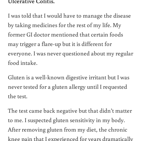
Ulcerative Colitis.
I was told that I would have to manage the disease
by taking medicines for the rest of my life. My
former GI doctor mentioned that certain foods
may trigger a flare-up but it is different for
everyone. I was never questioned about my regular
food intake.
Gluten is a well-known digestive irritant but I was
never tested for a gluten allergy until I requested
the test.
The test came back negative but that didn’t matter
to me. I suspected gluten sensitivity in my body.
After removing gluten from my diet, the chronic
knee pain that I experienced for years dramatically