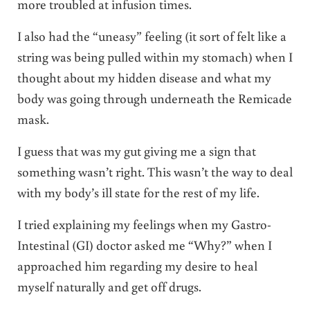
more troubled at infusion times.
I also had the “uneasy” feeling (it sort of felt like a
string was being pulled within my stomach) when I
thought about my hidden disease and what my
body was going through underneath the Remicade
mask.
I guess that was my gut giving me a sign that
something wasn’t right. This wasn’t the way to deal
with my body’s ill state for the rest of my life.
I tried explaining my feelings when my Gastro-
Intestinal (GI) doctor asked me “Why?” when I
approached him regarding my desire to heal
myself naturally and get off drugs.