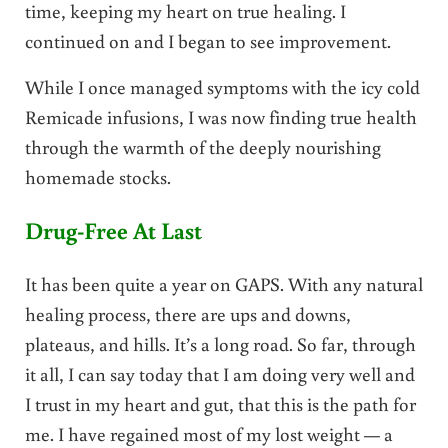
time, keeping my heart on true healing. I
continued on and I began to see improvement.
While I once managed symptoms with the icy cold
Remicade infusions, I was now finding true health
through the warmth of the deeply nourishing
homemade stocks.
Drug-Free At Last
It has been quite a year on GAPS. With any natural
healing process, there are ups and downs,
plateaus, and hills. It’s a long road. So far, through
it all, I can say today that I am doing very well and
I trust in my heart and gut, that this is the path for
me. I have regained most of my lost weight — a