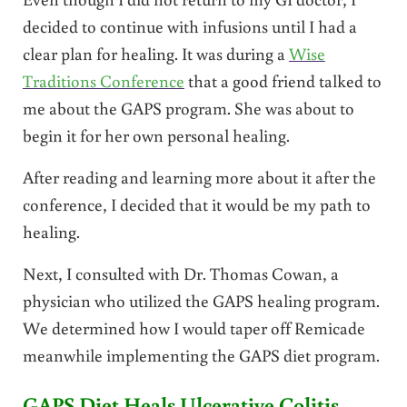
decided to continue with infusions until I had a
clear plan for healing. It was during a
Wise
Traditions Conference
that a good friend talked to
me about the GAPS program. She was about to
begin it for her own personal healing.
After reading and learning more about it after the
conference, I decided that it would be my path to
healing.
Next, I consulted with Dr. Thomas Cowan, a
physician who utilized the GAPS healing program.
We determined how I would taper off Remicade
meanwhile implementing the GAPS diet program.
GAPS Diet Heals Ulcerative Colitis