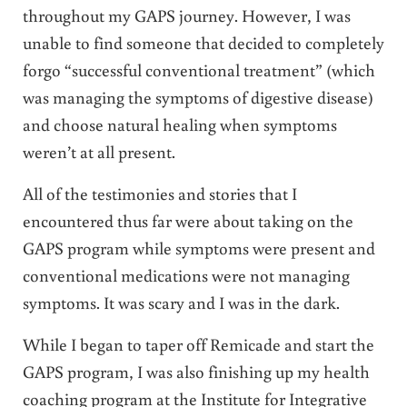
throughout my GAPS journey. However, I was
unable to find someone that decided to completely
forgo “successful conventional treatment” (which
was managing the symptoms of digestive disease)
and choose natural healing when symptoms
weren’t at all present.
All of the testimonies and stories that I
encountered thus far were about taking on the
GAPS program while symptoms were present and
conventional medications were not managing
symptoms. It was scary and I was in the dark.
While I began to taper off Remicade and start the
GAPS program, I was also finishing up my health
coaching program at the Institute for Integrative