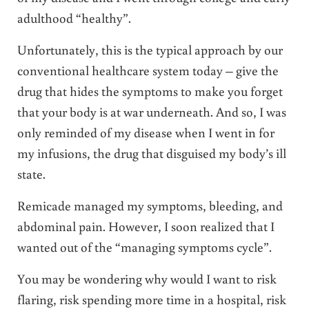
adulthood “healthy”.
Unfortunately, this is the typical approach by our
conventional healthcare system today – give the
drug that hides the symptoms to make you forget
that your body is at war underneath. And so, I was
only reminded of my disease when I went in for
my infusions, the drug that disguised my body’s ill
state.
Remicade managed my symptoms, bleeding, and
abdominal pain. However, I soon realized that I
wanted out of the “managing symptoms cycle”.
You may be wondering why would I want to risk
flaring, risk spending more time in a hospital, risk