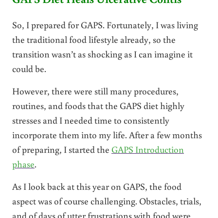
So, I prepared for GAPS. Fortunately, I was living
the traditional food lifestyle already, so the
transition wasn’t as shocking as I can imagine it
could be.
However, there were still many procedures,
routines, and foods that the GAPS diet highly
stresses and I needed time to consistently
incorporate them into my life. After a few months
of preparing, I started the
GAPS Introduction
phase
.
As I look back at this year on GAPS, the food
aspect was of course challenging. Obstacles, trials,
and of days of utter frustrations with food were