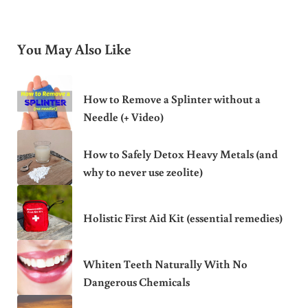
You May Also Like
How to Remove a Splinter without a
Needle (+ Video)
How to Safely Detox Heavy Metals (and
why to never use zeolite)
Holistic First Aid Kit (essential remedies)
Whiten Teeth Naturally With No
Dangerous Chemicals