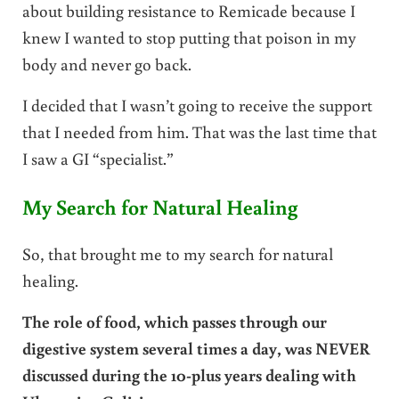
about building resistance to Remicade because I
knew I wanted to stop putting that poison in my
body and never go back.
I decided that I wasn’t going to receive the support
that I needed from him. That was the last time that
I saw a GI “specialist.”
My Search for Natural Healing
So, that brought me to my search for natural
healing.
The role of food, which passes through our
digestive system several times a day, was NEVER
discussed during the 10-plus years dealing with