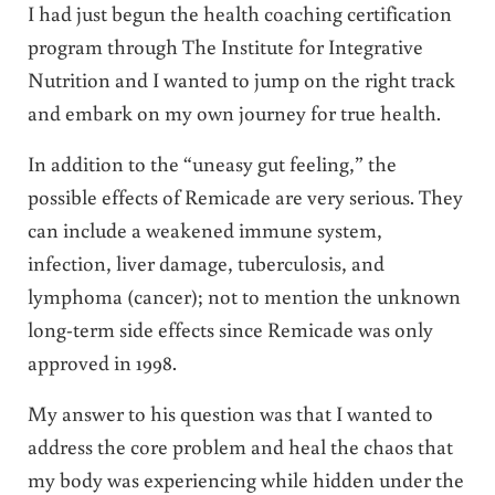
I had just begun the health coaching certification
program through The Institute for Integrative
Nutrition and I wanted to jump on the right track
and embark on my own journey for true health.
In addition to the “uneasy gut feeling,” the
possible effects of Remicade are very serious. They
can include a weakened immune system,
infection, liver damage, tuberculosis, and
lymphoma (cancer); not to mention the unknown
long-term side effects since Remicade was only
approved in 1998.
My answer to his question was that I wanted to
address the core problem and heal the chaos that
my body was experiencing while hidden under the