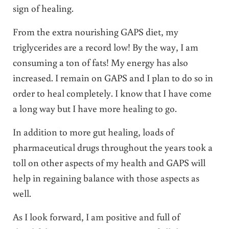
sign of healing.
From the extra nourishing GAPS diet, my
triglycerides are a record low! By the way, I am
consuming a ton of fats! My energy has also
increased. I remain on GAPS and I plan to do so in
order to heal completely. I know that I have come
a long way but I have more healing to go.
In addition to more gut healing, loads of
pharmaceutical drugs throughout the years took a
toll on other aspects of my health and GAPS will
help in regaining balance with those aspects as
well.
As I look forward, I am positive and full of