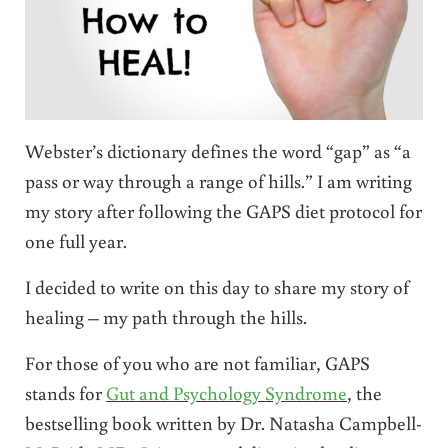
Webster’s dictionary defines the word “gap” as “a
pass or way through a range of hills.” I am writing
my story after following the GAPS diet protocol for
one full year.
I decided to write on this day to share my story of
healing – my path through the hills.
For those of you who are not familiar, GAPS
stands for
Gut and Psychology Syndrome
, the
bestselling book written by Dr. Natasha Campbell-