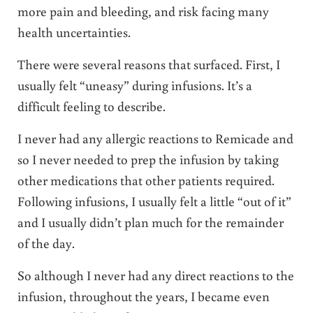
more pain and bleeding, and risk facing many
health uncertainties.
There were several reasons that surfaced. First, I
usually felt “uneasy” during infusions. It’s a
difficult feeling to describe.
I never had any allergic reactions to Remicade and
so I never needed to prep the infusion by taking
other medications that other patients required.
Following infusions, I usually felt a little “out of it”
and I usually didn’t plan much for the remainder
of the day.
So although I never had any direct reactions to the
infusion, throughout the years, I became even