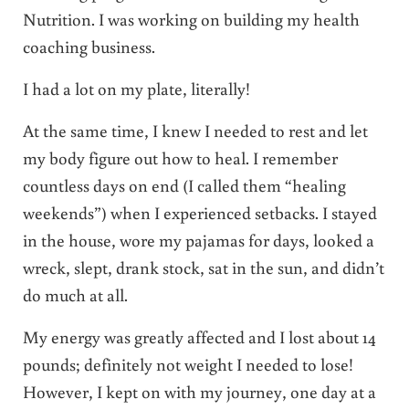
Nutrition. I was working on building my health
coaching business.
I had a lot on my plate, literally!
At the same time, I knew I needed to rest and let
my body figure out how to heal. I remember
countless days on end (I called them “healing
weekends”) when I experienced setbacks. I stayed
in the house, wore my pajamas for days, looked a
wreck, slept, drank stock, sat in the sun, and didn’t
do much at all.
My energy was greatly affected and I lost about 14
pounds; definitely not weight I needed to lose!
However, I kept on with my journey, one day at a