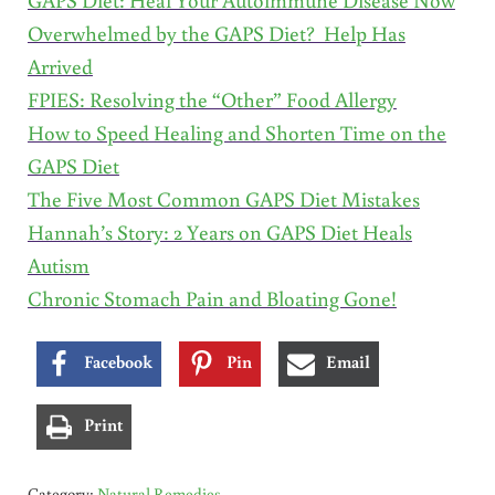
Overwhelmed by the GAPS Diet? Help Has
Arrived
FPIES: Resolving the “Other” Food Allergy
How to Speed Healing and Shorten Time on the
GAPS Diet
The Five Most Common GAPS Diet Mistakes
Hannah’s Story: 2 Years on GAPS Diet Heals
Autism
Chronic Stomach Pain and Bloating Gone!
Facebook
Pin
Email
Print
Category:
Natural Remedies