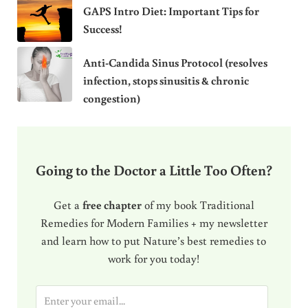
GAPS Intro Diet: Important Tips for
Success!
Anti-Candida Sinus Protocol (resolves
infection, stops sinusitis & chronic
congestion)
Going to the Doctor a Little Too Often?
Get a
free chapter
of my book Traditional
Remedies for Modern Families + my newsletter
and learn how to put Nature’s best remedies to
work for you today!
E