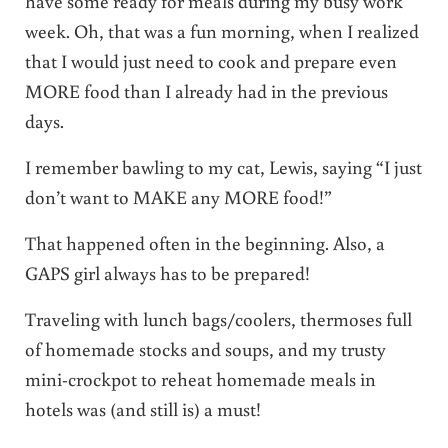
have some ready for meals during my busy work
week. Oh, that was a fun morning, when I realized
that I would just need to cook and prepare even
MORE food than I already had in the previous
days.
I remember bawling to my cat, Lewis, saying “I just
don’t want to MAKE any MORE food!”
That happened often in the beginning. Also, a
GAPS girl always has to be prepared!
Traveling with lunch bags/coolers, thermoses full
of homemade stocks and soups, and my trusty
mini-crockpot to reheat homemade meals in
hotels was (and still is) a must!