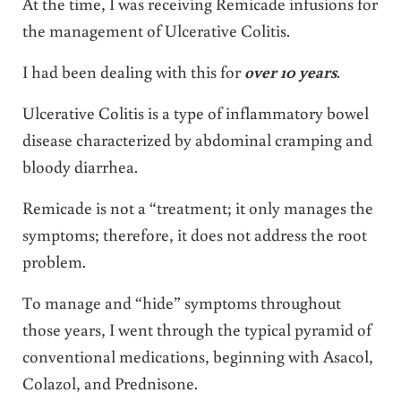
At the time, I was receiving Remicade infusions for
the management of Ulcerative Colitis.
I had been dealing with this for
over 10 years
.
Ulcerative Colitis is a type of inflammatory bowel
disease characterized by abdominal cramping and
bloody diarrhea.
Remicade is not a “treatment; it only manages the
symptoms; therefore, it does not address the root
problem.
To manage and “hide” symptoms throughout
those years, I went through the typical pyramid of
conventional medications, beginning with Asacol,
Colazol, and Prednisone.