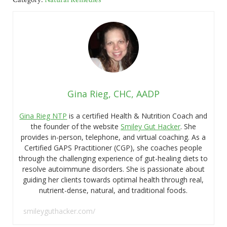
Gina Rieg, CHC, AADP
Gina Rieg NTP
is a certified Health & Nutrition Coach and
the founder of the website
Smiley Gut Hacker
. She
provides in-person, telephone, and virtual coaching. As a
Certified GAPS Practitioner (CGP), she coaches people
through the challenging experience of gut-healing diets to
resolve autoimmune disorders. She is passionate about
guiding her clients towards optimal health through real,
nutrient-dense, natural, and traditional foods.
smileyguthacker.com/