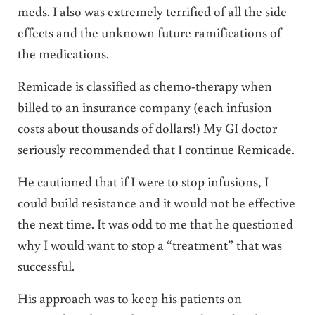
meds. I also was extremely terrified of all the side
effects and the unknown future ramifications of
the medications.
Remicade is classified as chemo-therapy when
billed to an insurance company (each infusion
costs about thousands of dollars!) My GI doctor
seriously recommended that I continue Remicade.
He cautioned that if I were to stop infusions, I
could build resistance and it would not be effective
the next time. It was odd to me that he questioned
why I would want to stop a “treatment” that was
successful.
His approach was to keep his patients on