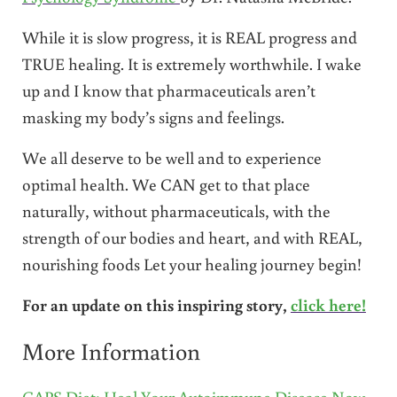
While it is slow progress, it is REAL progress and
TRUE healing. It is extremely worthwhile. I wake
up and I know that pharmaceuticals aren’t
masking my body’s signs and feelings.
We all deserve to be well and to experience
optimal health. We CAN get to that place
naturally, without pharmaceuticals, with the
strength of our bodies and heart, and with REAL,
nourishing foods Let your healing journey begin!
For an update on this inspiring story,
click here!
More Information
GAPS Diet: Heal Your Autoimmune Disease Now