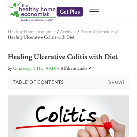
Skip to main content
Skip to header right navigation
Skip to after header navigation
Skip to site footer
Get Plus
Menu
embrace your right to a lifetime of health
The Healthy Home Economist
Healthy Home Economist
/
Archives
/
Natural Remedies
/
Healing Ulcerative Colitis with Diet
Healing Ulcerative Colitis with Diet
by
Gina Rieg, CHC, AADP
/ Affiliate Links ✔
TABLE OF CONTENTS
[SHOW]