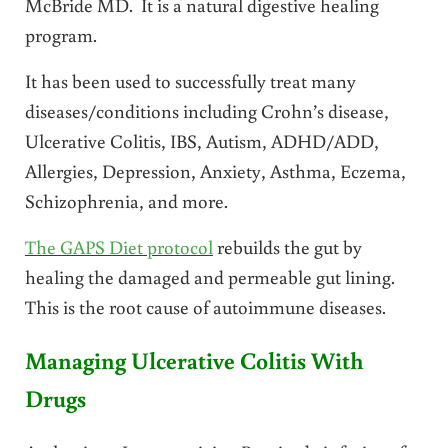
McBride MD. It is a natural digestive healing
program.
It has been used to successfully treat many
diseases/conditions including Crohn’s disease,
Ulcerative Colitis, IBS, Autism, ADHD/ADD,
Allergies, Depression, Anxiety, Asthma, Eczema,
Schizophrenia, and more.
The GAPS Diet protocol
rebuilds the gut by
healing the damaged and permeable gut lining.
This is the root cause of autoimmune diseases.
Managing Ulcerative Colitis With
Drugs