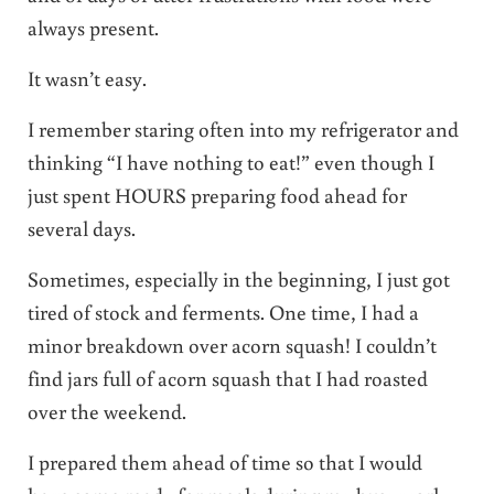
always present.
It wasn’t easy.
I remember staring often into my refrigerator and
thinking “I have nothing to eat!” even though I
just spent HOURS preparing food ahead for
several days.
Sometimes, especially in the beginning, I just got
tired of stock and ferments. One time, I had a
minor breakdown over acorn squash! I couldn’t
find jars full of acorn squash that I had roasted
over the weekend.
I prepared them ahead of time so that I would