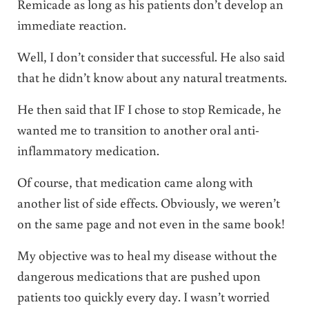
Remicade as long as his patients don’t develop an
immediate reaction.
Well, I don’t consider that successful. He also said
that he didn’t know about any natural treatments.
He then said that IF I chose to stop Remicade, he
wanted me to transition to another oral anti-
inflammatory medication.
Of course, that medication came along with
another list of side effects. Obviously, we weren’t
on the same page and not even in the same book!
My objective was to heal my disease without the
dangerous medications that are pushed upon
patients too quickly every day. I wasn’t worried