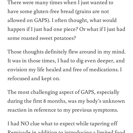
There were many times when I just wanted to
have some gluten-free bread (grains are not
allowed on GAPS). I often thought, what would
happen if I just had one piece? Or what if I just had
some roasted sweet potatoes?
Those thoughts definitely flew around in my mind.
It was in those times, I had to dig even deeper, and
envision my life healed and free of medications. I
refocused and kept on.
The most challenging aspect of GAPS, especially
during the first 8 months, was my body’s unknown
reaction in reference to my previous symptoms.
I had NO clue what to expect while tapering off
Remicade in addition to introducing a limited food