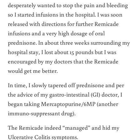
desperately wanted to stop the pain and bleeding
so I started infusions in the hospital. I was soon
released with directions for further Remicade
infusions and a very high dosage of oral
prednisone. In about three weeks surrounding my
hospital stay, I lost about 15 pounds but I was
encouraged by my doctors that the Remicade
would get me better.
In time, I slowly tapered off prednisone and per
the advice of my gastro-intestinal (GI) doctor, I
began taking Mercaptopurine/6MP (another
immuno-suppressant drug).
The Remicade indeed “managed” and hid my
Ulcerative Colitis symptoms.