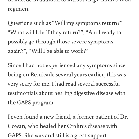
regimen.
Questions such as “Will my symptoms return?”,
“What will I do if they return?”, “Am I ready to
possibly go through those severe symptoms
again?”, “Will I be able to work?”
Since I had not experienced any symptoms since
being on Remicade several years earlier, this was
very scary for me. I had read several successful
testimonials about healing digestive disease with
the GAPS program.
I even found a new friend, a former patient of Dr.
Cowan, who healed her Crohn’s disease with
GAPS. She was and still is a great support