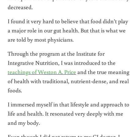
decreased.
I found it very hard to believe that food didn’t play
a major role in our gut health. But that is what we
are told by most physicians.
Through the program at the Institute for
Integrative Nutrition, I was introduced to the
teachings of Weston A. Price
and the true meaning
of health with traditional, nutrient-dense, and real
foods.
I immersed myself in that lifestyle and approach to
life and health. It resonated very deeply with me
and my body.
Even though I did not return to my GI doctor, I