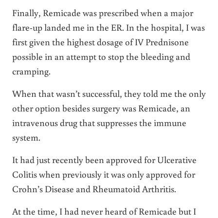
Finally, Remicade was prescribed when a major
flare-up landed me in the ER. In the hospital, I was
first given the highest dosage of IV Prednisone
possible in an attempt to stop the bleeding and
cramping.
When that wasn’t successful, they told me the only
other option besides surgery was Remicade, an
intravenous drug that suppresses the immune
system.
It had just recently been approved for Ulcerative
Colitis when previously it was only approved for
Crohn’s Disease and Rheumatoid Arthritis.
At the time, I had never heard of Remicade but I