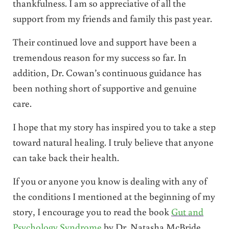
thankfulness. I am so appreciative of all the
support from my friends and family this past year.
Their continued love and support have been a
tremendous reason for my success so far. In
addition, Dr. Cowan’s continuous guidance has
been nothing short of supportive and genuine
care.
I hope that my story has inspired you to take a step
toward natural healing. I truly believe that anyone
can take back their health.
If you or anyone you know is dealing with any of
the conditions I mentioned at the beginning of my
story, I encourage you to read the book
Gut and
Psychology Syndrome
by Dr. Natasha McBride.