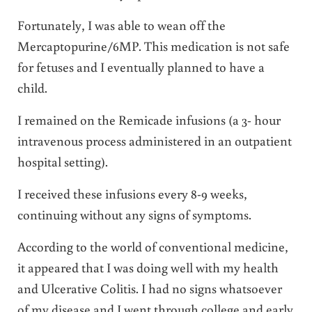
Fortunately, I was able to wean off the
Mercaptopurine/6MP. This medication is not safe
for fetuses and I eventually planned to have a
child.
I remained on the Remicade infusions (a 3- hour
intravenous process administered in an outpatient
hospital setting).
I received these infusions every 8-9 weeks,
continuing without any signs of symptoms.
According to the world of conventional medicine,
it appeared that I was doing well with my health
and Ulcerative Colitis. I had no signs whatsoever
of my disease and I went through college and early