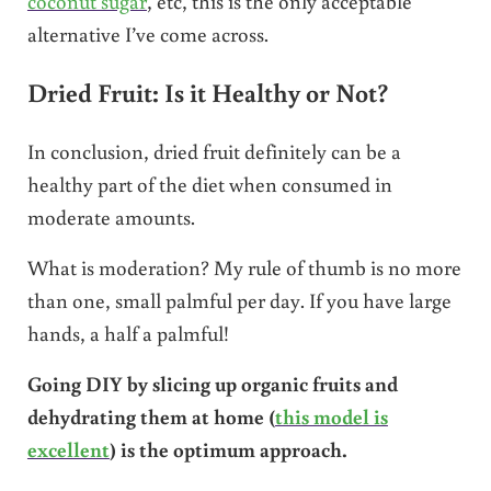
coconut sugar
, etc, this is the only acceptable
alternative I’ve come across.
Dried Fruit: Is it Healthy or Not?
In conclusion, dried fruit definitely can be a
healthy part of the diet when consumed in
moderate amounts.
What is moderation? My rule of thumb is no more
than one, small palmful per day. If you have large
hands, a half a palmful!
Going DIY by slicing up organic fruits and
dehydrating them at home (
this model is
excellent
) is the optimum approach.