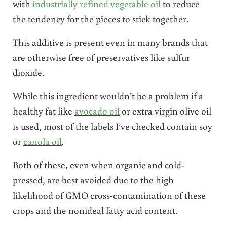
with
industrially refined vegetable oil
to reduce
the tendency for the pieces to stick together.
This additive is present even in many brands that
are otherwise free of preservatives like sulfur
dioxide.
While this ingredient wouldn’t be a problem if a
healthy fat like
avocado oil
or extra virgin olive oil
is used, most of the labels I’ve checked contain soy
or
canola oil
.
Both of these, even when organic and cold-
pressed, are best avoided due to the high
likelihood of GMO cross-contamination of these
crops and the nonideal fatty acid content.