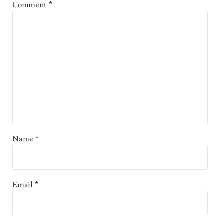
Comment
*
Name
*
Email
*