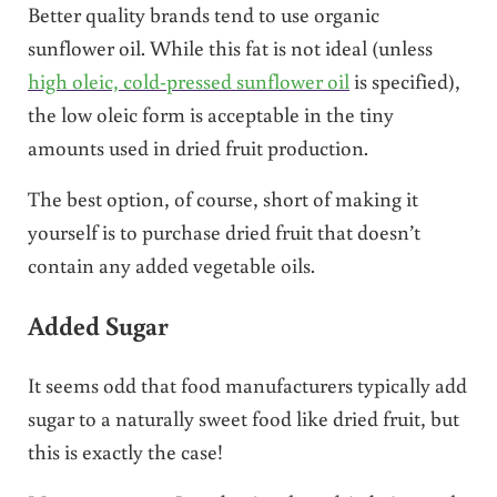
Better quality brands tend to use organic
sunflower oil. While this fat is not ideal (unless
high oleic, cold-pressed sunflower oil
is specified),
the low oleic form is acceptable in the tiny
amounts used in dried fruit production.
The best option, of course, short of making it
yourself is to purchase dried fruit that doesn’t
contain any added vegetable oils.
Added Sugar
It seems odd that food manufacturers typically add
sugar to a naturally sweet food like dried fruit, but
this is exactly the case!