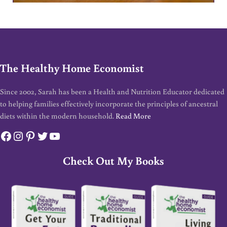
The Healthy Home Economist
Since 2002, Sarah has been a Health and Nutrition Educator dedicated
to helping families effectively incorporate the principles of ancestral
diets within the modern household.
Read More
Facebook
Instagram
Pinterest
Twitter
YouTube
Check Out My Books