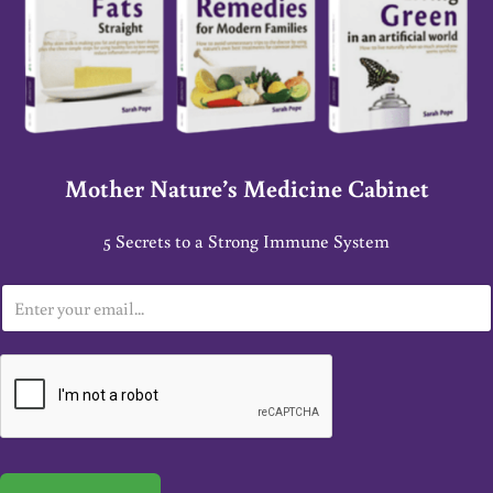
Mother Nature’s Medicine Cabinet
5 Secrets to a Strong Immune System
E
m
a
i
l
*