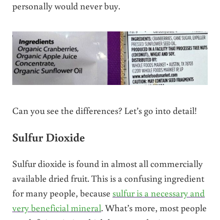
personally would never buy.
Can you see the differences? Let’s go into detail!
Sulfur Dioxide
Sulfur dioxide is found in almost all commercially
available dried fruit. This is a confusing ingredient
for many people, because
sulfur is a necessary and
very beneficial mineral
. What’s more, most people