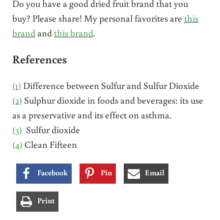
Do you have a good dried fruit brand that you
buy? Please share! My personal favorites are
this
brand
and
this brand
.
References
(1)
Difference between Sulfur and Sulfur Dioxide
(2)
Sulphur dioxide in foods and beverages: its use
as a preservative and its effect on asthma.
(3)
Sulfur dioxide
(4)
Clean Fifteen
Facebook
Pin
Email
Print