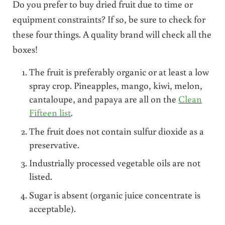
Do you prefer to buy dried fruit due to time or
equipment constraints? If so, be sure to check for
these four things. A quality brand will check all the
boxes!
The fruit is preferably organic or at least a low
spray crop. Pineapples, mango, kiwi, melon,
cantaloupe, and papaya are all on the
Clean
Fifteen list
.
The fruit does not contain sulfur dioxide as a
preservative.
Industrially processed vegetable oils are not
listed.
Sugar is absent (organic juice concentrate is
acceptable).