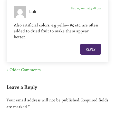
Feb 11, 2021 at 5:28 pm
Loli
Also artificial colors, e.g yellow #5 etc. are often
added to dried fruit to make them appear
better.
REPLY
« Older Comments
Leave a Reply
Your email address will not be published.
Required fields
are marked
*