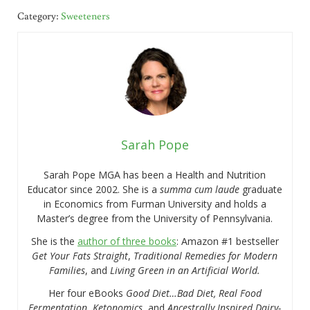
Category:
Sweeteners
Sarah Pope
Sarah Pope MGA has been a Health and Nutrition
Educator since 2002. She is a
summa cum laude
graduate
in Economics from Furman University and holds a
Master’s degree from the University of Pennsylvania.
She is the
author of three books
: Amazon #1 bestseller
Get Your Fats Straight
,
Traditional Remedies for Modern
Families
, and
Living Green in an Artificial World.
Her four eBooks
Good Diet…Bad Diet, Real Food
Fermentation
,
Ketonomics
, and
Ancestrally Inspired Dairy-