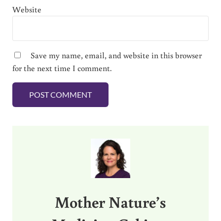
Website
Save my name, email, and website in this browser
for the next time I comment.
Sidebar
Mother Nature’s