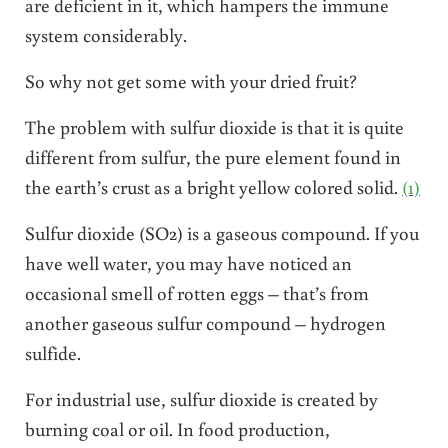
are deficient in it, which hampers the immune
system considerably.
So why not get some with your dried fruit?
The problem with sulfur dioxide is that it is quite
different from sulfur, the pure element found in
the earth’s crust as a bright yellow colored solid.
(1)
Sulfur dioxide (SO2) is a gaseous compound. If you
have well water, you may have noticed an
occasional smell of rotten eggs – that’s from
another gaseous sulfur compound – hydrogen
sulfide.
For industrial use, sulfur dioxide is created by
burning coal or oil. In food production,