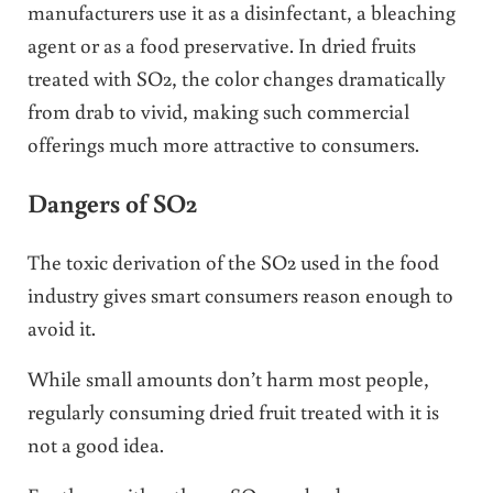
manufacturers use it as a disinfectant, a bleaching
agent or as a food preservative. In dried fruits
treated with SO2, the color changes dramatically
from drab to vivid, making such commercial
offerings much more attractive to consumers.
Dangers of SO2
The toxic derivation of the SO2 used in the food
industry gives smart consumers reason enough to
avoid it.
While small amounts don’t harm most people,
regularly consuming dried fruit treated with it is
not a good idea.