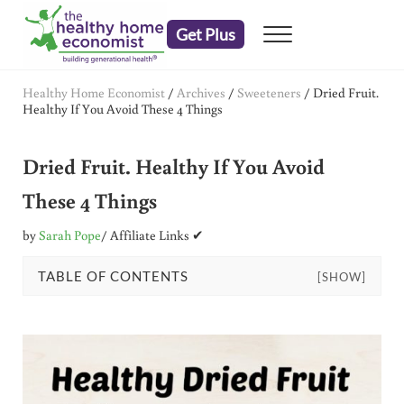
Skip to main content
Skip to header right navigation
Skip to after header navigation
Skip to site footer
Get Plus
Menu
embrace your right to a lifetime of health
The Healthy Home Economist
Healthy Home Economist
/
Archives
/
Sweeteners
/
Dried Fruit.
Healthy If You Avoid These 4 Things
Dried Fruit. Healthy If You Avoid
These 4 Things
by
Sarah Pope
/ Affiliate Links ✔
TABLE OF CONTENTS
[SHOW]