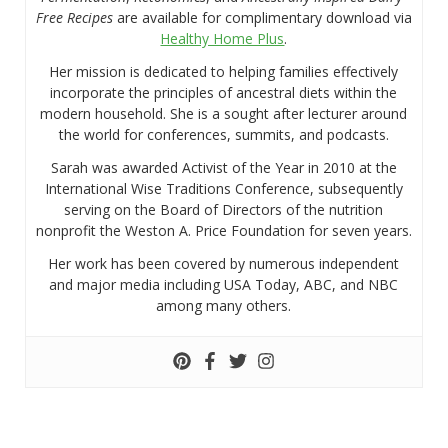
Free Recipes
are available for complimentary download via
Healthy Home Plus
.
Her mission is dedicated to helping families effectively
incorporate the principles of ancestral diets within the
modern household. She is a sought after lecturer around
the world for conferences, summits, and podcasts.
Sarah was awarded Activist of the Year in 2010 at the
International Wise Traditions Conference, subsequently
serving on the Board of Directors of the nutrition
nonprofit the Weston A. Price Foundation for seven years.
Her work has been covered by numerous independent
and major media including USA Today, ABC, and NBC
among many others.