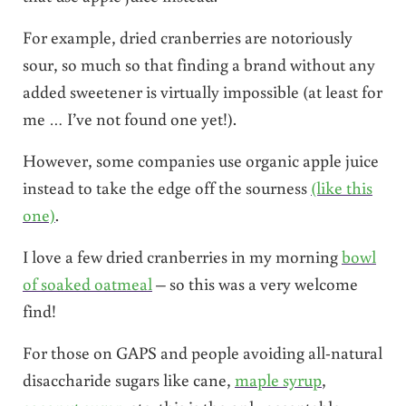
For example, dried cranberries are notoriously
sour, so much so that finding a brand without any
added sweetener is virtually impossible (at least for
me … I’ve not found one yet!).
However, some companies use organic apple juice
instead to take the edge off the sourness
(like this
one)
.
I love a few dried cranberries in my morning
bowl
of soaked oatmeal
– so this was a very welcome
find!
For those on GAPS and people avoiding all-natural
disaccharide sugars like cane,
maple syrup
,