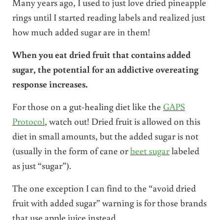
Many years ago, I used to just love dried pineapple
rings until I started reading labels and realized just
how much added sugar are in them!
When you eat dried fruit that contains added
sugar, the potential for an addictive overeating
response increases.
For those on a gut-healing diet like the
GAPS
Protocol
, watch out! Dried fruit is allowed on this
diet in small amounts, but the added sugar is not
(usually in the form of cane or
beet sugar
labeled
as just “sugar”).
The one exception I can find to the “avoid dried
fruit with added sugar” warning is for those brands
that use apple juice instead.