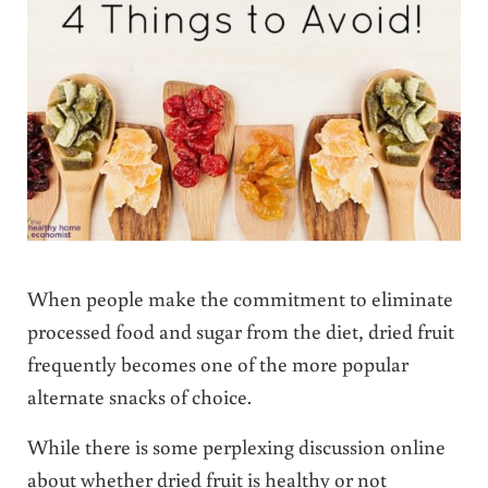
When people make the commitment to eliminate
processed food and sugar from the diet, dried fruit
frequently becomes one of the more popular
alternate snacks of choice.
While there is some perplexing discussion online
about whether dried fruit is healthy or not