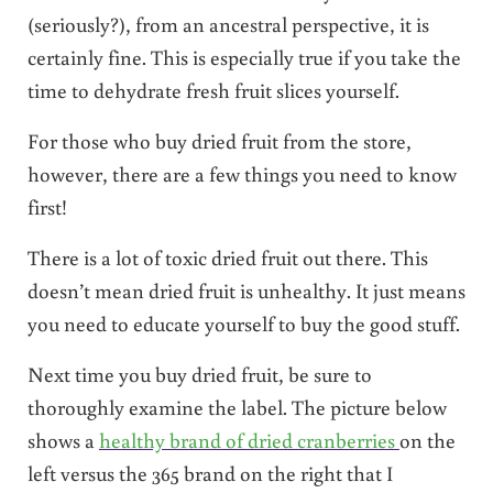
(seriously?), from an ancestral perspective, it is
certainly fine. This is especially true if you take the
time to dehydrate fresh fruit slices yourself.
For those who buy dried fruit from the store,
however, there are a few things you need to know
first!
There is a lot of toxic dried fruit out there. This
doesn’t mean dried fruit is unhealthy. It just means
you need to educate yourself to buy the good stuff.
Next time you buy dried fruit, be sure to
thoroughly examine the label. The picture below
shows a
healthy brand of dried cranberries
on the
left versus the 365 brand on the right that I