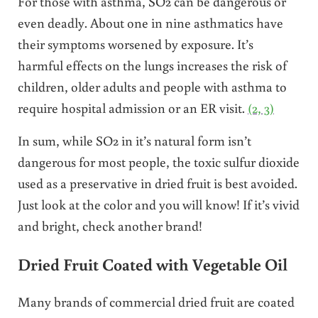
For those with asthma, SO2 can be dangerous or
even deadly. About one in nine asthmatics have
their symptoms worsened by exposure. It’s
harmful effects on the lungs increases the risk of
children, older adults and people with asthma to
require hospital admission or an ER visit.
(2, 3)
In sum, while SO2 in it’s natural form isn’t
dangerous for most people, the toxic sulfur dioxide
used as a preservative in dried fruit is best avoided.
Just look at the color and you will know! If it’s vivid
and bright, check another brand!
Dried Fruit Coated with Vegetable Oil
Many brands of commercial dried fruit are coated