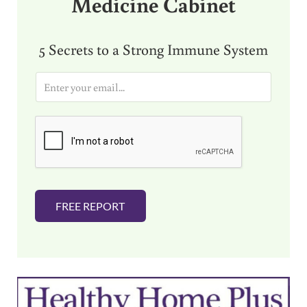
Medicine Cabinet
5 Secrets to a Strong Immune System
E
m
a
i
l
*
FREE REPORT