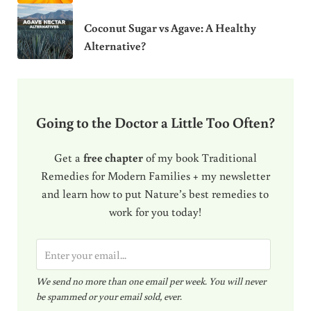
Coconut Sugar vs Agave: A Healthy
Alternative?
Going to the Doctor a Little Too Often?
Get a
free chapter
of my book Traditional
Remedies for Modern Families + my newsletter
and learn how to put Nature’s best remedies to
work for you today!
E
m
We send no more than one email per week. You will never
a
be spammed or your email sold, ever.
i