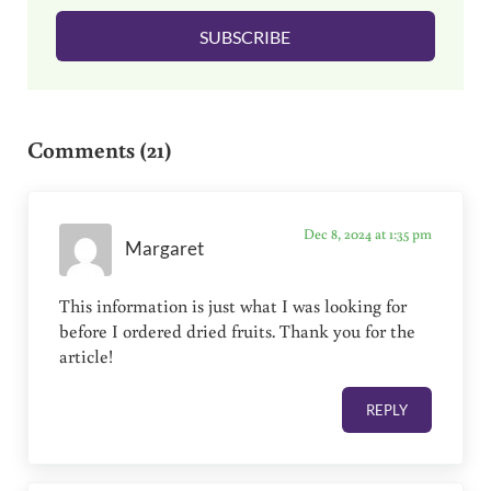
l
SUBSCRIBE
*
Reader Interactions
Comments (21)
Dec 8, 2024 at 1:35 pm
Margaret
This information is just what I was looking for
before I ordered dried fruits. Thank you for the
article!
REPLY