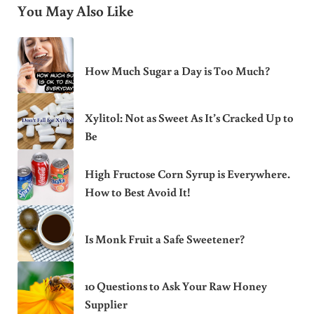
You May Also Like
How Much Sugar a Day is Too Much?
Xylitol: Not as Sweet As It’s Cracked Up to
Be
High Fructose Corn Syrup is Everywhere.
How to Best Avoid It!
Is Monk Fruit a Safe Sweetener?
10 Questions to Ask Your Raw Honey
Supplier