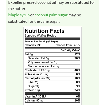
Expeller pressed coconut oil may be substituted for
the butter.
Maple syrup
or
coconut palm sugar
may be
substituted for the cane sugar.
Nutrition Facts
Sprouted Waffles Recipe
Amount Per Serving (1 large)
Calories
236
Calories from Fat 72
% Daily Value*
Fat
8g
12%
Saturated Fat 4g
20%
Polyunsaturated Fat 1g
Monounsaturated Fat 3g
Cholesterol
137mg
46%
Potassium
218mg
6%
Carbohydrates
29g
10%
Fiber 2g
8%
Sugar 3g
3%
Protein
12g
24%
Vitamin A
303IU
6%
Calcium
97mg
10%