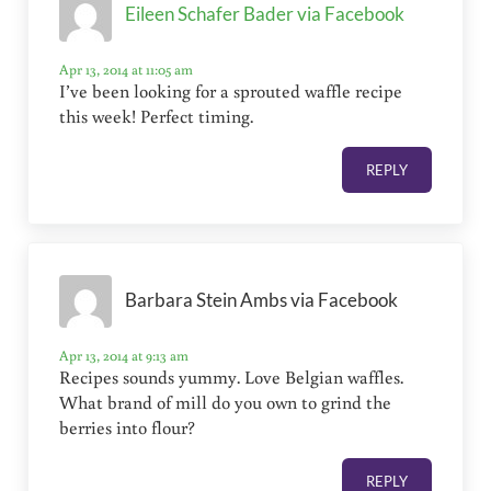
Eileen Schafer Bader via Facebook
Apr 13, 2014 at 11:05 am
I’ve been looking for a sprouted waffle recipe
this week! Perfect timing.
REPLY
Barbara Stein Ambs via Facebook
Apr 13, 2014 at 9:13 am
Recipes sounds yummy. Love Belgian waffles.
What brand of mill do you own to grind the
berries into flour?
REPLY