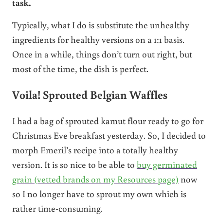
task.
Typically, what I do is substitute the unhealthy
ingredients for healthy versions on a 1:1 basis.
Once in a while, things don’t turn out right, but
most of the time, the dish is perfect.
Voila! Sprouted Belgian Waffles
I had a bag of sprouted kamut flour ready to go for
Christmas Eve breakfast yesterday. So, I decided to
morph Emeril’s recipe into a totally healthy
version. It is so nice to be able to
buy germinated
grain (vetted brands on my Resources page)
now
so I no longer have to sprout my own which is
rather time-consuming.