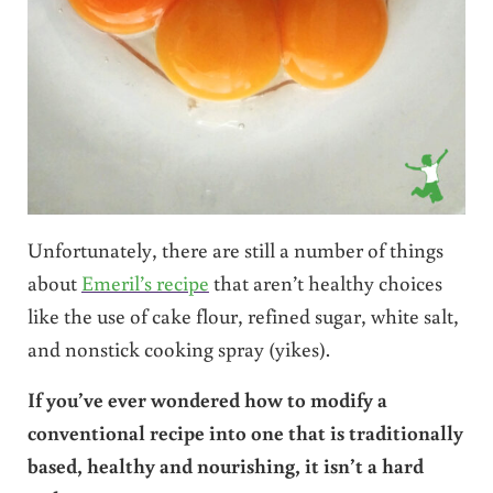
Unfortunately, there are still a number of things
about
Emeril’s recipe
that aren’t healthy choices
like the use of cake flour, refined sugar, white salt,
and nonstick cooking spray (yikes).
If you’ve ever wondered how to modify a
conventional recipe into one that is traditionally
based, healthy and nourishing, it isn’t a hard