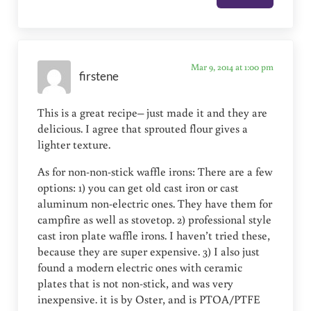
Mar 9, 2014 at 1:00 pm
firstene
This is a great recipe– just made it and they are
delicious. I agree that sprouted flour gives a
lighter texture.
As for non-non-stick waffle irons: There are a few
options: 1) you can get old cast iron or cast
aluminum non-electric ones. They have them for
campfire as well as stovetop. 2) professional style
cast iron plate waffle irons. I haven’t tried these,
because they are super expensive. 3) I also just
found a modern electric ones with ceramic
plates that is not non-stick, and was very
inexpensive. it is by Oster, and is PTOA/PTFE