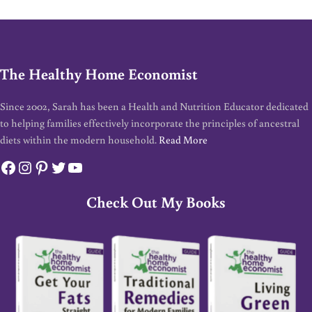
The Healthy Home Economist
Since 2002, Sarah has been a Health and Nutrition Educator dedicated
to helping families effectively incorporate the principles of ancestral
diets within the modern household.
Read More
Facebook
Instagram
Pinterest
Twitter
YouTube
Check Out My Books