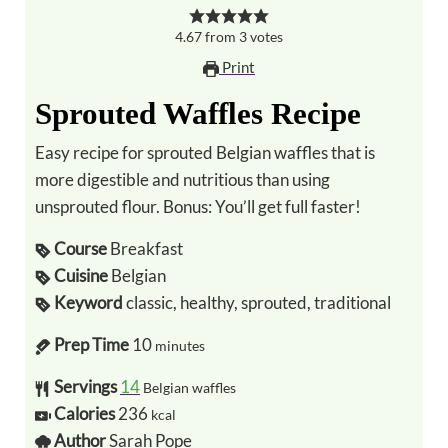
4.67
from
3
votes
Print
Sprouted Waffles Recipe
Easy recipe for sprouted Belgian waffles that is
more digestible and nutritious than using
unsprouted flour. Bonus: You’ll get full faster!
Course
Breakfast
Cuisine
Belgian
Keyword
classic, healthy, sprouted, traditional
Prep Time
10
minutes
Servings
14
Belgian waffles
Calories
236
kcal
Author
Sarah Pope