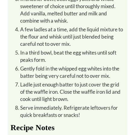
sweetener of choice until thoroughly mixed.
Add vanilla, melted butter and milk and
combine with a whisk.
A few ladles at a time, add the liquid mixture to
the flour and whisk until just blended being
careful not to over mix.
In a third bowl, beat the egg whites until soft
peaks form.
Gently fold in the whipped egg whites into the
batter being very careful not to over mix.
Ladle just enough batter to just cover the grid
of the waffle iron. Close the waffle iron lid and
cook until light brown.
Serve immediately. Refrigerate leftovers for
quick breakfasts or snacks!
Recipe Notes