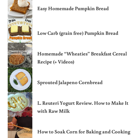
Easy Homemade Pumpkin Bread
Low Carb (grain free) Pumpkin Bread
Homemade “Wheaties” Breakfast Cereal
Recipe (+ Videos)
Sprouted Jalapeno Cornbread
L. Reuteri Yogurt Review. How to Make It
with Raw Milk
How to Soak Corn for Baking and Cooking