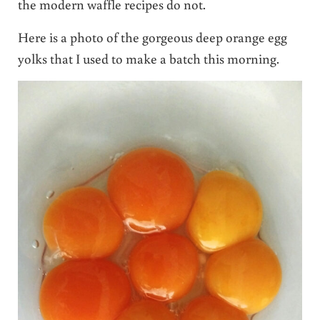
the modern waffle recipes do not.
Here is a photo of the gorgeous deep orange egg
yolks that I used to make a batch this morning.