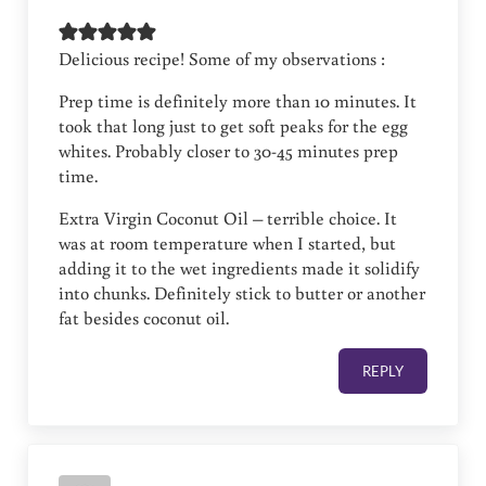
Delicious recipe! Some of my observations :
Prep time is definitely more than 10 minutes. It
took that long just to get soft peaks for the egg
whites. Probably closer to 30-45 minutes prep
time.
Extra Virgin Coconut Oil – terrible choice. It
was at room temperature when I started, but
adding it to the wet ingredients made it solidify
into chunks. Definitely stick to butter or another
fat besides coconut oil.
REPLY