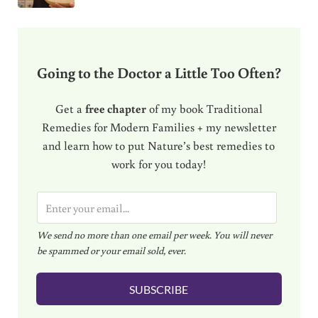
Going to the Doctor a Little Too Often?
Get a
free chapter
of my book Traditional
Remedies for Modern Families + my newsletter
and learn how to put Nature’s best remedies to
work for you today!
E
m
We send no more than one email per week. You will never
a
be spammed or your email sold, ever.
i
l
SUBSCRIBE
*