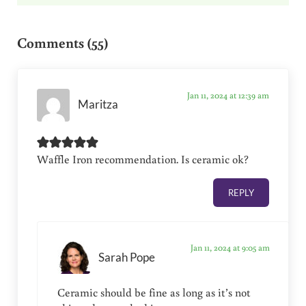
Reader Interactions
Comments (55)
Jan 11, 2024 at 12:39 am
Maritza
Waffle Iron recommendation. Is ceramic ok?
REPLY
Jan 11, 2024 at 9:05 am
Sarah Pope
Ceramic should be fine as long as it’s not