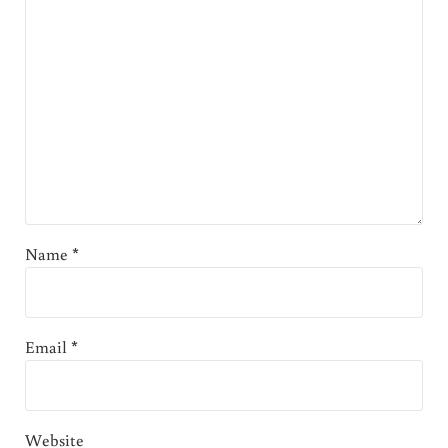
Name
*
Email
*
Website