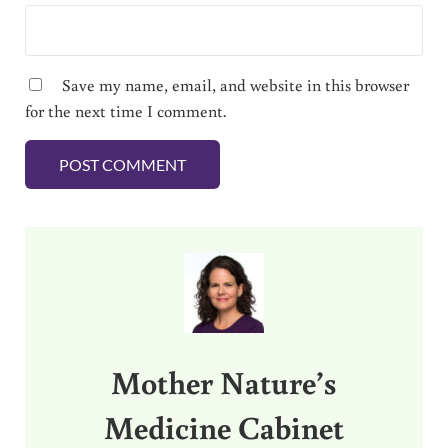
Save my name, email, and website in this browser
for the next time I comment.
Sidebar
Mother Nature’s
Medicine Cabinet