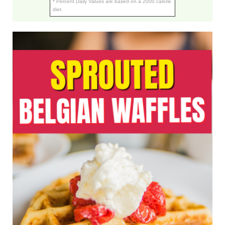
* Percent Daily Values are based on a 2000 calorie
diet.