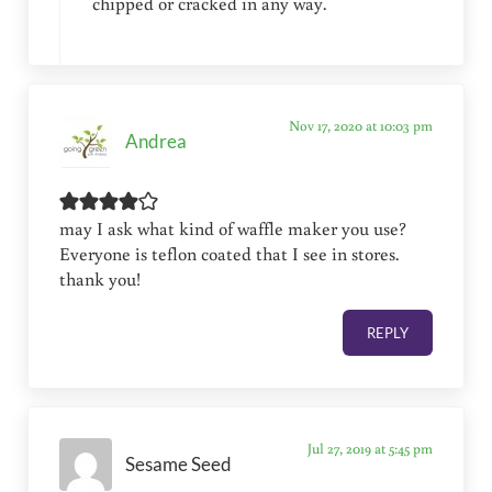
chipped or cracked in any way.
Nov 17, 2020 at 10:03 pm
Andrea
may I ask what kind of waffle maker you use?
Everyone is teflon coated that I see in stores.
thank you!
REPLY
Jul 27, 2019 at 5:45 pm
Sesame Seed