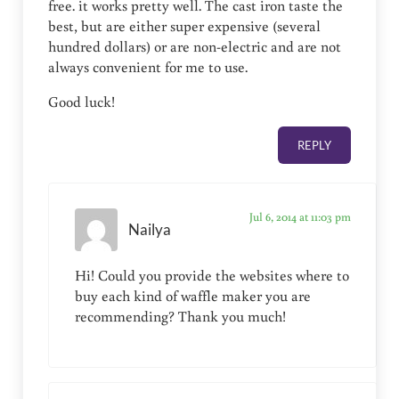
free. it works pretty well. The cast iron taste the
best, but are either super expensive (several
hundred dollars) or are non-electric and are not
always convenient for me to use.
Good luck!
REPLY
Jul 6, 2014 at 11:03 pm
Nailya
Hi! Could you provide the websites where to
buy each kind of waffle maker you are
recommending? Thank you much!