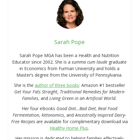
Sarah Pope
Sarah Pope MGA has been a Health and Nutrition
Educator since 2002. She is a
summa cum laude
graduate
in Economics from Furman University and holds a
Master’s degree from the University of Pennsylvania.
She is the
author of three books
: Amazon #1 bestseller
Get Your Fats Straight
,
Traditional Remedies for Modern
Families
, and
Living Green in an Artificial World.
Her four eBooks
Good Diet…Bad Diet, Real Food
Fermentation
,
Ketonomics
, and
Ancestrally Inspired Dairy-
Free Recipes
are available for complimentary download via
Healthy Home Plus
.
Her mission is dedicated to helping families effectively