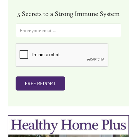
5 Secrets to a Strong Immune System
E
m
a
i
l
*
FREE REPORT