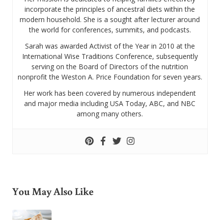
incorporate the principles of ancestral diets within the
modern household. She is a sought after lecturer around
the world for conferences, summits, and podcasts.
Sarah was awarded Activist of the Year in 2010 at the
International Wise Traditions Conference, subsequently
serving on the Board of Directors of the nutrition
nonprofit the Weston A. Price Foundation for seven years.
Her work has been covered by numerous independent
and major media including USA Today, ABC, and NBC
among many others.
You May Also Like