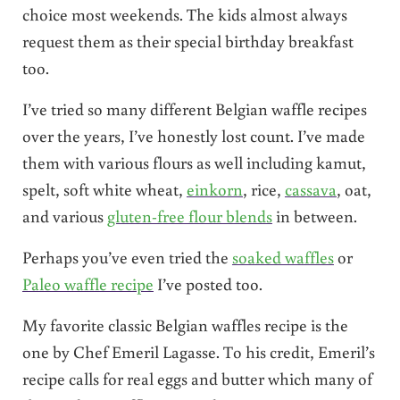
choice most weekends. The kids almost always
request them as their special birthday breakfast
too.
I’ve tried so many different Belgian waffle recipes
over the years, I’ve honestly lost count. I’ve made
them with various flours as well including kamut,
spelt, soft white wheat,
einkorn
, rice,
cassava
, oat,
and various
gluten-free flour blends
in between.
Perhaps you’ve even tried the
soaked waffles
or
Paleo waffle recipe
I’ve posted too.
My favorite classic Belgian waffles recipe is the
one by Chef Emeril Lagasse. To his credit, Emeril’s
recipe calls for real eggs and butter which many of