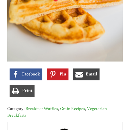
Facebook
Pin
Email
Print
Category:
Breakfast Waffles
,
Grain Recipes
,
Vegetarian
Breakfasts