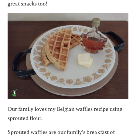
great snacks too!
Our family loves my Belgian waffles recipe using
sprouted flour.
Sprouted waffles are our family’s breakfast of