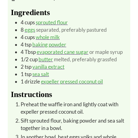
Ingredients
4
cups
sprouted flour
8
eggs
separated, preferably pastured
4
cups
whole milk
4
tsp
baking powder
4
Tbsp
evaporated cane sugar
or maple syrup
1/2
cup
butter
melted, preferably grassfed
2
tsp
vanilla extract
1
tsp
sea salt
1
drizzle
expeller pressed coconut oil
Instructions
Preheat the waffle iron and lightly coat with
expeller pressed coconut oil.
Sift sprouted flour, baking powder and sea salt
together in a bowl.
In another bowl, beat eggs yolks and whole