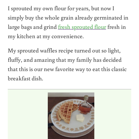
I sprouted my own flour for years, but now I
simply buy the whole grain already germinated in
large bags and grind
fresh sprouted flour
fresh in
my kitchen at my convenience.
My sprouted waffles recipe turned out so light,
fluffy, and amazing that my family has decided
that this is our new favorite way to eat this classic
breakfast dish.