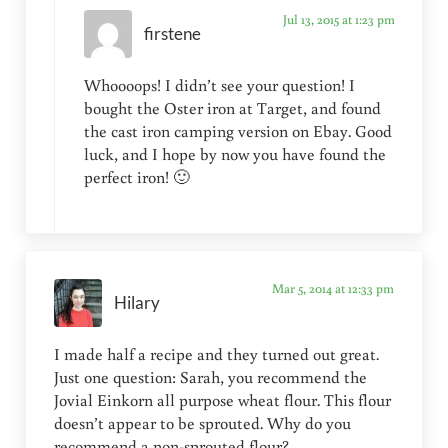
Jul 13, 2015 at 1:23 pm
firstene
Whoooops! I didn’t see your question! I
bought the Oster iron at Target, and found
the cast iron camping version on Ebay. Good
luck, and I hope by now you have found the
perfect iron! 🙂
Mar 5, 2014 at 12:33 pm
Hilary
I made half a recipe and they turned out great.
Just one question: Sarah, you recommend the
Jovial Einkorn all purpose wheat flour. This flour
doesn’t appear to be sprouted. Why do you
recommend a non-sprouted flour?