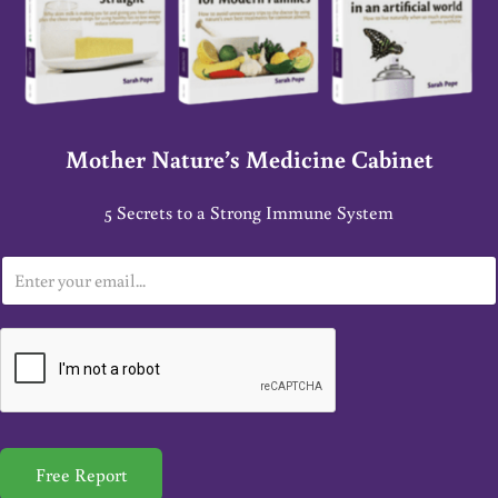
Mother Nature’s Medicine Cabinet
5 Secrets to a Strong Immune System
E
m
a
i
l
*
Free Report