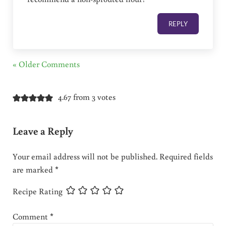
REPLY
« Older Comments
4.67 from 3 votes
Leave a Reply
Your email address will not be published.
Required fields
are marked
*
Recipe Rating
Comment
*