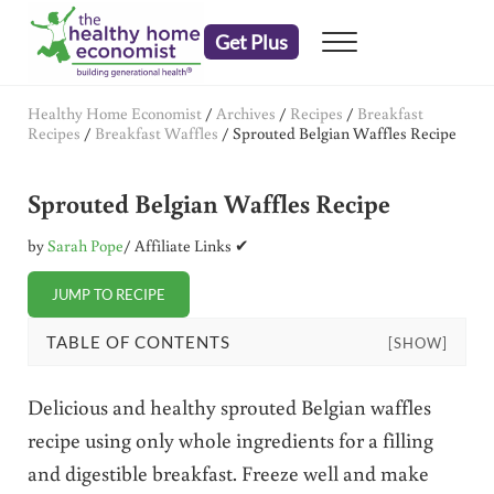
Skip to main content
Skip to header right navigation
Skip to after header navigation
Skip to site footer
Get Plus
Menu
embrace your right to a lifetime of health
The Healthy Home Economist
Healthy Home Economist
/
Archives
/
Recipes
/
Breakfast
Recipes
/
Breakfast Waffles
/
Sprouted Belgian Waffles Recipe
Sprouted Belgian Waffles Recipe
by
Sarah Pope
/ Affiliate Links ✔
JUMP TO RECIPE
TABLE OF CONTENTS
[SHOW]
Delicious and healthy sprouted Belgian waffles
recipe using only whole ingredients for a filling
and digestible breakfast. Freeze well and make