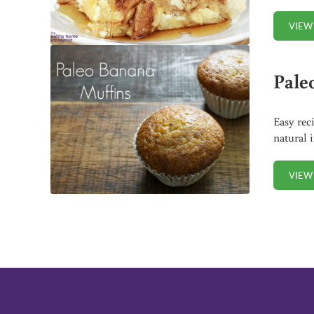
VIEW
Pale
Easy rec
natural 
VIEW