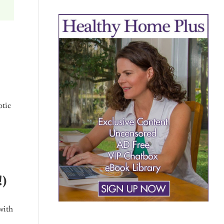
otic
!)
with