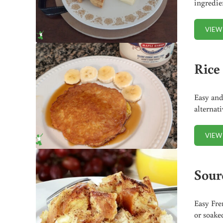
ingredie
VIEW
Rice 
Easy and
alternat
VIEW
Sour
Easy Fre
or soake