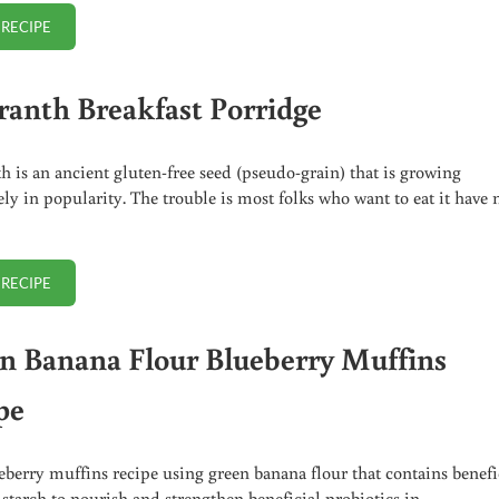
 RECIPE
PLANTAIN BISCUITS RECIPE (GREAT FOR BREAKFAST!)
anth Breakfast Porridge
 is an ancient gluten-free seed (pseudo-grain) that is growing
y in popularity. The trouble is most folks who want to eat it have 
 RECIPE
AMARANTH BREAKFAST PORRIDGE
n Banana Flour Blueberry Muffins
pe
eberry muffins recipe using green banana flour that contains benefi
t starch to nourish and strengthen beneficial probiotics in …