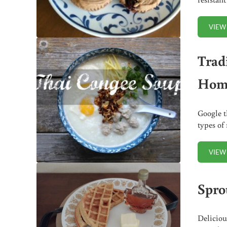
VIEW
Trad
Home
Google t
types of
VIEW
Spro
Deliciou