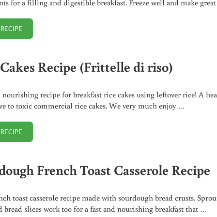
nts for a filling and digestible breakfast. Freeze well and make grea
 RECIPE
SPROUTED BELGIAN WAFFLES RECIPE
Cakes Recipe (Frittelle di riso)
 nourishing recipe for breakfast rice cakes using leftover rice! A he
ive to toxic commercial rice cakes. We very much enjoy …
 RECIPE
RICE CAKES RECIPE (FRITTELLE DI RISO)
dough French Toast Casserole Recipe
nch toast casserole recipe made with sourdough bread crusts. Sprou
d bread slices work too for a fast and nourishing breakfast that …