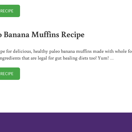
 RECIPE
SOURDOUGH FRENCH TOAST CASSEROLE RECIPE
o Banana Muffins Recipe
ipe for delicious, healthy paleo banana muffins made with whole fo
ingredients that are legal for gut healing diets too! Yum! …
 RECIPE
PALEO BANANA MUFFINS RECIPE