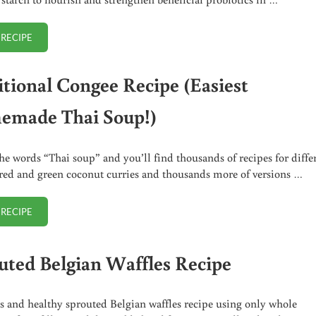
 RECIPE
GREEN BANANA FLOUR BLUEBERRY MUFFINS RECIPE
itional Congee Recipe (Easiest
made Thai Soup!)
he words “Thai soup” and you’ll find thousands of recipes for diffe
 red and green coconut curries and thousands more of versions …
 RECIPE
TRADITIONAL CONGEE RECIPE (EASIEST HOMEMADE THAI SOUP!)
uted Belgian Waffles Recipe
s and healthy sprouted Belgian waffles recipe using only whole