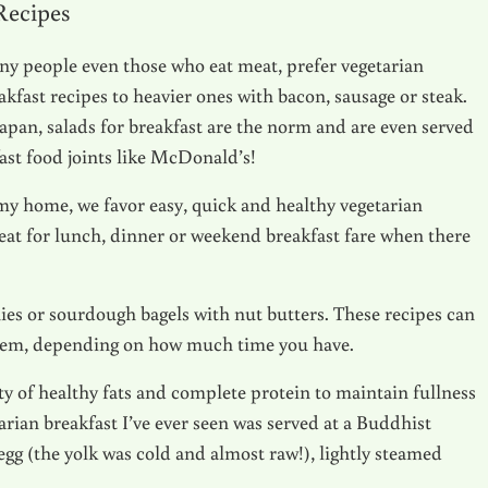
 Recipes
y people even those who eat meat, prefer vegetarian
akfast recipes to heavier ones with bacon, sausage or steak.
Japan, salads for breakfast are the norm and are even served
fast food joints like McDonald’s!
my home, we favor easy, quick and healthy vegetarian
eat for lunch, dinner or weekend breakfast fare when there
es or sourdough bagels with nut butters. These recipes can
hem, depending on how much time you have.
ty of healthy fats and complete protein to maintain fullness
arian breakfast I’ve ever seen was served at a Buddhist
egg (the yolk was cold and almost raw!), lightly steamed