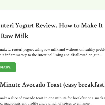
euteri Yogurt Review. How to Make It
 Raw Milk
ake L. reuteri yogurt using raw milk and without unhealthy prebi
at is inflammatory to the intestinal lining and disallowed on gut …
 RECIPE
L. REUTERI YOGURT REVIEW. HOW TO MAKE IT WITH RAW MILK
Minute Avocado Toast (easy breakfast
ake a slice of avocado toast in one minute for breakfast or a snack 
ed macronutrient profile and a pinch of spices to enhance …