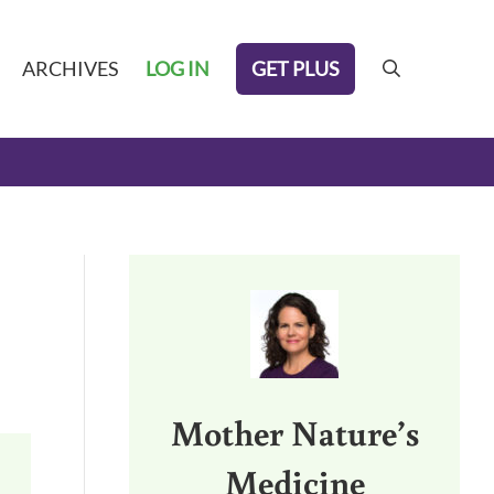
GET PLUS
ARCHIVES
LOG IN
search
Sidebar
Mother Nature’s
Medicine