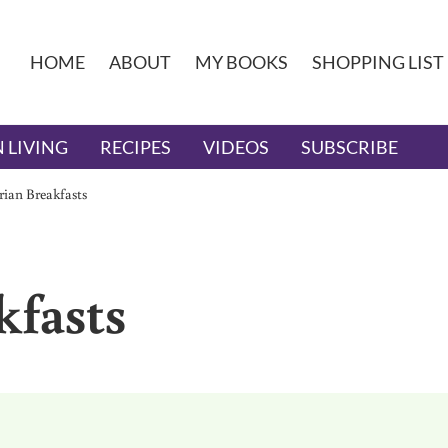
HOME
ABOUT
MY BOOKS
SHOPPING LIST
 LIVING
RECIPES
VIDEOS
SUBSCRIBE
rian Breakfasts
kfasts