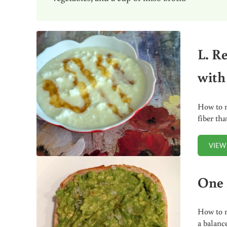
L. R
with
How to m
fiber th
VIEW
One 
How to m
a balanc