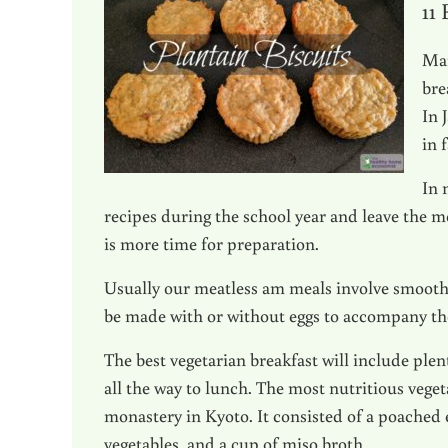
11
Man
bre
In 
in 
In 
recipes during the school year and leave the m
is more time for preparation.
Usually our meatless am meals involve smoothi
be made with or without eggs to accompany t
The best vegetarian breakfast will include plen
all the way to lunch. The most nutritious veget
monastery in Kyoto. It consisted of a poached 
vegetables, and a cup of miso broth.