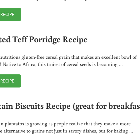
 RECIPE
ONE MINUTE AVOCADO TOAST (EASY BREAKFAST!)
ted Teff Porridge Recipe
 nutritious gluten-free cereal grain that makes an excellent bowl of
! Native to Africa, this tiniest of cereal seeds is becoming …
 RECIPE
TOASTED TEFF PORRIDGE RECIPE
ain Biscuits Recipe (great for breakfas
 in plantains is growing as people realize that they make a more
e alternative to grains not just in savory dishes, but for baking …