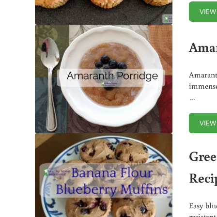
VIEW
Amar
Amaranth
immensel
…
VIEW
Gree
Reci
Easy blu
resistan