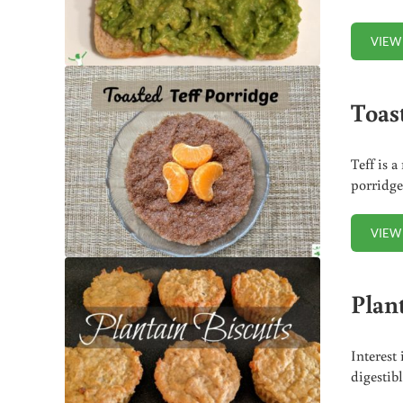
VIEW
Toas
Teff is a
porridge
VIEW
Plant
Interest
digestibl