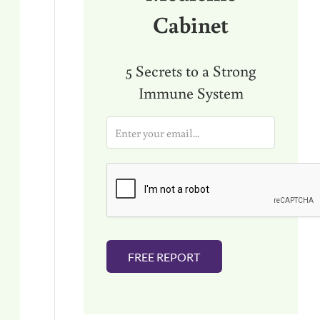
Cabinet
5 Secrets to a Strong
Immune System
E
m
a
i
l
*
FREE REPORT