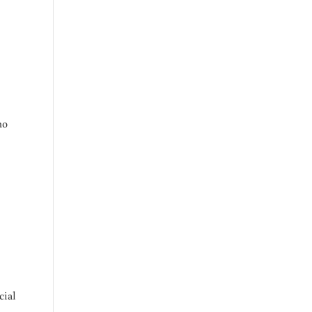
no
cial