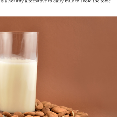
s a healthy alternative to dairy milk to avoid the toxic