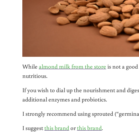
While
almond milk from the store
is not a good
nutritious.
If you wish to dial up the nourishment and digesti
additional enzymes and probiotics.
I strongly recommend using sprouted (“germinat
I suggest
this brand
or
this brand
.