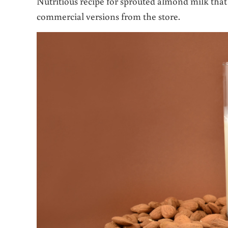
Nutritious recipe for sprouted almond milk that i
commercial versions from the store.