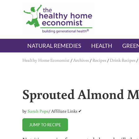
Skip to main content
Skip to header right navigation
Skip to after header navigation
Skip to site footer
The Healthy Home Economist
embrace your right to a lifetime of health
NATURAL REMEDIES
HEALTH
GREEN
Healthy Home Economist
/
Archives
/
Recipes
/
Drink Recipes
/
Sprouted Almond M
by
Sarah Pope
/ Affiliate Links ✔
JUMP TO RECIPE