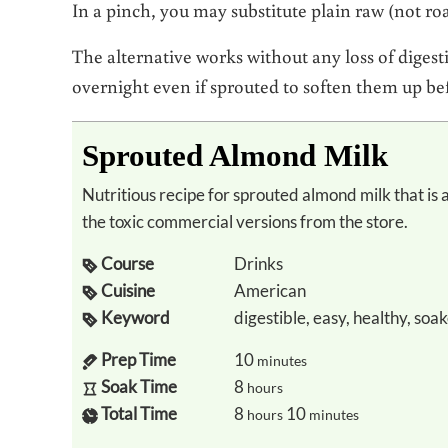
In a pinch, you may substitute plain raw (not r
The alternative works without any loss of digest
overnight even if sprouted to soften them up be
Sprouted Almond Milk
Nutritious recipe for sprouted almond milk that is a healthy alternative to dairy milk to avoid
the toxic commercial versions from the store.
Course
Drinks
Cuisine
American
Keyword
digestible, easy, healthy, soa
Prep Time
10
minutes
Soak Time
8
hours
Total Time
8
10
hours
minutes