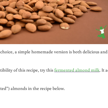
 choice, a simple homemade version is both delicious and
bility of this recipe, try this
fermented almond milk
. It 
ed”) almonds in the recipe below.