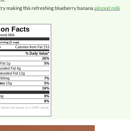
or try making this refreshing blueberry banana
almond milk
ion Facts
mond Milk
rving (1 cup)
5
Calories from Fat 153
% Daily Value*
26%
 Fat 1g
5%
urated Fat 4g
urated Fat 12g
260mg
7%
tes
15g
5%
16%
mg
9%
8%
y Values are based on a 2000 calorie