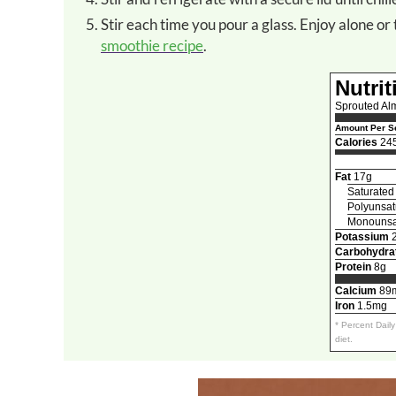
Stir each time you pour a glass. Enjoy alone 
smoothie recipe
.
Nutrit
Sprouted Al
Amount Per Se
Calories
24
Fat
17g
Saturated
Polyunsat
Monounsat
Potassium
Carbohydra
Protein
8g
Calcium
89
Iron
1.5mg
* Percent Dail
diet.