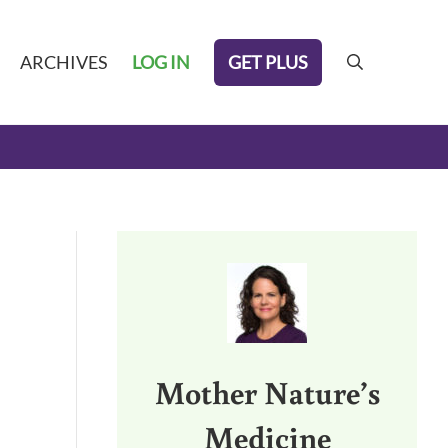
GET PLUS
ARCHIVES
LOG IN
search
Sidebar
Mother Nature’s
Medicine