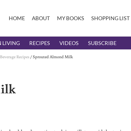
HOME
ABOUT
MY BOOKS
SHOPPING LIST
 LIVING
RECIPES
VIDEOS
SUBSCRIBE
Beverage Recipes
/
Sprouted Almond Milk
ilk