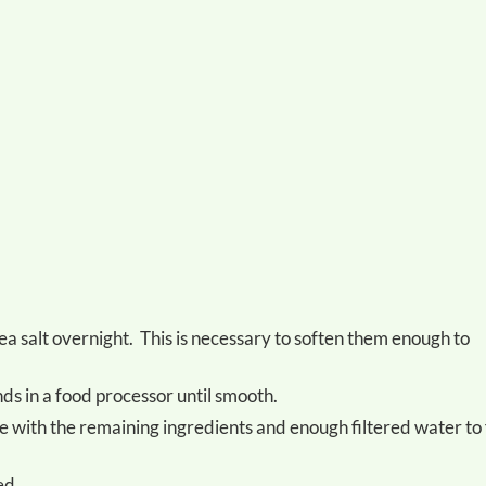
ds in a food processor until smooth.
ed.