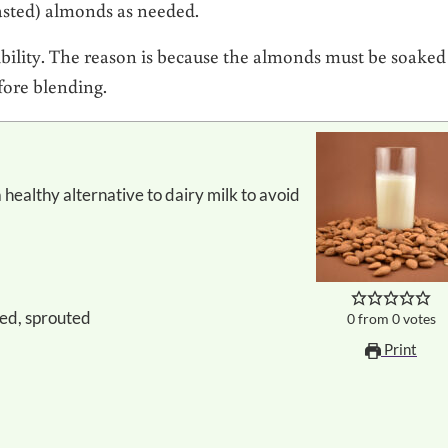
oasted) almonds as needed.
ibility. The reason is because the almonds must be soaked
fore blending.
ked, sprouted
0
from
0
votes
Print