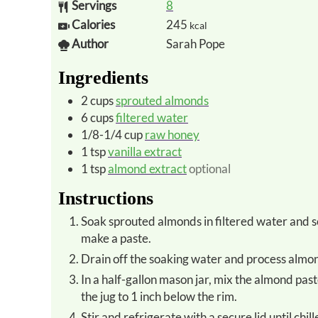
Servings
8
Calories
245
kcal
Author
Sarah Pope
Ingredients
2
cups
sprouted almonds
6
cups
filtered water
1/8-1/4
cup
raw honey
1
tsp
vanilla extract
1
tsp
almond extract
optional
Instructions
Soak sprouted almonds in filtered water and sea salt overnight. This is necessary to soften them enough to
make a paste.
Drain off the soaking water and process almon
In a half-gallon mason jar, mix the almond paste with the remaining ingredients and enough filtered water to fill
the jug to 1 inch below the rim.
Stir and refrigerate with a secure lid until chill