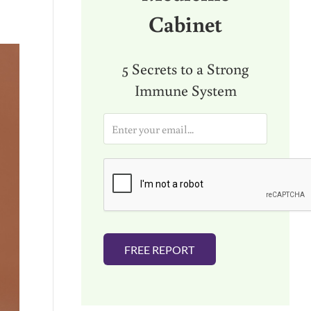
Cabinet
5 Secrets to a Strong
Immune System
E
m
a
i
l
*
FREE REPORT