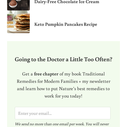
Dairy-Free Chocolate Ice Cream
Keto Pumpkin Pancakes Recipe
Going to the Doctor a Little Too Often?
Get a
free chapter
of my book Traditional
Remedies for Modern Families + my newsletter
and learn how to put Nature’s best remedies to
work for you today!
E
m
We send no more than one email per week. You will never
a