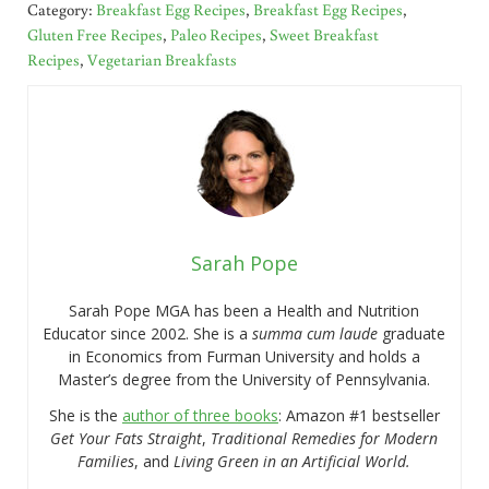
Category:
Breakfast Egg Recipes
,
Breakfast Egg Recipes
,
Gluten Free Recipes
,
Paleo Recipes
,
Sweet Breakfast
Recipes
,
Vegetarian Breakfasts
Sarah Pope
Sarah Pope MGA has been a Health and Nutrition
Educator since 2002. She is a
summa cum laude
graduate
in Economics from Furman University and holds a
Master’s degree from the University of Pennsylvania.
She is the
author of three books
: Amazon #1 bestseller
Get Your Fats Straight
,
Traditional Remedies for Modern
Families
, and
Living Green in an Artificial World.