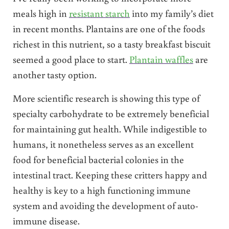
meals high in
resistant starch
into my family’s diet
in recent months. Plantains are one of the foods
richest in this nutrient, so a tasty breakfast biscuit
seemed a good place to start.
Plantain waffles
are
another tasty option.
More scientific research is showing this type of
specialty carbohydrate to be extremely beneficial
for maintaining gut health. While indigestible to
humans, it nonetheless serves as an excellent
food for beneficial bacterial colonies in the
intestinal tract. Keeping these critters happy and
healthy is key to a high functioning immune
system and avoiding the development of auto-
immune disease.