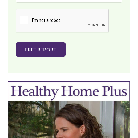
a
i
l
*
FREE REPORT