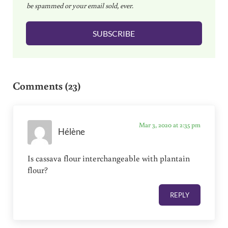
be spammed or your email sold, ever.
i
l
SUBSCRIBE
*
Reader Interactions
Comments (23)
Mar 3, 2020 at 2:35 pm
Hélène
Is cassava flour interchangeable with plantain
flour?
REPLY