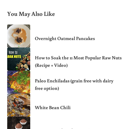
You May Also Like
Overnight Oatmeal Pancakes
How to Soak the 11 Most Popular Raw Nuts
(Recipe + Video)
Paleo Enchiladas (grain free with dairy
free option)
White Bean Chili