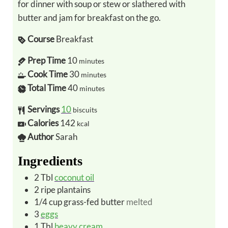
for dinner with soup or stew or slathered with
butter and jam for breakfast on the go.
Course
Breakfast
Prep Time
10
minutes
Cook Time
30
minutes
Total Time
40
minutes
Servings
10
biscuits
Calories
142
kcal
Author
Sarah
Ingredients
2
Tbl
coconut oil
2
ripe
plantains
1/4
cup
grass-fed butter
melted
3
eggs
1
Tbl
heavy cream