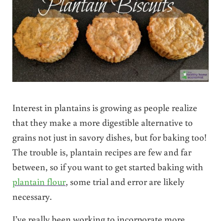
Interest in plantains is growing as people realize
that they make a more digestible alternative to
grains not just in savory dishes, but for baking too!
The trouble is, plantain recipes are few and far
between, so if you want to get started baking with
plantain flour
, some trial and error are likely
necessary.
I’ve really been working to incorporate more