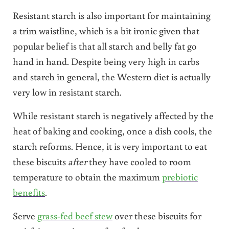
Resistant starch is also important for maintaining
a trim waistline, which is a bit ironic given that
popular belief is that all starch and belly fat go
hand in hand. Despite being very high in carbs
and starch in general, the Western diet is actually
very low in resistant starch.
While resistant starch is negatively affected by the
heat of baking and cooking, once a dish cools, the
starch reforms. Hence, it is very important to eat
these biscuits
after
they have cooled to room
temperature to obtain the maximum
prebiotic
benefits
.
Serve
grass-fed beef stew
over these biscuits for