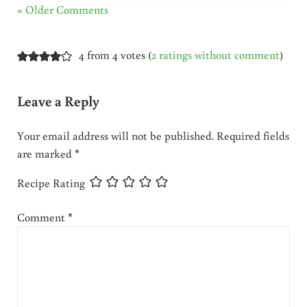
« Older Comments
4 from 4 votes (
2 ratings without comment
)
Leave a Reply
Your email address will not be published.
Required fields
are marked
*
Recipe Rating
Comment
*