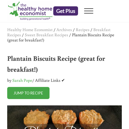
Skip to main content
Skip to header right navigation
Skip to after header navigation
Skip to site footer
Get Plus
Menu
embrace your right to a lifetime of health
The Healthy Home Economist
Healthy Home Economist
/
Archives
/
Recipes
/
Breakfast
Recipes
/
Sweet Breakfast Recipes
/
Plantain Biscuits Recipe
(great for breakfast!)
Plantain Biscuits Recipe (great for
breakfast!)
by
Sarah Pope
/ Affiliate Links ✔
JUMP TO RECIPE