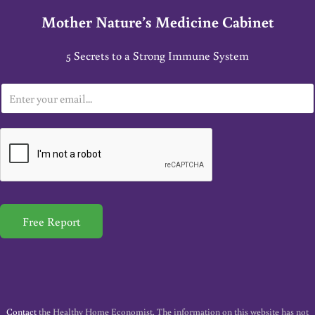
Mother Nature’s Medicine Cabinet
5 Secrets to a Strong Immune System
E
m
a
i
l
*
Free Report
Contact
the Healthy Home Economist. The information on this website has not