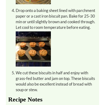
Drop onto a baking sheet lined with parchment
paper or a cast iron biscuit pan. Bake for 25-30
min or until slightly brown and cooked through.
Let cool to room temperature before eating.
We cut these biscuits in half and enjoy with
grass-fed butter and jam on top. These biscuits
would also be excellent instead of bread with
soup or stew.
Recipe Notes