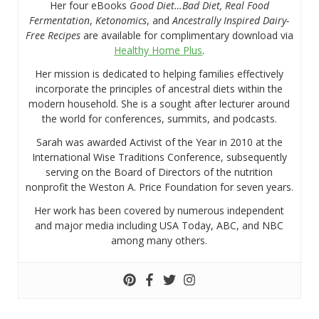
Her four eBooks
Good Diet…Bad Diet, Real Food
Fermentation
,
Ketonomics
, and
Ancestrally Inspired Dairy-
Free Recipes
are available for complimentary download via
Healthy Home Plus
.
Her mission is dedicated to helping families effectively
incorporate the principles of ancestral diets within the
modern household. She is a sought after lecturer around
the world for conferences, summits, and podcasts.
Sarah was awarded Activist of the Year in 2010 at the
International Wise Traditions Conference, subsequently
serving on the Board of Directors of the nutrition
nonprofit the Weston A. Price Foundation for seven years.
Her work has been covered by numerous independent
and major media including USA Today, ABC, and NBC
among many others.