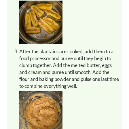
After the plantains are cooked, add them to a
food processor and puree until they begin to
clump together. Add the melted butter, eggs
and cream and puree until smooth. Add the
flour and baking powder and pulse one last time
to combine everything well.