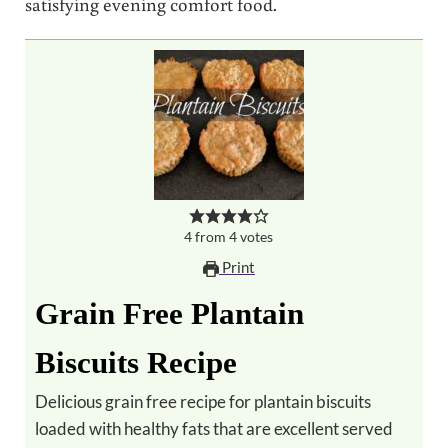
satisfying evening comfort food.
4
from
4
votes
Print
Grain Free Plantain
Biscuits Recipe
Delicious grain free recipe for plantain biscuits
loaded with healthy fats that are excellent served