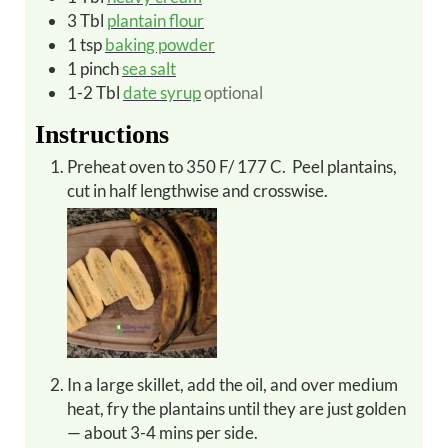
3
Tbl
plantain flour
1
tsp
baking powder
1
pinch
sea salt
1-2
Tbl
date syrup
optional
Instructions
Preheat oven to 350 F/ 177 C. Peel plantains,
cut in half lengthwise and crosswise.
In a large skillet, add the oil, and over medium
heat, fry the plantains until they are just golden
— about 3-4 mins per side.