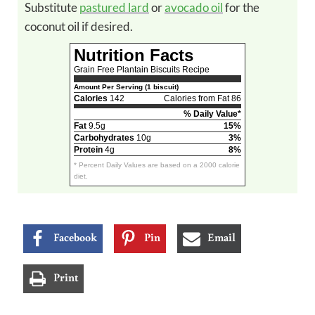
Substitute
pastured lard
or
avocado oil
for the
coconut oil if desired.
Nutrition Facts
Grain Free Plantain Biscuits Recipe
Amount Per Serving (1 biscuit)
Calories
142
Calories from Fat 86
% Daily Value*
Fat
9.5g
15%
Carbohydrates
10g
3%
Protein
4g
8%
* Percent Daily Values are based on a 2000 calorie
diet.
Facebook
Pin
Email
Print