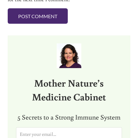
Sidebar
Mother Nature’s
Medicine Cabinet
5 Secrets to a Strong Immune System
E
m