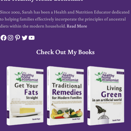
Since 2002, Sarah has been a Health and Nutrition Educator dedicated
to helping families effectively incorporate the principles of ancestral
diets within the modern household.
Read More
Facebook
Instagram
Pinterest
Twitter
YouTube
Check Out My Books