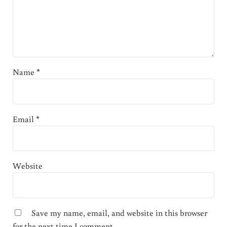
Name
*
Email
*
Website
Save my name, email, and website in this browser
for the next time I comment.