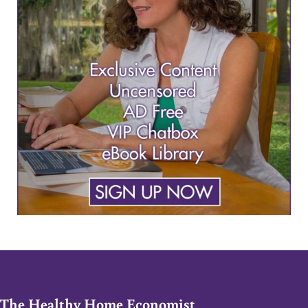
The Healthy Home Economist