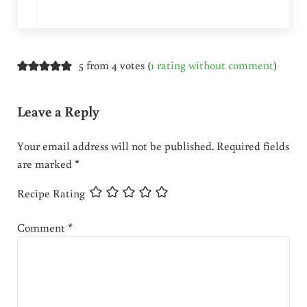
5 from 4 votes (
1 rating without comment
)
Leave a Reply
Your email address will not be published.
Required fields
are marked
*
Recipe Rating
Comment
*