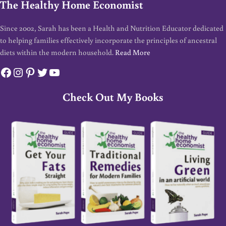
The Healthy Home Economist
Since 2002, Sarah has been a Health and Nutrition Educator dedicated
to helping families effectively incorporate the principles of ancestral
diets within the modern household.
Read More
Facebook
Instagram
Pinterest
Twitter
YouTube
Check Out My Books