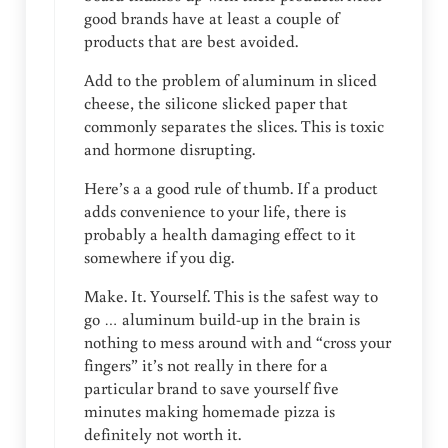
good brands have at least a couple of
products that are best avoided.
Add to the problem of aluminum in sliced
cheese, the silicone slicked paper that
commonly separates the slices. This is toxic
and hormone disrupting.
Here’s a a good rule of thumb. If a product
adds convenience to your life, there is
probably a health damaging effect to it
somewhere if you dig.
Make. It. Yourself. This is the safest way to
go … aluminum build-up in the brain is
nothing to mess around with and “cross your
fingers” it’s not really in there for a
particular brand to save yourself five
minutes making homemade pizza is
definitely not worth it.