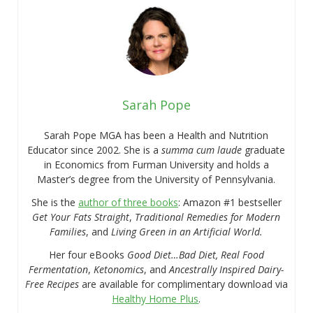
Sarah Pope
Sarah Pope MGA has been a Health and Nutrition
Educator since 2002. She is a
summa cum laude
graduate
in Economics from Furman University and holds a
Master’s degree from the University of Pennsylvania.
She is the
author of three books
: Amazon #1 bestseller
Get Your Fats Straight
,
Traditional Remedies for Modern
Families
, and
Living Green in an Artificial World.
Her four eBooks
Good Diet…Bad Diet, Real Food
Fermentation
,
Ketonomics
, and
Ancestrally Inspired Dairy-
Free Recipes
are available for complimentary download via
Healthy Home Plus
.