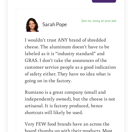
Jan 10, 2024 at 9:10 am
Sarah Pope
I wouldn’t trust ANY brand of shredded
cheese. The aluminum doesn’t have to be
labeled as it is “industry standard” and
GRAS. I don’t take the assurances of the
customer service people as a good indication
of safety either. They have no idea what is
going on in the factory.
Rumiano is a great company (small and
independently owned), but the cheese is not
artisanal. It is factory produced, hence
shortcuts will likely be used.
Very FEW food brands have an across the
board thumbs up with their products. Most