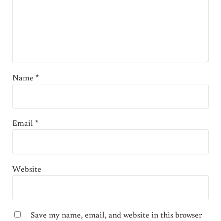
Name
*
Email
*
Website
Save my name, email, and website in this browser