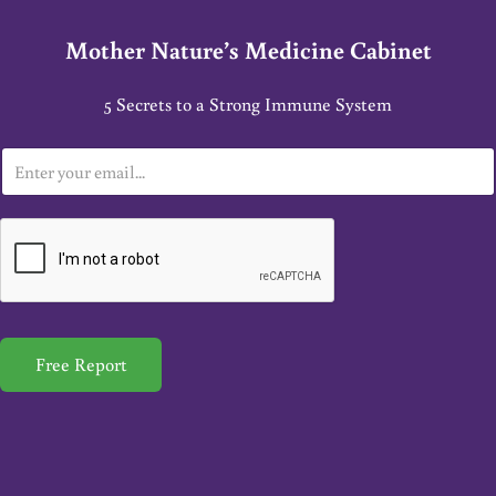
Mother Nature’s Medicine Cabinet
5 Secrets to a Strong Immune System
E
m
a
i
l
*
Free Report