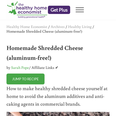
Skip to main content
Skip to header right navigation
Skip to after header navigation
Skip to site footer
Get Plus
Menu
embrace your right to a lifetime of health
The Healthy Home Economist
Healthy Home Economist
/
Archives
/
Healthy Living
/
Homemade Shredded Cheese (aluminum-free!)
Homemade Shredded Cheese
(aluminum-free!)
by
Sarah Pope
/ Affiliate Links ✔
JUMP TO RECIPE
How to make healthy shredded cheese yourself at
home to avoid the aluminum additives and anti-
caking agents in commercial brands.