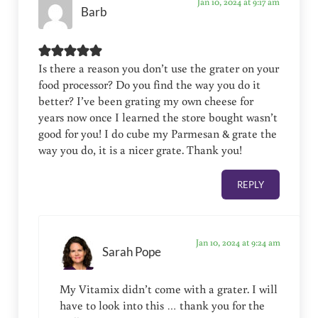
Jan 10, 2024 at 9:17 am
Barb
Is there a reason you don’t use the grater on your
food processor? Do you find the way you do it
better? I’ve been grating my own cheese for
years now once I learned the store bought wasn’t
good for you! I do cube my Parmesan & grate the
way you do, it is a nicer grate. Thank you!
REPLY
Jan 10, 2024 at 9:24 am
Sarah Pope
My Vitamix didn’t come with a grater. I will
have to look into this … thank you for the