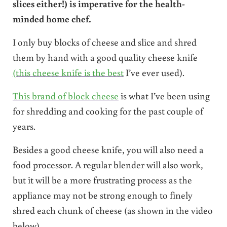
slices either!) is imperative for the health-
minded home chef.
I only buy blocks of cheese and slice and shred
them by hand with a good quality cheese knife
(this cheese knife is the best
I’ve ever used).
This brand of block cheese
is what I’ve been using
for shredding and cooking for the past couple of
years.
Besides a good cheese knife, you will also need a
food processor. A regular blender will also work,
but it will be a more frustrating process as the
appliance may not be strong enough to finely
shred each chunk of cheese (as shown in the video
below).