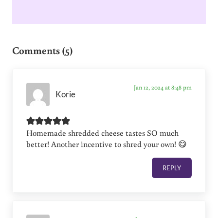
Reader Interactions
Comments (5)
Jan 12, 2024 at 8:48 pm
Korie
Homemade shredded cheese tastes SO much
better! Another incentive to shred your own! 😋
REPLY