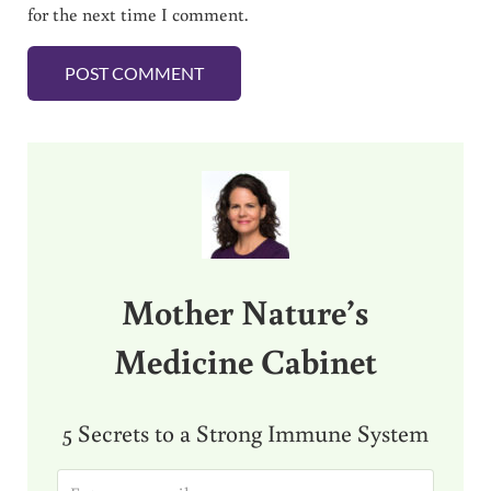
for the next time I comment.
Sidebar
Mother Nature’s
Medicine Cabinet
5 Secrets to a Strong Immune System
E