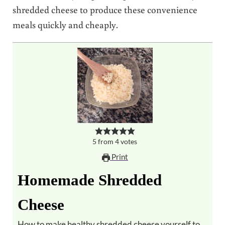
shredded cheese to produce these convenience
meals quickly and cheaply.
5
from
4
votes
Print
Homemade Shredded
Cheese
How to make healthy shredded cheese yourself to