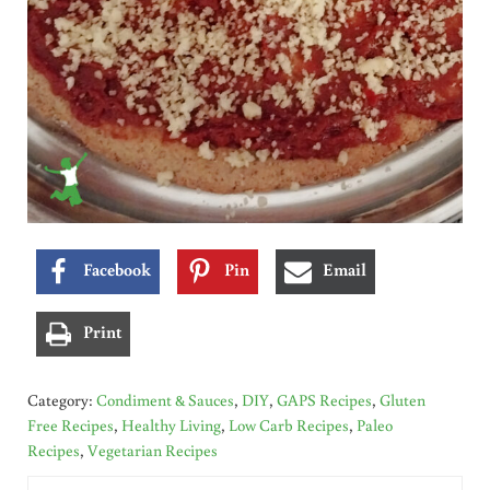
Facebook
Pin
Email
Print
Category:
Condiment & Sauces
,
DIY
,
GAPS Recipes
,
Gluten
Free Recipes
,
Healthy Living
,
Low Carb Recipes
,
Paleo
Recipes
,
Vegetarian Recipes