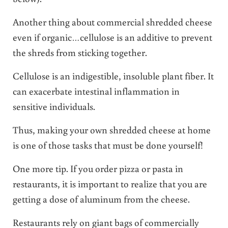
Another thing about commercial shredded cheese
even if organic…cellulose is an additive to prevent
the shreds from sticking together.
Cellulose is an indigestible, insoluble plant fiber. It
can exacerbate intestinal inflammation in
sensitive individuals.
Thus, making your own shredded cheese at home
is one of those tasks that must be done yourself!
One more tip. If you order pizza or pasta in
restaurants, it is important to realize that you are
getting a dose of aluminum from the cheese.
Restaurants rely on giant bags of commercially