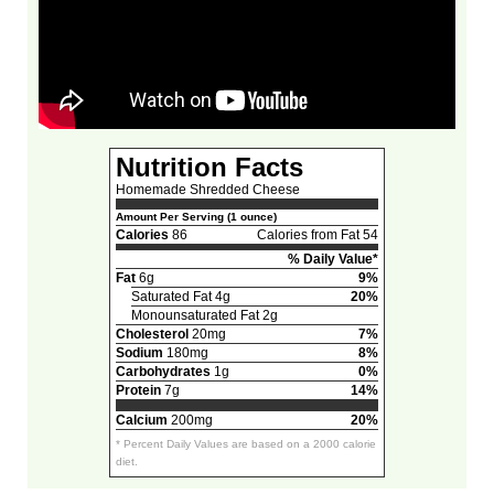
Nutrition Facts
Homemade Shredded Cheese
Amount Per Serving (1 ounce)
Calories
86
Calories from Fat 54
% Daily Value*
Fat
6g
9%
Saturated Fat 4g
20%
Monounsaturated Fat 2g
Cholesterol
20mg
7%
Sodium
180mg
8%
Carbohydrates
1g
0%
Protein
7g
14%
Calcium
200mg
20%
* Percent Daily Values are based on a 2000 calorie
diet.