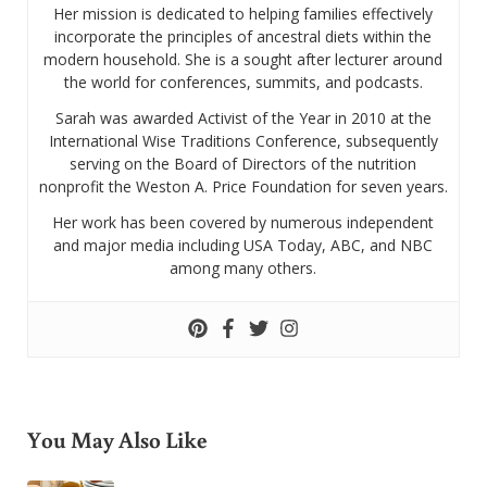
Her mission is dedicated to helping families effectively
incorporate the principles of ancestral diets within the
modern household. She is a sought after lecturer around
the world for conferences, summits, and podcasts.
Sarah was awarded Activist of the Year in 2010 at the
International Wise Traditions Conference, subsequently
serving on the Board of Directors of the nutrition
nonprofit the Weston A. Price Foundation for seven years.
Her work has been covered by numerous independent
and major media including USA Today, ABC, and NBC
among many others.
You May Also Like