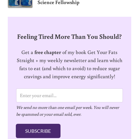
Science Fellowship
Feeling Tired More Than You Should?
Get a
free chapter
of my book Get Your Fats
Straight + my weekly newsletter and learn which
fats to eat (and which to avoid) to reduce sugar
cravings and improve energy significantly!
E
m
We send no more than one email per week. You will never
a
be spammed or your email sold, ever.
i
l
SUBSCRIBE
*