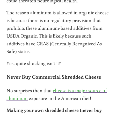
could threaten neurological health.
The reason aluminum is allowed in organic cheese
is because there is no regulatory provision that
prohibits these aluminum-based additives from
USDA Organic. This is likely because such
additives have GRAS (Generally Recognized As
Safe) status.
Yes, quite shocking isn’t it?
Never Buy Commercial Shredded Cheese
No surprises then that
cheese is a major source of
aluminum
exposure in the American diet!
Making your own shredded cheese (never buy