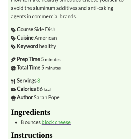
avoid the aluminum additives and anti-caking
agents in commercial brands.
Course
Side Dish
Cuisine
American
Keyword
healthy
Prep Time
5
minutes
Total Time
5
minutes
Servings
8
Calories
86
kcal
Author
Sarah Pope
Ingredients
8
ounces
block cheese
Instructions