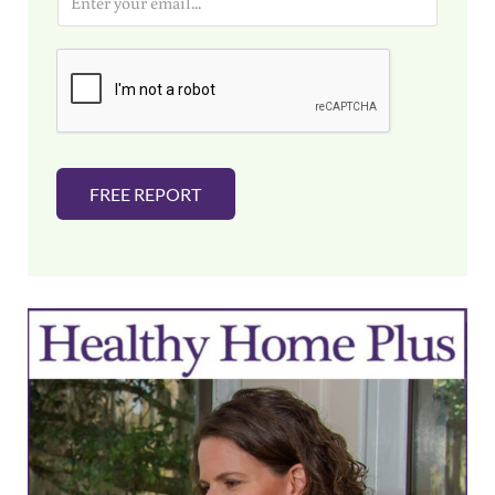
m
a
i
l
*
FREE REPORT