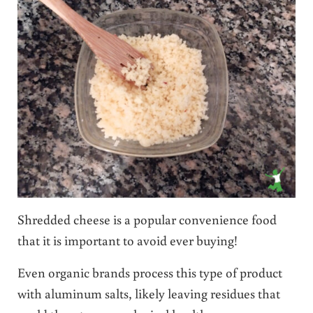
Shredded cheese is a popular convenience food
that it is important to avoid ever buying!
Even organic brands process this type of product
with aluminum salts, likely leaving residues that