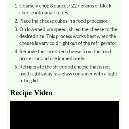
Coarsely chop 8 ounces/ 227 grams of block
cheese into small cubes.
Place the cheese cubes in a food processor.
On low-medium speed, shred the cheese to the
desired size. This process works best when the
cheese is very cold right out of the refrigerator.
Remove the shredded cheese from the food
processor and use immediately.
Refrigerate the shredded cheese that is not
used right away in a glass container with a tight-
fitting lid.
Recipe Video