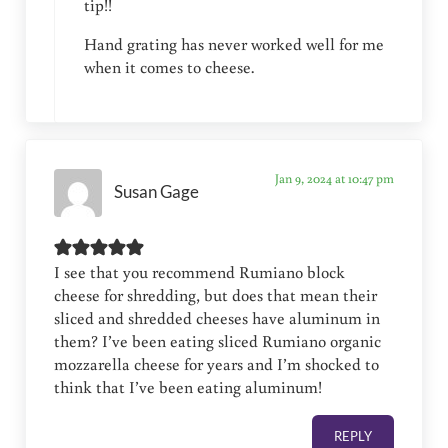
tip!!
Hand grating has never worked well for me
when it comes to cheese.
Jan 9, 2024 at 10:47 pm
Susan Gage
I see that you recommend Rumiano block
cheese for shredding, but does that mean their
sliced and shredded cheeses have aluminum in
them? I’ve been eating sliced Rumiano organic
mozzarella cheese for years and I’m shocked to
think that I’ve been eating aluminum!
REPLY