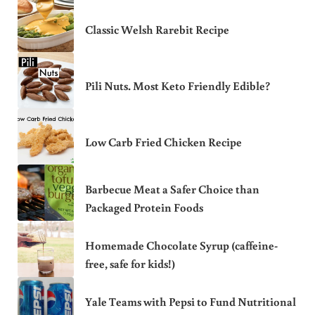
Classic Welsh Rarebit Recipe
Pili Nuts. Most Keto Friendly Edible?
Low Carb Fried Chicken Recipe
Barbecue Meat a Safer Choice than
Packaged Protein Foods
Homemade Chocolate Syrup (caffeine-
free, safe for kids!)
Yale Teams with Pepsi to Fund Nutritional