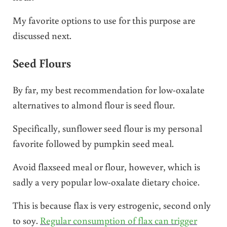
My favorite options to use for this purpose are
discussed next.
Seed Flours
By far, my best recommendation for low-oxalate
alternatives to almond flour is seed flour.
Specifically, sunflower seed flour is my personal
favorite followed by pumpkin seed meal.
Avoid flaxseed meal or flour, however, which is
sadly a very popular low-oxalate dietary choice.
This is because flax is very estrogenic, second only
to soy.
Regular consumption of flax can trigger