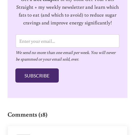
Straight + my weekly newsletter and learn which
fats to eat (and which to avoid) to reduce sugar
cravings and improve energy significantly!
E
m
We send no more than one email per week. You will never
a
be spammed or your email sold, ever.
i
l
SUBSCRIBE
*
Reader Interactions
Comments (18)