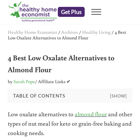
Skip to main content
Skip to header right navigation
Skip to after header navigation
Skip to site footer
Get Plus
Menu
embrace your right to a lifetime of health
The Healthy Home Economist
Healthy Home Economist
/
Archives
/
Healthy Living
/
4 Best
Low Oxalate Alternatives to Almond Flour
4 Best Low Oxalate Alternatives to
Almond Flour
by
Sarah Pope
/ Affiliate Links ✔
TABLE OF CONTENTS
[SHOW]
Low oxalate alternatives to
almond flour
and other
types of nut meal for keto or grain-free baking and
cooking needs.