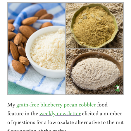
My
grain-free blueberry pecan cobbler
food
feature in the
weekly newsletter
elicited a number
of questions for a low oxalate alternative to the nut
flour portion of the recipe.