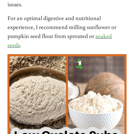
issues.
For an optimal digestive and nutritional
experience, I recommend milling sunflower or
pumpkin seed flour from sprouted or
soaked
seeds
.