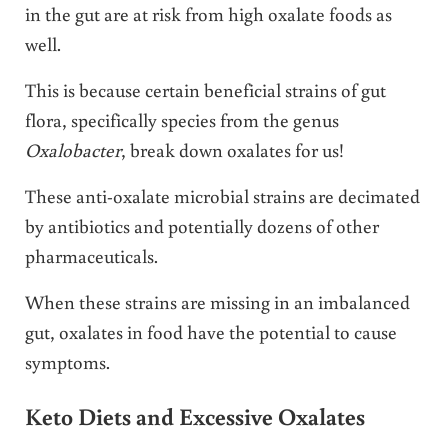
in the gut are at risk from high oxalate foods as
well.
This is because certain beneficial strains of gut
flora, specifically species from the genus
Oxalobacter
, break down oxalates for us!
These anti-oxalate microbial strains are decimated
by antibiotics and potentially dozens of other
pharmaceuticals.
When these strains are missing in an imbalanced
gut, oxalates in food have the potential to cause
symptoms.
Keto Diets and Excessive Oxalates