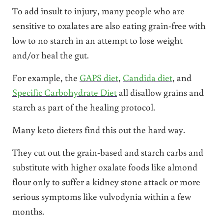
To add insult to injury, many people who are
sensitive to oxalates are also eating grain-free with
low to no starch in an attempt to lose weight
and/or heal the gut.
For example, the
GAPS diet
,
Candida diet
, and
Specific Carbohydrate Diet
all disallow grains and
starch as part of the healing protocol.
Many keto dieters find this out the hard way.
They cut out the grain-based and starch carbs and
substitute with higher oxalate foods like almond
flour only to suffer a kidney stone attack or more
serious symptoms like vulvodynia within a few
months.