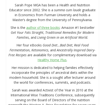
Sarah Pope MGA has been a Health and Nutrition
Educator since 2002. She is a
summa cum laude
graduate
in Economics from Furman University and holds a
Master’s degree from the University of Pennsylvania.
She is the
author of three books
: Amazon #1 bestseller
Get Your Fats Straight
,
Traditional Remedies for Modern
Families
, and
Living Green in an Artificial World.
Her four eBooks
Good Diet…Bad Diet, Real Food
Fermentation
,
Ketonomics
, and
Ancestrally Inspired Dairy-
Free Recipes
are available for complimentary download via
Healthy Home Plus
.
Her mission is dedicated to helping families effectively
incorporate the principles of ancestral diets within the
modern household. She is a sought after lecturer around
the world for conferences, summits, and podcasts.
Sarah was awarded Activist of the Year in 2010 at the
International Wise Traditions Conference, subsequently
serving on the Board of Directors of the nutrition
nonprofit the Weston A. Price Foundation for seven years.