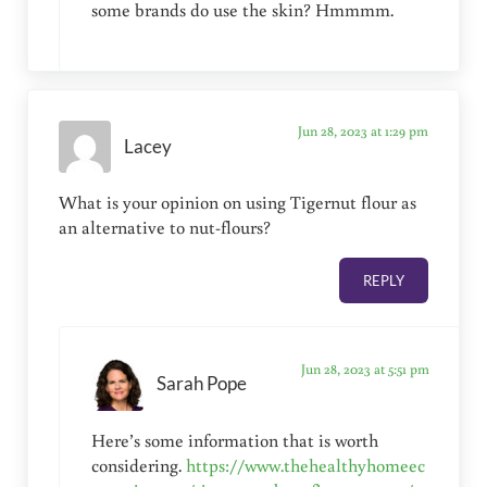
some brands do use the skin? Hmmmm.
Jun 28, 2023 at 1:29 pm
Lacey
What is your opinion on using Tigernut flour as
an alternative to nut-flours?
REPLY
Jun 28, 2023 at 5:51 pm
Sarah Pope
Here’s some information that is worth
considering.
https://www.thehealthyhomeec