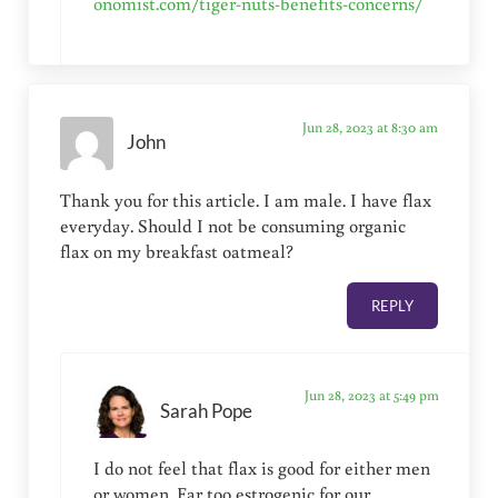
onomist.com/tiger-nuts-benefits-concerns/
Jun 28, 2023 at 8:30 am
John
Thank you for this article. I am male. I have flax
everyday. Should I not be consuming organic
flax on my breakfast oatmeal?
REPLY
Jun 28, 2023 at 5:49 pm
Sarah Pope
I do not feel that flax is good for either men
or women. Far too estrogenic for our