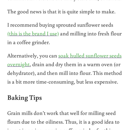
The good news is that it is quite simple to make.
I recommend buying sprouted sunflower seeds
(this is the brand I use)
and milling into fresh flour
in a coffee grinder.
Alternatively, you can
soak hulled sunflower seeds
overnight
, drain and dry them in a warm oven (or
dehydrator), and then mill into flour. This method
is a bit more time-consuming, but less expensive.
Baking Tips
Grain mills don’t work that well for milling seed
flours due to the oiliness. Thus, it is a good idea to