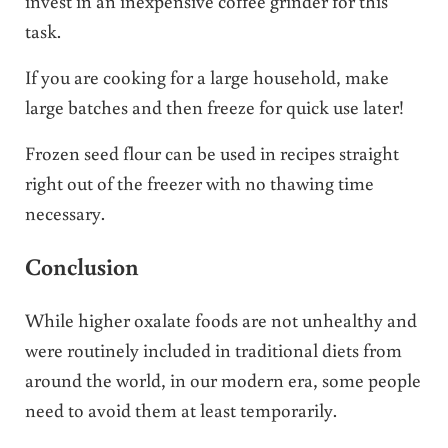
invest in an inexpensive coffee grinder for this
task.
If you are cooking for a large household, make
large batches and then freeze for quick use later!
Frozen seed flour can be used in recipes straight
right out of the freezer with no thawing time
necessary.
Conclusion
While higher oxalate foods are not unhealthy and
were routinely included in traditional diets from
around the world, in our modern era, some people
need to avoid them at least temporarily.