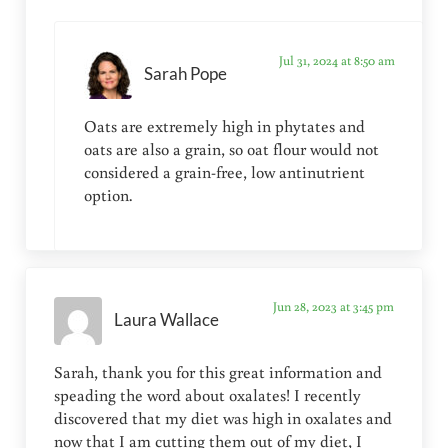
Jul 31, 2024 at 8:50 am
Sarah Pope
Oats are extremely high in phytates and
oats are also a grain, so oat flour would not
considered a grain-free, low antinutrient
option.
Jun 28, 2023 at 3:45 pm
Laura Wallace
Sarah, thank you for this great information and
speading the word about oxalates! I recently
discovered that my diet was high in oxalates and
now that I am cutting them out of my diet, I