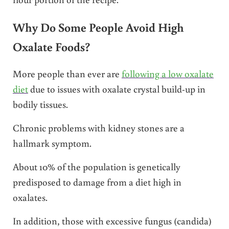
Why Do Some People Avoid High
Oxalate Foods?
More people than ever are
following a low oxalate
diet
due to issues with oxalate crystal build-up in
bodily tissues.
Chronic problems with kidney stones are a
hallmark symptom.
About 10% of the population is genetically
predisposed to damage from a diet high in
oxalates.
In addition, those with excessive fungus (candida)