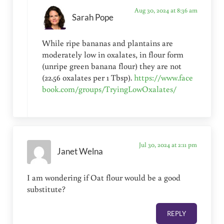
Aug 30, 2024 at 8:36 am
Sarah Pope
While ripe bananas and plantains are
moderately low in oxalates, in flour form
(unripe green banana flour) they are not
(22.56 oxalates per 1 Tbsp).
https://www.face
book.com/groups/TryingLowOxalates/
Jul 30, 2024 at 2:11 pm
Janet Welna
I am wondering if Oat flour would be a good
substitute?
REPLY