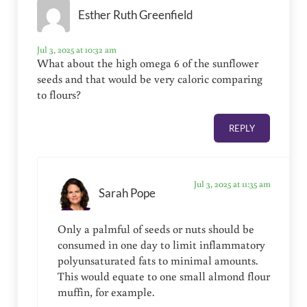
Esther Ruth Greenfield
Jul 3, 2025 at 10:32 am
What about the high omega 6 of the sunflower
seeds and that would be very caloric comparing
to flours?
REPLY
Jul 3, 2025 at 11:35 am
Sarah Pope
Only a palmful of seeds or nuts should be
consumed in one day to limit inflammatory
polyunsaturated fats to minimal amounts.
This would equate to one small almond flour
muffin, for example.