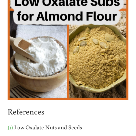
References
(1)
Low Oxalate Nuts and Seeds