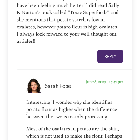
have been feeling much better! I did read Sally
K Norton’s book called “Toxic Superfoods” and
she mentions that potato starch is low in
oxalates, however potato flour is high oxalates.
I always look forward to your well thought out
articles!!
REPLY
Jun 28, 2023 at 5:47 pm
Sarah Pope
Interesting! I wonder why she identifies
potato flour as higher when the difference
between the two is mainly processing.
Most of the oxalates in potato are the skin,
which is not used to make the flour. Perhaps