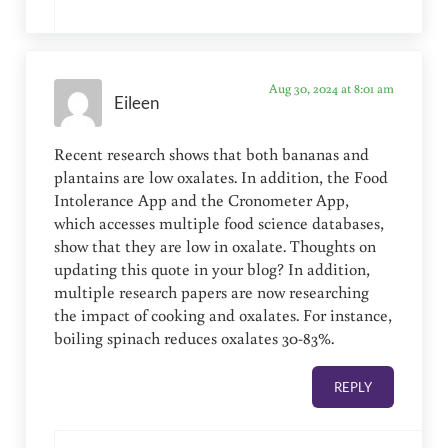
Aug 30, 2024 at 8:01 am
Eileen
Recent research shows that both bananas and
plantains are low oxalates. In addition, the Food
Intolerance App and the Cronometer App,
which accesses multiple food science databases,
show that they are low in oxalate. Thoughts on
updating this quote in your blog? In addition,
multiple research papers are now researching
the impact of cooking and oxalates. For instance,
boiling spinach reduces oxalates 30-83%.
REPLY