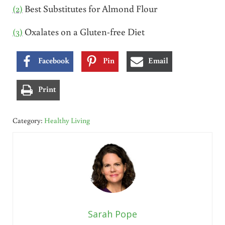
(2)
Best Substitutes for Almond Flour
(3)
Oxalates on a Gluten-free Diet
Facebook
Pin
Email
Print
Category:
Healthy Living
Sarah Pope