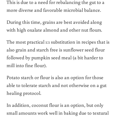
This is due to a need for rebalancing the gut to a
more diverse and favorable microbial balance.
During this time, grains are best avoided along
with high oxalate almond and other nut flours.
The most practical 1:1 substitution in recipes that is
also grain and starch free is sunflower seed flour
followed by pumpkin seed meal (a bit harder to
mill into fine flour).
Potato starch or flour is also an option for those
able to tolerate starch and not otherwise on a gut
healing protocol.
In addition, coconut flour is an option, but only
small amounts work well in baking due to textural