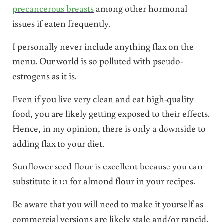
precancerous breasts
among other hormonal
issues if eaten frequently.
I personally never include anything flax on the
menu.
Our world is so polluted with pseudo-
estrogens as it is.
Even if you live very clean and eat high-quality
food, you are likely getting exposed to their effects.
Hence, in my opinion, there is only a downside to
adding flax to your diet.
Sunflower seed flour is excellent because you can
substitute it 1:1 for almond flour in your recipes.
Be aware that you will need to make it yourself as
commercial versions are likely stale and/or rancid.