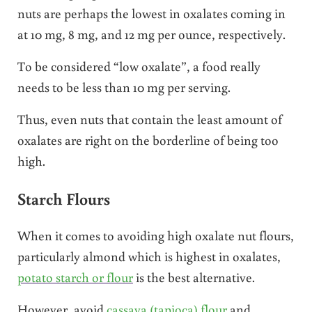
nuts are perhaps the lowest in oxalates coming in
at 10 mg, 8 mg, and 12 mg per ounce, respectively.
To be considered “low oxalate”, a food really
needs to be less than 10 mg per serving.
Thus, even nuts that contain the least amount of
oxalates are right on the borderline of being too
high.
Starch Flours
When it comes to avoiding high oxalate nut flours,
particularly almond which is highest in oxalates,
potato starch or flour
is the best alternative.
However, avoid
cassava (tapioca) flour
and