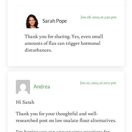
Jun 28, 2023 at 5:50 pm
Sarah Pope
Thank you for sharing. Yes, even small
amounts of flax can trigger hormonal
disturbances.
Jun 27, 2023 at 10:11 pm
Andrea
Hi Sarah
Thank you for your thoughtful and well-
researched post on low oxalate flour alternatives.
I’m hoping you can answer some questions for