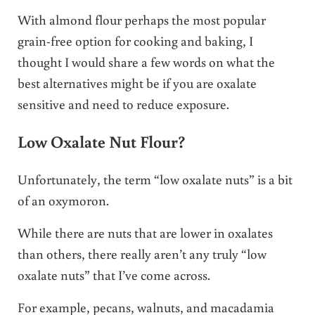
With almond flour perhaps the most popular
grain-free option for cooking and baking, I
thought I would share a few words on what the
best alternatives might be if you are oxalate
sensitive and need to reduce exposure.
Low Oxalate Nut Flour?
Unfortunately, the term “low oxalate nuts” is a bit
of an oxymoron.
While there are nuts that are lower in oxalates
than others, there really aren’t any truly “low
oxalate nuts” that I’ve come across.
For example, pecans, walnuts, and macadamia