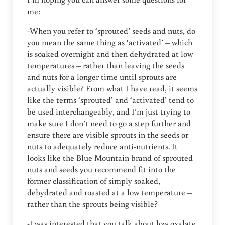
me:
-When you refer to ‘sprouted’ seeds and nuts, do
you mean the same thing as ‘activated’ – which
is soaked overnight and then dehydrated at low
temperatures – rather than leaving the seeds
and nuts for a longer time until sprouts are
actually visible? From what I have read, it seems
like the terms ‘sprouted’ and ‘activated’ tend to
be used interchangeably, and I’m just trying to
make sure I don’t need to go a step further and
ensure there are visible sprouts in the seeds or
nuts to adequately reduce anti-nutrients. It
looks like the Blue Mountain brand of sprouted
nuts and seeds you recommend fit into the
former classification of simply soaked,
dehydrated and roasted at a low temperature –
rather than the sprouts being visible?
-I was interested that you talk about low oxalate