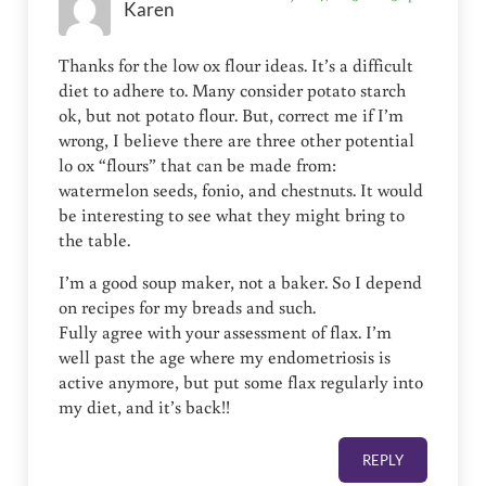
Karen
Thanks for the low ox flour ideas. It’s a difficult
diet to adhere to. Many consider potato starch
ok, but not potato flour. But, correct me if I’m
wrong, I believe there are three other potential
lo ox “flours” that can be made from:
watermelon seeds, fonio, and chestnuts. It would
be interesting to see what they might bring to
the table.
I’m a good soup maker, not a baker. So I depend
on recipes for my breads and such.
Fully agree with your assessment of flax. I’m
well past the age where my endometriosis is
active anymore, but put some flax regularly into
my diet, and it’s back!!
REPLY