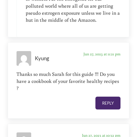
polluted world where all of us are getting
pseudo estrogen exposure unless we live in a
hut in the middle of the Amazon.
Jun 27, 2023 at 11:21 pm
Kyung
Thanks so much Sarah for this guide !!! Do you
have a cookbook of your favorite healthy recipes
?
REPLY
Jun 27, 2023 at 10:32 pm