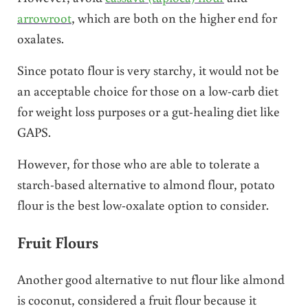
arrowroot
, which are both on the higher end for
oxalates.
Since potato flour is very starchy, it would not be
an acceptable choice for those on a low-carb diet
for weight loss purposes or a gut-healing diet like
GAPS.
However, for those who are able to tolerate a
starch-based alternative to almond flour, potato
flour is the best low-oxalate option to consider.
Fruit Flours
Another good alternative to nut flour like almond
is coconut, considered a fruit flour because it