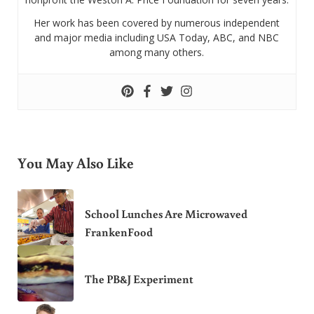
Her work has been covered by numerous independent
and major media including USA Today, ABC, and NBC
among many others.
You May Also Like
School Lunches Are Microwaved
FrankenFood
The PB&J Experiment