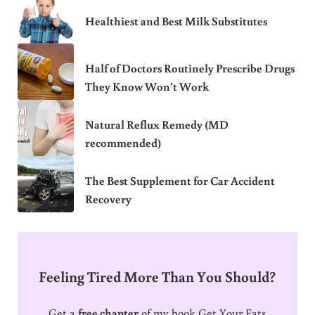
Healthiest and Best Milk Substitutes
Half of Doctors Routinely Prescribe Drugs
They Know Won’t Work
Natural Reflux Remedy (MD
recommended)
The Best Supplement for Car Accident
Recovery
Feeling Tired More Than You Should?
Get a
free chapter
of my book Get Your Fats