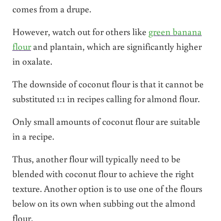
comes from a drupe.
However, watch out for others like
green banana
flour
and plantain, which are significantly higher
in oxalate.
The downside of coconut flour is that it cannot be
substituted 1:1 in recipes calling for almond flour.
Only small amounts of coconut flour are suitable
in a recipe.
Thus, another flour will typically need to be
blended with coconut flour to achieve the right
texture. Another option is to use one of the flours
below on its own when subbing out the almond
flour.