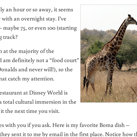
ly an hour or so away, it seems
 with an overnight stay. I’ve
 maybe 75, or even 100 (starting
g track?
n at the majority of the
 I am definitely not a “food court”
onalds and never will!), so the
that catch my attention.
restaurant at Disney World is
 total cultural immersion in the
t the next time you visit.
pes with you if you ask. Here is my favorite Boma dish –
hey sent it to me by email in the first place. Notice how 