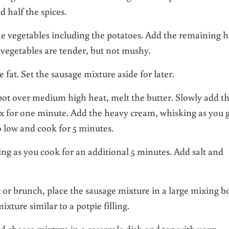
 half the spices.
he vegetables including the potatoes. Add the remaining h
 vegetables are tender, but not mushy.
 fat. Set the sausage mixture aside for later.
pot over medium high heat, melt the butter. Slowly add t
ux for one minute. Add the heavy cream, whisking as you 
 low and cook for 5 minutes.
ing as you cook for an additional 5 minutes. Add salt and
st or brunch, place the sausage mixture in a large mixing b
ture similar to a potpie filling.
nd cheese mixture in a casserole dish and top with your