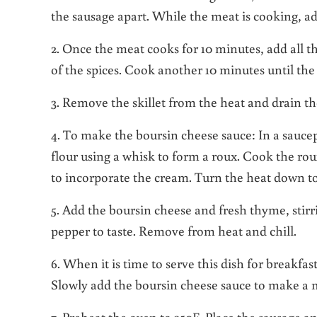
the sausage apart. While the meat is cooking, add
2. Once the meat cooks for 10 minutes, add all t
of the spices. Cook another 10 minutes until the
3. Remove the skillet from the heat and drain the
4. To make the boursin cheese sauce: In a sauce
flour using a whisk to form a roux. Cook the ro
to incorporate the cream. Turn the heat down to
5. Add the boursin cheese and fresh thyme, stirr
pepper to taste. Remove from heat and chill.
6. When it is time to serve this dish for breakfa
Slowly add the boursin cheese sauce to make a mix
7. Preheat the oven to 350F. Place the sausage a