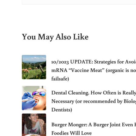
You May Also Like
10/2023 UPDATE: Strategies for Avoi
mRNA “Vaccine Meat” (organic is no
failsafe)
Dental Cleaning. How Often is Reall
Necessary (or recommended by Biolog
Dentists)
Burger Monger: A Burger Joint Even 
Foodies Will Love