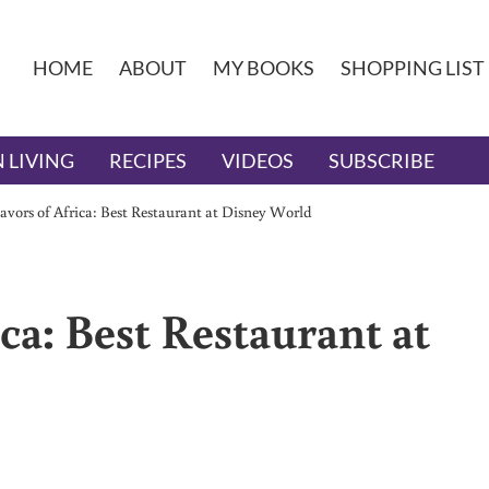
HOME
ABOUT
MY BOOKS
SHOPPING LIST
 LIVING
RECIPES
VIDEOS
SUBSCRIBE
vors of Africa: Best Restaurant at Disney World
ca: Best Restaurant at