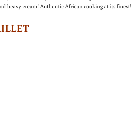
and heavy cream! Authentic African cooking at its finest!
KILLET