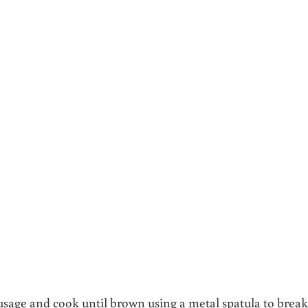
ausage and cook until brown using a metal spatula to break