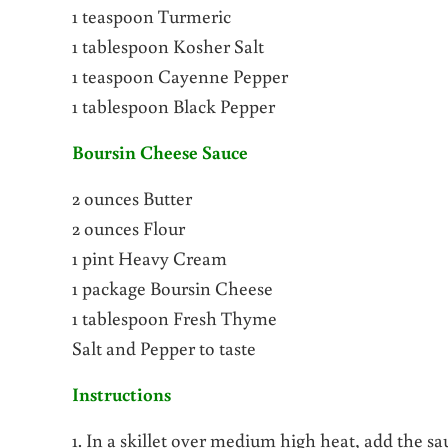
1 teaspoon Turmeric
1 tablespoon Kosher Salt
1 teaspoon Cayenne Pepper
1 tablespoon Black Pepper
Boursin Cheese Sauce
2 ounces Butter
2 ounces Flour
1 pint Heavy Cream
1 package Boursin Cheese
1 tablespoon Fresh Thyme
Salt and Pepper to taste
Instructions
1. In a skillet over medium high heat, add the s