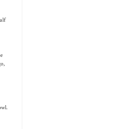
alf
he
go,
owl.