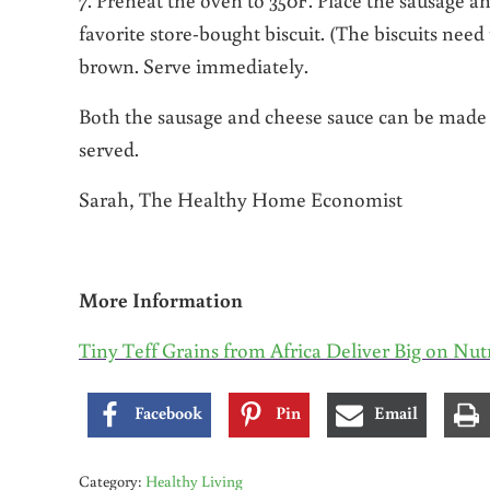
favorite store-bought biscuit. (The biscuits need
brown. Serve immediately.
Both the sausage and cheese sauce can be made 
served.
Sarah, The Healthy Home Economist
More Information
Tiny Teff Grains from Africa Deliver Big on Nut
Facebook
Pin
Email
Category:
Healthy Living