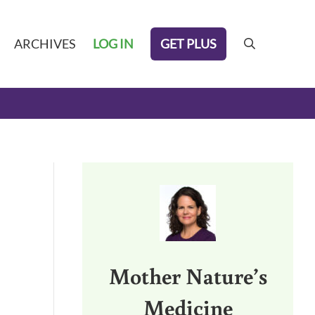
GET PLUS
ARCHIVES
LOG IN
search
Sidebar
Mother Nature’s
Medicine