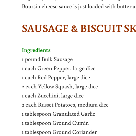
Boursin cheese sauce is just loaded with butter 
SAUSAGE & BISCUIT S
Ingredients
1 pound Bulk Sausage
1 each Green Pepper, large dice
1 each Red Pepper, large dice
2 each Yellow Squash, large dice
1 each Zucchini, large dice
2 each Russet Potatoes, medium dice
1 tablespoon Granulated Garlic
1 tablespoon Ground Cumin
1 tablespoon Ground Coriander