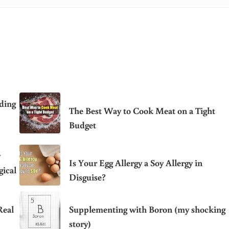
ding
The Best Way to Cook Meat on a Tight
Budget
y
Is Your Egg Allergy a Soy Allergy in
ical
Disguise?
Real
Supplementing with Boron (my shocking
story)