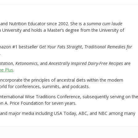
nd Nutrition Educator since 2002. She is a
summa cum laude
University and holds a Master’s degree from the University of
mazon #1 bestseller
Get Your Fats Straight
,
Traditional Remedies for
.
ntation
,
Ketonomics
, and
Ancestrally Inspired Dairy-Free Recipes
are
e Plus
.
 incorporate the principles of ancestral diets within the modern
world for conferences, summits, and podcasts.
International Wise Traditions Conference, subsequently serving on th
on A. Price Foundation for seven years.
 and major media including USA Today, ABC, and NBC among many