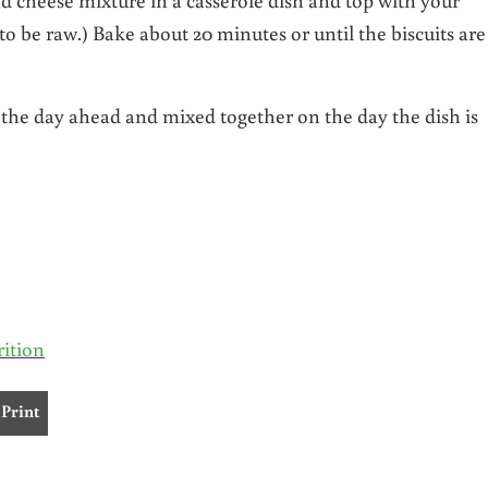
 to be raw.) Bake about 20 minutes or until the biscuits are
the day ahead and mixed together on the day the dish is
rition
Print