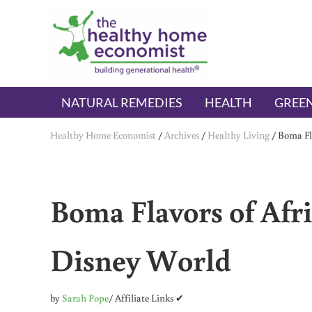
Skip to main content
Skip to header right navigation
Skip to after header navigation
Skip to site footer
The Healthy Home Economist
embrace your right to a lifetime of health
NATURAL REMEDIES
HEALTH
GREEN
Healthy Home Economist
/
Archives
/
Healthy Living
/
Boma Fla
Boma Flavors of Afri
Disney World
by
Sarah Pope
/ Affiliate Links ✔