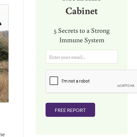
Cabinet
5 Secrets to a Strong
Immune System
E
m
a
i
l
*
FREE REPORT
the