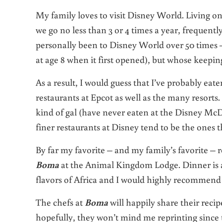
My family loves to visit Disney World. Living on
we go no less than 3 or 4 times a year, frequently
personally been to Disney World over 50 times –
at age 8 when it first opened), but whose keepin
As a result, I would guess that I’ve probably eate
restaurants at Epcot as well as the many resorts.
kind of gal (have never eaten at the Disney McD
finer restaurants at Disney tend to be the ones 
By far my favorite – and my family’s favorite – 
Boma
at the Animal Kingdom Lodge. Dinner is a
flavors of Africa and I would highly recommend i
The chefs at
Boma
will happily share their reci
hopefully, they won’t mind me reprinting since t