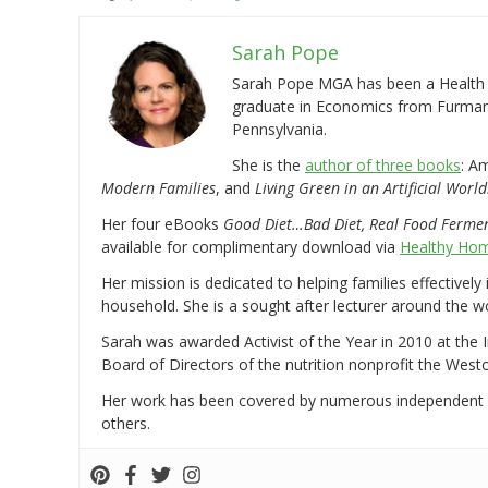
Sarah Pope
Sarah Pope MGA has been a Health a
graduate in Economics from Furman 
Pennsylvania.
She is the
author of three books
: A
Modern Families
, and
Living Green in an Artificial World
Her four eBooks
Good Diet…Bad Diet, Real Food Ferme
available for complimentary download via
Healthy Hom
Her mission is dedicated to helping families effectively
household. She is a sought after lecturer around the 
Sarah was awarded Activist of the Year in 2010 at the 
Board of Directors of the nutrition nonprofit the West
Her work has been covered by numerous independent
others.