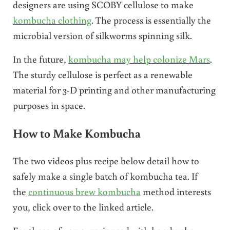
designers are using SCOBY cellulose to make
kombucha clothing
. The process is essentially the
microbial version of silkworms spinning silk.
In the future,
kombucha may help colonize Mars
.
The sturdy cellulose is perfect as a renewable
material for 3-D printing and other manufacturing
purposes in space.
How to Make Kombucha
The two videos plus recipe below detail how to
safely make a single batch of kombucha tea. If
the
continuous brew kombucha
method interests
you, click over to the linked article.