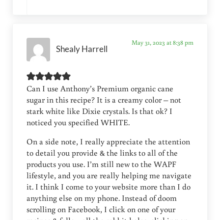
May 31, 2023 at 8:38 pm
Shealy Harrell
Can I use Anthony’s Premium organic cane
sugar in this recipe? It is a creamy color – not
stark white like Dixie crystals. Is that ok? I
noticed you specified WHITE.
On a side note, I really appreciate the attention
to detail you provide & the links to all of the
products you use. I’m still new to the WAPF
lifestyle, and you are really helping me navigate
it. I think I come to your website more than I do
anything else on my phone. Instead of doom
scrolling on Facebook, I click on one of your