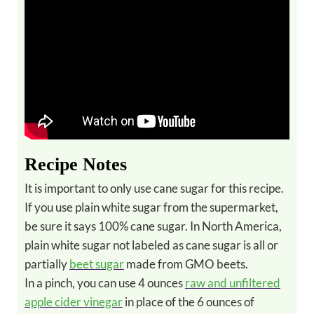
Recipe Notes
It is important to only use cane sugar for this recipe.
If you use plain white sugar from the supermarket,
be sure it says 100% cane sugar. In North America,
plain white sugar not labeled as cane sugar is all or
partially
beet sugar
made from GMO beets.
In a pinch, you can use 4 ounces
raw and unfiltered
apple cider vinegar
in place of the 6 ounces of