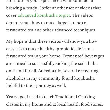
For those of you experienced with kombucha
brewing already, I offer another set of videos that
cover
advanced kombucha topics
. The videos
demonstrate how to make large batches of
fermented tea and other advanced techniques.
My hope is that these videos will show you how
easy it is to make healthy, probiotic, delicious
fermented tea in your home. Fermented beverages
are critical to successfully kicking the soda habit
once and for all. Anecdotally, several recovering
alcoholics in my community found kombucha
helpful to their journey as well.
Years ago, I used to teach Traditional Cooking
classes in my home and at local health food stores.