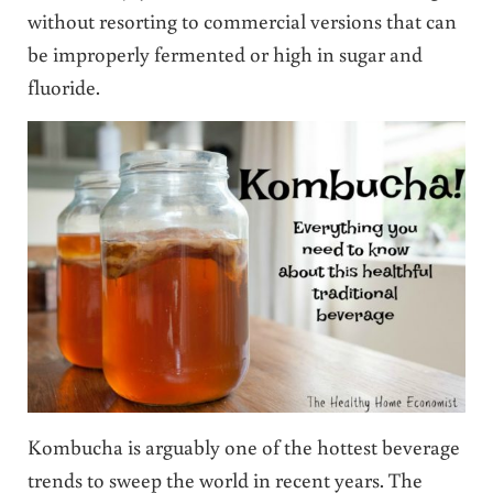
without resorting to commercial versions that can
be improperly fermented or high in sugar and
fluoride.
Kombucha is arguably one of the hottest beverage
trends to sweep the world in recent years. The