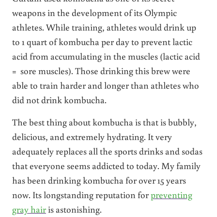
weapons in the development of its Olympic
athletes. While training, athletes would drink up
to 1 quart of kombucha per day to prevent lactic
acid from accumulating in the muscles (lactic acid
= sore muscles). Those drinking this brew were
able to train harder and longer than athletes who
did not drink kombucha.
The best thing about kombucha is that is bubbly,
delicious, and extremely hydrating. It very
adequately replaces all the sports drinks and sodas
that everyone seems addicted to today. My family
has been drinking kombucha for over 15 years
now. Its longstanding reputation for
preventing
gray hair
is astonishing.