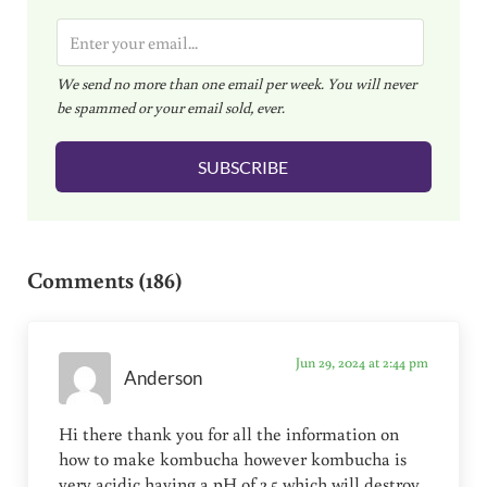
E
m
We send no more than one email per week. You will never
a
be spammed or your email sold, ever.
i
l
SUBSCRIBE
*
Reader Interactions
Comments (186)
Jun 29, 2024 at 2:44 pm
Anderson
Hi there thank you for all the information on
how to make kombucha however kombucha is
very acidic having a pH of 2.5 which will destroy