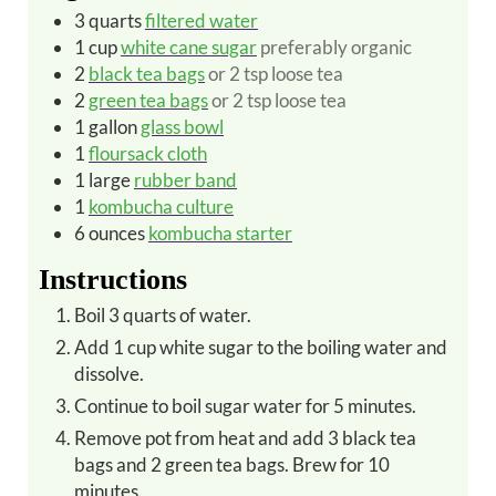
3
quarts
filtered water
1
cup
white cane sugar
preferably organic
2
black tea bags
or 2 tsp loose tea
2
green tea bags
or 2 tsp loose tea
1
gallon
glass bowl
1
floursack cloth
1
large
rubber band
1
kombucha culture
6
ounces
kombucha starter
Instructions
Boil 3 quarts of water.
Add 1 cup white sugar to the boiling water and
dissolve.
Continue to boil sugar water for 5 minutes.
Remove pot from heat and add 3 black tea
bags and 2 green tea bags.
Brew for 10
minutes.