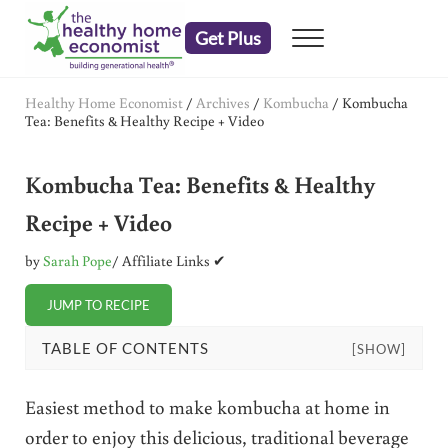
Skip to main content
Skip to header right navigation
Skip to after header navigation
Skip to site footer
Get Plus
Menu
embrace your right to a lifetime of health
The Healthy Home Economist
Healthy Home Economist
/
Archives
/
Kombucha
/
Kombucha
Tea: Benefits & Healthy Recipe + Video
Kombucha Tea: Benefits & Healthy
Recipe + Video
by
Sarah Pope
/ Affiliate Links ✔
JUMP TO RECIPE
TABLE OF CONTENTS
[SHOW]
Easiest method to make kombucha at home in
order to enjoy this delicious, traditional beverage