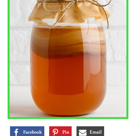
Facebook
Pin
Email