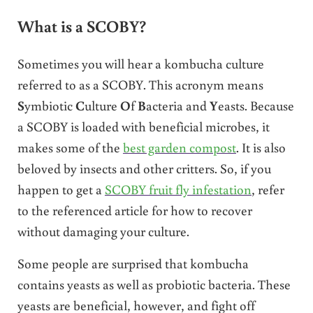
What is a SCOBY?
Sometimes you will hear a kombucha culture
referred to as a SCOBY. This acronym means
S
ymbiotic
C
ulture
O
f
B
acteria and
Y
easts. Because
a SCOBY is loaded with beneficial microbes, it
makes some of the
best garden compost
. It is also
beloved by insects and other critters. So, if you
happen to get a
SCOBY fruit fly infestation
, refer
to the referenced article for how to recover
without damaging your culture.
Some people are surprised that kombucha
contains yeasts as well as probiotic bacteria. These
yeasts are beneficial, however, and fight off