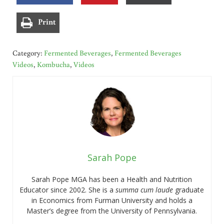
Print
Category:
Fermented Beverages
,
Fermented Beverages
Videos
,
Kombucha
,
Videos
Sarah Pope
Sarah Pope MGA has been a Health and Nutrition
Educator since 2002. She is a
summa cum laude
graduate
in Economics from Furman University and holds a
Master’s degree from the University of Pennsylvania.