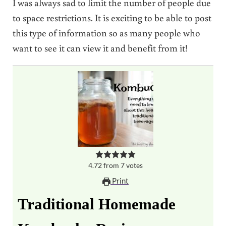
I was always sad to limit the number of people due
to space restrictions. It is exciting to be able to post
this type of information so as many people who
want to see it can view it and benefit from it!
4.72
from
7
votes
Print
Traditional Homemade