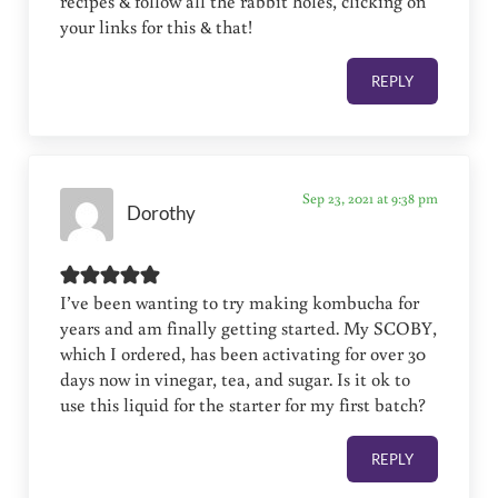
recipes & follow all the rabbit holes, clicking on
your links for this & that!
REPLY
Sep 23, 2021 at 9:38 pm
Dorothy
I’ve been wanting to try making kombucha for
years and am finally getting started. My SCOBY,
which I ordered, has been activating for over 30
days now in vinegar, tea, and sugar. Is it ok to
use this liquid for the starter for my first batch?
REPLY