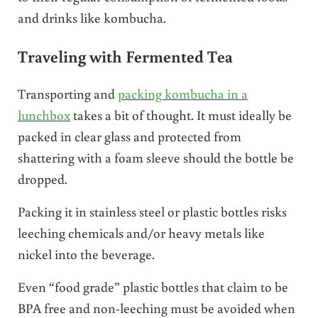
and drinks like kombucha.
Traveling with Fermented Tea
Transporting and
packing kombucha in a
lunchbox
takes a bit of thought. It must ideally be
packed in clear glass and protected from
shattering with a foam sleeve should the bottle be
dropped.
Packing it in stainless steel or plastic bottles risks
leeching chemicals and/or heavy metals like
nickel into the beverage.
Even “food grade” plastic bottles that claim to be
BPA free and non-leeching must be avoided when