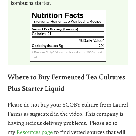
kombucha starter.
Nutrition Facts
Traditional Homemade Kombucha Recipe
Amount Per Serving (8 ounces)
Calories
21
% Daily Value*
Carbohydrates
5g
2%
* Percent Daily Values are based on a 2000 calorie
diet.
Where to Buy Fermented Tea Cultures
Plus Starter Liquid
Please do not buy your SCOBY culture from Laurel
Farms as suggested in the video. This company is
having serious delivery problems. Please go to
my
Resources page
to find vetted sources that will