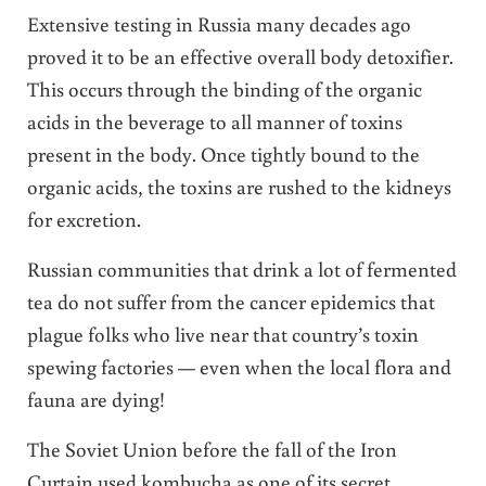
Extensive testing in Russia many decades ago
proved it to be an effective overall body detoxifier.
This occurs through the binding of the organic
acids in the beverage to all manner of toxins
present in the body. Once tightly bound to the
organic acids, the toxins are rushed to the kidneys
for excretion.
Russian communities that drink a lot of fermented
tea do not suffer from the cancer epidemics that
plague folks who live near that country’s toxin
spewing factories — even when the local flora and
fauna are dying!
The Soviet Union before the fall of the Iron
Curtain used kombucha as one of its secret