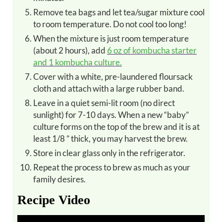
Remove tea bags and let tea/sugar mixture cool
to room temperature. Do not cool too long!
When the mixture is just room temperature
(about 2 hours), add
6 oz of kombucha starter
and 1 kombucha culture.
Cover with a white, pre-laundered floursack
cloth and attach with a large rubber band.
Leave in a quiet semi-lit room (no direct
sunlight) for 7-10 days. When a new “baby”
culture forms on the top of the brew and it is at
least 1/8 ” thick, you may harvest the brew.
Store in clear glass only in the refrigerator.
Repeat the process to brew as much as your
family desires.
Recipe Video