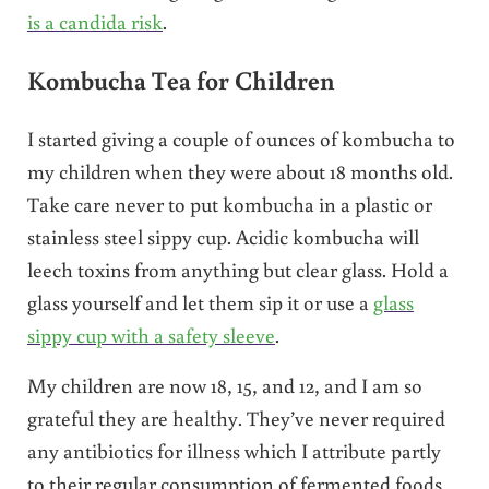
is a candida risk
.
Kombucha Tea for Children
I started giving a couple of ounces of kombucha to
my children when they were about 18 months old.
Take care never to put kombucha in a plastic or
stainless steel sippy cup. Acidic kombucha will
leech toxins from anything but clear glass. Hold a
glass yourself and let them sip it or use a
glass
sippy cup with a safety sleeve
.
My children are now 18, 15, and 12, and I am so
grateful they are healthy. They’ve never required
any antibiotics for illness which I attribute partly
to their regular consumption of fermented foods