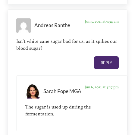
Jun 5, 2021 at 9:34 am
Andreas Ranthe
Isn’t white cane sugar bad for us, as it spikes our
blood sugar?
REPLY
Jun 6, 2021 at 4:27 pm
Sarah Pope MGA
The sugar is used up during the
fermentation.