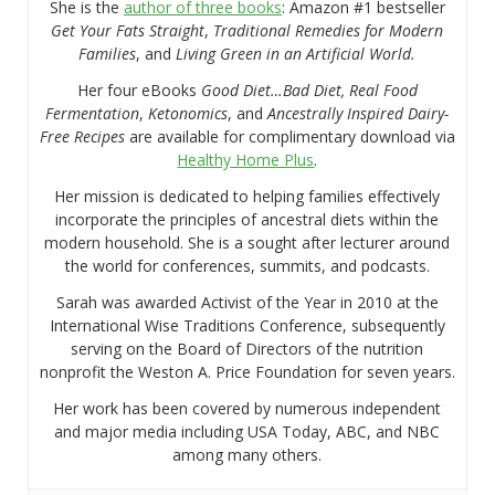
She is the
author of three books
: Amazon #1 bestseller
Get Your Fats Straight
,
Traditional Remedies for Modern
Families
, and
Living Green in an Artificial World.
Her four eBooks
Good Diet…Bad Diet, Real Food
Fermentation
,
Ketonomics
, and
Ancestrally Inspired Dairy-
Free Recipes
are available for complimentary download via
Healthy Home Plus
.
Her mission is dedicated to helping families effectively
incorporate the principles of ancestral diets within the
modern household. She is a sought after lecturer around
the world for conferences, summits, and podcasts.
Sarah was awarded Activist of the Year in 2010 at the
International Wise Traditions Conference, subsequently
serving on the Board of Directors of the nutrition
nonprofit the Weston A. Price Foundation for seven years.
Her work has been covered by numerous independent
and major media including USA Today, ABC, and NBC
among many others.