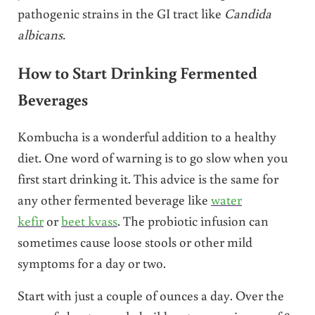
pathogenic strains in the GI tract like
Candida
albicans.
How to Start Drinking Fermented
Beverages
Kombucha is a wonderful addition to a healthy
diet. One word of warning is to go slow when you
first start drinking it. This advice is the same for
any other fermented beverage like
water
kefir
or
beet kvass
. The probiotic infusion can
sometimes cause loose stools or other mild
symptoms for a day or two.
Start with just a couple of ounces a day. Over the