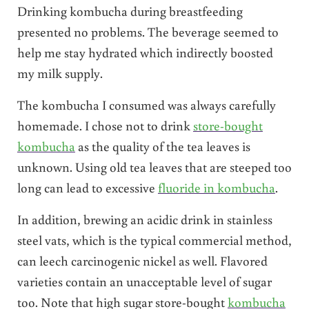
Drinking kombucha during breastfeeding
presented no problems. The beverage seemed to
help me stay hydrated which indirectly boosted
my milk supply.
The kombucha I consumed was always carefully
homemade. I chose not to drink
store-bought
kombucha
as the quality of the tea leaves is
unknown. Using old tea leaves that are steeped too
long can lead to excessive
fluoride in kombucha
.
In addition, brewing an acidic drink in stainless
steel vats, which is the typical commercial method,
can leech carcinogenic nickel as well. Flavored
varieties contain an unacceptable level of sugar
too. Note that high sugar store-bought
kombucha