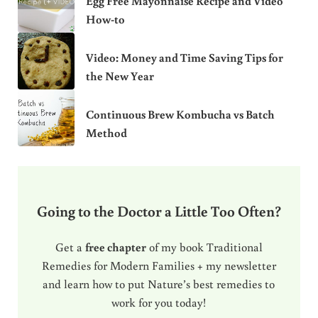
Egg Free Mayonnaise Recipe and Video
How-to
Video: Money and Time Saving Tips for
the New Year
Continuous Brew Kombucha vs Batch
Method
Going to the Doctor a Little Too Often?
Get a
free chapter
of my book Traditional
Remedies for Modern Families + my newsletter
and learn how to put Nature’s best remedies to
work for you today!