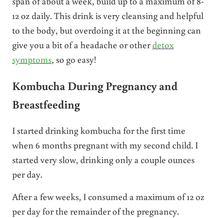
span of about a week, build up to a maximum of 8-
12 oz daily. This drink is very cleansing and helpful
to the body, but overdoing it at the beginning can
give you a bit of a headache or other
detox
symptoms
, so go easy!
Kombucha During Pregnancy and
Breastfeeding
I started drinking kombucha for the first time
when 6 months pregnant with my second child. I
started very slow, drinking only a couple ounces
per day.
After a few weeks, I consumed a maximum of 12 oz
per day for the remainder of the pregnancy.