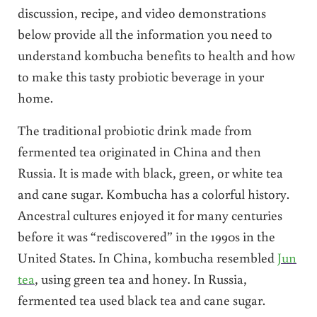
discussion, recipe, and video demonstrations
below provide all the information you need to
understand kombucha benefits to health and how
to make this tasty probiotic beverage in your
home.
The traditional probiotic drink made from
fermented tea originated in China and then
Russia. It is made with black, green, or white tea
and cane sugar. Kombucha has a colorful history.
Ancestral cultures enjoyed it for many centuries
before it was “rediscovered” in the 1990s in the
United States. In China, kombucha resembled
Jun
tea
, using green tea and honey. In Russia,
fermented tea used black tea and cane sugar.