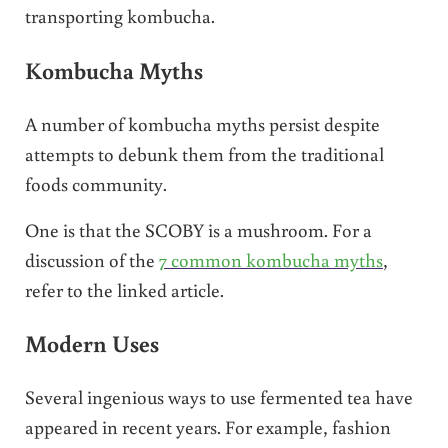
transporting kombucha.
Kombucha Myths
A number of kombucha myths persist despite
attempts to debunk them from the traditional
foods community.
One is that the SCOBY is a mushroom. For a
discussion of the
7 common kombucha myths
,
refer to the linked article.
Modern Uses
Several ingenious ways to use fermented tea have
appeared in recent years. For example, fashion