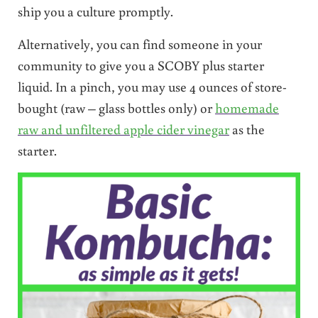
ship you a culture promptly.
Alternatively, you can find someone in your
community to give you a SCOBY plus starter
liquid. In a pinch, you may use 4 ounces of store-
bought (raw – glass bottles only) or
homemade
raw and unfiltered apple cider vinegar
as the
starter.