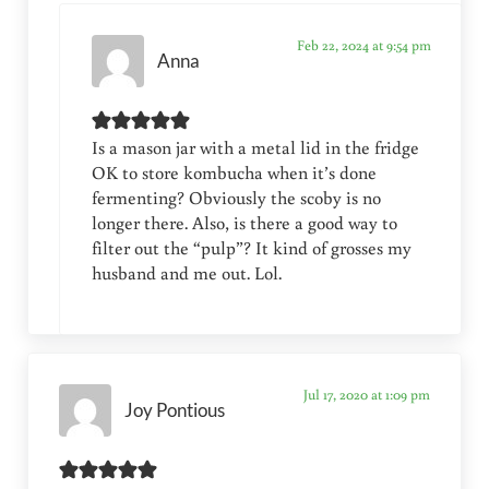
Feb 22, 2024 at 9:54 pm
Anna
Is a mason jar with a metal lid in the fridge
OK to store kombucha when it’s done
fermenting? Obviously the scoby is no
longer there. Also, is there a good way to
filter out the “pulp”? It kind of grosses my
husband and me out. Lol.
Jul 17, 2020 at 1:09 pm
Joy Pontious