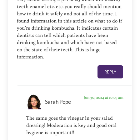
teeth enamel etc. etc. you really should mention
how to drink it safely and not all of the time. I
found information in this article on what to do if
you’re drinking kombucha. It indicates certain
dentists can tell which patients have been
drinking kombucha and which have not based
on the state of their teeth. This is huge
information.
REPLY
Jun 30, 2024 at 10:05 am
Sarah Pope
The same goes the vinegar in your salad
dressing! Moderation is key and good oral
hygiene is important!!