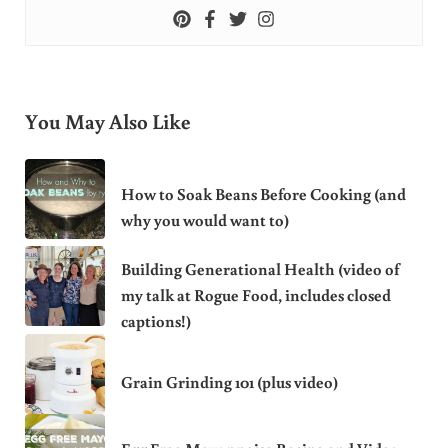
You May Also Like
How to Soak Beans Before Cooking (and
why you would want to)
Building Generational Health (video of
my talk at Rogue Food, includes closed
captions!)
Grain Grinding 101 (plus video)