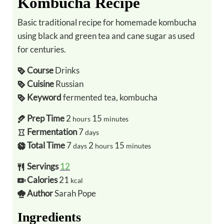
Kombucha Recipe
Basic traditional recipe for homemade kombucha
using black and green tea and cane sugar as used
for centuries.
Course
Drinks
Cuisine
Russian
Keyword
fermented tea, kombucha
Prep Time
2
15
hours
minutes
Fermentation
7
days
Total Time
7
2
15
days
hours
minutes
Servings
12
Calories
21
kcal
Author
Sarah Pope
Ingredients