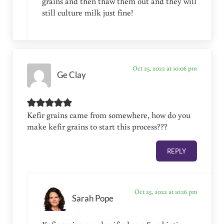
grains and then thaw them out and they will
still culture milk just fine!
Oct 25, 2022 at 10:06 pm
Ge Clay
Kefir grains came from somewhere, how do you
make kefir grains to start this process???
REPLY
Oct 25, 2022 at 10:16 pm
Sarah Pope