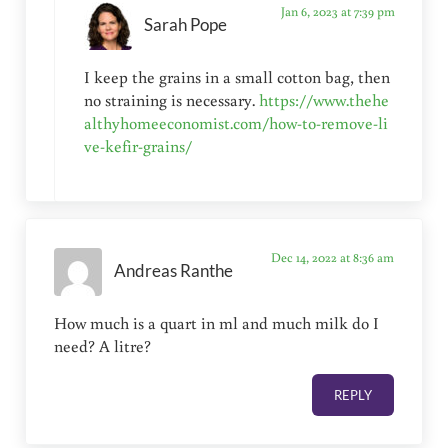
Jan 6, 2023 at 7:39 pm
Sarah Pope
I keep the grains in a small cotton bag, then
no straining is necessary.
https://www.thehe
althyhomeeconomist.com/how-to-remove-li
ve-kefir-grains/
Dec 14, 2022 at 8:36 am
Andreas Ranthe
How much is a quart in ml and much milk do I
need? A litre?
REPLY