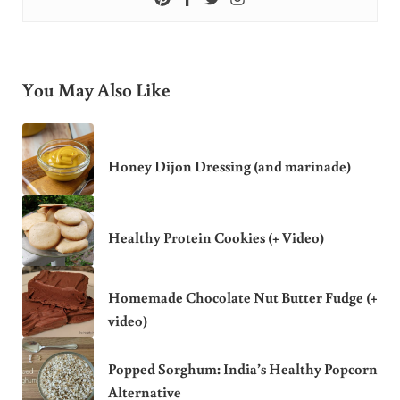
You May Also Like
Honey Dijon Dressing (and marinade)
Healthy Protein Cookies (+ Video)
Homemade Chocolate Nut Butter Fudge (+
video)
Popped Sorghum: India’s Healthy Popcorn
Alternative