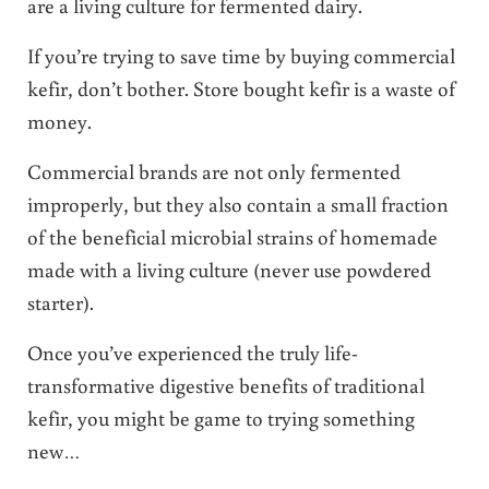
are a living culture for fermented dairy.
If you’re trying to save time by buying commercial
kefir, don’t bother. Store bought kefir is a waste of
money.
Commercial brands are not only fermented
improperly, but they also contain a small fraction
of the beneficial microbial strains of homemade
made with a living culture (never use powdered
starter).
Once you’ve experienced the truly life-
transformative digestive benefits of traditional
kefir, you might be game to trying something
new…