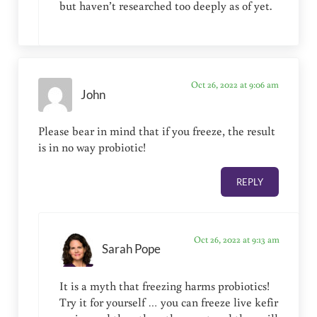
but haven’t researched too deeply as of yet.
Oct 26, 2022 at 9:06 am
John
Please bear in mind that if you freeze, the result
is in no way probiotic!
REPLY
Oct 26, 2022 at 9:13 am
Sarah Pope
It is a myth that freezing harms probiotics!
Try it for yourself … you can freeze live kefir