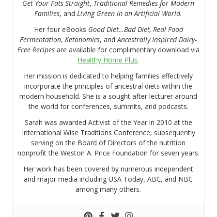
Get Your Fats Straight
,
Traditional Remedies for Modern
Families
, and
Living Green in an Artificial World.
Her four eBooks
Good Diet…Bad Diet, Real Food
Fermentation
,
Ketonomics
, and
Ancestrally Inspired Dairy-
Free Recipes
are available for complimentary download via
Healthy Home Plus
.
Her mission is dedicated to helping families effectively
incorporate the principles of ancestral diets within the
modern household. She is a sought after lecturer around
the world for conferences, summits, and podcasts.
Sarah was awarded Activist of the Year in 2010 at the
International Wise Traditions Conference, subsequently
serving on the Board of Directors of the nutrition
nonprofit the Weston A. Price Foundation for seven years.
Her work has been covered by numerous independent
and major media including USA Today, ABC, and NBC
among many others.