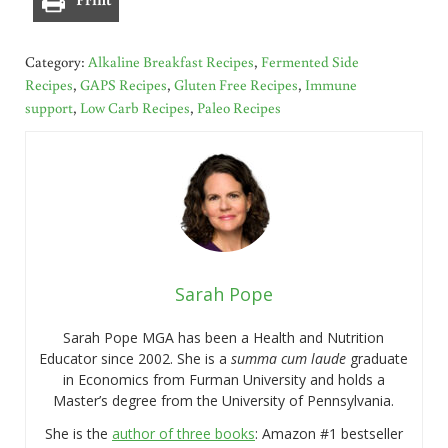
Category:
Alkaline Breakfast Recipes
,
Fermented Side
Recipes
,
GAPS Recipes
,
Gluten Free Recipes
,
Immune
support
,
Low Carb Recipes
,
Paleo Recipes
Sarah Pope
Sarah Pope MGA has been a Health and Nutrition
Educator since 2002. She is a
summa cum laude
graduate
in Economics from Furman University and holds a
Master’s degree from the University of Pennsylvania.
She is the
author of three books
: Amazon #1 bestseller