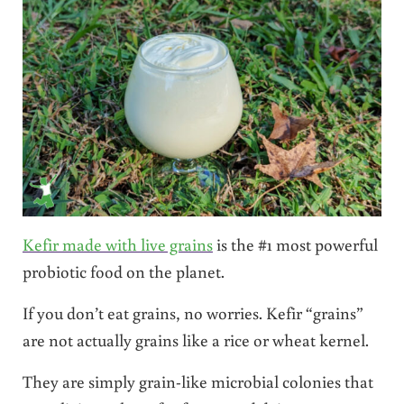
Kefir made with live grains
is the #1 most powerful
probiotic food on the planet.
If you don’t eat grains, no worries. Kefir “grains”
are not actually grains like a rice or wheat kernel.
They are simply grain-like microbial colonies that