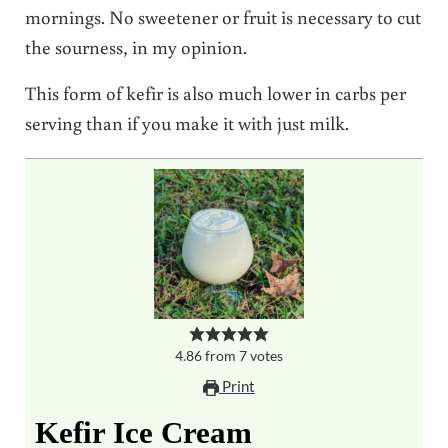
mornings. No sweetener or fruit is necessary to cut
the sourness, in my opinion.
This form of kefir is also much lower in carbs per
serving than if you make it with just milk.
4.86
from
7
votes
Print
Kefir Ice Cream