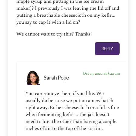
maple syrup and putting in the ice cream
maker)? I previously I was leaving the lid off and
putting a breathable cheesecloth on my kefir…
you say to cap it with a lid on?
We cannot wait to try this? Thanks!
REPLY
Oct 25, 2022 at 8:44 am
Sarah Pope
You can remove them if you like. We
usually do because we put on a new batch
right away. Either cheesecloth or a lid is fine
when fermenting kefir … the jar doesn’t
need to breathe other than having a couple
inches of air to the top of the jar rim.