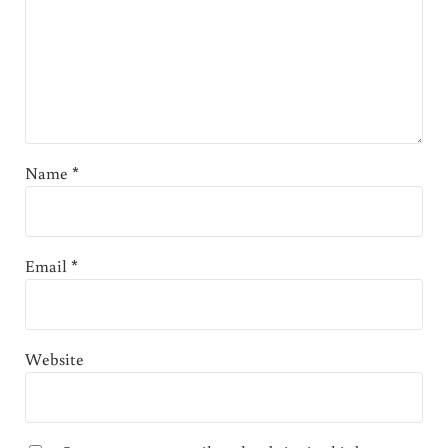
Name
*
Email
*
Website