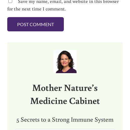
Save my name, email, and website in this browser
for the next time I comment.
Sidebar
Mother Nature’s
Medicine Cabinet
5 Secrets to a Strong Immune System