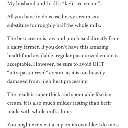
My husband and I call it “kefir ice cream”.
All you have to do is use heavy cream as a
substitute for roughly half the whole milk.
The best cream is raw and purchased directly from
a dairy farmer. If you don’t have this amazing
healthfood available, regular pasteurized cream is
acceptable. However, be sure to avoid UHT
“ultrapasteurized” cream, as it is too heavily
damaged from high heat processing.
The result is super thick and spoonable like ice
cream. It is also much milder tasting than kefir
made with whole milk alone.
You might even eat a cup on its own like I do most