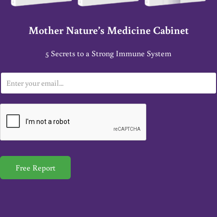
Mother Nature’s Medicine Cabinet
5 Secrets to a Strong Immune System
E
m
a
i
l
*
Free Report