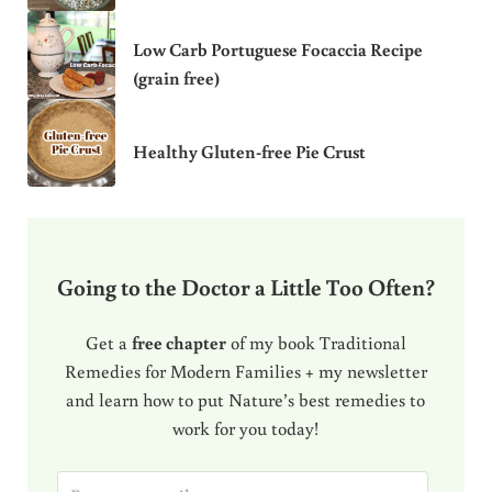
Low Carb Portuguese Focaccia Recipe
(grain free)
Healthy Gluten-free Pie Crust
Going to the Doctor a Little Too Often?
Get a
free chapter
of my book Traditional
Remedies for Modern Families + my newsletter
and learn how to put Nature’s best remedies to
work for you today!
E