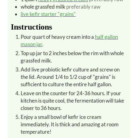
whole grassfed milk
preferably raw
live kefir starter "grains"
Instructions
Pour quart of heavy cream into a
half gallon
mason jar
.
Top up jar to 2 inches below the rim with whole
grassfed milk.
Add live probiotic kefir culture and screw on
the lid. Around 1/4 to 1/2 cup of "grains" is
sufficient to culture the entire half gallon.
Leave on the counter for 24-36 hours. If your
kitchen is quite cool, the fermentation will take
closer to 36 hours.
Enjoy a small bowl of kefir ice cream
immediately. It is thick and amazing at room
temperature!