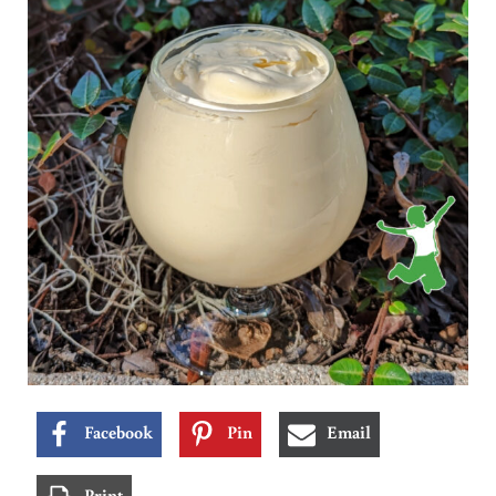
Facebook
Pin
Email
Print