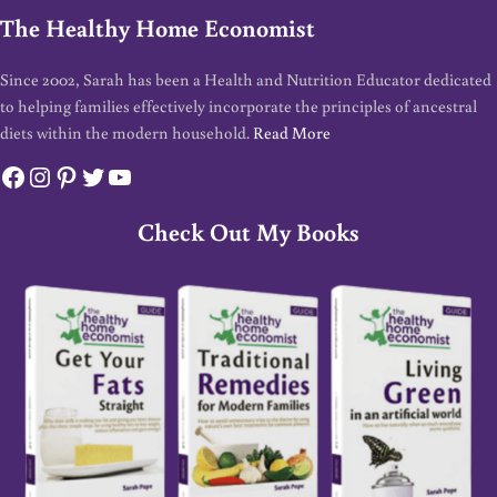
The Healthy Home Economist
Since 2002, Sarah has been a Health and Nutrition Educator dedicated
to helping families effectively incorporate the principles of ancestral
diets within the modern household.
Read More
Facebook
Instagram
Pinterest
Twitter
YouTube
Check Out My Books