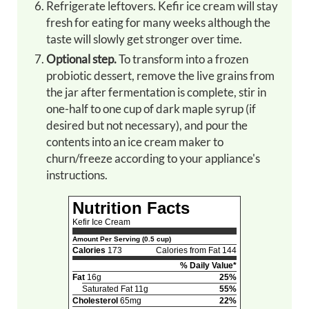
Refrigerate leftovers. Kefir ice cream will stay
fresh for eating for many weeks although the
taste will slowly get stronger over time.
Optional step.
To transform into a frozen
probiotic dessert, remove the live grains from
the jar after fermentation is complete, stir in
one-half to one cup of dark maple syrup (if
desired but not necessary), and pour the
contents into an ice cream maker to
churn/freeze according to your appliance's
instructions.
Nutrition Facts
Kefir Ice Cream
Amount Per Serving (0.5 cup)
Calories
173
Calories from Fat 144
% Daily Value*
Fat
16g
25%
Saturated Fat 11g
55%
Cholesterol
65mg
22%