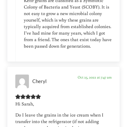
Kefir grains are classified as a Symbiotic
Colony of Bacteria and Yeast (SCOBY). It is
not easy to grow a new microbial colony
yourself, which is why these grains are
typically acquired from established colonies.
I’ve had mine for many years, which I got
from a friend. The ones that exist today have
been passed down for generations.
Oct 25, 2022 at 7:47 am
Cheryl
Hi Sarah,
Do I leave the grains in the ice cream when I
transfer into the refrigerator (if not adding