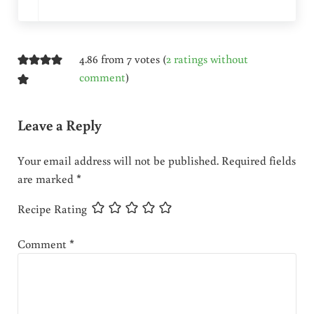
4.86 from 7 votes (
2 ratings without
comment
)
Leave a Reply
Your email address will not be published.
Required fields
are marked
*
Recipe Rating
Comment
*