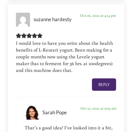
Oct 26, 2022 at 4:14 pm
suzanne hardesty
I would love to have you write about the health
benefits of L-Reuteri yogurt. Been making for a
couple months now using the Levele yogurt
maker (has to ferment for 36 hrs. at 100degrees)
and this machine does that.
REPLY
Oct 27, 2022 at 9:05 am
Sarah Pope
That’s a good idea! I’ve looked into it a bit,