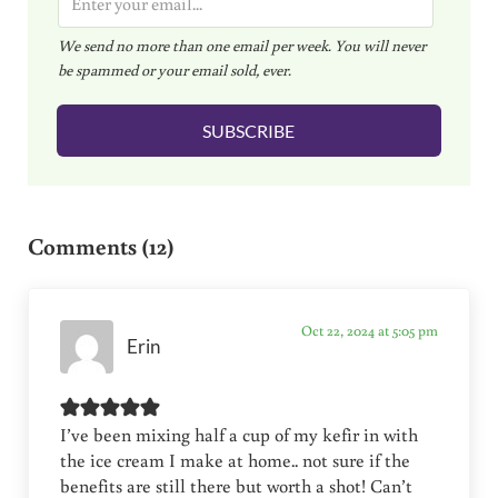
m
We send no more than one email per week. You will never
a
be spammed or your email sold, ever.
i
l
SUBSCRIBE
*
Reader Interactions
Comments (12)
Oct 22, 2024 at 5:05 pm
Erin
I’ve been mixing half a cup of my kefir in with
the ice cream I make at home.. not sure if the
benefits are still there but worth a shot! Can’t