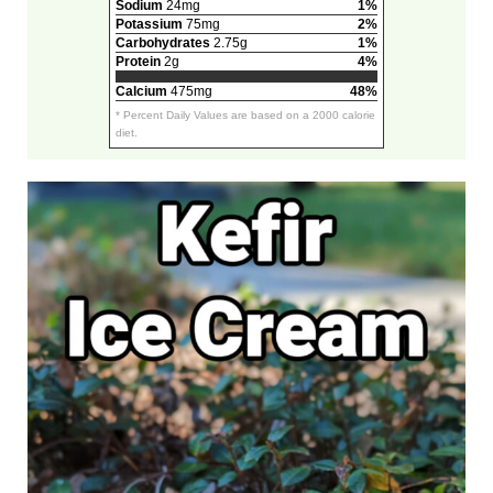
Sodium
24mg
1%
Potassium
75mg
2%
Carbohydrates
2.75g
1%
Protein
2g
4%
Calcium
475mg
48%
* Percent Daily Values are based on a 2000 calorie
diet.