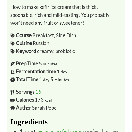
How to make kefir ice cream that is thick,
spoonable, rich and mild-tasting. You probably
won't need any fruit or sweetener!
Course
Breakfast, Side Dish
Cuisine
Russian
Keyword
creamy, probiotic
Prep Time
5
minutes
Fermentation time
1
day
Total Time
1
5
day
minutes
Servings
16
Calories
173
kcal
Author
Sarah Pope
Ingredients
1
quart
heavy grassfed cream
preferably raw