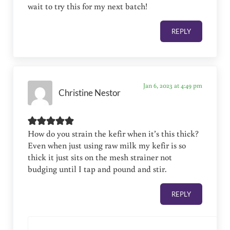
wait to try this for my next batch!
REPLY
Jan 6, 2023 at 4:49 pm
Christine Nestor
How do you strain the kefir when it’s this thick?
Even when just using raw milk my kefir is so
thick it just sits on the mesh strainer not
budging until I tap and pound and stir.
REPLY