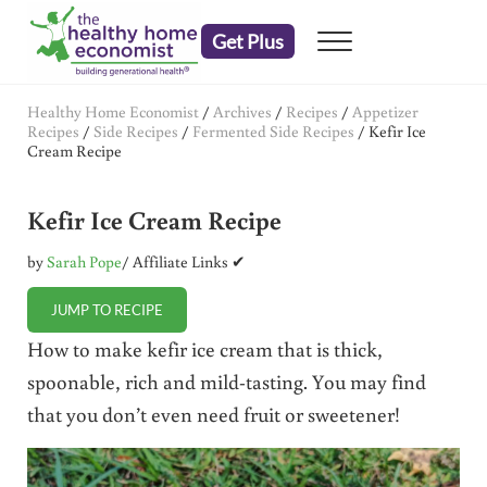
Skip to main content
Skip to header right navigation
Skip to after header navigation
Skip to site footer
Get Plus
Menu
embrace your right to a lifetime of health
The Healthy Home Economist
Healthy Home Economist
/
Archives
/
Recipes
/
Appetizer
Recipes
/
Side Recipes
/
Fermented Side Recipes
/
Kefir Ice
Cream Recipe
Kefir Ice Cream Recipe
by
Sarah Pope
/ Affiliate Links ✔
JUMP TO RECIPE
How to make kefir ice cream that is thick,
spoonable, rich and mild-tasting. You may find
that you don’t even need fruit or sweetener!