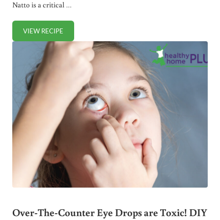
Natto is a critical …
VIEW RECIPE
HOMEMADE NATTO (SOY-FREE)
Over-The-Counter Eye Drops are Toxic! DIY