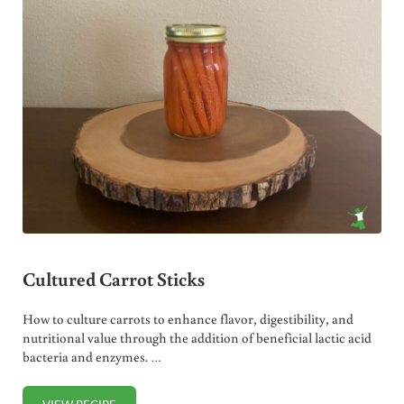
Cultured Carrot Sticks
How to culture carrots to enhance flavor, digestibility, and
nutritional value through the addition of beneficial lactic acid
bacteria and enzymes. …