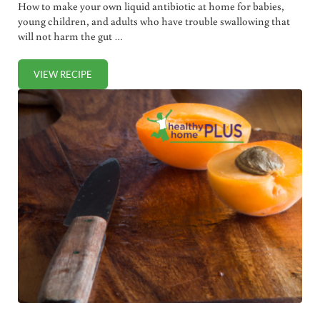
How to make your own liquid antibiotic at home for babies,
young children, and adults who have trouble swallowing that
will not harm the gut …
VIEW RECIPE
HOMEMADE LIQUID ANTIBIOTIC (FOR BABIES, YOUNG C