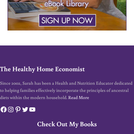
The Healthy Home Economist
Since 2002, Sarah has been a Health and Nutrition Educator dedicated
to helping families effectively incorporate the principles of ancestral
diets within the modern household.
Read More
Facebook
Instagram
Pinterest
Twitter
YouTube
Check Out My Books