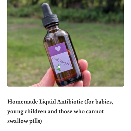
Homemade Liquid Antibiotic (for babies,
young children and those who cannot
swallow pills)