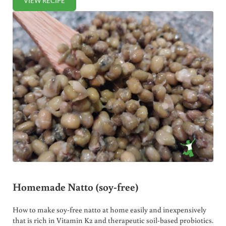
VIEW RECIPE
CULTURED CARROT STICKS
Homemade Natto (soy-free)
How to make soy-free natto at home easily and inexpensively
that is rich in Vitamin K2 and therapeutic soil-based probiotics.