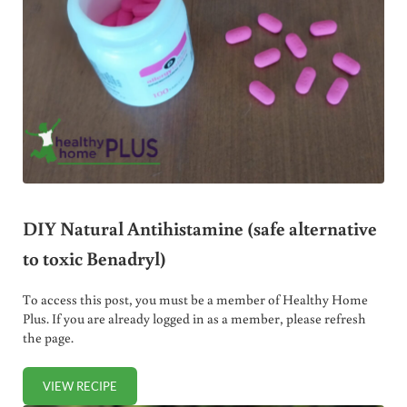
DIY Natural Antihistamine (safe alternative
to toxic Benadryl)
To access this post, you must be a member of Healthy Home
Plus. If you are already logged in as a member, please refresh
the page.
VIEW RECIPE
DIY NATURAL ANTIHISTAMINE (SAFE ALTERNATIVE TO TO