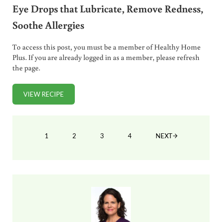
Eye Drops that Lubricate, Remove Redness,
Soothe Allergies
To access this post, you must be a member of Healthy Home
Plus. If you are already logged in as a member, please refresh
the page.
VIEW RECIPE
OVER-THE-COUNTER EYE DROPS ARE TOXIC! DIY EYE DRO
1
2
3
4
NEXT
PAGE
PAGE
PAGE
PAGE
Sidebar