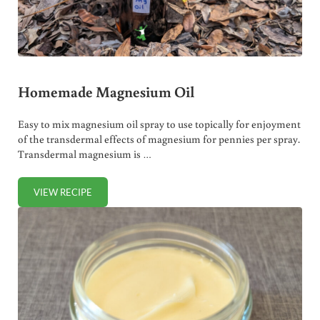
Homemade Magnesium Oil
Easy to mix magnesium oil spray to use topically for enjoyment
of the transdermal effects of magnesium for pennies per spray.
Transdermal magnesium is …
VIEW RECIPE
HOMEMADE MAGNESIUM OIL