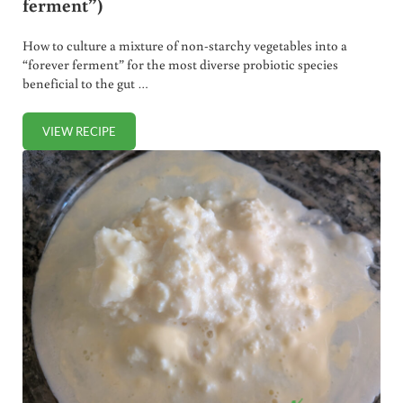
ferment”)
How to culture a mixture of non-starchy vegetables into a
“forever ferment” for the most diverse probiotic species
beneficial to the gut …
VIEW RECIPE
PROBIOTIC MIXED VEGETABLES (“FOREVER FERMENT”)