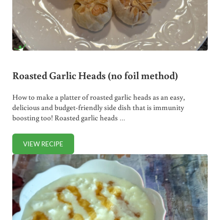
Roasted Garlic Heads (no foil method)
How to make a platter of roasted garlic heads as an easy,
delicious and budget-friendly side dish that is immunity
boosting too! Roasted garlic heads …
VIEW RECIPE
ROASTED GARLIC HEADS (NO FOIL METHOD)