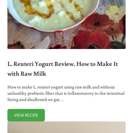
L. Reuteri Yogurt Review. How to Make It
with Raw Milk
How to make L. reuteri yogurt using raw milk and without
unhealthy prebiotic fiber that is inflammatory to the intestinal
lining and disallowed on gut …
VIEW RECIPE
L. REUTERI YOGURT REVIEW. HOW TO MAKE IT WITH RAW