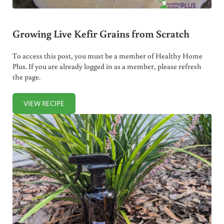
Growing Live Kefir Grains from Scratch
To access this post, you must be a member of Healthy Home
Plus. If you are already logged in as a member, please refresh
the page.
VIEW RECIPE
GROWING LIVE KEFIR GRAINS FROM SCRATCH