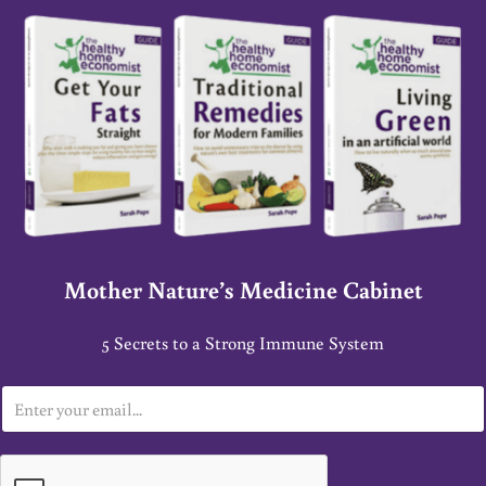
Mother Nature’s Medicine Cabinet
5 Secrets to a Strong Immune System
E
m
a
i