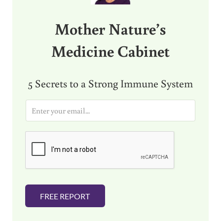
Mother Nature’s
Medicine Cabinet
5 Secrets to a Strong Immune System
E
m
a
i
l
*
FREE REPORT