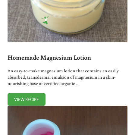
Homemade Magnesium Lotion
An easy-to-make magnesium lotion that contains an easily
absorbed, transdermal emulsion of magnesium in a skin-
nourishing base of certified organic …
VIEW RECIPE
HOMEMADE MAGNESIUM LOTION