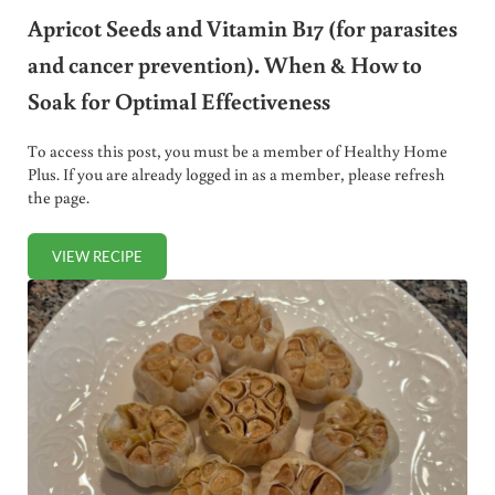
Apricot Seeds and Vitamin B17 (for parasites
and cancer prevention). When & How to
Soak for Optimal Effectiveness
To access this post, you must be a member of Healthy Home
Plus. If you are already logged in as a member, please refresh
the page.
VIEW RECIPE
APRICOT SEEDS AND VITAMIN B17 (FOR PARASITES AND