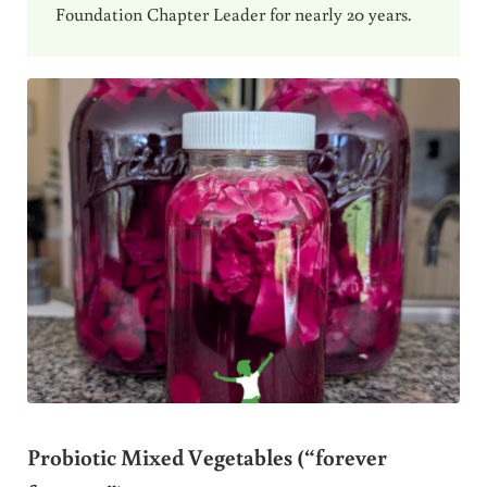
Foundation Chapter Leader for nearly 20 years.
Probiotic Mixed Vegetables (“forever