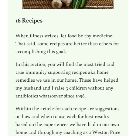
16 Recipes
When illness strikes, let food be thy medicine!
That said, some recipes are better than others for
accomplishing this goal.
In this section, you will find the most tried and
true immunity supporting recipes aka home
remedies we use in our home. These have helped
my husband and I raise 3 children without any
antibiotics whatsoever since 1998.
Within the article for each recipe are suggestions
on how and when to use each for best results
based on the experiences we have had in our own
home and through my coaching as a Weston Price