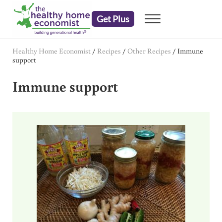
Skip to main content
Skip to header right navigation
Skip to after header navigation
Skip to site footer
Get Plus
Menu
embrace your right to a lifetime of health
The Healthy Home Economist
Healthy Home Economist
/
Recipes
/
Other Recipes
/
Immune
support
Immune support