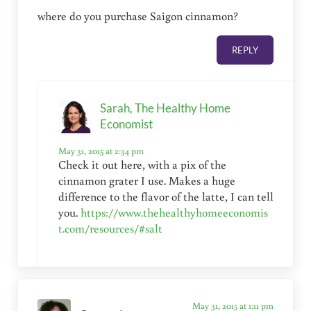
where do you purchase Saigon cinnamon?
REPLY
Sarah, The Healthy Home
Economist
May 31, 2015 at 2:34 pm
Check it out here, with a pix of the
cinnamon grater I use. Makes a huge
difference to the flavor of the latte, I can tell
you.
https://www.thehealthyhomeeconomis
t.com/resources/#salt
May 31, 2015 at 1:11 pm