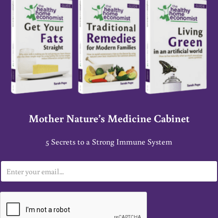
Mother Nature’s Medicine Cabinet
5 Secrets to a Strong Immune System
E
m
a
i
l