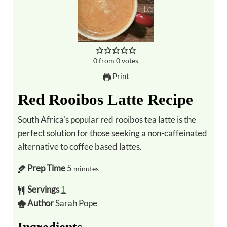
0
from
0
votes
Print
Red Rooibos Latte Recipe
South Africa's popular red rooibos tea latte is the
perfect solution for those seeking a non-caffeinated
alternative to coffee based lattes.
Prep Time
5
minutes
Servings
1
Author
Sarah Pope