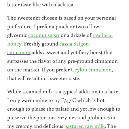
bitter taste like with black tea.
The sweetener chosen is based on your personal
preference. I prefer a pinch or two of low
glycemic
coconut sugar
or a drizzle of
raw local
honey
. Freshly ground
cassia Saigon
cinnamon
adds a sweet and yet fiery boost that
surpasses the flavor of any pre-ground cinnamon
on the market. If you prefer
Ceylon cinnamon
,
that will result in a sweeter taste.
While steamed milk is a typical addition to a latte,
I only warm mine to 117 F/47 C which is hot
enough to please the palate and yet low enough to
preserve the precious enzymes and probiotics in
my creamy and delicious
pastured raw milk
. The