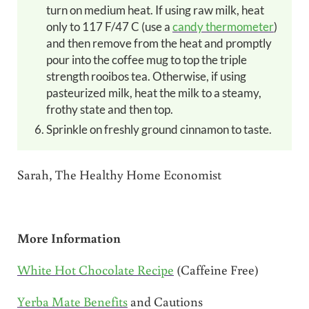
turn on medium heat. If using raw milk, heat
only to 117 F/47 C (use a
candy thermometer
)
and then remove from the heat and promptly
pour into the coffee mug to top the triple
strength rooibos tea. Otherwise, if using
pasteurized milk, heat the milk to a steamy,
frothy state and then top.
Sprinkle on freshly ground cinnamon to taste.
Sarah, The Healthy Home Economist
More Information
White Hot Chocolate Recipe
(Caffeine Free)
Yerba Mate Benefits
and Cautions