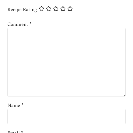
Recipe Rating
Comment
*
Name
*
Email
*