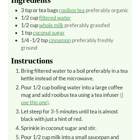
Ingredients
3
tsp or tea bags
rooibos tea
preferably organic
1/2
cup
filtered water
1/2
cup
whole milk
preferably grassfed
1
tsp
coconut sugar
1/4 -1/2
tsp
cinnamon
preferably freshly
ground
Instructions
Bring filtered water to a boil preferably in a tea
kettle instead of the microwave.
Pour 1/2 cup boiling water into a large coffee
mug and add rooibus tea using a tea infuser
(I
use this one)
.
Let steep for 3-5 minutes until tea is almost
black with just a hint of red.
Sprinkle in coconut sugar and stir.
Pour 1/2 cup milk into a small saucepan and