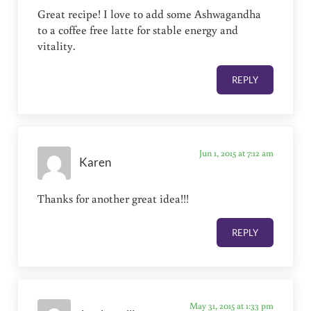
Great recipe! I love to add some Ashwagandha
to a coffee free latte for stable energy and
vitality.
REPLY
Jun 1, 2015 at 7:12 am
Karen
Thanks for another great idea!!!
REPLY
May 31, 2015 at 1:33 pm