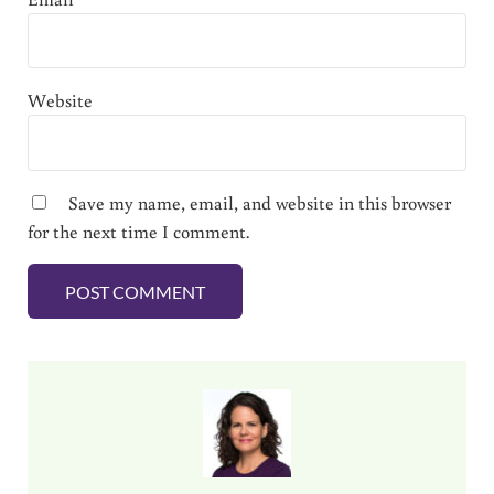
Website
Save my name, email, and website in this browser
for the next time I comment.
Sidebar