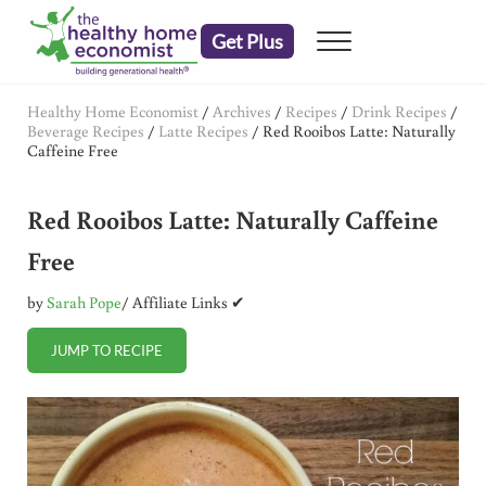
Skip to main content
Skip to header right navigation
Skip to after header navigation
Skip to site footer
Get Plus
Menu
embrace your right to a lifetime of health
The Healthy Home Economist
Healthy Home Economist
/
Archives
/
Recipes
/
Drink Recipes
/
Beverage Recipes
/
Latte Recipes
/
Red Rooibos Latte: Naturally
Caffeine Free
Red Rooibos Latte: Naturally Caffeine
Free
by
Sarah Pope
/ Affiliate Links ✔
JUMP TO RECIPE