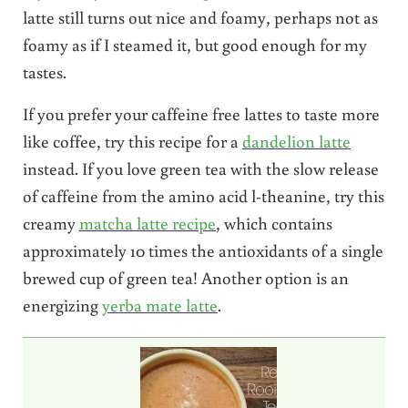
latte still turns out nice and foamy, perhaps not as
foamy as if I steamed it, but good enough for my
tastes.
If you prefer your caffeine free lattes to taste more
like coffee, try this recipe for a
dandelion latte
instead. If you love green tea with the slow release
of caffeine from the amino acid l-theanine, try this
creamy
matcha latte recipe
, which contains
approximately 10 times the antioxidants of a single
brewed cup of green tea! Another option is an
energizing
yerba mate latte
.