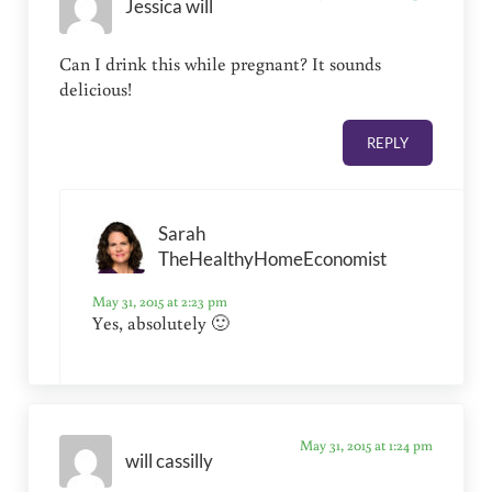
Jessica will
Can I drink this while pregnant? It sounds
delicious!
REPLY
Sarah
TheHealthyHomeEconomist
May 31, 2015 at 2:23 pm
Yes, absolutely 🙂
May 31, 2015 at 1:24 pm
will cassilly