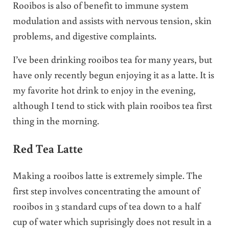
Rooibos is also of benefit to immune system
modulation and assists with nervous tension, skin
problems, and digestive complaints.
I’ve been drinking rooibos tea for many years, but
have only recently begun enjoying it as a latte. It is
my favorite hot drink to enjoy in the evening,
although I tend to stick with plain rooibos tea first
thing in the morning.
Red Tea Latte
Making a rooibos latte is extremely simple. The
first step involves concentrating the amount of
rooibos in 3 standard cups of tea down to a half
cup of water which suprisingly does not result in a