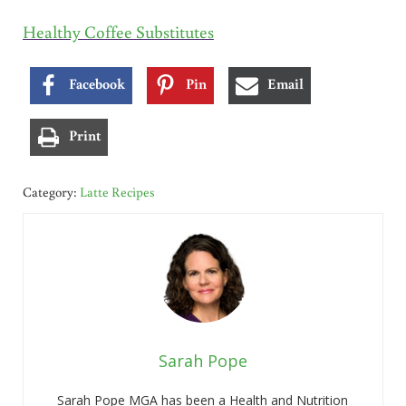
Healthy Coffee Substitutes
Facebook
Pin
Email
Print
Category:
Latte Recipes
Sarah Pope
Sarah Pope MGA has been a Health and Nutrition