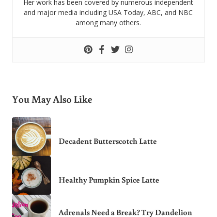
Her work has been covered by numerous independent
and major media including USA Today, ABC, and NBC
among many others.
You May Also Like
Decadent Butterscotch Latte
Healthy Pumpkin Spice Latte
Adrenals Need a Break? Try Dandelion