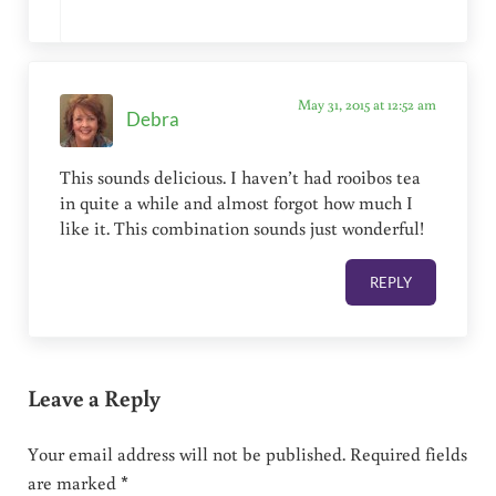
May 31, 2015 at 12:52 am
Debra
This sounds delicious. I haven’t had rooibos tea
in quite a while and almost forgot how much I
like it. This combination sounds just wonderful!
REPLY
Leave a Reply
Your email address will not be published.
Required fields
are marked
*