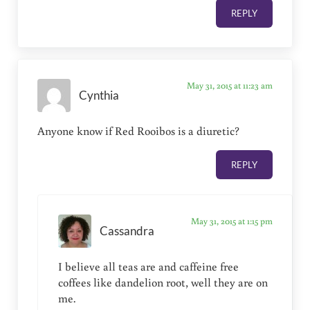
REPLY
May 31, 2015 at 11:23 am
Cynthia
Anyone know if Red Rooibos is a diuretic?
REPLY
May 31, 2015 at 1:15 pm
Cassandra
I believe all teas are and caffeine free
coffees like dandelion root, well they are on
me.