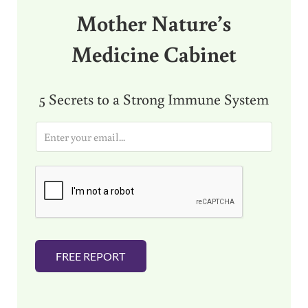
Mother Nature’s
Medicine Cabinet
5 Secrets to a Strong Immune System
E
m
a
i
l
*
FREE REPORT