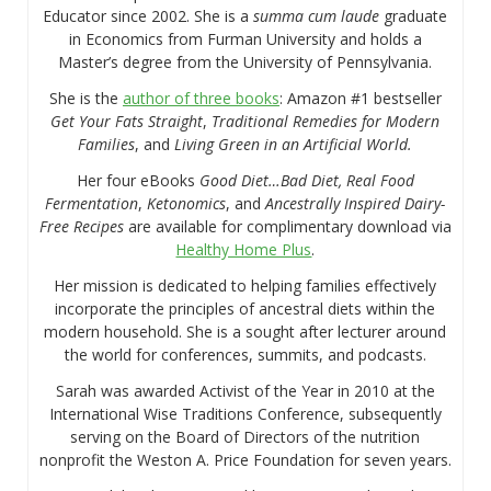
Educator since 2002. She is a
summa cum laude
graduate
in Economics from Furman University and holds a
Master’s degree from the University of Pennsylvania.
She is the
author of three books
: Amazon #1 bestseller
Get Your Fats Straight
,
Traditional Remedies for Modern
Families
, and
Living Green in an Artificial World.
Her four eBooks
Good Diet…Bad Diet, Real Food
Fermentation
,
Ketonomics
, and
Ancestrally Inspired Dairy-
Free Recipes
are available for complimentary download via
Healthy Home Plus
.
Her mission is dedicated to helping families effectively
incorporate the principles of ancestral diets within the
modern household. She is a sought after lecturer around
the world for conferences, summits, and podcasts.
Sarah was awarded Activist of the Year in 2010 at the
International Wise Traditions Conference, subsequently
serving on the Board of Directors of the nutrition
nonprofit the Weston A. Price Foundation for seven years.