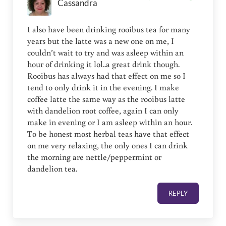
Cassandra
I also have been drinking rooibus tea for many
years but the latte was a new one on me, I
couldn’t wait to try and was asleep within an
hour of drinking it lol..a great drink though.
Rooibus has always had that effect on me so I
tend to only drink it in the evening. I make
coffee latte the same way as the rooibus latte
with dandelion root coffee, again I can only
make in evening or I am asleep within an hour.
To be honest most herbal teas have that effect
on me very relaxing, the only ones I can drink
the morning are nettle/peppermint or
dandelion tea.
REPLY