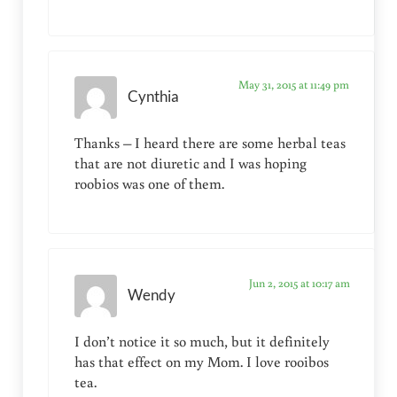
May 31, 2015 at 11:49 pm
Cynthia
Thanks – I heard there are some herbal teas
that are not diuretic and I was hoping
roobios was one of them.
Jun 2, 2015 at 10:17 am
Wendy
I don’t notice it so much, but it definitely
has that effect on my Mom. I love rooibos
tea.