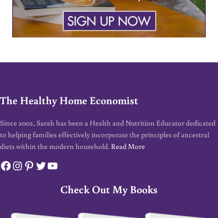
The Healthy Home Economist
Since 2002, Sarah has been a Health and Nutrition Educator dedicated
to helping families effectively incorporate the principles of ancestral
diets within the modern household.
Read More
Facebook
Instagram
Pinterest
Twitter
YouTube
Check Out My Books