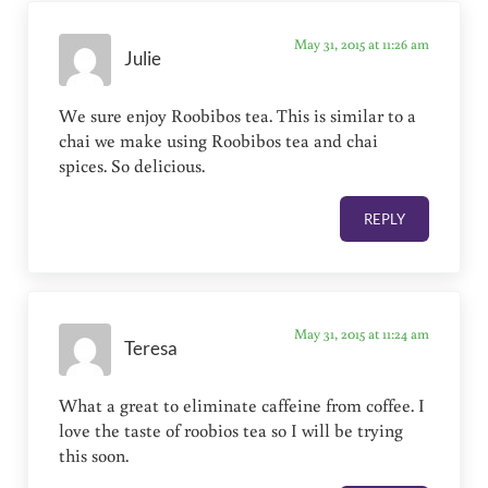
May 31, 2015 at 11:26 am
Julie
We sure enjoy Roobibos tea. This is similar to a
chai we make using Roobibos tea and chai
spices. So delicious.
REPLY
May 31, 2015 at 11:24 am
Teresa
What a great to eliminate caffeine from coffee. I
love the taste of roobios tea so I will be trying
this soon.