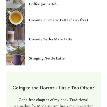
Coffee (or Latte!)
Creamy Turmeric Latte (dairy free)
Creamy Yerba Mate Latte
Stinging Nettle Latte
Going to the Doctor a Little Too Often?
Get a
free chapter
of my book Traditional
Remedies for Modern Families + my newsletter