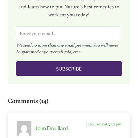
and learn how to put Nature’s best remedies to
work for you today!
E
m
We send no more than one email per week. You will never
a
be spammed or your email sold, ever.
i
l
SUBSCRIBE
*
Reader Interactions
Comments (14)
Jun 4, 2015 at 3:30 pm
John Douillard