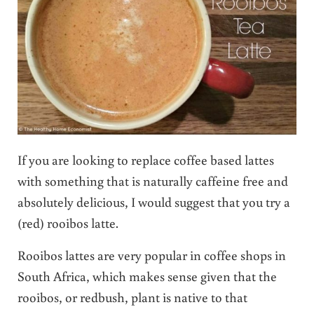
If you are looking to replace coffee based lattes
with something that is naturally caffeine free and
absolutely delicious, I would suggest that you try a
(red) rooibos latte.
Rooibos lattes are very popular in coffee shops in
South Africa, which makes sense given that the
rooibos, or redbush, plant is native to that