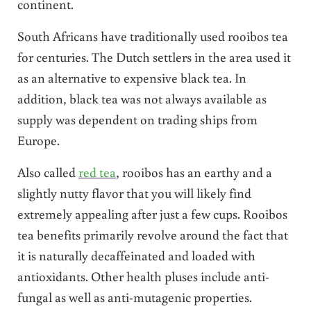
continent.
South Africans have traditionally used rooibos tea
for centuries. The Dutch settlers in the area used it
as an alternative to expensive black tea. In
addition, black tea was not always available as
supply was dependent on trading ships from
Europe.
Also called
red tea
, rooibos has an earthy and a
slightly nutty flavor that you will likely find
extremely appealing after just a few cups. Rooibos
tea benefits primarily revolve around the fact that
it is naturally decaffeinated and loaded with
antioxidants. Other health pluses include anti-
fungal as well as anti-mutagenic properties.