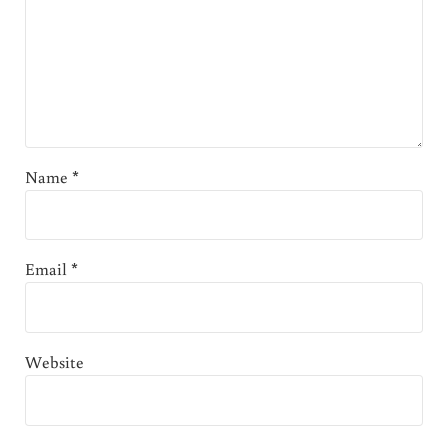
Name
*
Email
*
Website