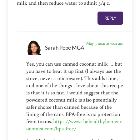
milk and then reduce water to admit 3/4 c.
REPLY
May 5, 2021 at 9:02 am
Sarah Pope MGA
Yes, you can use canned coconut milk … but
you have to heat it up first (I always use the
stove, never a microwave). This adds time,
and one of the things I love about this recipe
is that it is so fast. I would suggest that the
powdered coconut milk is also potentially
safer choice than canned because of the
lining of the cans. BPA-free is no protection
from toxins.
https://www.thehealthyhomeec
onomist.com/bpa-free/