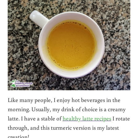
Like many people, I enjoy hot beverages in the
morning. Usually, my drink of choice is a creamy
latte. I have a stable of
healthy latte recipes
I rotate
through, and this turmeric version is my latest
creation!