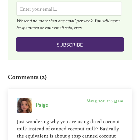
E
m
We send no more than one email per week. You will never
a
be spammed or your email sold, ever.
i
l
SUBSCRIBE
*
Reader Interactions
Comments (2)
May 5, 2021 at 8:45 am
Paige
Just wondering why you are using dried coconut
milk instead of canned coconut milk? Basically
the equivalent is about 5 tbsp canned coconut