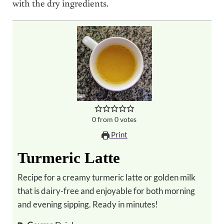
with the dry ingredients.
0
from
0
votes
Print
Turmeric Latte
Recipe for a creamy turmeric latte or golden milk
that is dairy-free and enjoyable for both morning
and evening sipping. Ready in minutes!