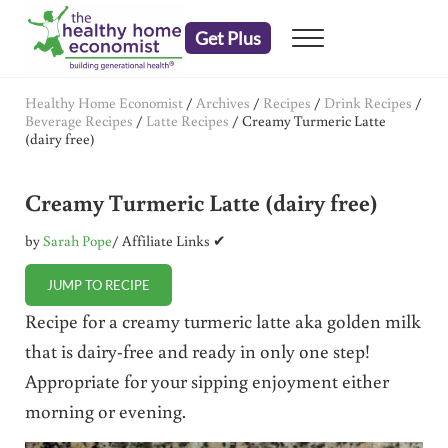
Skip to main content
Skip to header right navigation
Skip to after header navigation
Skip to site footer
Get Plus
Menu
embrace your right to a lifetime of health
The Healthy Home Economist
Healthy Home Economist
/
Archives
/
Recipes
/
Drink Recipes
/
Beverage Recipes
/
Latte Recipes
/
Creamy Turmeric Latte
(dairy free)
Creamy Turmeric Latte (dairy free)
by
Sarah Pope
/ Affiliate Links ✔
JUMP TO RECIPE
Recipe for a creamy turmeric latte aka golden milk
that is dairy-free and ready in only one step!
Appropriate for your sipping enjoyment either
morning or evening.