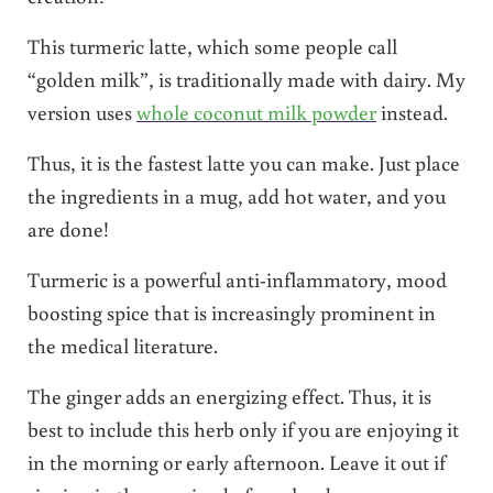
This turmeric latte, which some people call
“golden milk”, is traditionally made with dairy. My
version uses
whole coconut milk powder
instead.
Thus, it is the fastest latte you can make. Just place
the ingredients in a mug, add hot water, and you
are done!
Turmeric is a powerful anti-inflammatory, mood
boosting spice that is increasingly prominent in
the medical literature.
The ginger adds an energizing effect. Thus, it is
best to include this herb only if you are enjoying it
in the morning or early afternoon. Leave it out if