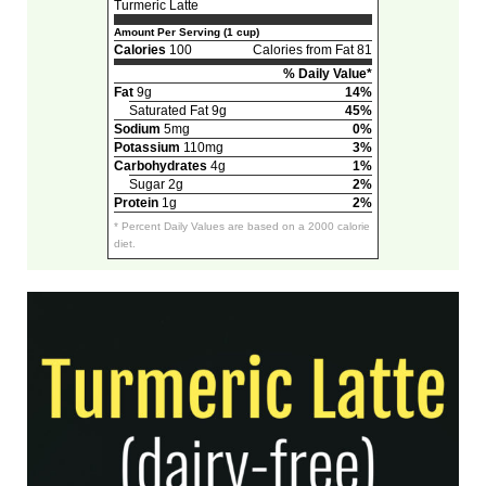
Turmeric Latte
Amount Per Serving (1 cup)
Calories
100
Calories from Fat 81
% Daily Value*
Fat
9g
14%
Saturated Fat 9g
45%
Sodium
5mg
0%
Potassium
110mg
3%
Carbohydrates
4g
1%
Sugar 2g
2%
Protein
1g
2%
* Percent Daily Values are based on a 2000 calorie
diet.