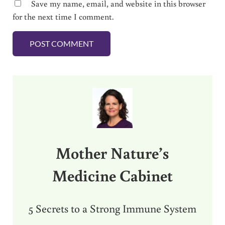
Save my name, email, and website in this browser
for the next time I comment.
Sidebar
Mother Nature’s
Medicine Cabinet
5 Secrets to a Strong Immune System