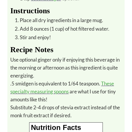
Instructions
Place all dry ingredients in a large mug.
Add 8 ounces (1 cup) of hot filtered water.
Stir and enjoy!
Recipe Notes
Use optional ginger only if enjoying this beverage in
the morning or afternoon as this ingredient is quite
energizing.
.5 smidgen is equivalent to 1/64 teaspoon.
These
specialty measuring spoons
are what I use for tiny
amounts like this!
Substitute 2-4 drops of stevia extract instead of the
monk fruit extract if desired.
Nutrition Facts