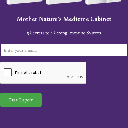
Mother Nature’s Medicine Cabinet
5 Secrets to a Strong Immune System
E
m
a
i
l
*
Free Report