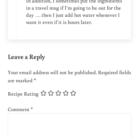
In addition, I sometimes put the ingredients
in a travel mug if I’m going to be out for the
day …. then I just add hot water whenever I
want it even if it is hours later.
Leave a Reply
Your email address will not be published.
Required fields
are marked
*
Recipe Rating
Comment
*