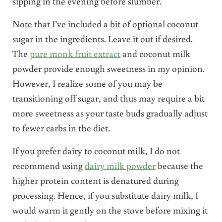
sipping in the evening before slumber.
Note that I’ve included a bit of optional coconut
sugar in the ingredients. Leave it out if desired.
The
pure monk fruit extract
and coconut milk
powder provide enough sweetness in my opinion.
However, I realize some of you may be
transitioning off sugar, and thus may require a bit
more sweetness as your taste buds gradually adjust
to fewer carbs in the diet.
If you prefer dairy to coconut milk, I do not
recommend using
dairy milk powder
because the
higher protein content is denatured during
processing. Hence, if you substitute dairy milk, I
would warm it gently on the stove before mixing it