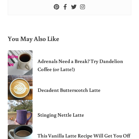
You May Also Like
Adrenals Need a Break? Try Dandelion
Coffee (or Latte!)
Decadent Butterscotch Latte
Stinging Nettle Latte
This Vanilla Latte Recipe Will Get You Off