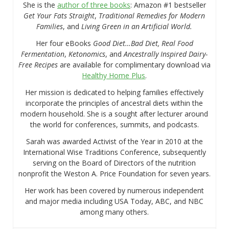
She is the
author of three books
: Amazon #1 bestseller
Get Your Fats Straight
,
Traditional Remedies for Modern
Families
, and
Living Green in an Artificial World.
Her four eBooks
Good Diet…Bad Diet, Real Food
Fermentation
,
Ketonomics
, and
Ancestrally Inspired Dairy-
Free Recipes
are available for complimentary download via
Healthy Home Plus
.
Her mission is dedicated to helping families effectively
incorporate the principles of ancestral diets within the
modern household. She is a sought after lecturer around
the world for conferences, summits, and podcasts.
Sarah was awarded Activist of the Year in 2010 at the
International Wise Traditions Conference, subsequently
serving on the Board of Directors of the nutrition
nonprofit the Weston A. Price Foundation for seven years.
Her work has been covered by numerous independent
and major media including USA Today, ABC, and NBC
among many others.