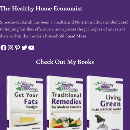
The Healthy Home Economist
Since 2002, Sarah has been a Health and Nutrition Educator dedicated
to helping families effectively incorporate the principles of ancestral
diets within the modern household.
Read More
Facebook
Instagram
Pinterest
Twitter
YouTube
Check Out My Books