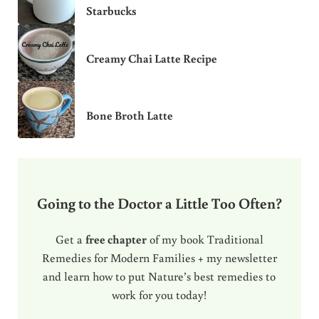
Starbucks
Creamy Chai Latte Recipe
Bone Broth Latte
Going to the Doctor a Little Too Often?
Get a
free chapter
of my book Traditional
Remedies for Modern Families + my newsletter
and learn how to put Nature’s best remedies to
work for you today!