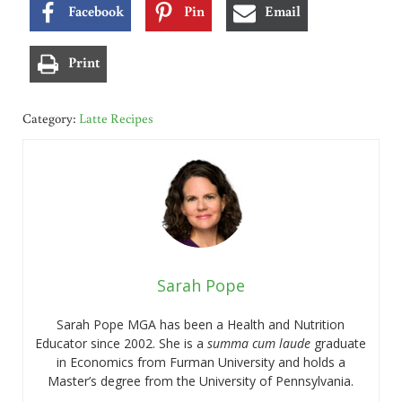
Facebook
Pin
Email
Print
Category:
Latte Recipes
Sarah Pope
Sarah Pope MGA has been a Health and Nutrition
Educator since 2002. She is a
summa cum laude
graduate
in Economics from Furman University and holds a
Master’s degree from the University of Pennsylvania.