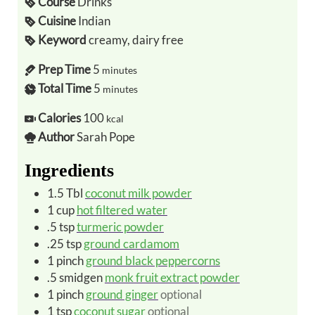
Course
Drinks
Cuisine
Indian
Keyword
creamy, dairy free
Prep Time
5
minutes
Total Time
5
minutes
Calories
100
kcal
Author
Sarah Pope
Ingredients
1.5
Tbl
coconut milk powder
1
cup
hot filtered water
.5
tsp
turmeric powder
.25
tsp
ground cardamom
1
pinch
ground black peppercorns
.5
smidgen
monk fruit extract powder
1
pinch
ground ginger
optional
1
tsp
coconut sugar
optional