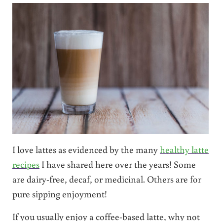
I love lattes as evidenced by the many
healthy latte
recipes
I have shared here over the years! Some
are dairy-free, decaf, or medicinal. Others are for
pure sipping enjoyment!
If you usually enjoy a coffee-based latte, why not