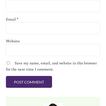
Email
*
Website
Save my name, email, and website in this browser
for the next time I comment.
Sidebar