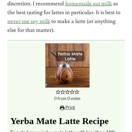
discretion. I recommend
homemade oat milk
as
the best tasting for lattes in particular. It is best to
never use soy milk
to make a latte (or anything
else for that matter).
0
from
0
votes
Print
Yerba Mate Latte Recipe