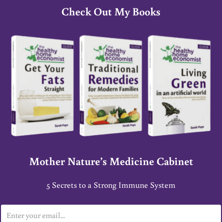
Check Out My Books
Mother Nature’s Medicine Cabinet
5 Secrets to a Strong Immune System
E