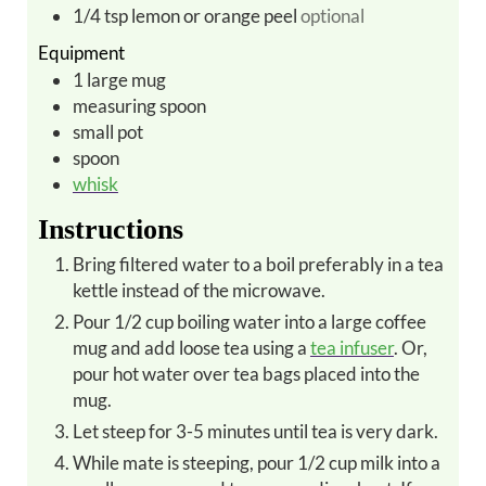
1/4
tsp
lemon or orange peel
optional
Equipment
1
large
mug
measuring spoon
small pot
spoon
whisk
Instructions
Bring filtered water to a boil preferably in a tea
kettle instead of the microwave.
Pour 1/2 cup boiling water into a large coffee
mug and add loose tea using a
tea infuser
. Or,
pour hot water over tea bags placed into the
mug.
Let steep for 3-5 minutes until tea is very dark.
While mate is steeping, pour 1/2 cup milk into a