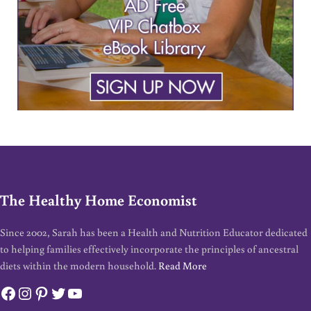
The Healthy Home Economist
Since 2002, Sarah has been a Health and Nutrition Educator dedicated
to helping families effectively incorporate the principles of ancestral
diets within the modern household.
Read More
Facebook
Instagram
Pinterest
Twitter
YouTube