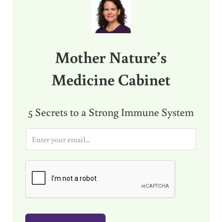
Mother Nature’s
Medicine Cabinet
5 Secrets to a Strong Immune System
E
m
a
i
l
*