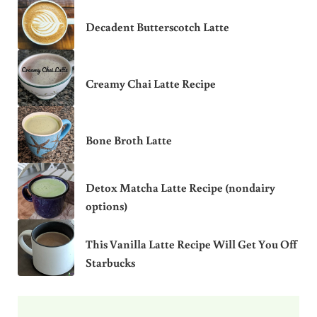
Decadent Butterscotch Latte
Creamy Chai Latte Recipe
Bone Broth Latte
Detox Matcha Latte Recipe (nondairy
options)
This Vanilla Latte Recipe Will Get You Off
Starbucks