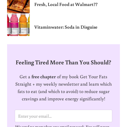
Fresh, Local Food at Walmart??
Vitaminwater: Soda in Disguise
Feeling Tired More Than You Should?
Get a
free chapter
of my book Get Your Fats
Straight + my weekly newsletter and learn which
fats to eat (and which to avoid) to reduce sugar
cravings and improve energy significantly!
E
m
We send no more than one email per week. You will never