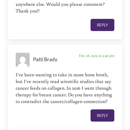
anywhere else. Would you please comment?
Thank you!!
REPLY
Dec 18, 2019 at 3:46 pm
Patti Brady
I’ve been wanting to take in more bone broth,
but I’ve recently read scientific studies that say
cancer feeds on collagen. In 2016 I went through
therapy for breast cancer. Do you have anything
to contradict the cancer/collagen connection?
REPLY