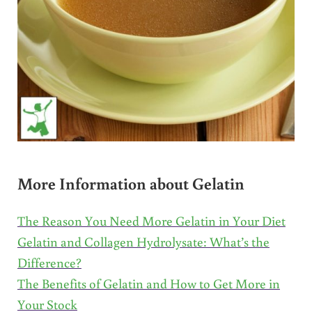
More Information about Gelatin
The Reason You Need More Gelatin in Your Diet
Gelatin and Collagen Hydrolysate: What’s the
Difference?
The Benefits of Gelatin and How to Get More in
Your Stock