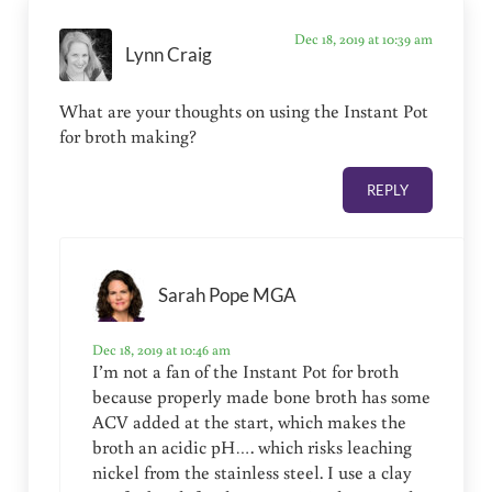
Dec 18, 2019 at 10:39 am
Lynn Craig
What are your thoughts on using the Instant Pot
for broth making?
REPLY
Sarah Pope MGA
Dec 18, 2019 at 10:46 am
I’m not a fan of the Instant Pot for broth
because properly made bone broth has some
ACV added at the start, which makes the
broth an acidic pH…. which risks leaching
nickel from the stainless steel. I use a clay