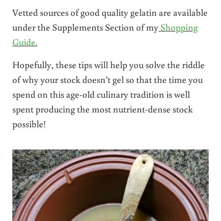
Vetted sources of good quality gelatin are available
under the Supplements Section of my
Shopping
Guide.
Hopefully, these tips will help you solve the riddle
of why your stock doesn’t gel so that the time you
spend on this age-old culinary tradition is well
spent producing the most nutrient-dense stock
possible!