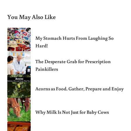
You May Also Like
My Stomach Hurts From Laughing So
Hard!
The Desperate Grab for Prescription
Painkillers
Acorns as Food. Gather, Prepare and Enjoy
Why Milk Is Not Just for Baby Cows