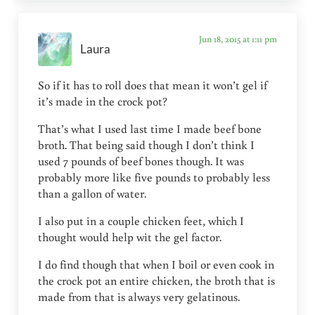
Jun 18, 2015 at 1:11 pm
Laura
So if it has to roll does that mean it won’t gel if
it’s made in the crock pot?
That’s what I used last time I made beef bone
broth. That being said though I don’t think I
used 7 pounds of beef bones though. It was
probably more like five pounds to probably less
than a gallon of water.
I also put in a couple chicken feet, which I
thought would help wit the gel factor.
I do find though that when I boil or even cook in
the crock pot an entire chicken, the broth that is
made from that is always very gelatinous.