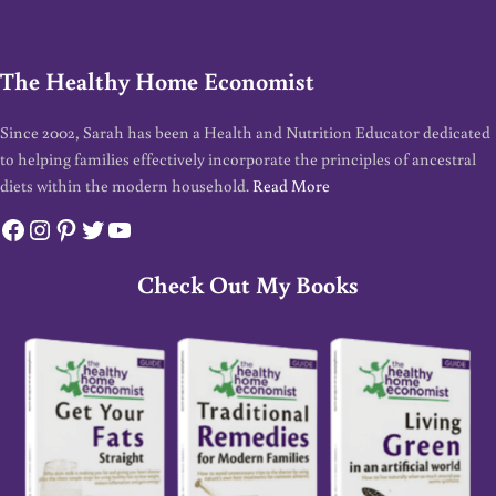
The Healthy Home Economist
Since 2002, Sarah has been a Health and Nutrition Educator dedicated
to helping families effectively incorporate the principles of ancestral
diets within the modern household.
Read More
Facebook
Instagram
Pinterest
Twitter
YouTube
Check Out My Books