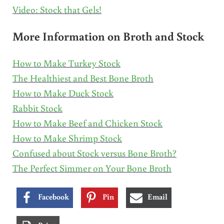
Video: Stock that Gels!
More Information on Broth and Stock
How to Make Turkey Stock
The Healthiest and Best Bone Broth
How to Make Duck Stock
Rabbit Stock
How to Make Beef and Chicken Stock
How to Make Shrimp Stock
Confused about Stock versus Bone Broth?
The Perfect Simmer on Your Bone Broth
Facebook
Pin
Email