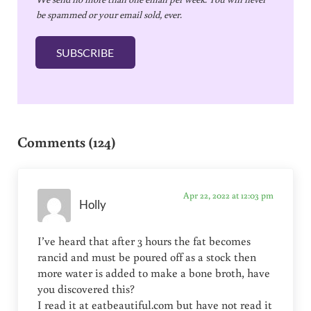
a
be spammed or your email sold, ever.
i
l
SUBSCRIBE
*
Reader Interactions
Comments (124)
Apr 22, 2022 at 12:03 pm
Holly
I’ve heard that after 3 hours the fat becomes
rancid and must be poured off as a stock then
more water is added to make a bone broth, have
you discovered this?
I read it at eatbeautiful.com but have not read it