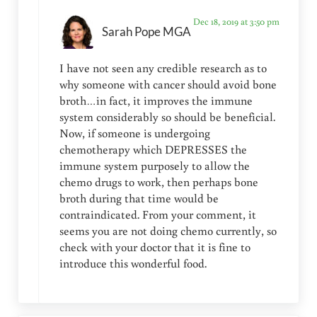
Dec 18, 2019 at 3:50 pm
Sarah Pope MGA
I have not seen any credible research as to
why someone with cancer should avoid bone
broth…in fact, it improves the immune
system considerably so should be beneficial.
Now, if someone is undergoing
chemotherapy which DEPRESSES the
immune system purposely to allow the
chemo drugs to work, then perhaps bone
broth during that time would be
contraindicated. From your comment, it
seems you are not doing chemo currently, so
check with your doctor that it is fine to
introduce this wonderful food.