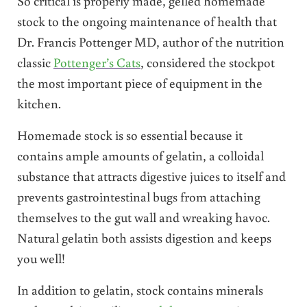
So critical is properly made, gelled homemade
stock to the ongoing maintenance of health that
Dr. Francis Pottenger MD, author of the nutrition
classic
Pottenger’s Cats
, considered the stockpot
the most important piece of equipment in the
kitchen.
Homemade stock is so essential because it
contains ample amounts of gelatin, a colloidal
substance that attracts digestive juices to itself and
prevents gastrointestinal bugs from attaching
themselves to the gut wall and wreaking havoc.
Natural gelatin both assists digestion and keeps
you well!
In addition to gelatin, stock contains minerals