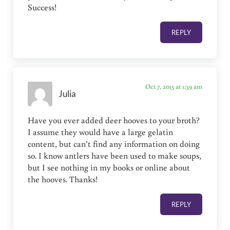
Success!
REPLY
Oct 7, 2015 at 1:39 am
Julia
Have you ever added deer hooves to your broth?
I assume they would have a large gelatin
content, but can’t find any information on doing
so. I know antlers have been used to make soups,
but I see nothing in my books or online about
the hooves. Thanks!
REPLY