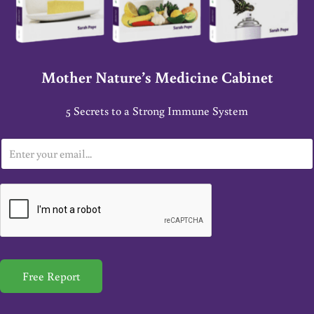
Mother Nature’s Medicine Cabinet
5 Secrets to a Strong Immune System
E
m
a
i
l
*
Free Report