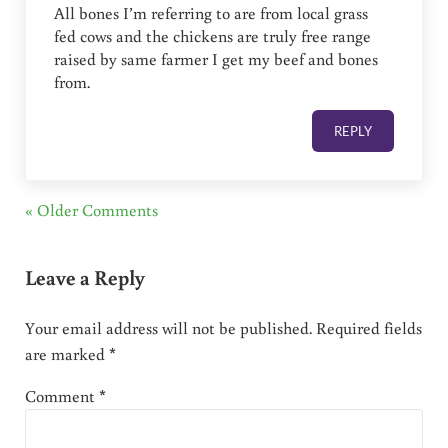
All bones I’m referring to are from local grass
fed cows and the chickens are truly free range
raised by same farmer I get my beef and bones
from.
REPLY
« Older Comments
Leave a Reply
Your email address will not be published.
Required fields
are marked
*
Comment
*