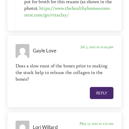
pot for broth for this reason (as shown in the
photo).
https://www.thehealthyhomeecono
mist.com/go/vitaclay/
Jul 3, 2017 at 12:29 pm
Gayle Love
Does a slow roast of the bones prior to making
the stock help to release the collagen in the
bones?
REPLY
May 17, 2017 at 2:17 am
Lori Willard