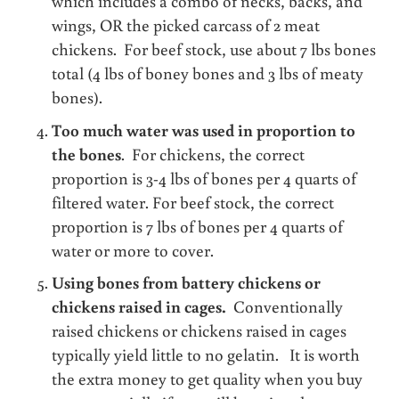
which includes a combo of necks, backs, and
wings, OR the picked carcass of 2 meat
chickens. For beef stock, use about 7 lbs bones
total (4 lbs of boney bones and 3 lbs of meaty
bones).
Too much water was used in proportion to
the bones
. For chickens, the correct
proportion is 3-4 lbs of bones per 4 quarts of
filtered water. For beef stock, the correct
proportion is 7 lbs of bones per 4 quarts of
water or more to cover.
Using bones from battery chickens or
chickens raised in cages.
Conventionally
raised chickens or chickens raised in cages
typically yield little to no gelatin. It is worth
the extra money to get quality when you buy