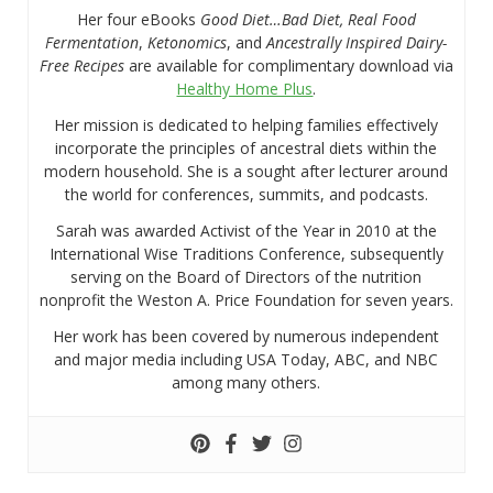
Her four eBooks
Good Diet…Bad Diet, Real Food
Fermentation
,
Ketonomics
, and
Ancestrally Inspired Dairy-
Free Recipes
are available for complimentary download via
Healthy Home Plus
.
Her mission is dedicated to helping families effectively
incorporate the principles of ancestral diets within the
modern household. She is a sought after lecturer around
the world for conferences, summits, and podcasts.
Sarah was awarded Activist of the Year in 2010 at the
International Wise Traditions Conference, subsequently
serving on the Board of Directors of the nutrition
nonprofit the Weston A. Price Foundation for seven years.
Her work has been covered by numerous independent
and major media including USA Today, ABC, and NBC
among many others.