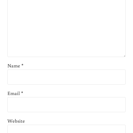
Name
*
Email
*
Website