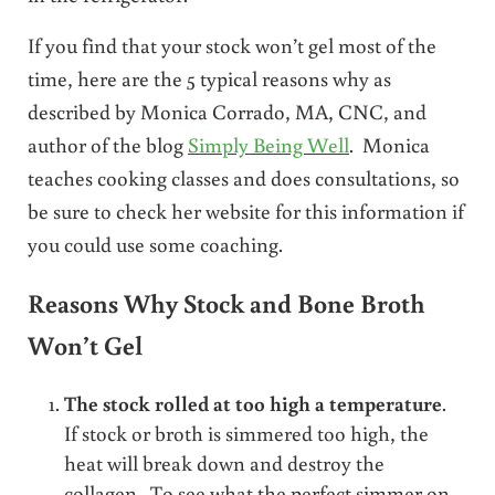
If you find that your stock won’t gel most of the
time, here are the 5 typical reasons why as
described by Monica Corrado, MA, CNC, and
author of the blog
Simply Being Well
. Monica
teaches cooking classes and does consultations, so
be sure to check her website for this information if
you could use some coaching.
Reasons Why Stock and Bone Broth
Won’t Gel
The stock rolled at too high a temperature
.
If stock or broth is simmered too high, the
heat will break down and destroy the
collagen. To see what the perfect simmer on