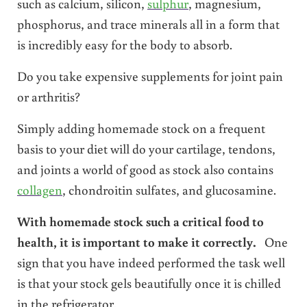
such as calcium, silicon,
sulphur
, magnesium,
phosphorus, and trace minerals all in a form that
is incredibly easy for the body to absorb.
Do you take expensive supplements for joint pain
or arthritis?
Simply adding homemade stock on a frequent
basis to your diet will do your cartilage, tendons,
and joints a world of good as stock also contains
collagen
, chondroitin sulfates, and glucosamine.
With homemade stock such a critical food to
health, it is important to make it correctly.
One
sign that you have indeed performed the task well
is that your stock gels beautifully once it is chilled
in the refrigerator.