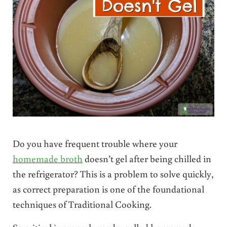
Do you have frequent trouble where your
homemade broth
doesn’t gel after being chilled in
the refrigerator? This is a problem to solve quickly,
as correct preparation is one of the foundational
techniques of Traditional Cooking.