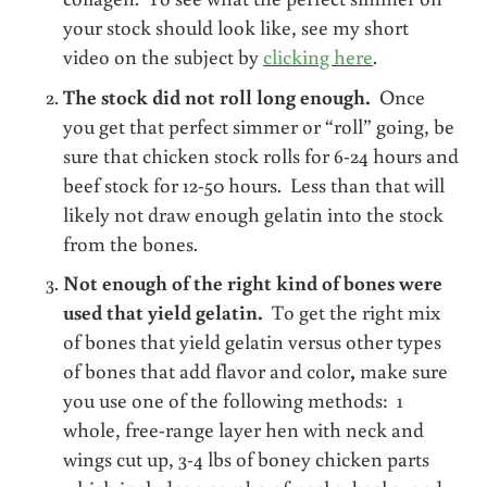
your stock should look like, see my short
video on the subject by
clicking here
.
The stock did not roll long enough.
Once
you get that perfect simmer or “roll” going, be
sure that chicken stock rolls for 6-24 hours and
beef stock for 12-50 hours. Less than that will
likely not draw enough gelatin into the stock
from the bones.
Not enough of the right kind of bones were
used that yield gelatin.
To get the right mix
of bones that yield gelatin versus other types
of bones that add flavor and color
,
make sure
you use one of the following methods: 1
whole, free-range layer hen with neck and
wings cut up, 3-4 lbs of boney chicken parts