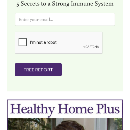
5 Secrets to a Strong Immune System
E
m
a
i
l
*
FREE REPORT