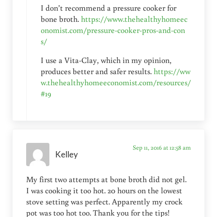
I don’t recommend a pressure cooker for
bone broth.
https://www.thehealthyhomeec
onomist.com/pressure-cooker-pros-and-con
s/
I use a Vita-Clay, which in my opinion,
produces better and safer results.
https://ww
w.thehealthyhomeeconomist.com/resources/
#19
Sep 11, 2016 at 12:58 am
Kelley
My first two attempts at bone broth did not gel.
I was cooking it too hot. 20 hours on the lowest
stove setting was perfect. Apparently my crock
pot was too hot too. Thank you for the tips!