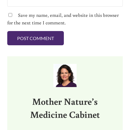
Save my name, email, and website in this browser
for the next time I comment.
Sidebar
Mother Nature’s
Medicine Cabinet