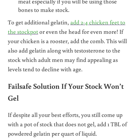
meat especially if you will be using those
bones to make stock.
To get additional gelatin,
add 2-4 chicken feet to
the stockpot
or even the head for even more! If
your chicken is a rooster, add the comb. This will
also add gelatin along with testosterone to the
stock which adult men may find appealing as
levels tend to decline with age.
Failsafe Solution If Your Stock Won’t
Gel
If despite all your best efforts, you still come up
with a pot of stock that does not gel, add 1 TBL of
powdered gelatin per quart of liquid.