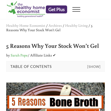
Skip to main content
Skip to header right navigation
Skip to after header navigation
Skip to site footer
Get Plus
Menu
embrace your right to a lifetime of health
The Healthy Home Economist
Healthy Home Economist
/
Archives
/
Healthy Living
/
5
Reasons Why Your Stock Won’t Gel
5 Reasons Why Your Stock Won’t Gel
by
Sarah Pope
/ Affiliate Links ✔
TABLE OF CONTENTS
[SHOW]