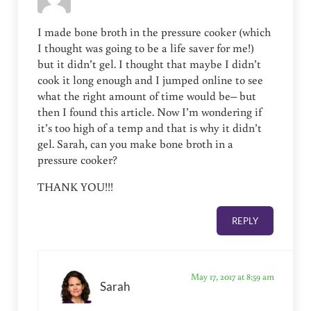
I made bone broth in the pressure cooker (which
I thought was going to be a life saver for me!)
but it didn’t gel. I thought that maybe I didn’t
cook it long enough and I jumped online to see
what the right amount of time would be– but
then I found this article. Now I’m wondering if
it’s too high of a temp and that is why it didn’t
gel. Sarah, can you make bone broth in a
pressure cooker?
THANK YOU!!!
REPLY
May 17, 2017 at 8:59 am
Sarah