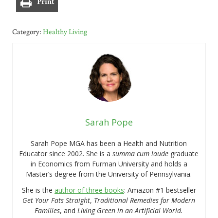
Print
Category:
Healthy Living
Sarah Pope
Sarah Pope MGA has been a Health and Nutrition
Educator since 2002. She is a
summa cum laude
graduate
in Economics from Furman University and holds a
Master’s degree from the University of Pennsylvania.
She is the
author of three books
: Amazon #1 bestseller
Get Your Fats Straight
,
Traditional Remedies for Modern
Families
, and
Living Green in an Artificial World.