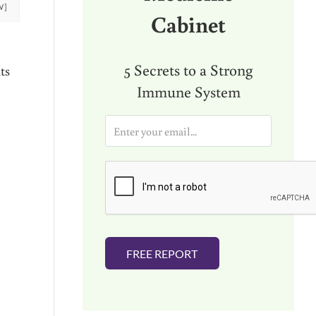
W]
Cabinet
5 Secrets to a Strong
ts
Immune System
E
m
a
i
l
*
FREE REPORT