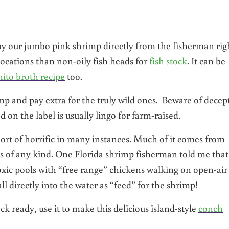
buy our jumbo pink shrimp directly from the fisherman rig
e locations than non-oily fish heads for
fish stock
. It can be
ito broth recipe
too.
p and pay extra for the truly wild ones. Beware of decep
on the label is usually lingo for farm-raised.
rt of horrific in many instances. Much of it comes from
ons of any kind. One Florida shrimp fisherman told me that
oxic pools with “free range” chickens walking on open-air
 directly into the water as “feed” for the shrimp!
ready, use it to make this delicious island-style
conch