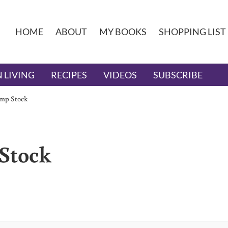
HOME
ABOUT
MY BOOKS
SHOPPING LIST
 LIVING
RECIPES
VIDEOS
SUBSCRIBE
mp Stock
Stock