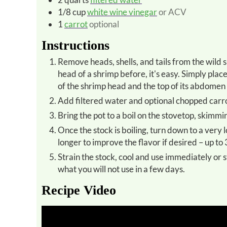
1/8
cup
white wine vinegar
or ACV
1
carrot
optional
Instructions
Remove heads, shells, and tails from the wild shrimp and place in a 1-gallon pot. *If you've never removed the
head of a shrimp before, it's easy. Simply pl
of the shrimp head and the top of its abdomen 
Add filtered water and optional chopped carrot
Bring the pot to a boil on the stovetop, skimmin
Once the stock is boiling, turn down to a very low simmer for a minimum of 30 minutes. Simmer the stock
longer to improve the flavor if desired – up to 
Strain the stock, cool and use immediately or store for several days in the refrigerator in a glass jar. Freeze
what you will not use in a few days.
Recipe Video