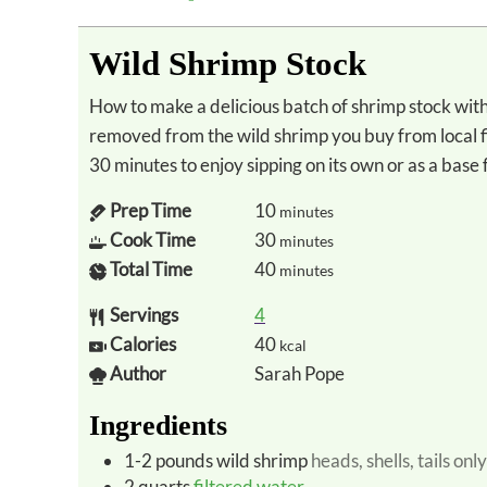
Wild Shrimp Stock
How to make a delicious batch of shrimp stock with the leftover shells, heads, and tails
removed from the wild shrimp you buy from local f
30 minutes to enjoy sipping on its own or as a bas
Prep Time
10
minutes
Cook Time
30
minutes
Total Time
40
minutes
Servings
4
Calories
40
kcal
Author
Sarah Pope
Ingredients
1-2
pounds
wild shrimp
heads, shells, tails only
2
quarts
filtered water