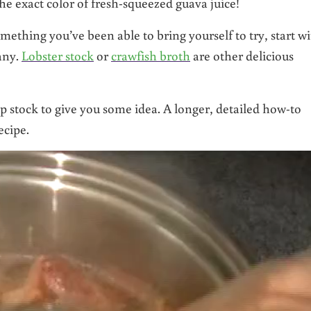
he exact color of fresh-squeezed guava juice!
ething you’ve been able to bring yourself to try, start w
any.
Lobster stock
or
crawfish broth
are other delicious
p stock to give you some idea. A longer, detailed how-to
ecipe.