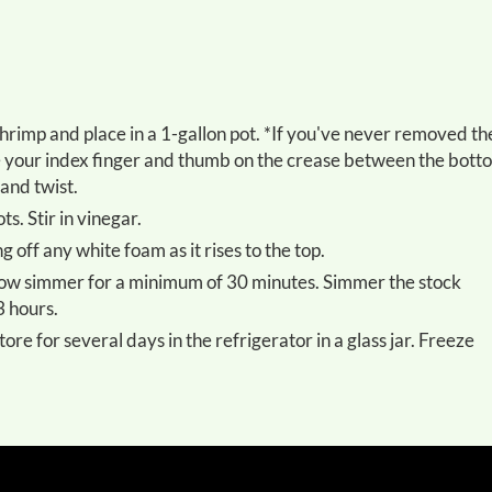
ace your index finger and thumb on the crease between the bott
and twist.
s. Stir in vinegar.
g off any white foam as it rises to the top.
3 hours.