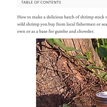
TABLE OF CONTENTS
How to make a delicious batch of shrimp stock w
wild shrimp you buy from local fishermen or sea
own or as a base for gumbo and chowder.