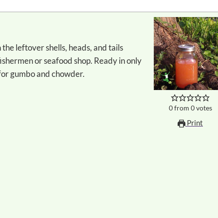
ishermen or seafood shop. Ready in only
e for gumbo and chowder.
0
from
0
votes
Print