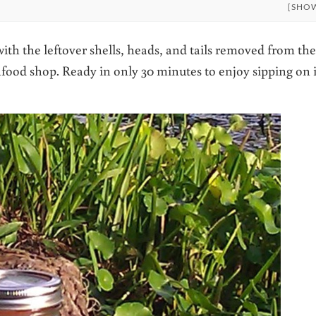
[SHO
ith the leftover shells, heads, and tails removed from the
food shop. Ready in only 30 minutes to enjoy sipping on i