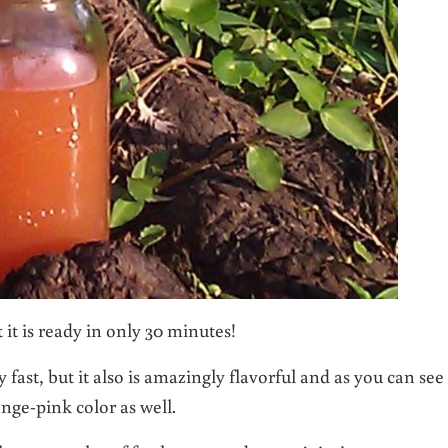
 it is ready in only 30 minutes!
 fast, but it also is amazingly flavorful and as you can see
ange-pink color as well.