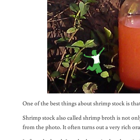
One of the best things about shrimp stock is that
Shrimp stock also called shrimp broth is not only
from the photo. It often turns out a very rich or