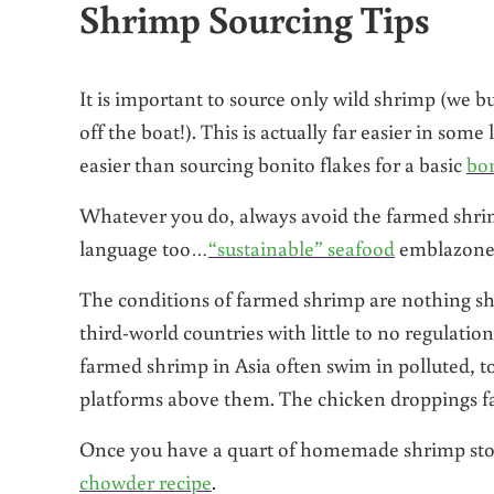
Shrimp Sourcing Tips
It is important to source only wild shrimp (we 
off the boat!). This is actually far easier in som
easier than sourcing bonito flakes for a basic
bon
Whatever you do, always avoid the farmed shrim
language too…
“sustainable” seafood
emblazoned 
The conditions of farmed shrimp are nothing sho
third-world countries with little to no regulati
farmed shrimp in Asia often swim in polluted, t
platforms above them. The chicken droppings fall
Once you have a quart of homemade shrimp stock 
chowder recipe
.