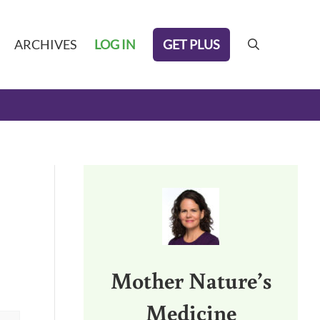
GET PLUS
ARCHIVES
LOG IN
search
Sidebar
Mother Nature’s
Medicine