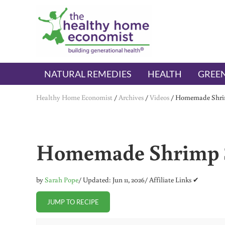
Skip to main content
Skip to header right navigation
Skip to after header navigation
Skip to site footer
The Healthy Home Economist
embrace your right to a lifetime of health
NATURAL REMEDIES
HEALTH
GREEN
Healthy Home Economist
/
Archives
/
Videos
/
Homemade Shri
Homemade Shrimp 
by
Sarah Pope
/ Updated: Jun 11, 2026
/ Affiliate Links ✔
JUMP TO RECIPE