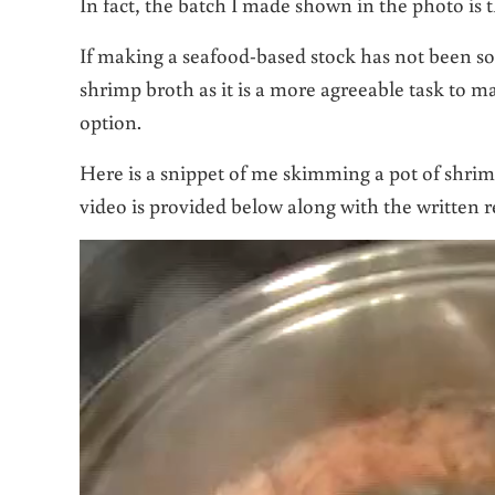
In fact, the batch I made shown in the photo is t
If making a seafood-based stock has not been som
shrimp broth as it is a more agreeable task to m
option.
Here is a snippet of me skimming a pot of shrim
video is provided below along with the written r