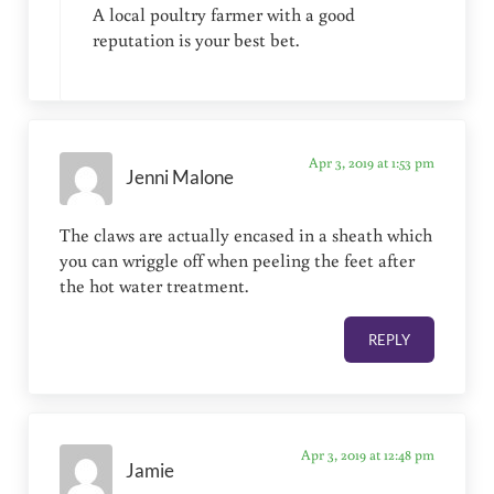
A local poultry farmer with a good
reputation is your best bet.
Apr 3, 2019 at 1:53 pm
Jenni Malone
The claws are actually encased in a sheath which
you can wriggle off when peeling the feet after
the hot water treatment.
REPLY
Apr 3, 2019 at 12:48 pm
Jamie