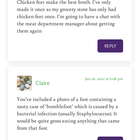
Chicken feet make the best broth. I’ve only
made it once as my grocery store has only had
chicken feet once. I’m going to have a chat with
the meat department manager about getting
them again
REPLY
Jan 26, 2022 at 6:08 pm
Claire
You’ve included a photo of a foot containing a
nasty case of ‘bumblefoot’ which is caused by a
bacterial infection (usually Staphylococcus). It
would be quite gross eating anything that came
from that foot.