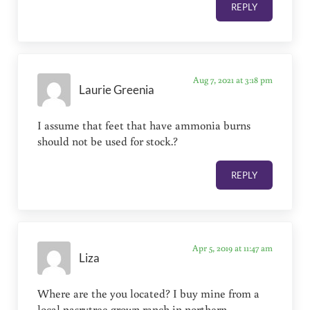
REPLY
Aug 7, 2021 at 3:18 pm
Laurie Greenia
I assume that feet that have ammonia burns
should not be used for stock.?
REPLY
Apr 5, 2019 at 11:47 am
Liza
Where are the you located? I buy mine from a
local pasrytree grown ranch in northern