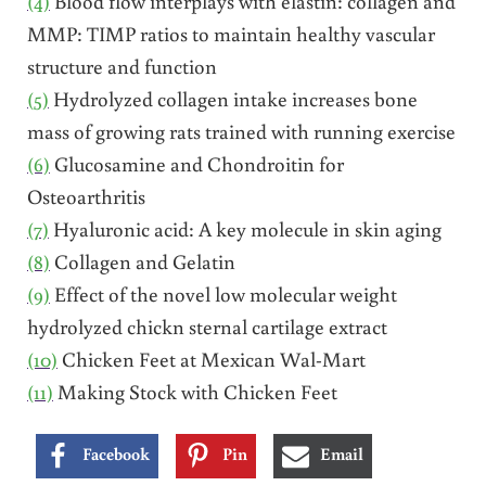
(4)
Blood flow interplays with elastin: collagen and
MMP: TIMP ratios to maintain healthy vascular
structure and function
(5)
Hydrolyzed collagen intake increases bone
mass of growing rats trained with running exercise
(6)
Glucosamine and Chondroitin for
Osteoarthritis
(7)
Hyaluronic acid: A key molecule in skin aging
(8)
Collagen and Gelatin
(9)
Effect of the novel low molecular weight
hydrolyzed chickn sternal cartilage extract
(10)
Chicken Feet at Mexican Wal-Mart
(11)
Making Stock with Chicken Feet
Facebook
Pin
Email