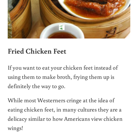
Fried Chicken Feet
If you want to eat your chicken feet instead of
using them to make broth, frying them up is
definitely the way to go.
While most Westerners cringe at the idea of
eating chicken feet, in many cultures they are a
delicacy similar to how Americans view chicken
wings!