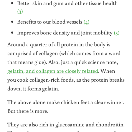
Better skin and gum and other tissue health
(3)
Benefits to our blood vessels
(4)
Improves bone density and joint mobility
(5)
Around a quarter of all protein in the body is
comprised of collagen (which comes from a word
that means glue). Also, just a quick science note,
gelatin, and collagen are closely related
. When
you cook collagen-rich foods, as the protein breaks
down, it forms gelatin.
The above alone make chicken feet a clear winner.
But there is more.
They are also rich in glucosamine and chondroitin.