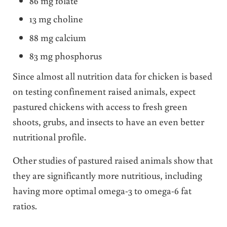
86 mg folate
13 mg choline
88 mg calcium
83 mg phosphorus
Since almost all nutrition data for chicken is based
on testing confinement raised animals, expect
pastured chickens with access to fresh green
shoots, grubs, and insects to have an even better
nutritional profile.
Other studies of pastured raised animals show that
they are significantly more nutritious, including
having more optimal omega-3 to omega-6 fat
ratios.