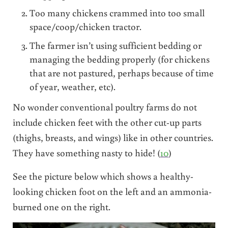
Too many chickens crammed into too small
space/coop/chicken tractor.
The farmer isn’t using sufficient bedding or
managing the bedding properly (for chickens
that are not pastured, perhaps because of time
of year, weather, etc).
No wonder conventional poultry farms do not
include chicken feet with the other cut-up parts
(thighs, breasts, and wings) like in other countries.
They have something nasty to hide! (
10
)
See the picture below which shows a healthy-
looking chicken foot on the left and an ammonia-
burned one on the right.