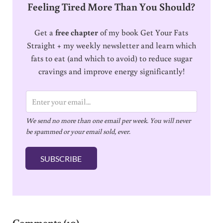
Feeling Tired More Than You Should?
Get a
free chapter
of my book Get Your Fats
Straight + my weekly newsletter and learn which
fats to eat (and which to avoid) to reduce sugar
cravings and improve energy significantly!
E
m
We send no more than one email per week. You will never
a
be spammed or your email sold, ever.
i
l
SUBSCRIBE
*
Reader Interactions
Comments (10)