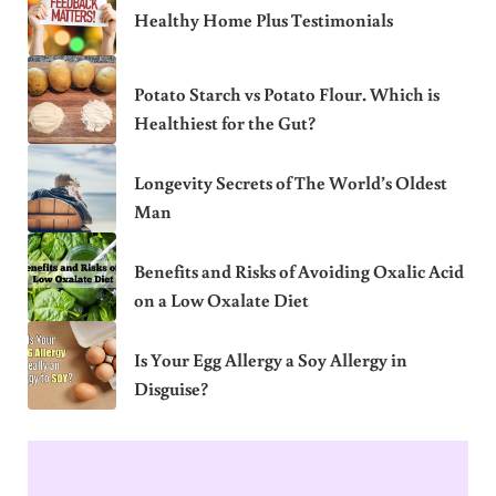
Healthy Home Plus Testimonials
Potato Starch vs Potato Flour. Which is
Healthiest for the Gut?
Longevity Secrets of The World’s Oldest
Man
Benefits and Risks of Avoiding Oxalic Acid
on a Low Oxalate Diet
Is Your Egg Allergy a Soy Allergy in
Disguise?