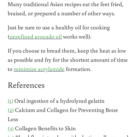
Many traditional Asian recipes eat the feet fried,
braised, or prepared a number of other ways.
Just be sure to use a healthy oil for cooking
(
unrefined avocado oil
works well).
If you choose to bread them, keep the heat as low
as possible and fry for the shortest amount of time
to
minimize acrylamide
formation.
References
(1)
Oral ingestion of a hydrolyzed gelatin
(2)
Calcium and Collagen for Preventing Bone
Loss
(3)
Collagen Benefits to Skin