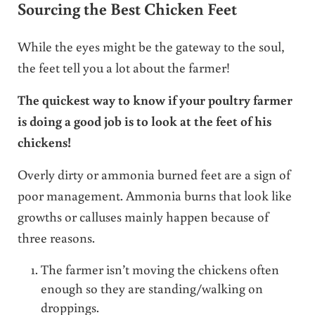
Sourcing the Best Chicken Feet
While the eyes might be the gateway to the soul,
the feet tell you a lot about the farmer!
The quickest way to know if your poultry farmer
is doing a good job is to look at the feet of his
chickens!
Overly dirty or ammonia burned feet are a sign of
poor management. Ammonia burns that look like
growths or calluses mainly happen because of
three reasons.
The farmer isn’t moving the chickens often
enough so they are standing/walking on
droppings.