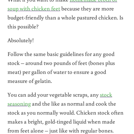
soup with chicken feet
because they are more
budget-friendly than a whole pastured chicken. Is
this possible?
Absolutely!
Follow the same basic guidelines for any good
stock – around two pounds of feet (bones plus
meat) per gallon of water to ensure a good
measure of gelatin.
You can add your vegetable scraps, any
stock
seasoning
and the like as normal and cook the
stock as you normally would. Chicken stock often
makes a bright, gold-tinged liquid when made
from feet alone – just like with regular bones.