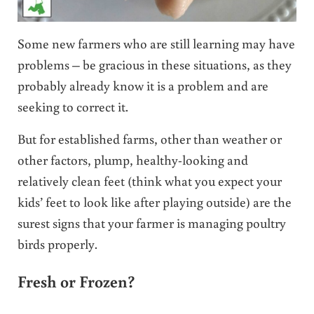
Some new farmers who are still learning may have
problems – be gracious in these situations, as they
probably already know it is a problem and are
seeking to correct it.
But for established farms, other than weather or
other factors, plump, healthy-looking and
relatively clean feet (think what you expect your
kids’ feet to look like after playing outside) are the
surest signs that your farmer is managing poultry
birds properly.
Fresh or Frozen?