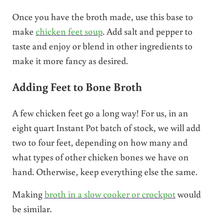
Once you have the broth made, use this base to
make
chicken feet soup
. Add salt and pepper to
taste and enjoy or blend in other ingredients to
make it more fancy as desired.
Adding Feet to Bone Broth
A few chicken feet go a long way! For us, in an
eight quart Instant Pot batch of stock, we will add
two to four feet, depending on how many and
what types of other chicken bones we have on
hand. Otherwise, keep everything else the same.
Making
broth in a slow cooker or crockpot
would
be similar.