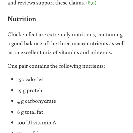
and reviews support these claims.
(8
,
9)
Nutrition
Chicken feet are extremely nutritious, containing
a good balance of the three macronutrients as well
as an excellent mix of vitamins and minerals.
One pair contains the following nutrients:
150 calories
19 g protein
4 g carbohydrate
8 g total fat
100 UI vitamin A