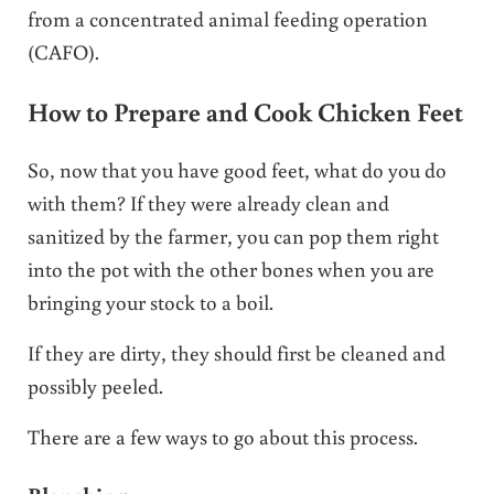
from a concentrated animal feeding operation
(CAFO).
How to Prepare and Cook Chicken Feet
So, now that you have good feet, what do you do
with them? If they were already clean and
sanitized by the farmer, you can pop them right
into the pot with the other bones when you are
bringing your stock to a boil.
If they are dirty, they should first be cleaned and
possibly peeled.
There are a few ways to go about this process.