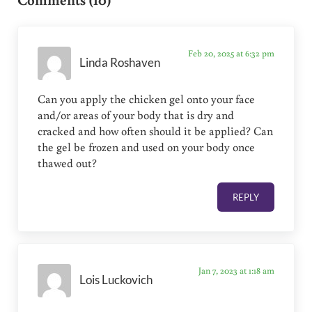
Feb 20, 2025 at 6:32 pm
Linda Roshaven
Can you apply the chicken gel onto your face
and/or areas of your body that is dry and
cracked and how often should it be applied? Can
the gel be frozen and used on your body once
thawed out?
REPLY
Jan 7, 2023 at 1:18 am
Lois Luckovich