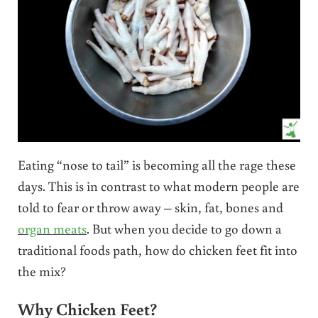
Eating “nose to tail” is becoming all the rage these
days. This is in contrast to what modern people are
told to fear or throw away – skin, fat, bones and
organ meats
. But when you decide to go down a
traditional foods path, how do chicken feet fit into
the mix?
Why Chicken Feet?