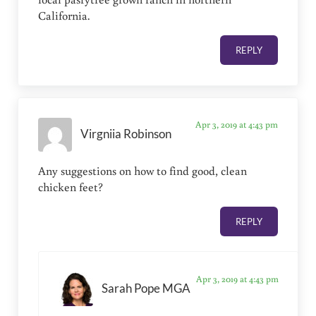
California.
REPLY
Apr 3, 2019 at 4:43 pm
Virgniia Robinson
Any suggestions on how to find good, clean
chicken feet?
REPLY
Apr 3, 2019 at 4:43 pm
Sarah Pope MGA