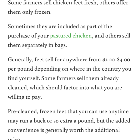
Some farmers sell chicken feet fresh, others offer
them only frozen.
Sometimes they are included as part of the
purchase of your
pastured chicken
, and others sell
them separately in bags.
Generally, feet sell for anywhere from $1.00-$4.00
per pound depending on where in the country you
find yourself. Some farmers sell them already
cleaned, which should factor into what you are
willing to pay.
Pre-cleaned, frozen feet that you can use anytime
may run a buck or so extra a pound, but the added
convenience is generally worth the additional
price.