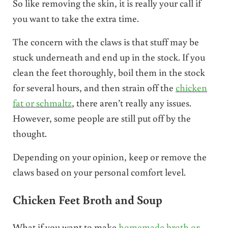
So like removing the skin, it is really your call if
you want to take the extra time.
The concern with the claws is that stuff may be
stuck underneath and end up in the stock. If you
clean the feet thoroughly, boil them in the stock
for several hours, and then strain off the
chicken
fat or schmaltz
, there aren’t really any issues.
However, some people are still put off by the
thought.
Depending on your opinion, keep or remove the
claws based on your personal comfort level.
Chicken Feet Broth and Soup
What if you want to make
homemade broth or