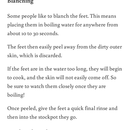
Blanching
Some people like to blanch the feet. This means
placing them in boiling water for anywhere from
about 10 to 30 seconds.
The feet then easily peel away from the dirty outer
skin, which is discarded.
If the feet are in the water too long, they will begin
to cook, and the skin will not easily come off. So
be sure to watch them closely once they are
boiling!
Once peeled, give the feet a quick final rinse and
then into the stockpot they go.