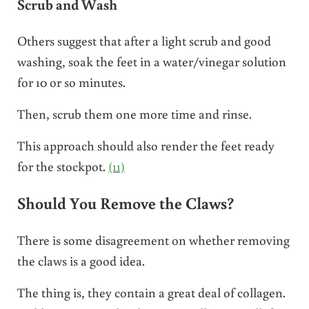
Scrub and Wash
Others suggest that after a light scrub and good
washing, soak the feet in a water/vinegar solution
for 10 or so minutes.
Then, scrub them one more time and rinse.
This approach should also render the feet ready
for the stockpot.
(11)
Should You Remove the Claws?
There is some disagreement on whether removing
the claws is a good idea.
The thing is, they contain a great deal of collagen.