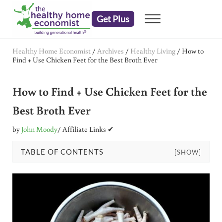
Skip to main content
Skip to header right navigation
Skip to after header navigation
Skip to site footer
Get Plus
Menu
embrace your right to a lifetime of health
The Healthy Home Economist
Healthy Home Economist
/
Archives
/
Healthy Living
/
How to
Find + Use Chicken Feet for the Best Broth Ever
How to Find + Use Chicken Feet for the
Best Broth Ever
by
John Moody
/ Affiliate Links ✔
TABLE OF CONTENTS
[SHOW]