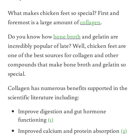
What makes chicken feet so special? First and
foremost is a large amount of
collagen
.
Do you know how
bone broth
and gelatin are
incredibly popular of late? Well, chicken feet are
one of the best sources for collagen and other
compounds that make bone broth and gelatin so
special.
Collagen has numerous benefits supported in the
scientific literature including:
Improve digestion and gut hormone
functioning
(1)
Improved calcium and protein absorption
(2)