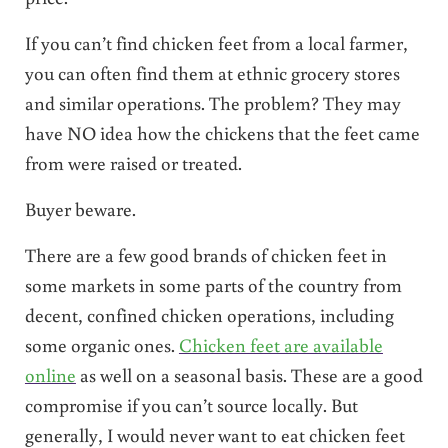
If you can’t find chicken feet from a local farmer,
you can often find them at ethnic grocery stores
and similar operations. The problem? They may
have NO idea how the chickens that the feet came
from were raised or treated.
Buyer beware.
There are a few good brands of chicken feet in
some markets in some parts of the country from
decent, confined chicken operations, including
some organic ones.
Chicken feet are available
online
as well on a seasonal basis. These are a good
compromise if you can’t source locally. But
generally, I would never want to eat chicken feet