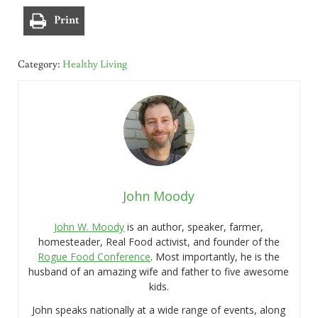
Print
Category:
Healthy Living
John Moody
John W. Moody
is an author, speaker, farmer,
homesteader, Real Food activist, and founder of the
Rogue Food Conference
. Most importantly, he is the
husband of an amazing wife and father to five awesome
kids.
John speaks nationally at a wide range of events, along