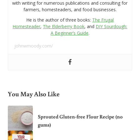
with writing for numerous publications and consulting for
farmers, homesteaders, and food businesses.
He is the author of three books:
The Frugal
Homesteader
,
The Elderberry Book
, and
DIY Sourdough:
A Beginner’s Guide
.
johnwmoody.com/
You May Also Like
Sprouted Gluten-free Flour Recipe (no
gums)