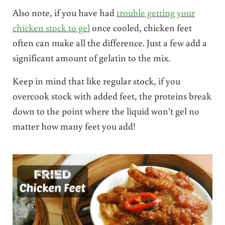
Also note, if you have had
trouble getting your
chicken stock to gel
once cooled, chicken feet
often can make all the difference. Just a few add a
significant amount of gelatin to the mix.
Keep in mind that like regular stock, if you
overcook stock with added feet, the proteins break
down to the point where the liquid won’t gel no
matter how many feet you add!