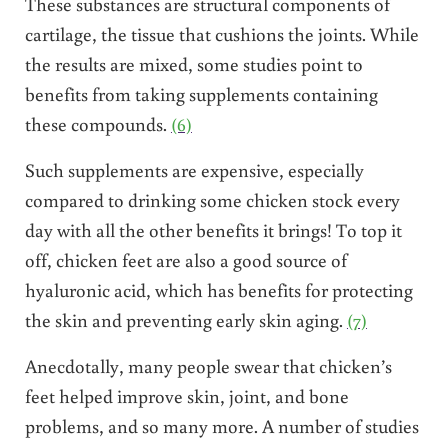
These substances are structural components of
cartilage, the tissue that cushions the joints. While
the results are mixed, some studies point to
benefits from taking supplements containing
these compounds.
(6)
Such supplements are expensive, especially
compared to drinking some chicken stock every
day with all the other benefits it brings! To top it
off, chicken feet are also a good source of
hyaluronic acid, which has benefits for protecting
the skin and preventing early skin aging.
(7)
Anecdotally, many people swear that chicken’s
feet helped improve skin, joint, and bone
problems, and so many more. A number of studies