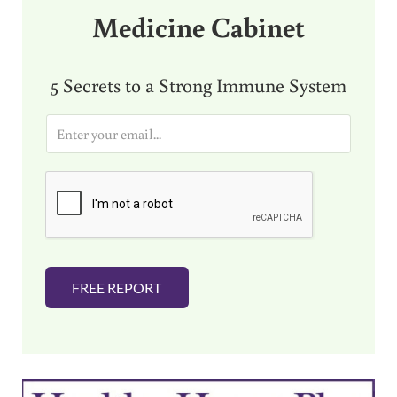
Medicine Cabinet
5 Secrets to a Strong Immune System
E
m
a
i
l
*
FREE REPORT