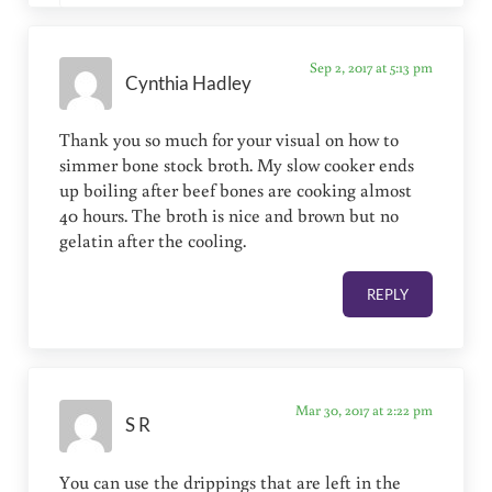
Sep 2, 2017 at 5:13 pm
Cynthia Hadley
Thank you so much for your visual on how to
simmer bone stock broth. My slow cooker ends
up boiling after beef bones are cooking almost
40 hours. The broth is nice and brown but no
gelatin after the cooling.
REPLY
Mar 30, 2017 at 2:22 pm
S R
You can use the drippings that are left in the