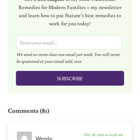
Remedies for Modern Families + my newsletter
and learn how to put Nature’s best remedies to
work for you today!
E
m
We send no more than one email per week. You will never
a
be spammed or your email sold, ever.
i
l
SUBSCRIBE
*
Reader Interactions
Comments (81)
Dec 18, 2019 at 10:58 am
Wendy