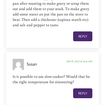
pan after roasting to make gravy or scrap them
out and add them to your stock. To make gravy
add some water an put the pan on the stove to
heat. Then add a thickener (tapioca starch etc)
and salt and pepper to taste.
REPLY
Jan 8, 2017 at 9:31 am
Susan
Is it possible to use slow-cooker? Would that be
the right temperature for simmering?
REPLY