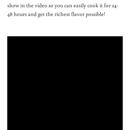
show in the video so you can easily cook it for 24-
48 hours and get the richest flavor possible!