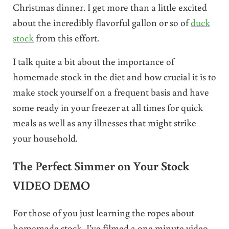
Christmas dinner. I get more than a little excited
about the incredibly flavorful gallon or so of
duck
stock
from this effort.
I talk quite a bit about the importance of
homemade stock in the diet and how crucial it is to
make stock yourself on a frequent basis and have
some ready in your freezer at all times for quick
meals as well as any illnesses that might strike
your household.
The Perfect Simmer on Your Stock
VIDEO DEMO
For those of you just learning the ropes about
homemade stock, I’ve filmed a one minute video