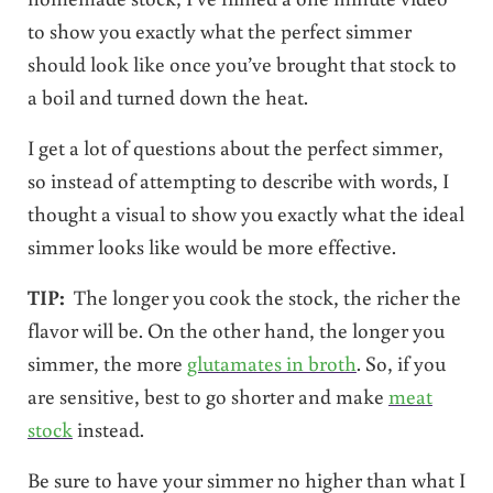
to show you exactly what the perfect simmer
should look like once you’ve brought that stock to
a boil and turned down the heat.
I get a lot of questions about the perfect simmer,
so instead of attempting to describe with words, I
thought a visual to show you exactly what the ideal
simmer looks like would be more effective.
TIP:
The longer you cook the stock, the richer the
flavor will be. On the other hand, the longer you
simmer, the more
glutamates in broth
. So, if you
are sensitive, best to go shorter and make
meat
stock
instead.
Be sure to have your simmer no higher than what I