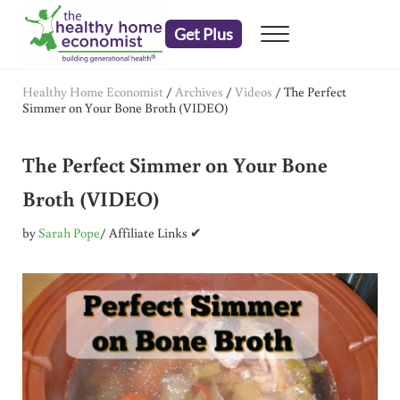
Skip to main content
Skip to header right navigation
Skip to after header navigation
Skip to site footer
Get Plus
Menu
embrace your right to a lifetime of health
The Healthy Home Economist
Healthy Home Economist
/
Archives
/
Videos
/
The Perfect
Simmer on Your Bone Broth (VIDEO)
The Perfect Simmer on Your Bone
Broth (VIDEO)
by
Sarah Pope
/ Affiliate Links ✔