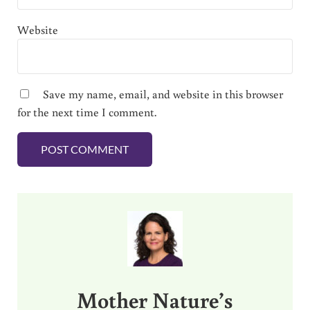
Website
Save my name, email, and website in this browser
for the next time I comment.
Sidebar
Mother Nature’s