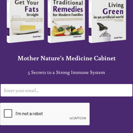
Mother Nature’s Medicine Cabinet
5 Secrets to a Strong Immune System
E
m
a
i
l
*