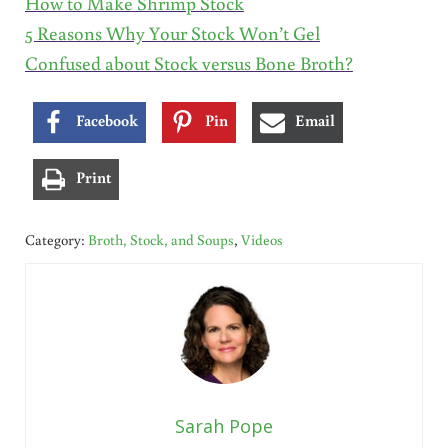
How to Make Shrimp Stock
5 Reasons Why Your Stock Won’t Gel
Confused about Stock versus Bone Broth?
Facebook
Pin
Email
Print
Category:
Broth, Stock, and Soups
,
Videos
Sarah Pope