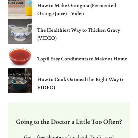
How to Make Orangina (Fermented
Orange Juice) + Video
The Healthiest Way to Thicken Gravy
(VIDEO)
Top 8 Easy Condiments to Make at Home
How to Cook Oatmeal the Right Way (+
VIDEO)
Going to the Doctor a Little Too Often?
Get a
free chapter
of my book Traditional