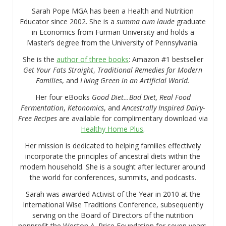
Sarah Pope MGA has been a Health and Nutrition
Educator since 2002. She is a
summa cum laude
graduate
in Economics from Furman University and holds a
Master’s degree from the University of Pennsylvania.
She is the
author of three books
: Amazon #1 bestseller
Get Your Fats Straight
,
Traditional Remedies for Modern
Families
, and
Living Green in an Artificial World.
Her four eBooks
Good Diet…Bad Diet, Real Food
Fermentation
,
Ketonomics
, and
Ancestrally Inspired Dairy-
Free Recipes
are available for complimentary download via
Healthy Home Plus
.
Her mission is dedicated to helping families effectively
incorporate the principles of ancestral diets within the
modern household. She is a sought after lecturer around
the world for conferences, summits, and podcasts.
Sarah was awarded Activist of the Year in 2010 at the
International Wise Traditions Conference, subsequently
serving on the Board of Directors of the nutrition
nonprofit the Weston A. Price Foundation for seven years.