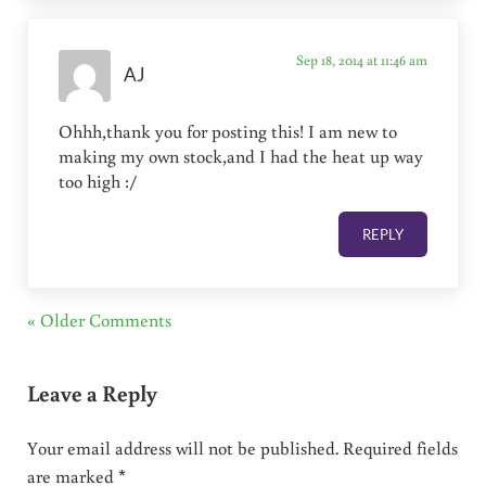
Sep 18, 2014 at 11:46 am
AJ
Ohhh,thank you for posting this! I am new to
making my own stock,and I had the heat up way
too high :/
REPLY
« Older Comments
Leave a Reply
Your email address will not be published.
Required fields
are marked
*