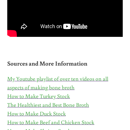
Sources and More Information
My Youtube playlist of over ten videos on all
aspects of making bone broth
How to Make Turkey Stock
The Healthiest and Best Bone Broth
How to Make Duck Stock
How to Make Beef and Chicken Stock