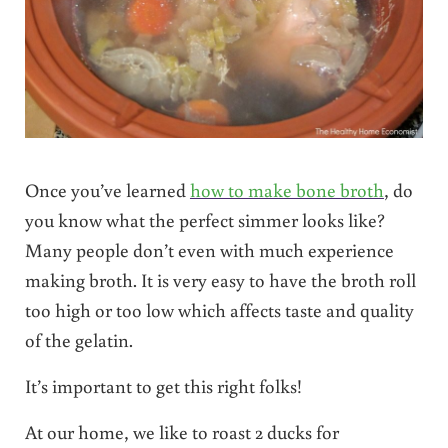
Once you’ve learned
how to make bone broth
, do
you know what the perfect simmer looks like?
Many people don’t even with much experience
making broth. It is very easy to have the broth roll
too high or too low which affects taste and quality
of the gelatin.
It’s important to get this right folks!
At our home, we like to roast 2 ducks for