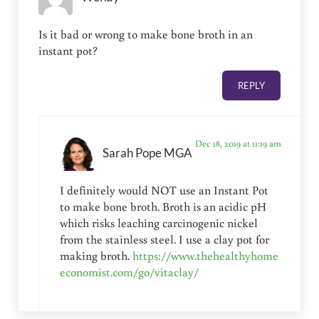
Is it bad or wrong to make bone broth in an
instant pot?
REPLY
Dec 18, 2019 at 11:19 am
Sarah Pope MGA
I definitely would NOT use an Instant Pot
to make bone broth. Broth is an acidic pH
which risks leaching carcinogenic nickel
from the stainless steel. I use a clay pot for
making broth.
https://www.thehealthyhome
economist.com/go/vitaclay/