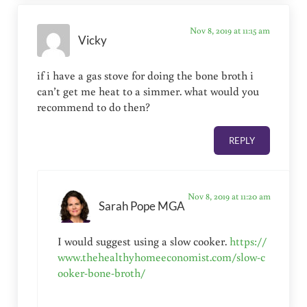
Nov 8, 2019 at 11:15 am
Vicky
if i have a gas stove for doing the bone broth i
can’t get me heat to a simmer. what would you
recommend to do then?
REPLY
Nov 8, 2019 at 11:20 am
Sarah Pope MGA
I would suggest using a slow cooker.
https://
www.thehealthyhomeeconomist.com/slow-c
ooker-bone-broth/