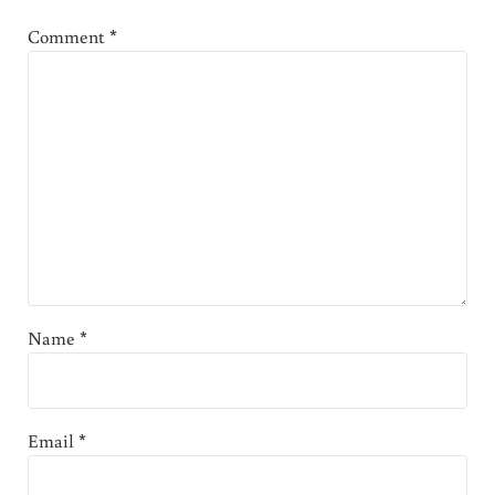
Comment
*
Name
*
Email
*