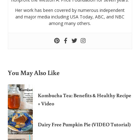
Her work has been covered by numerous independent
and major media including USA Today, ABC, and NBC
among many others.
You May Also Like
Kombucha Tea: Benefits & Healthy Recipe
+ Video
Dairy Free Pumpkin Pie (VIDEO Tutorial)