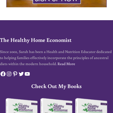
The Healthy Home Economist
Since 2002, Sarah has been a Health and Nutrition Educator dedicated
to helping families effectively incorporate the principles of ancestral
diets within the modern household.
Read More
Facebook
Instagram
Pinterest
Twitter
YouTube
Check Out My Books