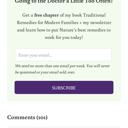
Going to the Doctor a Little Too Often?
Get a
free chapter
of my book Traditional
Remedies for Modern Families + my newsletter
and learn how to put Nature’s best remedies to
work for you today!
E
m
We send no more than one email per week. You will never
a
be spammed or your email sold, ever.
i
l
SUBSCRIBE
*
Reader Interactions
Comments (101)