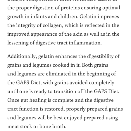
the proper digestion of proteins ensuring optimal
growth in infants and children. Gelatin improves
the integrity of collagen, which is reflected in the
improved appearance of the skin as well as in the
lessening of digestive tract inflammation.
Additionally, gelatin enhances the digestibility of
grains and legumes cooked in it. Both grains
and legumes are eliminated in the beginning of
the GAPS Diet, with grains avoided completely
until one is ready to transition off the GAPS Diet.
Once gut healing is complete and the digestive
tract function is restored, properly prepared grains
and legumes will be best enjoyed prepared using
meat stock or bone broth.