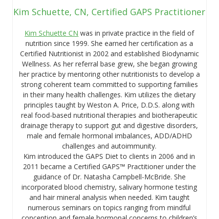
Kim Schuette, CN, Certified GAPS Practitioner
Kim Schuette CN
was in private practice in the field of
nutrition since 1999. She earned her certification as a
Certified Nutritionist in 2002 and established Biodynamic
Wellness. As her referral base grew, she began growing
her practice by mentoring other nutritionists to develop a
strong coherent team committed to supporting families
in their many health challenges. Kim utilizes the dietary
principles taught by Weston A. Price, D.D.S. along with
real food-based nutritional therapies and biotherapeutic
drainage therapy to support gut and digestive disorders,
male and female hormonal imbalances, ADD/ADHD
challenges and autoimmunity.
Kim introduced the GAPS Diet to clients in 2006 and in
2011 became a Certified GAPS™ Practitioner under the
guidance of Dr. Natasha Campbell-McBride. She
incorporated blood chemistry, salivary hormone testing
and hair mineral analysis when needed. Kim taught
numerous seminars on topics ranging from mindful
conception and female hormonal concerns to children’s