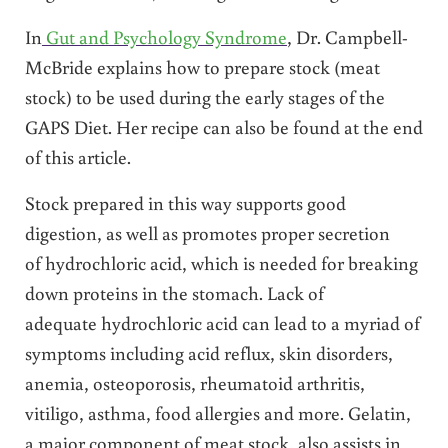
In
Gut and Psychology Syndrome
, Dr. Campbell-
McBride explains how to prepare stock (meat
stock) to be used during the early stages of the
GAPS Diet. Her recipe can also be found at the end
of this article.
Stock prepared in this way supports good
digestion, as well as promotes proper secretion
of hydrochloric acid, which is needed for breaking
down proteins in the stomach. Lack of
adequate hydrochloric acid can lead to a myriad of
symptoms including acid reflux, skin disorders,
anemia, osteoporosis, rheumatoid arthritis,
vitiligo, asthma, food allergies and more. Gelatin,
a major component of meat stock, also assists in