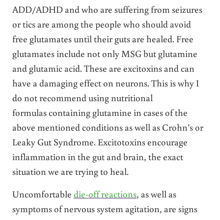
ADD/ADHD and who are suffering from seizures
or tics are among the people who should avoid
free glutamates until their guts are healed. Free
glutamates include not only MSG but glutamine
and glutamic acid. These are excitoxins and can
have a damaging effect on neurons. This is why I
do not recommend using nutritional
formulas containing glutamine in cases of the
above mentioned conditions as well as Crohn’s or
Leaky Gut Syndrome. Excitotoxins encourage
inflammation in the gut and brain, the exact
situation we are trying to heal.
Uncomfortable
die-off reactions
, as well as
symptoms of nervous system agitation, are signs