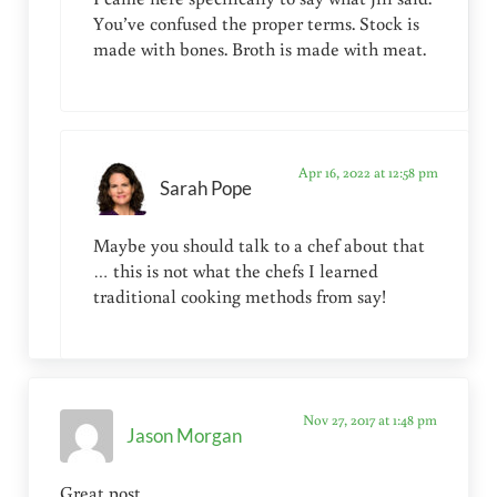
You’ve confused the proper terms. Stock is
made with bones. Broth is made with meat.
Apr 16, 2022 at 12:58 pm
Sarah Pope
Maybe you should talk to a chef about that
… this is not what the chefs I learned
traditional cooking methods from say!
Nov 27, 2017 at 1:48 pm
Jason Morgan
Great post.