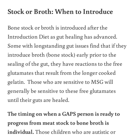
Stock or Broth: When to Introduce
Bone stock or broth is introduced after the
Introduction Diet as gut healing has advanced.
Some with longstanding gut issues find that if they
introduce broth (bone stock) early prior to the
sealing of the gut, they have reactions to the free
glutamates that result from the longer cooked
gelatin. Those who are sensitive to MSG will
generally be sensitive to these free glutamates
until their guts are healed.
The timing on when a GAPS person is ready to
progress from meat stock to bone broth is
individual.
Those children who are autistic or