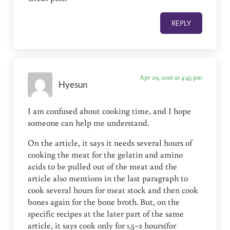
REPLY
Apr 29, 2016 at 4:45 pm
Hyesun
I am confused about cooking time, and I hope
someone can help me understand.
On the article, it says it needs several hours of
cooking the meat for the gelatin and amino
acids to be pulled out of the meat and the
article also mentions in the last paragraph to
cook several hours for meat stock and then cook
bones again for the bone broth. But, on the
specific recipes at the later part of the same
article, it says cook only for 1.5~2 hours(for