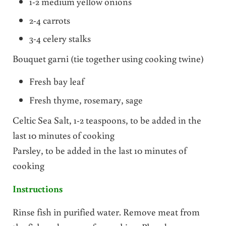
1-2 medium yellow onions
2-4 carrots
3-4 celery stalks
Bouquet garni (tie together using cooking twine)
Fresh bay leaf
Fresh thyme, rosemary, sage
Celtic Sea Salt, 1-2 teaspoons, to be added in the
last 10 minutes of cooking
Parsley, to be added in the last 10 minutes of
cooking
Instructions
Rinse fish in purified water. Remove meat from