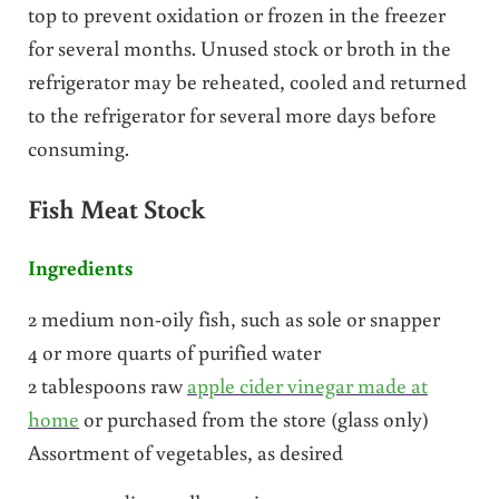
top to prevent oxidation or frozen in the freezer
for several months. Unused stock or broth in the
refrigerator may be reheated, cooled and returned
to the refrigerator for several more days before
consuming.
Fish Meat Stock
Ingredients
2 medium non-oily fish, such as sole or snapper
4 or more quarts of purified water
2 tablespoons raw
apple cider vinegar made at
home
or purchased from the store (glass only)
Assortment of vegetables, as desired