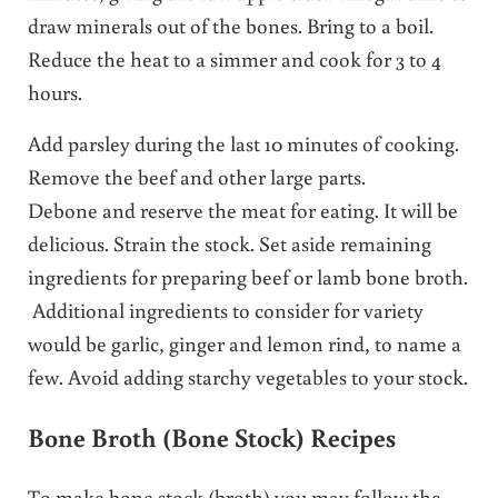
draw minerals out of the bones. Bring to a boil.
Reduce the heat to a simmer and cook for 3 to 4
hours.
Add parsley during the last 10 minutes of cooking.
Remove the beef and other large parts.
Debone and reserve the meat for eating. It will be
delicious. Strain the stock. Set aside remaining
ingredients for preparing beef or lamb bone broth.
Additional ingredients to consider for variety
would be garlic, ginger and lemon rind, to name a
few. Avoid adding starchy vegetables to your stock.
Bone Broth (Bone Stock) Recipes
To make bone stock (broth) you may follow the