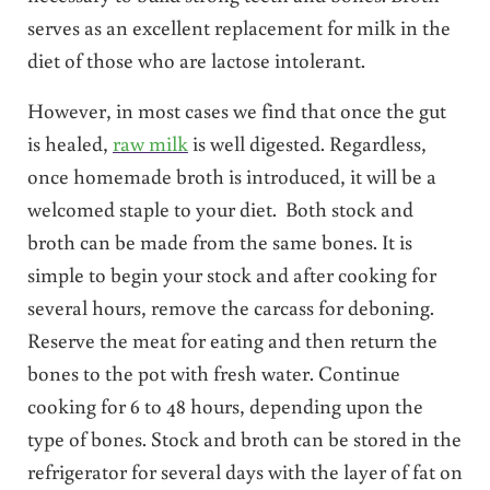
serves as an excellent replacement for milk in the
diet of those who are lactose intolerant.
However, in most cases we find that once the gut
is healed,
raw milk
is well digested. Regardless,
once homemade broth is introduced, it will be a
welcomed staple to your diet. Both stock and
broth can be made from the same bones. It is
simple to begin your stock and after cooking for
several hours, remove the carcass for deboning.
Reserve the meat for eating and then return the
bones to the pot with fresh water. Continue
cooking for 6 to 48 hours, depending upon the
type of bones. Stock and broth can be stored in the
refrigerator for several days with the layer of fat on