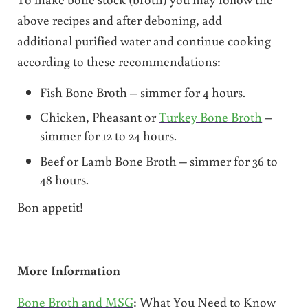
above recipes and after deboning, add
additional purified water and continue cooking
according to these recommendations:
Fish Bone Broth – simmer for 4 hours.
Chicken, Pheasant or
Turkey Bone Broth
–
simmer for 12 to 24 hours.
Beef or Lamb Bone Broth – simmer for 36 to
48 hours.
Bon appetit!
More Information
Bone Broth and MSG
: What You Need to Know