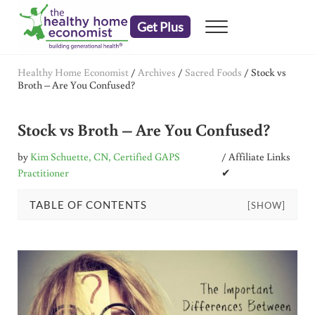
Skip to main content
Skip to header right navigation
Skip to after header navigation
Skip to site footer
Get Plus
Menu
embrace your right to a lifetime of health
The Healthy Home Economist
Healthy Home Economist
/
Archives
/
Sacred Foods
/
Stock vs
Broth – Are You Confused?
Stock vs Broth – Are You Confused?
by
Kim Schuette, CN, Certified GAPS
/ Affiliate Links
Practitioner
✔
TABLE OF CONTENTS
[SHOW]