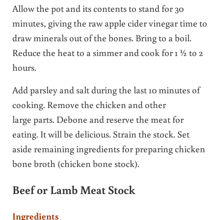
Allow the pot and its contents to stand for 30
minutes, giving the raw apple cider vinegar time to
draw minerals out of the bones. Bring to a boil.
Reduce the heat to a simmer and cook for 1 ½ to 2
hours.
Add parsley and salt during the last 10 minutes of
cooking. Remove the chicken and other
large parts. Debone and reserve the meat for
eating. It will be delicious. Strain the stock. Set
aside remaining ingredients for preparing chicken
bone broth (chicken bone stock).
Beef or Lamb Meat Stock
Ingredients