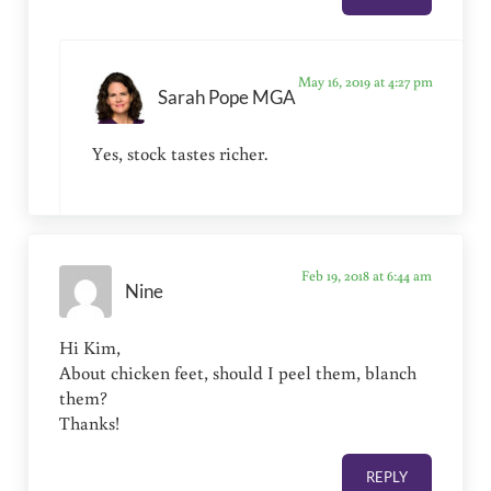
May 16, 2019 at 4:27 pm
Sarah Pope MGA
Yes, stock tastes richer.
Feb 19, 2018 at 6:44 am
Nine
Hi Kim,
About chicken feet, should I peel them, blanch
them?
Thanks!
REPLY