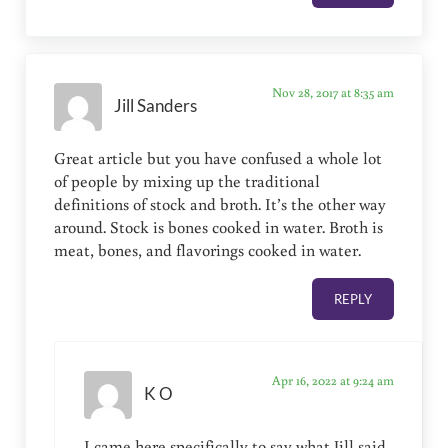
Nov 28, 2017 at 8:35 am
Jill Sanders
Great article but you have confused a whole lot
of people by mixing up the traditional
definitions of stock and broth. It’s the other way
around. Stock is bones cooked in water. Broth is
meat, bones, and flavorings cooked in water.
REPLY
Apr 16, 2022 at 9:24 am
K O
I came here specifically to say what Jill said.