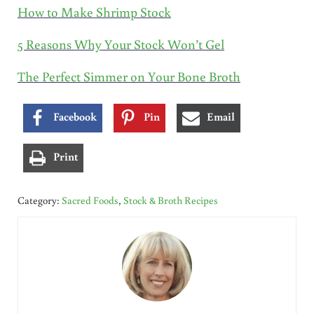
How to Make Shrimp Stock
5 Reasons Why Your Stock Won’t Gel
The Perfect Simmer on Your Bone Broth
Facebook
Pin
Email
Print
Category:
Sacred Foods
,
Stock & Broth Recipes