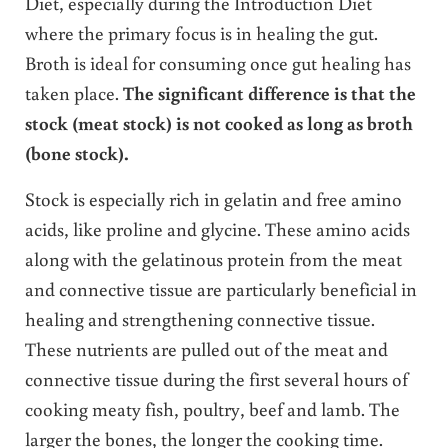
Diet, especially during the Introduction Diet
where the primary focus is in healing the gut.
Broth is ideal for consuming once gut healing has
taken place.
The significant difference is that the
stock (meat stock) is not cooked as long as broth
(bone stock).
Stock is especially rich in gelatin and free amino
acids, like proline and glycine. These amino acids
along with the gelatinous protein from the meat
and connective tissue are particularly beneficial in
healing and strengthening connective tissue.
These nutrients are pulled out of the meat and
connective tissue during the first several hours of
cooking meaty fish, poultry, beef and lamb. The
larger the bones, the longer the cooking time.