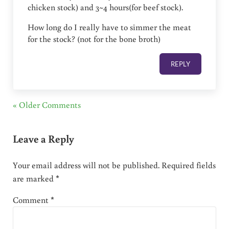
chicken stock) and 3~4 hours(for beef stock).
How long do I really have to simmer the meat
for the stock? (not for the bone broth)
REPLY
« Older Comments
Leave a Reply
Your email address will not be published.
Required fields
are marked
*
Comment
*