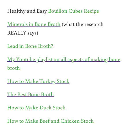
Healthy and Easy
Bouillon Cubes Recipe
Minerals in Bone Broth
(what the research
REALLY says)
Lead in Bone Broth?
My Youtube playlist on all aspects of making bone
broth
How to Make Turkey Stock
The Best Bone Broth
How to Make Duck Stock
How to Make Beef and Chicken Stock