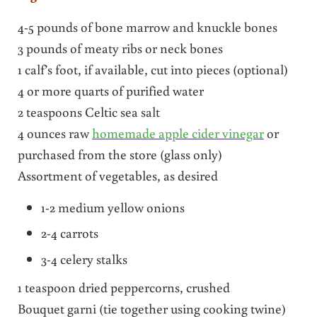
4-5 pounds of bone marrow and knuckle bones
3 pounds of meaty ribs or neck bones
1 calf’s foot, if available, cut into pieces (optional)
4 or more quarts of purified water
2 teaspoons Celtic sea salt
4 ounces raw
homemade apple cider vinegar
or
purchased from the store (glass only)
Assortment of vegetables, as desired
1-2 medium yellow onions
2-4 carrots
3-4 celery stalks
1 teaspoon dried peppercorns, crushed
Bouquet garni (tie together using cooking twine)