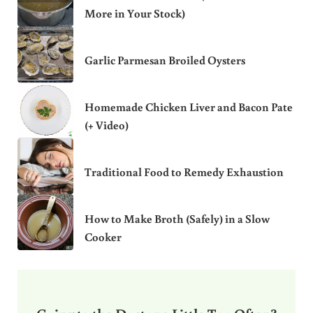
More in Your Stock)
Garlic Parmesan Broiled Oysters
Homemade Chicken Liver and Bacon Pate
(+ Video)
Traditional Food to Remedy Exhaustion
How to Make Broth (Safely) in a Slow
Cooker