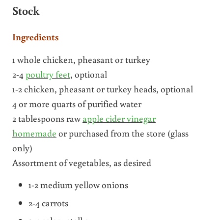
Stock
Ingredients
1 whole chicken, pheasant or turkey
2-4
poultry feet
, optional
1-2 chicken, pheasant or turkey heads, optional
4 or more quarts of purified water
2 tablespoons raw
apple cider vinegar
homemade
or purchased from the store (glass
only)
Assortment of vegetables, as desired
1-2 medium yellow onions
2-4 carrots