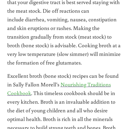
that your digestive tract is best served staying with
the meat stock. Die off reactions can
include diarrhea, vomiting, nausea, constipation
and skin eruptions or rashes. Making the
transition gradually from stock (meat stock) to
broth (bone stock) is advisable. Cooking broth at a
very low temperature (slow simmer) will minimize
the formation of free glutamates.
Excellent broth (bone stock) recipes can be found
in Sally Fallon Morell’s
Nourishing Traditions
Cookbook
. This timeless cookbook should be in
every kitchen. Broth is an invaluable addition to
the diet of young children and all who desire
optimal health. Broth is rich in all the minerals
necessary to build strong teeth and bones. Broth