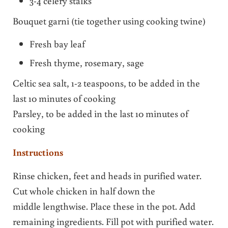
3-4 celery stalks
Bouquet garni (tie together using cooking twine)
Fresh bay leaf
Fresh thyme, rosemary, sage
Celtic sea salt, 1-2 teaspoons, to be added in the
last 10 minutes of cooking
Parsley, to be added in the last 10 minutes of
cooking
Instructions
Rinse chicken, feet and heads in purified water.
Cut whole chicken in half down the
middle lengthwise. Place these in the pot. Add
remaining ingredients. Fill pot with purified water.