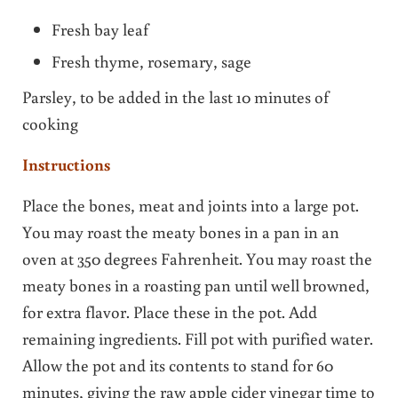
Fresh bay leaf
Fresh thyme, rosemary, sage
Parsley, to be added in the last 10 minutes of
cooking
Instructions
Place the bones, meat and joints into a large pot.
You may roast the meaty bones in a pan in an
oven at 350 degrees Fahrenheit. You may roast the
meaty bones in a roasting pan until well browned,
for extra flavor. Place these in the pot. Add
remaining ingredients. Fill pot with purified water.
Allow the pot and its contents to stand for 60
minutes, giving the raw apple cider vinegar time to