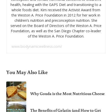
health, healing with the GAPS Diet and transitioning to a
whole foods diet. Kim received the Activist Award from
the Weston A. Price Foundation in 2012 for her work in
children’s nutrition and preconception nutrition. She
served on the Board of Directors of the Weston A. Price
Foundation, as well as the San Diego Chapter co-leader
of the Weston A. Price Foundation.
www.biodynamicwellness.com/
You May Also Like
Why Gouda is the Most Nutritious Cheese
The Benefits of Gelatin (and How to Get