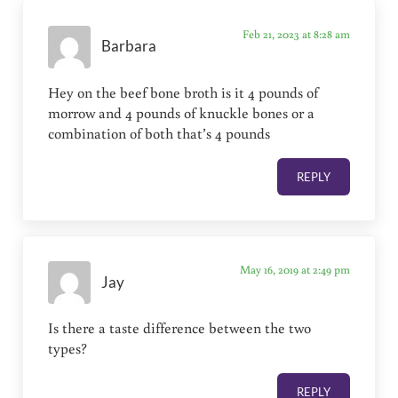
Feb 21, 2023 at 8:28 am
Barbara
Hey on the beef bone broth is it 4 pounds of
morrow and 4 pounds of knuckle bones or a
combination of both that’s 4 pounds
REPLY
May 16, 2019 at 2:49 pm
Jay
Is there a taste difference between the two
types?
REPLY