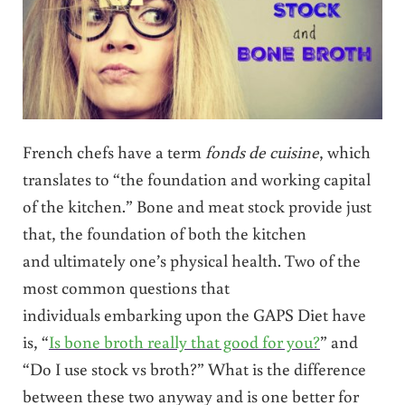
French chefs have a term
fonds de cuisine
, which
translates to “the foundation and working capital
of the kitchen.” Bone and meat stock provide just
that, the foundation of both the kitchen
and ultimately one’s physical health. Two of the
most common questions that
individuals embarking upon the GAPS Diet have
is, “
Is bone broth really that good for you?
” and
“Do I use stock vs broth?” What is the difference
between these two anyway and is one better for