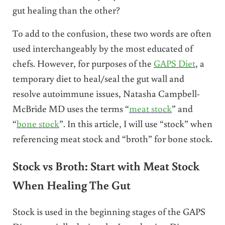
gut healing than the other?
To add to the confusion, these two words are often
used interchangeably by the most educated of
chefs. However, for purposes of the
GAPS Diet
, a
temporary diet to heal/seal the gut wall and
resolve autoimmune issues, Natasha Campbell-
McBride MD uses the terms “
meat stock
” and
“
bone stock
”. In this article, I will use “stock” when
referencing meat stock and “broth” for bone stock.
Stock vs Broth: Start with Meat Stock
When Healing The Gut
Stock is used in the beginning stages of the GAPS