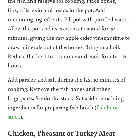
the fish and reserve for cooking. Place bones,
fins, tails, skin and heads in the pot. Add
remaining ingredients. Fill pot with purified water.
Allow the pot and its contents to stand for 30
minutes, giving the raw apple cider vinegar time to
draw minerals out of the bones. Bring to a boil.
Reduce the heat to a simmer and cook for 1 to 1 ½
hours.
Add parsley and salt during the last 10 minutes of
cooking. Remove the fish bones and other
large parts. Strain the stock. Set aside remaining
ingredients for preparing fish broth (
fish bone
stock
).
Chicken, Pheasant or Turkey Meat