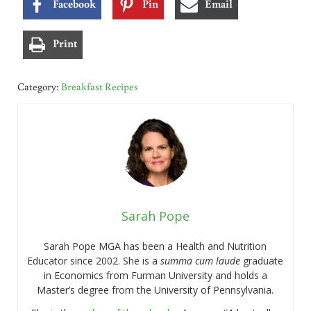
Facebook
Pin
Email
Print
Category:
Breakfast Recipes
Sarah Pope
Sarah Pope MGA has been a Health and Nutrition
Educator since 2002. She is a
summa cum laude
graduate
in Economics from Furman University and holds a
Master’s degree from the University of Pennsylvania.