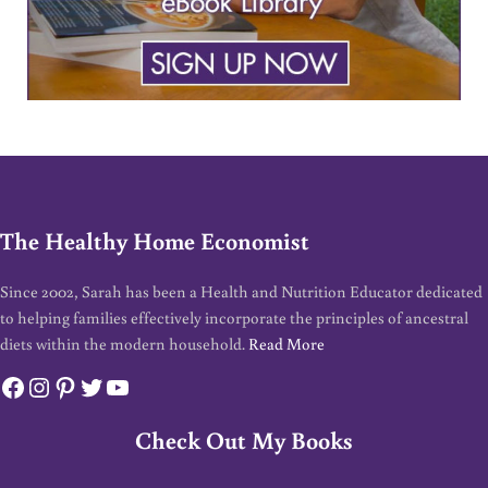
The Healthy Home Economist
Since 2002, Sarah has been a Health and Nutrition Educator dedicated
to helping families effectively incorporate the principles of ancestral
diets within the modern household.
Read More
Facebook
Instagram
Pinterest
Twitter
YouTube
Check Out My Books