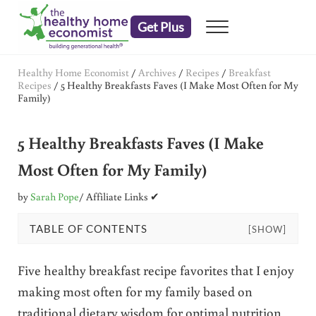
Skip to main content
Skip to header right navigation
Skip to after header navigation
Skip to site footer
Get Plus
Menu
embrace your right to a lifetime of health
The Healthy Home Economist
Healthy Home Economist
/
Archives
/
Recipes
/
Breakfast
Recipes
/
5 Healthy Breakfasts Faves (I Make Most Often for My
Family)
5 Healthy Breakfasts Faves (I Make
Most Often for My Family)
by
Sarah Pope
/ Affiliate Links ✔
TABLE OF CONTENTS
[SHOW]
Five healthy breakfast recipe favorites that I enjoy
making most often for my family based on
traditional dietary wisdom for optimal nutrition