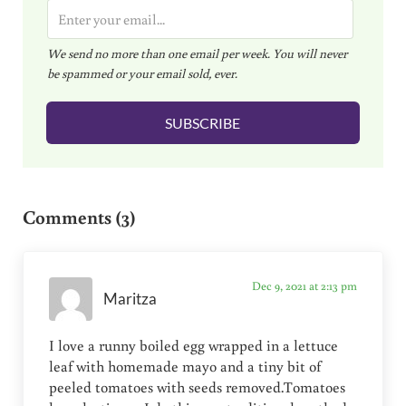
E
m
We send no more than one email per week. You will never
a
be spammed or your email sold, ever.
i
l
SUBSCRIBE
*
Reader Interactions
Comments (3)
Dec 9, 2021 at 2:13 pm
Maritza
I love a runny boiled egg wrapped in a lettuce
leaf with homemade mayo and a tiny bit of
peeled tomatoes with seeds removed.Tomatoes