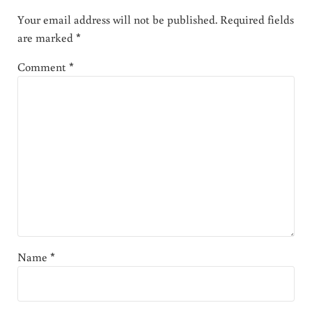
Your email address will not be published.
Required fields
are marked
*
Comment
*
Name
*