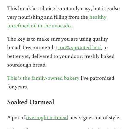
This breakfast choice is not only easy, but it is also
very nourishing and filling from the
healthy
unrefined oil in the avocado.
The key is to make sure you are using quality
bread! I recommend a
100% sprouted loaf
, or
better yet, delivered to your door, freshly baked
sourdough bread.
This is the family-owned bakery
I’ve patronized
for years.
Soaked Oatmeal
A pot of
overnight oatmeal
never goes out of style.