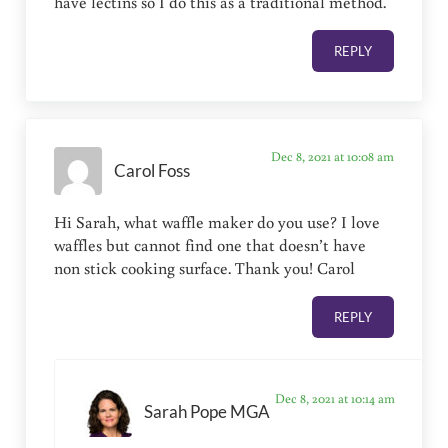
have lectins so I do this as a traditional method.
REPLY
Dec 8, 2021 at 10:08 am
Carol Foss
Hi Sarah, what waffle maker do you use? I love
waffles but cannot find one that doesn’t have
non stick cooking surface. Thank you! Carol
REPLY
Dec 8, 2021 at 10:14 am
Sarah Pope MGA