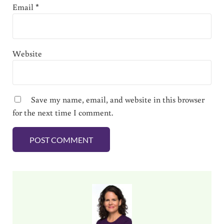
Email
*
Website
Save my name, email, and website in this browser
for the next time I comment.
Sidebar