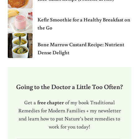
Kefir Smoothie for a Healthy Breakfast on
the Go
Bone Marrow Custard Recipe: Nutrient
Dense Delight
Going to the Doctor a Little Too Often?
Get a
free chapter
of my book Traditional
Remedies for Modern Families + my newsletter
and learn how to put Nature’s best remedies to
work for you today!