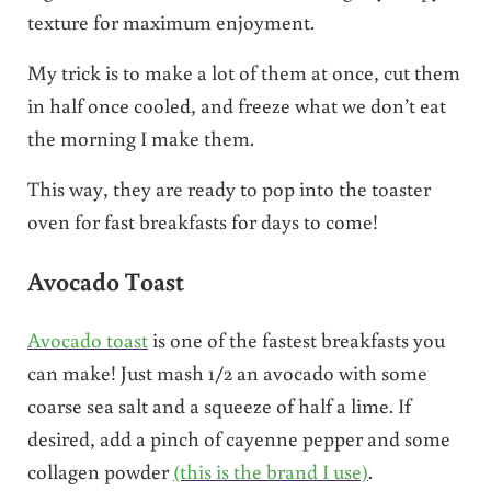
texture for maximum enjoyment.
My trick is to make a lot of them at once, cut them
in half once cooled, and freeze what we don’t eat
the morning I make them.
This way, they are ready to pop into the toaster
oven for fast breakfasts for days to come!
Avocado Toast
Avocado toast
is one of the fastest breakfasts you
can make! Just mash 1/2 an avocado with some
coarse sea salt and a squeeze of half a lime. If
desired, add a pinch of cayenne pepper and some
collagen powder
(this is the brand I use)
.