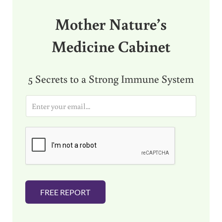
Mother Nature’s
Medicine Cabinet
5 Secrets to a Strong Immune System
E
m
a
i
l
*
FREE REPORT