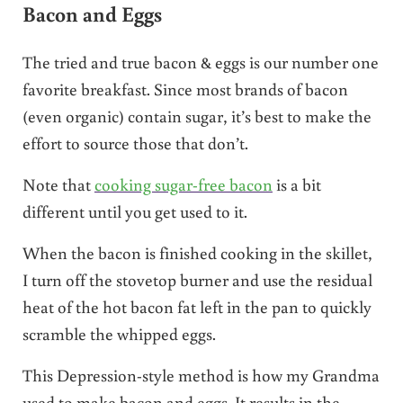
Bacon and Eggs
The tried and true bacon & eggs is our number one
favorite breakfast. Since most brands of bacon
(even organic) contain sugar, it’s best to make the
effort to source those that don’t.
Note that
cooking sugar-free bacon
is a bit
different until you get used to it.
When the bacon is finished cooking in the skillet,
I turn off the stovetop burner and use the residual
heat of the hot bacon fat left in the pan to quickly
scramble the whipped eggs.
This Depression-style method is how my Grandma
used to make bacon and eggs. It results in the