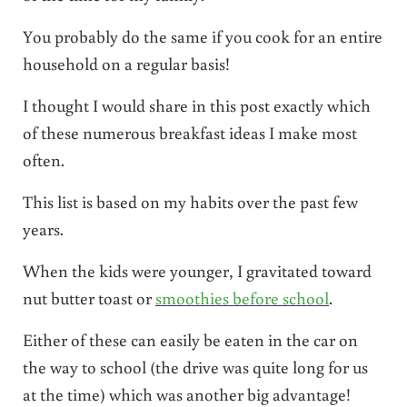
You probably do the same if you cook for an entire
household on a regular basis!
I thought I would share in this post exactly which
of these numerous breakfast ideas I make most
often.
This list is based on my habits over the past few
years.
When the kids were younger, I gravitated toward
nut butter toast or
smoothies before school
.
Either of these can easily be eaten in the car on
the way to school (the drive was quite long for us
at the time) which was another big advantage!