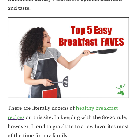
and taste.
There are literally dozens of
healthy breakfast
recipes
on this site. In keeping with the 80-20 rule,
however, I tend to gravitate to a few favorites most
of the time for my family.