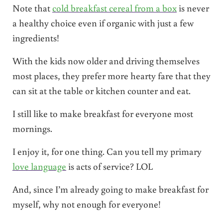
Note that
cold breakfast cereal from a box
is never
a healthy choice even if organic with just a few
ingredients!
With the kids now older and driving themselves
most places, they prefer more hearty fare that they
can sit at the table or kitchen counter and eat.
I still like to make breakfast for everyone most
mornings.
I enjoy it, for one thing. Can you tell my primary
love language
is acts of service? LOL
And, since I’m already going to make breakfast for
myself, why not enough for everyone!