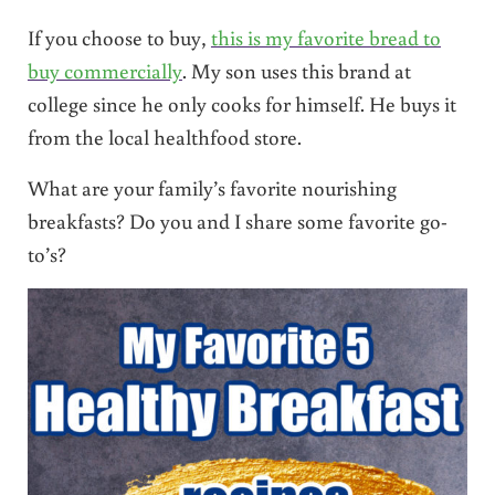
If you choose to buy,
this is my favorite bread to
buy commercially
. My son uses this brand at
college since he only cooks for himself. He buys it
from the local healthfood store.
What are your family’s favorite nourishing
breakfasts? Do you and I share some favorite go-
to’s?