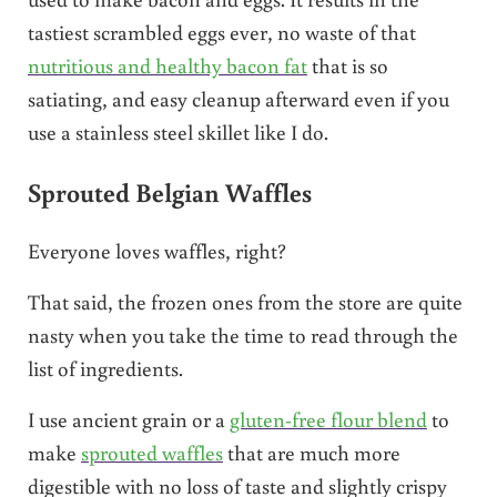
tastiest scrambled eggs ever, no waste of that
nutritious and healthy bacon fat
that is so
satiating, and easy cleanup afterward even if you
use a stainless steel skillet like I do.
Sprouted Belgian Waffles
Everyone loves waffles, right?
That said, the frozen ones from the store are quite
nasty when you take the time to read through the
list of ingredients.
I use ancient grain or a
gluten-free flour blend
to
make
sprouted waffles
that are much more
digestible with no loss of taste and slightly crispy