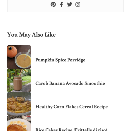
You May Also Like
Pumpkin Spice Porridge
Carob Banana Avocado Smoothie
Healthy Corn Flakes Cereal Recipe
Rice Cakes Recipe (Frittelle di riso)