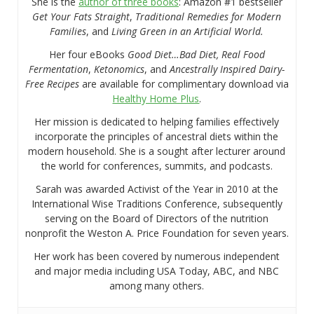
She is the
author of three books
: Amazon #1 bestseller
Get Your Fats Straight
,
Traditional Remedies for Modern
Families
, and
Living Green in an Artificial World.
Her four eBooks
Good Diet…Bad Diet, Real Food
Fermentation
,
Ketonomics
, and
Ancestrally Inspired Dairy-
Free Recipes
are available for complimentary download via
Healthy Home Plus
.
Her mission is dedicated to helping families effectively
incorporate the principles of ancestral diets within the
modern household. She is a sought after lecturer around
the world for conferences, summits, and podcasts.
Sarah was awarded Activist of the Year in 2010 at the
International Wise Traditions Conference, subsequently
serving on the Board of Directors of the nutrition
nonprofit the Weston A. Price Foundation for seven years.
Her work has been covered by numerous independent
and major media including USA Today, ABC, and NBC
among many others.