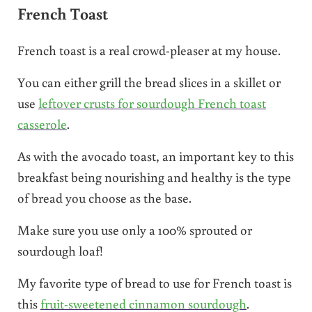
French Toast
French toast is a real crowd-pleaser at my house.
You can either grill the bread slices in a skillet or
use
leftover crusts for sourdough French toast
casserole
.
As with the avocado toast, an important key to this
breakfast being nourishing and healthy is the type
of bread you choose as the base.
Make sure you use only a 100% sprouted or
sourdough loaf!
My favorite type of bread to use for French toast is
this
fruit-sweetened cinnamon sourdough
.