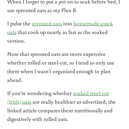
When I forget to put a pot on to soak before bed, I
use sprouted oats as my Plan B.
I pulse the
sprouted oats
into
homemade quick
oats
that cook up nearly as fast as the soaked
version.
Note that sprouted oats are more expensive
whether rolled or steel-cut, so I tend to only use
them when I wasn’t organized enough to plan
ahead.
If you’re wondering whether
soaked steel-cut
(Irish) oats
are really healthier as advertised, the
linked article compares them nutritionally and
digestively with rolled oats.