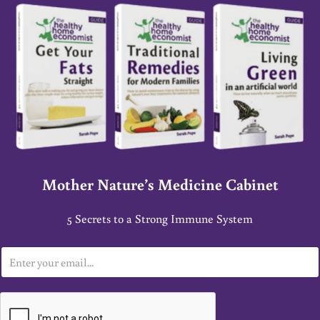
Mother Nature’s Medicine Cabinet
5 Secrets to a Strong Immune System
E
m
a
i