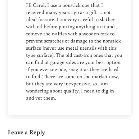
Hi Carol, I use a nonstick one that I
received many years ago as a gift … not
ideal for sure. I am very careful to slather
with oil before putting anything in it and I
remove the waffles with a wooden fork to
prevent scratches or damage to the nonstick
surface (never use metal utensils with this
type surface). The old cast-iron ones that you
can find at garage sales are your best option.
If you ever see one, snag it as they are hard
to find. There are some on the market now,
but they are very inexpensive, so I am
wondering about quality. I need to dig in
and vet them.
Leave a Reply