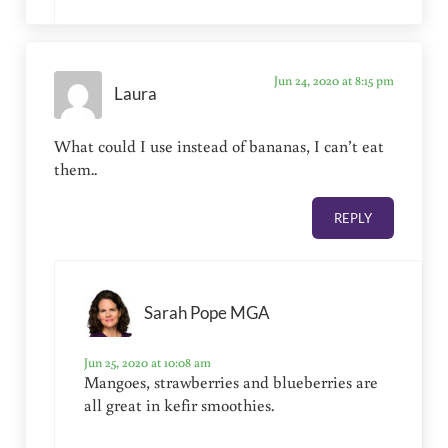
Jun 24, 2020 at 8:15 pm
Laura
What could I use instead of bananas, I can’t eat
them..
REPLY
Sarah Pope MGA
Jun 25, 2020 at 10:08 am
Mangoes, strawberries and blueberries are
all great in kefir smoothies.