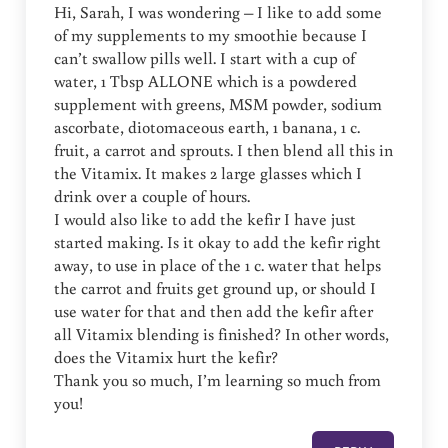
Hi, Sarah, I was wondering – I like to add some
of my supplements to my smoothie because I
can’t swallow pills well. I start with a cup of
water, 1 Tbsp ALLONE which is a powdered
supplement with greens, MSM powder, sodium
ascorbate, diotomaceous earth, 1 banana, 1 c.
fruit, a carrot and sprouts. I then blend all this in
the Vitamix. It makes 2 large glasses which I
drink over a couple of hours.
I would also like to add the kefir I have just
started making. Is it okay to add the kefir right
away, to use in place of the 1 c. water that helps
the carrot and fruits get ground up, or should I
use water for that and then add the kefir after
all Vitamix blending is finished? In other words,
does the Vitamix hurt the kefir?
Thank you so much, I’m learning so much from
you!