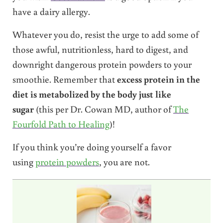
have a dairy allergy.
Whatever you do, resist the urge to add some of
those awful, nutritionless, hard to digest, and
downright dangerous protein powders to your
smoothie. Remember that
excess protein in the
diet is metabolized by the body just like
sugar
(this per Dr. Cowan MD, author of
The
Fourfold Path to Healing
)!
If you think you’re doing yourself a favor
using
protein powders
, you are not.