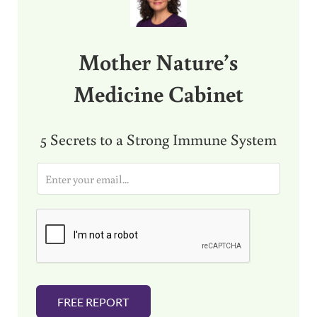
Mother Nature’s
Medicine Cabinet
5 Secrets to a Strong Immune System
E
m
a
i
l
*
FREE REPORT