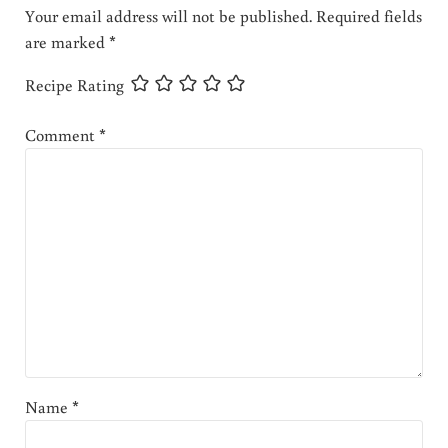
Your email address will not be published.
Required fields
are marked
*
Recipe Rating
Comment
*
Name
*