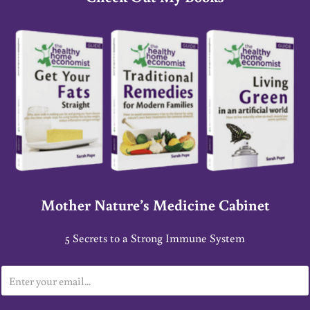
Mother Nature’s Medicine Cabinet
5 Secrets to a Strong Immune System
E
m
a