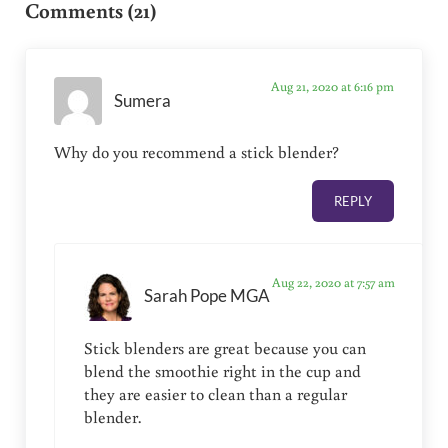
Comments (21)
Aug 21, 2020 at 6:16 pm
Sumera
Why do you recommend a stick blender?
REPLY
Aug 22, 2020 at 7:57 am
Sarah Pope MGA
Stick blenders are great because you can
blend the smoothie right in the cup and
they are easier to clean than a regular
blender.