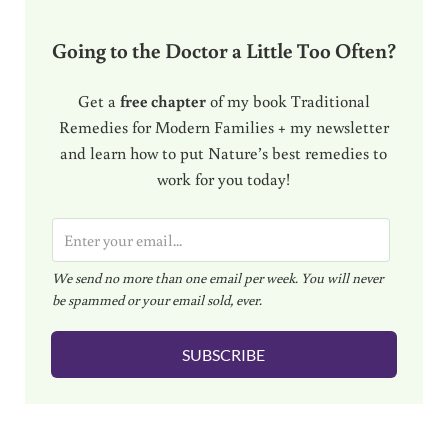
Going to the Doctor a Little Too Often?
Get a
free chapter
of my book Traditional
Remedies for Modern Families + my newsletter
and learn how to put Nature’s best remedies to
work for you today!
E
m
We send no more than one email per week. You will never
a
be spammed or your email sold, ever.
i
l
SUBSCRIBE
*
Reader Interactions