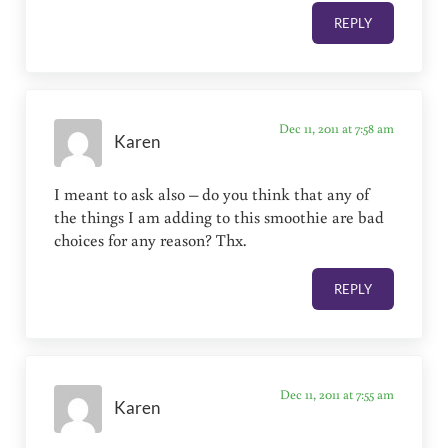
REPLY
Dec 11, 2011 at 7:58 am
Karen
I meant to ask also – do you think that any of
the things I am adding to this smoothie are bad
choices for any reason? Thx.
REPLY
Dec 11, 2011 at 7:55 am
Karen