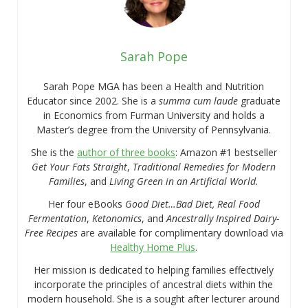
Sarah Pope
Sarah Pope MGA has been a Health and Nutrition
Educator since 2002. She is a
summa cum laude
graduate
in Economics from Furman University and holds a
Master’s degree from the University of Pennsylvania.
She is the
author of three books
: Amazon #1 bestseller
Get Your Fats Straight
,
Traditional Remedies for Modern
Families
, and
Living Green in an Artificial World.
Her four eBooks
Good Diet…Bad Diet, Real Food
Fermentation
,
Ketonomics
, and
Ancestrally Inspired Dairy-
Free Recipes
are available for complimentary download via
Healthy Home Plus
.
Her mission is dedicated to helping families effectively
incorporate the principles of ancestral diets within the
modern household. She is a sought after lecturer around