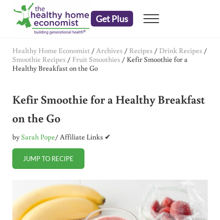
Skip to main content
Skip to header right navigation
Skip to after header navigation
Skip to site footer
Get Plus
Menu
embrace your right to a lifetime of health
The Healthy Home Economist
Healthy Home Economist
/
Archives
/
Recipes
/
Drink Recipes
/
Smoothie Recipes
/
Fruit Smoothies
/
Kefir Smoothie for a
Healthy Breakfast on the Go
Kefir Smoothie for a Healthy Breakfast
on the Go
by
Sarah Pope
/ Affiliate Links ✔
JUMP TO RECIPE