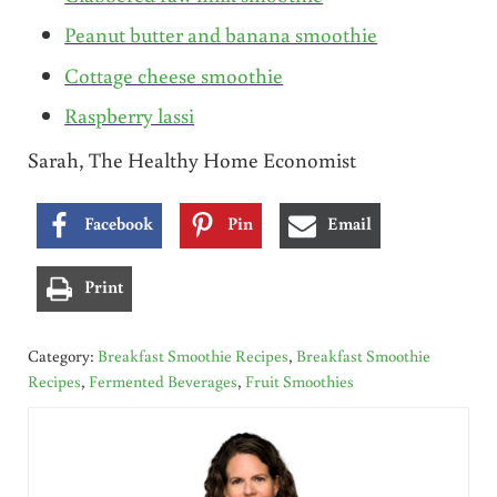
Peanut butter and banana smoothie
Cottage cheese smoothie
Raspberry lassi
Sarah, The Healthy Home Economist
Facebook
Pin
Email
Print
Category:
Breakfast Smoothie Recipes
,
Breakfast Smoothie
Recipes
,
Fermented Beverages
,
Fruit Smoothies