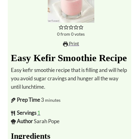
0
from
0
votes
Print
Easy Kefir Smoothie Recipe
Easy kefir smoothie recipe that is filling and will help
you avoid sugar cravings and hunger all the way
until lunchtime.
Prep Time
3
minutes
Servings
1
Author
Sarah Pope
Ingredients