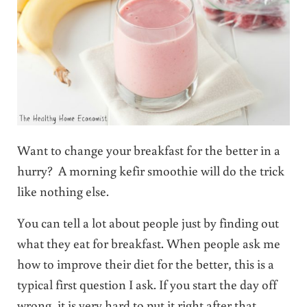
Want to change your breakfast for the better in a
hurry? A morning kefir smoothie will do the trick
like nothing else.
You can tell a lot about people just by finding out
what they eat for breakfast. When people ask me
how to improve their diet for the better, this is a
typical first question I ask. If you start the day off
wrong, it is very hard to put it right after that