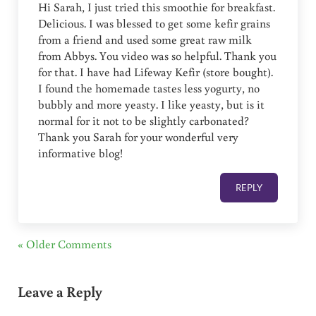
Hi Sarah, I just tried this smoothie for breakfast.
Delicious. I was blessed to get some kefir grains
from a friend and used some great raw milk
from Abbys. You video was so helpful. Thank you
for that. I have had Lifeway Kefir (store bought).
I found the homemade tastes less yogurty, no
bubbly and more yeasty. I like yeasty, but is it
normal for it not to be slightly carbonated?
Thank you Sarah for your wonderful very
informative blog!
REPLY
« Older Comments
Leave a Reply