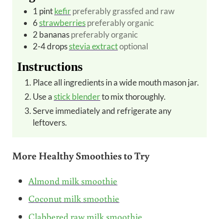
1
pint
kefir
preferably grassfed and raw
6
strawberries
preferably organic
2
bananas
preferably organic
2-4
drops
stevia extract
optional
Instructions
Place all ingredients in a wide mouth mason jar.
Use a
stick blender
to mix thoroughly.
Serve immediately and refrigerate any
leftovers.
More Healthy Smoothies to Try
Almond milk smoothie
Coconut milk smoothie
Clabbered raw milk smoothie