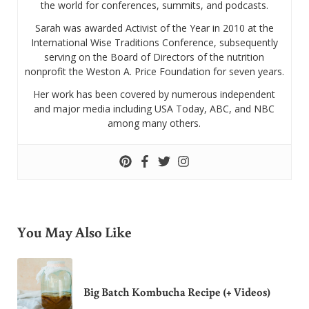
the world for conferences, summits, and podcasts.
Sarah was awarded Activist of the Year in 2010 at the
International Wise Traditions Conference, subsequently
serving on the Board of Directors of the nutrition
nonprofit the Weston A. Price Foundation for seven years.
Her work has been covered by numerous independent
and major media including USA Today, ABC, and NBC
among many others.
You May Also Like
Big Batch Kombucha Recipe (+ Videos)