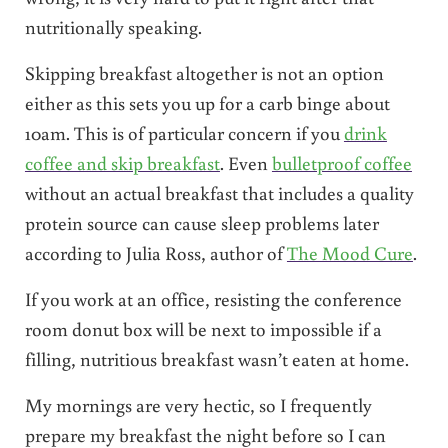
nutritionally speaking.
Skipping breakfast altogether is not an option
either as this sets you up for a carb binge about
10am. This is of particular concern if you
drink
coffee and skip breakfast
. Even
bulletproof coffee
without an actual breakfast that includes a quality
protein source can cause sleep problems later
according to Julia Ross, author of
The Mood Cure
.
If you work at an office, resisting the conference
room donut box will be next to impossible if a
filling, nutritious breakfast wasn’t eaten at home.
My mornings are very hectic, so I frequently
prepare my breakfast the night before so I can