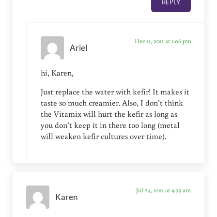
REPLY
Dec 11, 2011 at 1:06 pm
Ariel
hi, Karen,
Just replace the water with kefir! It makes it
taste so much creamier. Also, I don’t think
the Vitamix will hurt the kefir as long as
you don’t keep it in there too long (metal
will weaken kefir cultures over time).
Jul 24, 2011 at 9:35 am
Karen