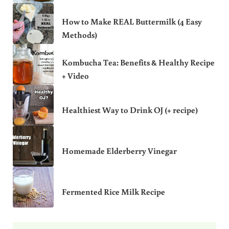
How to Make REAL Buttermilk (4 Easy
Methods)
Kombucha Tea: Benefits & Healthy Recipe
+ Video
Healthiest Way to Drink OJ (+ recipe)
Homemade Elderberry Vinegar
Fermented Rice Milk Recipe