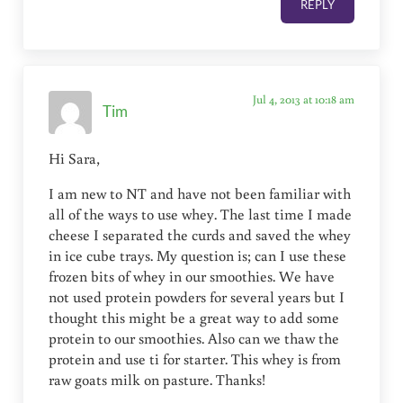
REPLY
Jul 4, 2013 at 10:18 am
Tim
Hi Sara,
I am new to NT and have not been familiar with
all of the ways to use whey. The last time I made
cheese I separated the curds and saved the whey
in ice cube trays. My question is; can I use these
frozen bits of whey in our smoothies. We have
not used protein powders for several years but I
thought this might be a great way to add some
protein to our smoothies. Also can we thaw the
protein and use ti for starter. This whey is from
raw goats milk on pasture. Thanks!