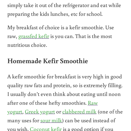
simply take it out of the refrigerator and eat while
preparing the kids lunches, etc for school.
My breakfast of choice is a kefir smoothie. Use
raw,
grassfed kefir
is you can. That is the most
nutritious choice.
Homemade Kefir Smoothie
A kefir smoothie for breakfast is very high in good
quality raw fats and protein, so is extremely filling.
I usually don’t even think about eating until noon
after one of these hefty smoothies.
Raw
yogurt
,
Greek yogurt
or
clabbered milk
(one of the
many uses for
sour milk
) can be used instead of
you wish.
Coconut kefir
is a good option if you