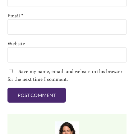
Email
*
Website
Save my name, email, and website in this browser
for the next time I comment.
Sidebar