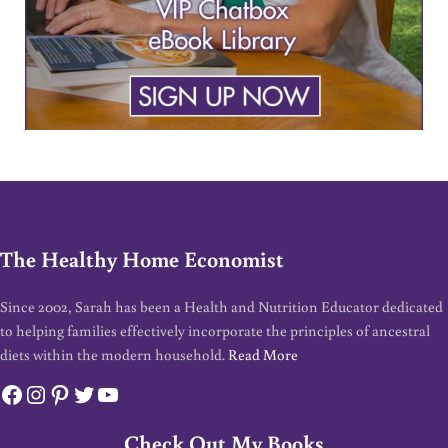
The Healthy Home Economist
Since 2002, Sarah has been a Health and Nutrition Educator dedicated
to helping families effectively incorporate the principles of ancestral
diets within the modern household.
Read More
Facebook
Instagram
Pinterest
Twitter
YouTube
Check Out My Books