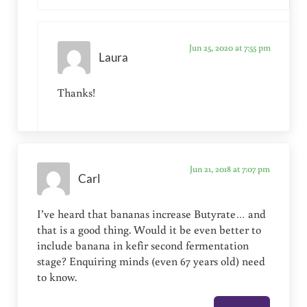
Jun 25, 2020 at 7:55 pm
Laura
Thanks!
Jun 21, 2018 at 7:07 pm
Carl
I’ve heard that bananas increase Butyrate… and
that is a good thing. Would it be even better to
include banana in kefir second fermentation
stage? Enquiring minds (even 67 years old) need
to know.