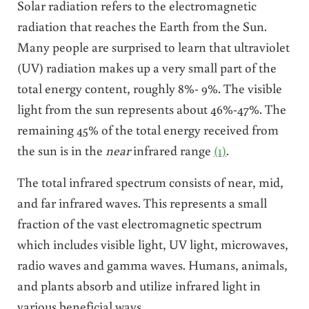
Solar radiation refers to the electromagnetic
radiation that reaches the Earth from the Sun.
Many people are surprised to learn that ultraviolet
(UV) radiation makes up a very small part of the
total energy content, roughly 8%- 9%. The visible
light from the sun represents about 46%-47%. The
remaining 45% of the total energy received from
the sun is in the
near
infrared range
(1)
.
The total infrared spectrum consists of near, mid,
and far infrared waves. This represents a small
fraction of the vast electromagnetic spectrum
which includes visible light, UV light, microwaves,
radio waves and gamma waves. Humans, animals,
and plants absorb and utilize infrared light in
various beneficial ways.