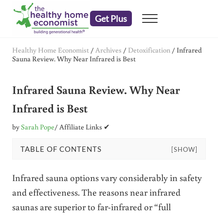
Skip to main content
Skip to header right navigation
Skip to after header navigation
Skip to site footer
Get Plus
Menu
embrace your right to a lifetime of health
The Healthy Home Economist
Healthy Home Economist
/
Archives
/
Detoxification
/
Infrared
Sauna Review. Why Near Infrared is Best
Infrared Sauna Review. Why Near
Infrared is Best
by
Sarah Pope
/ Affiliate Links ✔
TABLE OF CONTENTS
[SHOW]
Infrared sauna options vary considerably in safety
and effectiveness. The reasons near infrared
saunas are superior to far-infrared or “full