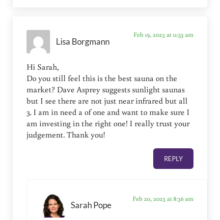
Feb 19, 2023 at 11:53 am
Lisa Borgmann
Hi Sarah,
Do you still feel this is the best sauna on the
market? Dave Asprey suggests sunlight saunas
but I see there are not just near infrared but all
3. I am in need a of one and want to make sure I
am investing in the right one! I really trust your
judgement. Thank you!
REPLY
Feb 20, 2023 at 8:36 am
Sarah Pope