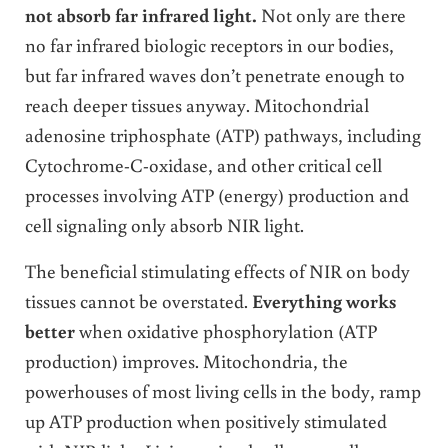
not absorb far infrared light.
Not only are there
no far infrared biologic receptors in our bodies,
but far infrared waves don’t penetrate enough to
reach deeper tissues anyway. Mitochondrial
adenosine triphosphate (ATP) pathways, including
Cytochrome-C-oxidase, and other critical cell
processes involving ATP (energy) production and
cell signaling only absorb NIR light.
The beneficial stimulating effects of NIR on body
tissues cannot be overstated.
Everything works
better
when oxidative phosphorylation (ATP
production) improves. Mitochondria, the
powerhouses of most living cells in the body, ramp
up ATP production when positively stimulated