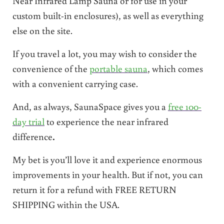
Near Infrared Lamp Sauna or for use in your
custom built-in enclosures), as well as everything
else on the site.
If you travel a lot, you may wish to consider the
convenience of the
portable sauna
, which comes
with a convenient carrying case.
And, as always, SaunaSpace gives you a
free 100-
day trial
to experience the near infrared
difference
.
My bet is you’ll love it and experience enormous
improvements in your health. But if not, you can
return it for a refund with FREE RETURN
SHIPPING within the USA.