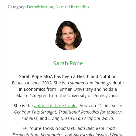
Category:
Detoxification
,
Natural Remedies
Sarah Pope
Sarah Pope MGA has been a Health and Nutrition
Educator since 2002. She is a
summa cum laude
graduate
in Economics from Furman University and holds a
Master’s degree from the University of Pennsylvania.
She is the
author of three books
: Amazon #1 bestseller
Get Your Fats Straight
,
Traditional Remedies for Modern
Families
, and
Living Green in an Artificial World.
Her four eBooks
Good Diet…Bad Diet, Real Food
Fermentation
,
Ketonomics
, and
Ancestrally Inspired Dairy-