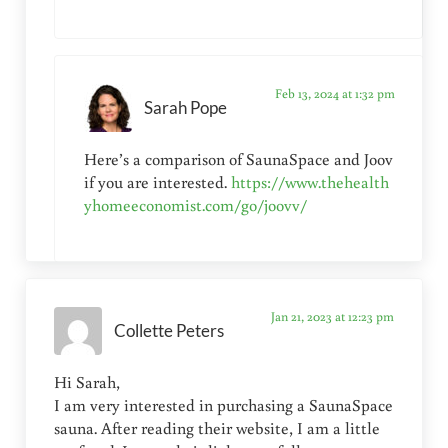
Feb 13, 2024 at 1:32 pm
Sarah Pope
Here’s a comparison of SaunaSpace and Joov
if you are interested.
https://www.thehealth
yhomeeconomist.com/go/joovv/
Jan 21, 2023 at 12:23 pm
Collette Peters
Hi Sarah,
I am very interested in purchasing a SaunaSpace
sauna. After reading their website, I am a little