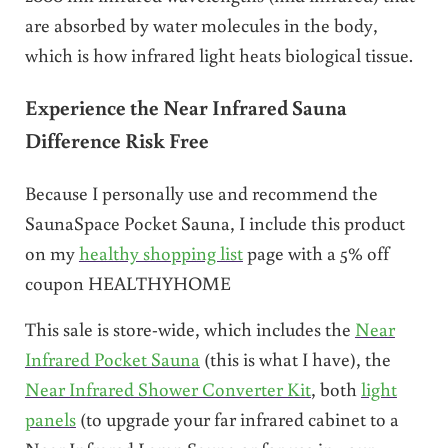
are absorbed by water molecules in the body,
which is how infrared light heats biological tissue.
Experience the Near Infrared Sauna
Difference Risk Free
Because I personally use and recommend the
SaunaSpace Pocket Sauna, I include this product
on my
healthy shopping list
page with a 5% off
coupon HEALTHYHOME
This sale is store-wide, which includes the
Near
Infrared Pocket Sauna
(this is what I have), the
Near Infrared Shower Converter Kit
, both
light
panels
(to upgrade your far infrared cabinet to a