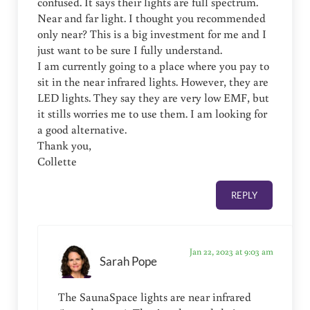
confused. It says their lights are full spectrum.
Near and far light. I thought you recommended
only near? This is a big investment for me and I
just want to be sure I fully understand.
I am currently going to a place where you pay to
sit in the near infrared lights. However, they are
LED lights. They say they are very low EMF, but
it stills worries me to use them. I am looking for
a good alternative.
Thank you,
Collette
REPLY
Jan 22, 2023 at 9:03 am
Sarah Pope
The SaunaSpace lights are near infrared