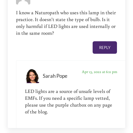
I know a Naturopath who uses this lamp in their
practice. It doesn’t state the type of bulb. Is it
only harmful if LED lights are used internally or
in the same room?
REPLY
Apr 13, 2022 at 6:11 pm
Sarah Pope
LED lights are a source of unsafe levels of
EMFs. If you need a specific lamp vetted,
please use the purple chatbox on any page
of the blog.