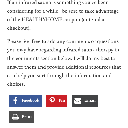
If an infrared sauna is something you’ve been
considering for a while, be sure to take advantage
of the HEALTHYHOME coupon (entered at
checkout).
Please feel free to add any comments or questions
you may have regarding infrared sauna therapy in
the comments section below. I will do my best to
answer them and provide additional resources that
can help you sort through the information and
choices.
Facebook
Pin
Email
Print