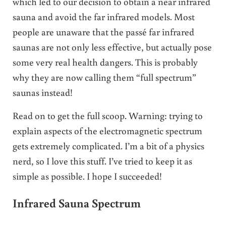
which led to our decision to obtain a near infrared
sauna and avoid the far infrared models. Most
people are unaware that the passé far infrared
saunas are not only less effective, but actually pose
some very real health dangers. This is probably
why they are now calling them “full spectrum”
saunas instead!
Read on to get the full scoop. Warning: trying to
explain aspects of the electromagnetic spectrum
gets extremely complicated. I’m a bit of a physics
nerd, so I love this stuff. I’ve tried to keep it as
simple as possible. I hope I succeeded!
Infrared Sauna Spectrum