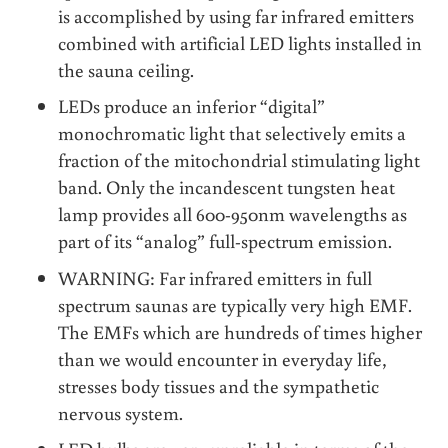
is accomplished by using far infrared emitters
combined with artificial LED lights installed in
the sauna ceiling.
LEDs produce an inferior “digital”
monochromatic light that selectively emits a
fraction of the mitochondrial stimulating light
band. Only the incandescent tungsten heat
lamp provides all 600-950nm wavelengths as
part of its “analog” full-spectrum emission.
WARNING: Far infrared emitters in full
spectrum saunas are typically very high EMF.
The EMFs which are hundreds of times higher
than we would encounter in everyday life,
stresses body tissues and the sympathetic
nervous system.