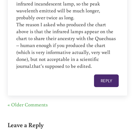
infrared incandescent lamp, so the peak
wavelenth emitted will be much longer,
probably over twice as long.
The reason I asked who produced the chart
above is that the infrared lamps appear on the
chart to share their ancestry with the Quechuas
– human enough if you produced the chart
(which is very informative actually, very well
done), but not acceptable in a scientific
journal.that’s supposed to be edited.
REPLY
« Older Comments
Leave a Reply