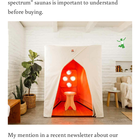
spectrum” saunas is important to understand
before buying.
My mention in a recent newsletter about our