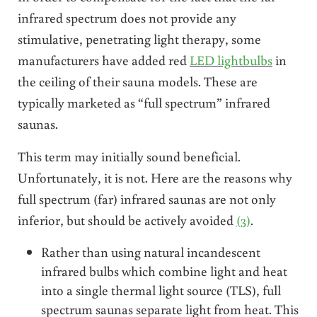
infrared spectrum does not provide any
stimulative, penetrating light therapy, some
manufacturers have added red
LED lightbulbs
in
the ceiling of their sauna models. These are
typically marketed as “full spectrum” infrared
saunas.
This term may initially sound beneficial.
Unfortunately, it is not. Here are the reasons why
full spectrum (far) infrared saunas are not only
inferior, but should be actively avoided
(3)
.
Rather than using natural incandescent
infrared bulbs which combine light and heat
into a single thermal light source (TLS), full
spectrum saunas separate light from heat. This