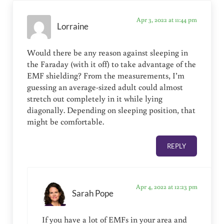
Apr 3, 2022 at 11:44 pm
Lorraine
Would there be any reason against sleeping in
the Faraday (with it off) to take advantage of the
EMF shielding? From the measurements, I’m
guessing an average-sized adult could almost
stretch out completely in it while lying
diagonally. Depending on sleeping position, that
might be comfortable.
REPLY
Apr 4, 2022 at 12:23 pm
Sarah Pope
If you have a lot of EMFs in your area and