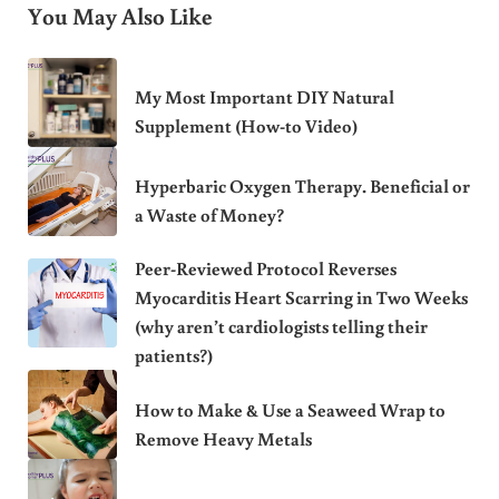
You May Also Like
My Most Important DIY Natural
Supplement (How-to Video)
Hyperbaric Oxygen Therapy. Beneficial or
a Waste of Money?
Peer-Reviewed Protocol Reverses
Myocarditis Heart Scarring in Two Weeks
(why aren’t cardiologists telling their
patients?)
How to Make & Use a Seaweed Wrap to
Remove Heavy Metals