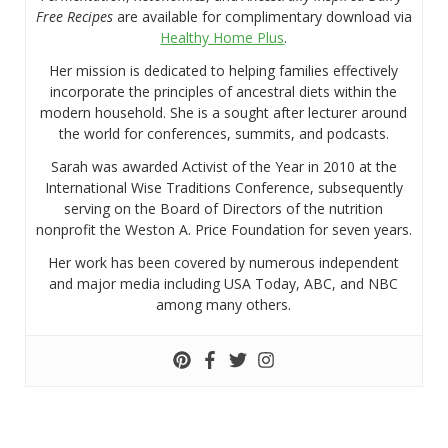
Free Recipes
are available for complimentary download via
Healthy Home Plus
.
Her mission is dedicated to helping families effectively
incorporate the principles of ancestral diets within the
modern household. She is a sought after lecturer around
the world for conferences, summits, and podcasts.
Sarah was awarded Activist of the Year in 2010 at the
International Wise Traditions Conference, subsequently
serving on the Board of Directors of the nutrition
nonprofit the Weston A. Price Foundation for seven years.
Her work has been covered by numerous independent
and major media including USA Today, ABC, and NBC
among many others.