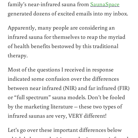
family’s near-infrared sauna from
SaunaSpace
generated dozens of excited emails into my inbox.
Apparently, many people are considering an
infrared sauna for themselves to reap the myriad
of health benefits bestowed by this traditional
therapy.
Most of the questions I received in response
indicated some confusion over the differences
between near infrared (NIR) and far infrared (FIR)
or “full spectrum” sauna models. Don’t be fooled
by the marketing literature – these two types of
infrared saunas are very, VERY different!
Let’s go over these important differences below