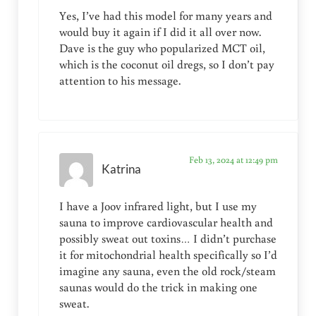
Yes, I’ve had this model for many years and
would buy it again if I did it all over now.
Dave is the guy who popularized MCT oil,
which is the coconut oil dregs, so I don’t pay
attention to his message.
Feb 13, 2024 at 12:49 pm
Katrina
I have a Joov infrared light, but I use my
sauna to improve cardiovascular health and
possibly sweat out toxins… I didn’t purchase
it for mitochondrial health specifically so I’d
imagine any sauna, even the old rock/steam
saunas would do the trick in making one
sweat.