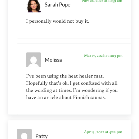
Nov 26, 2022 at 10:59 am
Sarah Pope
I personally would not buy it.
Mar 17, 2026 at 11:13 pm
Melissa
I’ve been using the heat healer mat.
Hopefully that’s ok. I get confused with all
the wording at times. I’m wondering if you
have an article about Finnish saunas.
Apr 13, 2022 at 4:22 pm
Patty