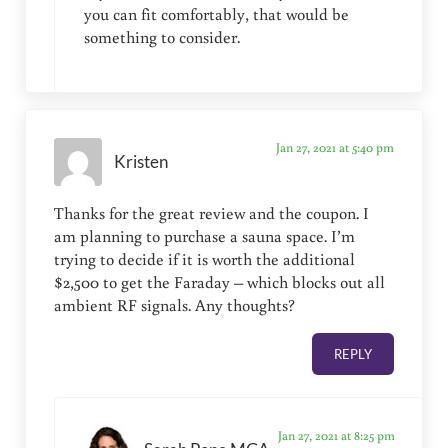
you can fit comfortably, that would be
something to consider.
Jan 27, 2021 at 5:40 pm
Kristen
Thanks for the great review and the coupon. I
am planning to purchase a sauna space. I’m
trying to decide if it is worth the additional
$2,500 to get the Faraday – which blocks out all
ambient RF signals. Any thoughts?
REPLY
Jan 27, 2021 at 8:25 pm