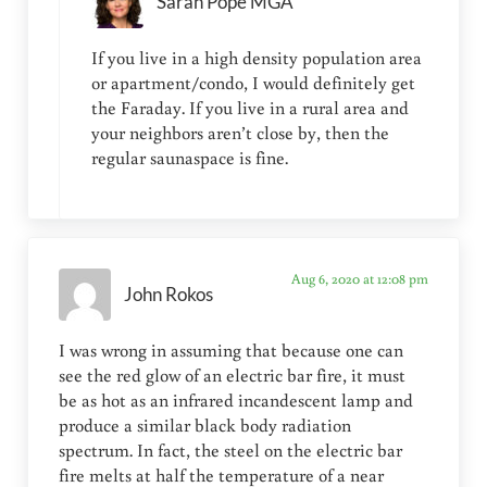
Sarah Pope MGA
If you live in a high density population area
or apartment/condo, I would definitely get
the Faraday. If you live in a rural area and
your neighbors aren’t close by, then the
regular saunaspace is fine.
Aug 6, 2020 at 12:08 pm
John Rokos
I was wrong in assuming that because one can
see the red glow of an electric bar fire, it must
be as hot as an infrared incandescent lamp and
produce a similar black body radiation
spectrum. In fact, the steel on the electric bar
fire melts at half the temperature of a near