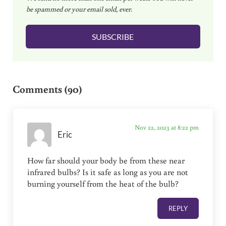
be spammed or your email sold, ever.
i
l
SUBSCRIBE
*
Reader Interactions
Comments (90)
Nov 22, 2023 at 8:22 pm
Eric
How far should your body be from these near
infrared bulbs? Is it safe as long as you are not
burning yourself from the heat of the bulb?
REPLY