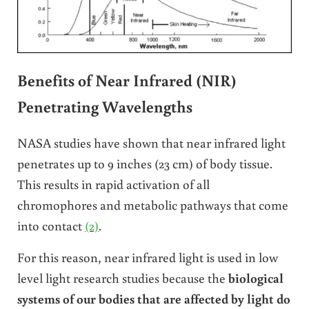
Benefits of Near Infrared (NIR)
Penetrating Wavelengths
NASA studies have shown that near infrared light
penetrates up to 9 inches (23 cm) of body tissue.
This results in rapid activation of all
chromophores and metabolic pathways that come
into contact
(2)
.
For this reason, near infrared light is used in low
level light research studies because the
biological
systems of our bodies that are affected by light do