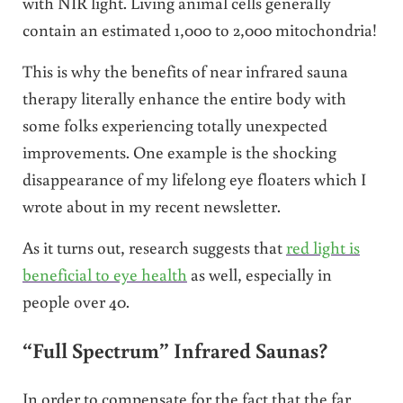
with NIR light. Living animal cells generally
contain an estimated 1,000 to 2,000 mitochondria!
This is why the benefits of near infrared sauna
therapy literally enhance the entire body with
some folks experiencing totally unexpected
improvements. One example is the shocking
disappearance of my lifelong eye floaters which I
wrote about in my recent newsletter.
As it turns out, research suggests that
red light is
beneficial to eye health
as well, especially in
people over 40.
“Full Spectrum” Infrared Saunas?
In order to compensate for the fact that the far