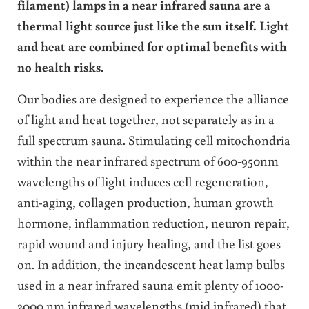
filament) lamps in a near infrared sauna are a
thermal light source just like the sun itself. Light
and heat are combined for optimal benefits with
no health risks.
Our bodies are designed to experience the alliance
of light and heat together, not separately as in a
full spectrum sauna. Stimulating cell mitochondria
within the near infrared spectrum of 600-950nm
wavelengths of light induces cell regeneration,
anti-aging, collagen production, human growth
hormone, inflammation reduction, neuron repair,
rapid wound and injury healing, and the list goes
on. In addition, the incandescent heat lamp bulbs
used in a near infrared sauna emit plenty of 1000-
2000 nm infrared wavelengths (mid infrared) that