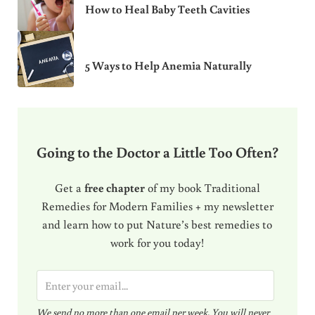
How to Heal Baby Teeth Cavities
5 Ways to Help Anemia Naturally
Going to the Doctor a Little Too Often?
Get a
free chapter
of my book Traditional
Remedies for Modern Families + my newsletter
and learn how to put Nature’s best remedies to
work for you today!
E
m
We send no more than one email per week. You will never
a