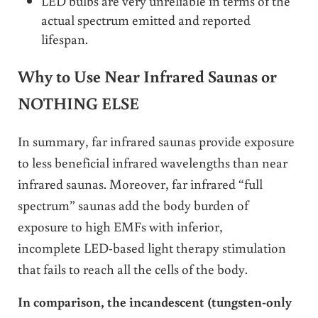
LED bulbs are very unreliable in terms of the
actual spectrum emitted and reported
lifespan.
Why to Use Near Infrared Saunas or
NOTHING ELSE
In summary, far infrared saunas provide exposure
to less beneficial infrared wavelengths than near
infrared saunas. Moreover, far infrared “full
spectrum” saunas add the body burden of
exposure to high EMFs with inferior,
incomplete LED-based light therapy stimulation
that fails to reach all the cells of the body.
In comparison, the incandescent (tungsten-only