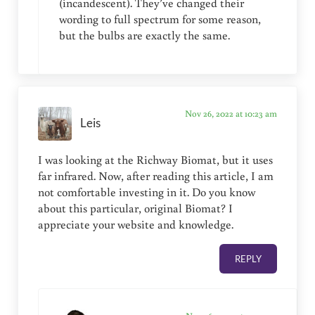
(incandescent). They’ve changed their
wording to full spectrum for some reason,
but the bulbs are exactly the same.
Nov 26, 2022 at 10:23 am
Leis
I was looking at the Richway Biomat, but it uses
far infrared. Now, after reading this article, I am
not comfortable investing in it. Do you know
about this particular, original Biomat? I
appreciate your website and knowledge.
REPLY