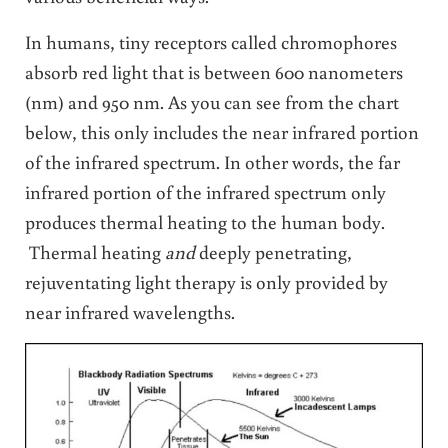
In humans, tiny receptors called chromophores
absorb red light that is between 600 nanometers
(nm) and 950 nm. As you can see from the chart
below, this only includes the near infrared portion
of the infrared spectrum. In other words, the far
infrared portion of the infrared spectrum only
produces thermal heating to the human body.
Thermal heating
and
deeply penetrating,
rejuventating light therapy is only provided by
near infrared wavelengths.