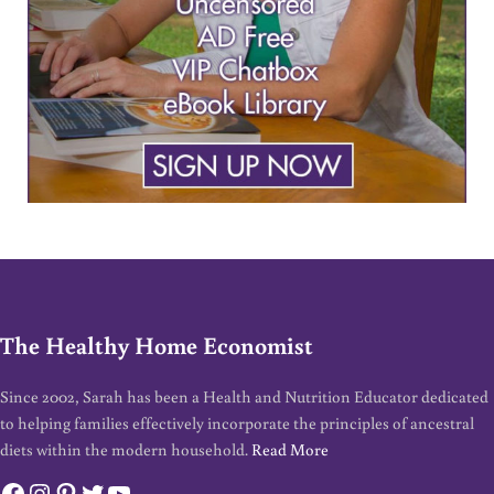
The Healthy Home Economist
Since 2002, Sarah has been a Health and Nutrition Educator dedicated
to helping families effectively incorporate the principles of ancestral
diets within the modern household.
Read More
Facebook
Instagram
Pinterest
Twitter
YouTube