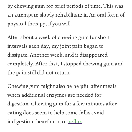
by chewing gum for brief periods of time. This was
an attempt to slowly rehabilitate it. An oral form of
physical therapy, if you will.
After about a week of chewing gum for short
intervals each day, my joint pain began to
dissipate. Another week, and it disappeared
completely. After that, I stopped chewing gum and
the pain still did not return.
Chewing gum might also be helpful after meals
when additional enzymes are needed for
digestion. Chewing gum for a few minutes after
eating does seem to help some folks avoid
indigestion, heartburn, or
reflux
.