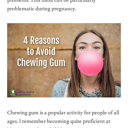
problematic during pregnancy.
Chewing gum is a popular activity for people of all
ages. I remember becoming quite proficient at