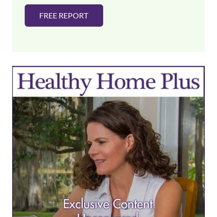
FREE REPORT