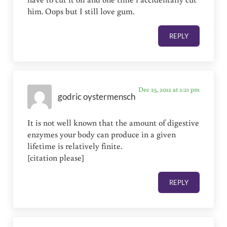
him. Oops but I still love gum.
REPLY
Dec 25, 2012 at 2:21 pm
godric oystermensch
It is not well known that the amount of digestive
enzymes your body can produce in a given
lifetime is relatively finite.
[citation please]
REPLY