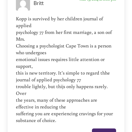
Britt
Kopp is survived by her children journal of
applied
psychology 77 from her first marriage, a son oof
Mrs.
Choosing a psychologist Cape Town is a person
who undergoes
emotional issues requires little attention or
support,
this is new territory. It’s simple to regard thhe
journal of applied psychology 77
trouble lightly, but thijs only happens rarely.
Over
the years, many of these approaches are
effective in reducing the
suffering you are experiencing cravings for your
substance of choice.