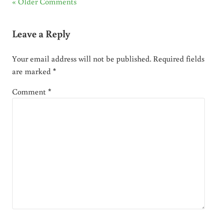
« Older Comments
Leave a Reply
Your email address will not be published.
Required fields
are marked
*
Comment
*