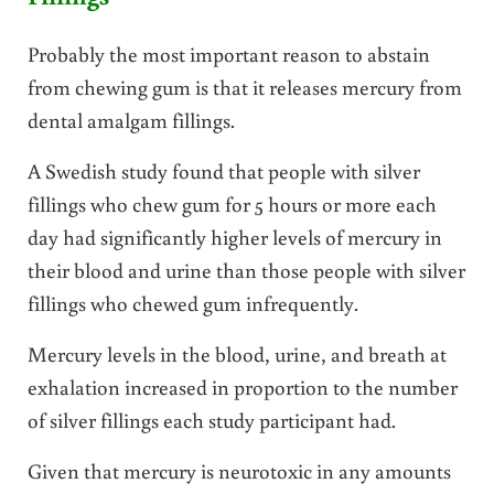
Probably the most important reason to abstain
from chewing gum is that it releases mercury from
dental amalgam fillings.
A Swedish study found that people with silver
fillings who chew gum for 5 hours or more each
day had significantly higher levels of mercury in
their blood and urine than those people with silver
fillings who chewed gum infrequently.
Mercury levels in the blood, urine, and breath at
exhalation increased in proportion to the number
of silver fillings each study participant had.
Given that mercury is neurotoxic in any amounts