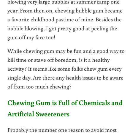
blowing very large bubbles at summer camp one
year. From then on, chewing bubble gum became
a favorite childhood pastime of mine. Besides the
bubble blowing, I got pretty good at peeling the
gum off my face too!
While chewing gum may be fun and a good way to
kill time or stave off boredom, is it a healthy
activity? It seems like some folks chew gum every
single day. Are there any health issues to be aware
of from too much chewing?
Chewing Gum is Full of Chemicals and
Artificial Sweeteners
Probably the number one reason to avoid most