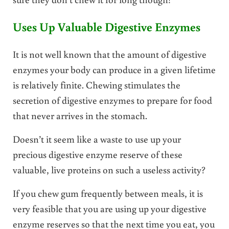
Uses Up Valuable Digestive Enzymes
It is not well known that the amount of digestive
enzymes your body can produce in a given lifetime
is relatively finite. Chewing stimulates the
secretion of digestive enzymes to prepare for food
that never arrives in the stomach.
Doesn’t it seem like a waste to use up your
precious digestive enzyme reserve of these
valuable, live proteins on such a useless activity?
If you chew gum frequently between meals, it is
very feasible that you are using up your digestive
enzyme reserves so that the next time you eat, you