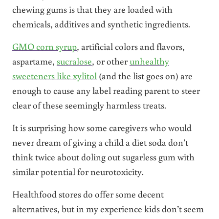
chewing gums is that they are loaded with
chemicals, additives and synthetic ingredients.
GMO corn syrup
, artificial colors and flavors,
aspartame,
sucralose
, or other
unhealthy
sweeteners like xylitol
(and the list goes on) are
enough to cause any label reading parent to steer
clear of these seemingly harmless treats.
It is surprising how some caregivers who would
never dream of giving a child a diet soda don’t
think twice about doling out sugarless gum with
similar potential for neurotoxicity.
Healthfood stores do offer some decent
alternatives, but in my experience kids don’t seem