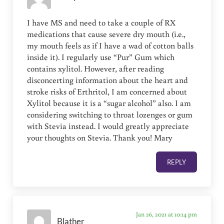
I have MS and need to take a couple of RX
medications that cause severe dry mouth (i.e.,
my mouth feels as if I have a wad of cotton balls
inside it). I regularly use “Pur” Gum which
contains xylitol. However, after reading
disconcerting information about the heart and
stroke risks of Erthritol, I am concerned about
Xylitol because it is a “sugar alcohol” also. I am
considering switching to throat lozenges or gum
with Stevia instead. I would greatly appreciate
your thoughts on Stevia. Thank you! Mary
REPLY
Jan 26, 2021 at 10:14 pm
Blather