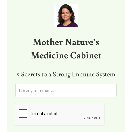
Sidebar
Mother Nature’s
Medicine Cabinet
5 Secrets to a Strong Immune System
E
m
a
i
l
*