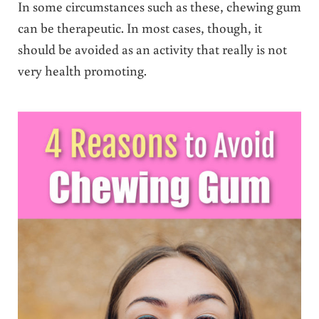
In some circumstances such as these, chewing gum
can be therapeutic. In most cases, though, it
should be avoided as an activity that really is not
very health promoting.