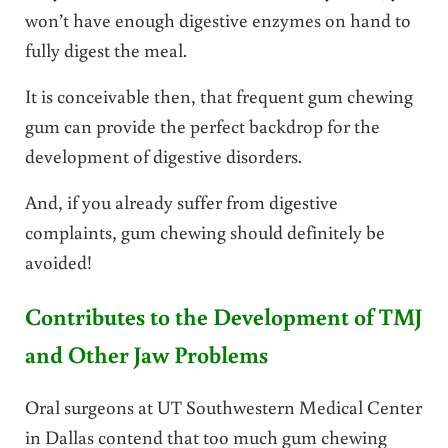
won’t have enough digestive enzymes on hand to
fully digest the meal.
It is conceivable then, that frequent gum chewing
gum can provide the perfect backdrop for the
development of digestive disorders.
And, if you already suffer from digestive
complaints, gum chewing should definitely be
avoided!
Contributes to the Development of TMJ
and Other Jaw Problems
Oral surgeons at UT Southwestern Medical Center
in Dallas contend that too much gum chewing