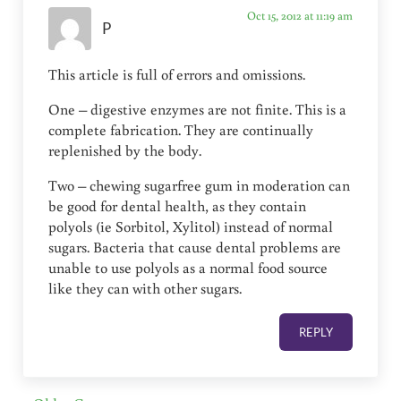
Oct 15, 2012 at 11:19 am
P
This article is full of errors and omissions.
One – digestive enzymes are not finite. This is a
complete fabrication. They are continually
replenished by the body.
Two – chewing sugarfree gum in moderation can
be good for dental health, as they contain
polyols (ie Sorbitol, Xylitol) instead of normal
sugars. Bacteria that cause dental problems are
unable to use polyols as a normal food source
like they can with other sugars.
REPLY