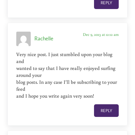
REPLY
Dec 9, 2013 at 12:12 am
Rachelle
Very nice post. I just stumbled upon your blog
and
wanted to say that I have really enjoyed surfing
around your
blog posts. In any case I’ll be subscribing to your
feed
and I hope you write again very soon!
REPLY