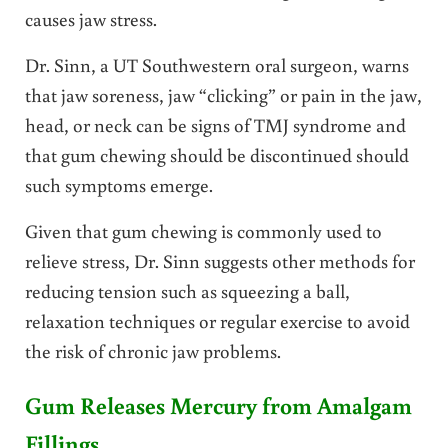
causes jaw stress.
Dr. Sinn, a UT Southwestern oral surgeon, warns
that jaw soreness, jaw “clicking” or pain in the jaw,
head, or neck can be signs of TMJ syndrome and
that gum chewing should be discontinued should
such symptoms emerge.
Given that gum chewing is commonly used to
relieve stress, Dr. Sinn suggests other methods for
reducing tension such as squeezing a ball,
relaxation techniques or regular exercise to avoid
the risk of chronic jaw problems.
Gum Releases Mercury from Amalgam
Fillings