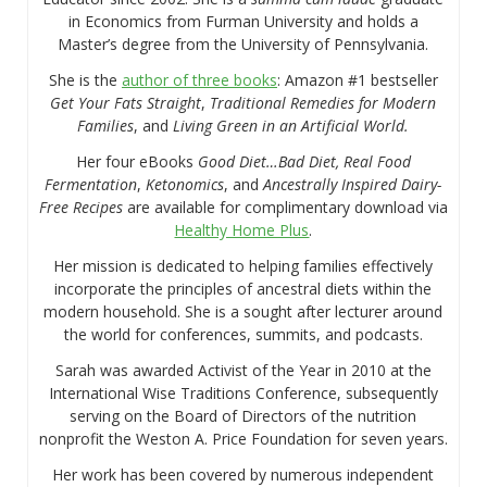
in Economics from Furman University and holds a
Master’s degree from the University of Pennsylvania.
She is the
author of three books
: Amazon #1 bestseller
Get Your Fats Straight
,
Traditional Remedies for Modern
Families
, and
Living Green in an Artificial World.
Her four eBooks
Good Diet…Bad Diet, Real Food
Fermentation
,
Ketonomics
, and
Ancestrally Inspired Dairy-
Free Recipes
are available for complimentary download via
Healthy Home Plus
.
Her mission is dedicated to helping families effectively
incorporate the principles of ancestral diets within the
modern household. She is a sought after lecturer around
the world for conferences, summits, and podcasts.
Sarah was awarded Activist of the Year in 2010 at the
International Wise Traditions Conference, subsequently
serving on the Board of Directors of the nutrition
nonprofit the Weston A. Price Foundation for seven years.
Her work has been covered by numerous independent