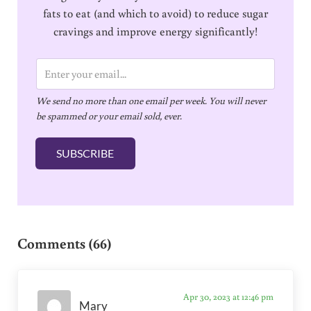
fats to eat (and which to avoid) to reduce sugar
cravings and improve energy significantly!
E
m
We send no more than one email per week. You will never
a
be spammed or your email sold, ever.
i
l
SUBSCRIBE
*
Reader Interactions
Comments (66)
Apr 30, 2023 at 12:46 pm
Mary