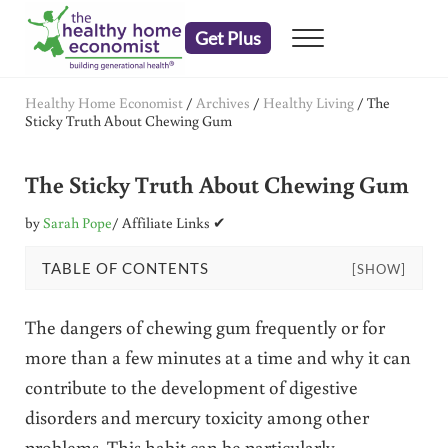
Skip to main content
Skip to header right navigation
Skip to after header navigation
Skip to site footer
Get Plus
Menu
embrace your right to a lifetime of health
The Healthy Home Economist
Healthy Home Economist
/
Archives
/
Healthy Living
/
The
Sticky Truth About Chewing Gum
The Sticky Truth About Chewing Gum
by
Sarah Pope
/ Affiliate Links ✔
TABLE OF CONTENTS
[SHOW]
The dangers of chewing gum frequently or for
more than a few minutes at a time and why it can
contribute to the development of digestive
disorders and mercury toxicity among other
problems. This habit can be particularly