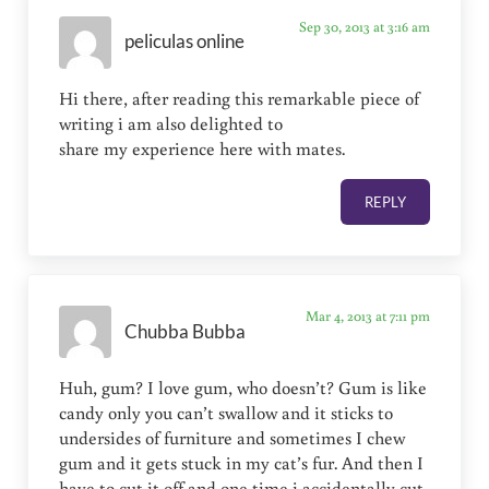
Sep 30, 2013 at 3:16 am
peliculas online
Hi there, after reading this remarkable piece of
writing i am also delighted to
share my experience here with mates.
REPLY
Mar 4, 2013 at 7:11 pm
Chubba Bubba
Huh, gum? I love gum, who doesn’t? Gum is like
candy only you can’t swallow and it sticks to
undersides of furniture and sometimes I chew
gum and it gets stuck in my cat’s fur. And then I
have to cut it off and one time i accidentally cut