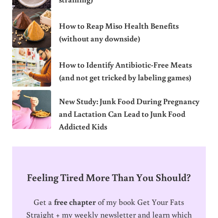
How to Reap Miso Health Benefits
(without any downside)
How to Identify Antibiotic-Free Meats
(and not get tricked by labeling games)
New Study: Junk Food During Pregnancy
and Lactation Can Lead to Junk Food
Addicted Kids
Feeling Tired More Than You Should?
Get a
free chapter
of my book Get Your Fats
Straight + my weekly newsletter and learn which