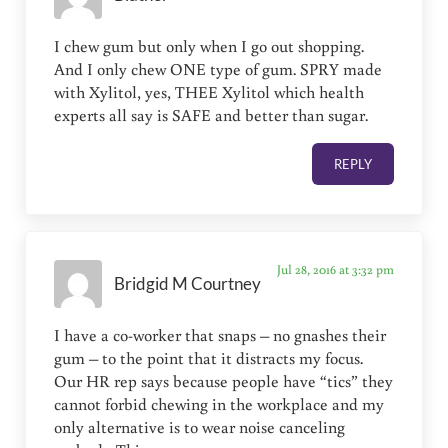
I chew gum but only when I go out shopping.
And I only chew ONE type of gum. SPRY made
with Xylitol, yes, THEE Xylitol which health
experts all say is SAFE and better than sugar.
REPLY
Jul 28, 2016 at 3:32 pm
Bridgid M Courtney
I have a co-worker that snaps – no gnashes their
gum – to the point that it distracts my focus.
Our HR rep says because people have “tics” they
cannot forbid chewing in the workplace and my
only alternative is to wear noise canceling