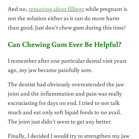
And no,
removing silver fillings
while pregnant is
not the solution either as it can do more harm
than good. Just don’t chew gum during this time!
Can Chewing Gum Ever Be Helpful?
I remember after one particular dental visit years
ago, my jaw became painfully sore.
The dentist had obviously overextended the jaw
joint and the inflammation and pain was really
excruciating for days on end. I tried to not talk
much and eat only soft liquid foods to no avail.
The joint just didn’t seem to get any better.
Finally, I decided I would try to strengthen my jaw