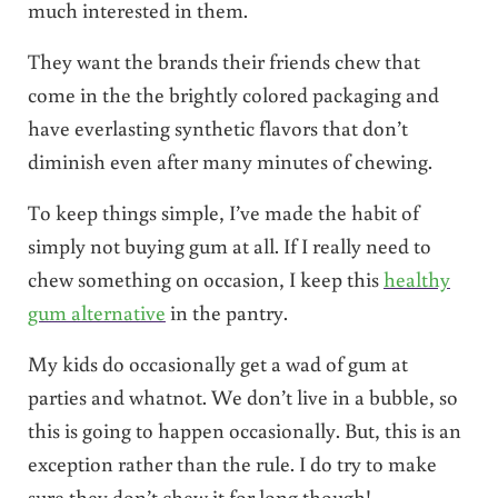
much interested in them.
They want the brands their friends chew that
come in the the brightly colored packaging and
have everlasting synthetic flavors that don’t
diminish even after many minutes of chewing.
To keep things simple, I’ve made the habit of
simply not buying gum at all. If I really need to
chew something on occasion, I keep this
healthy
gum alternative
in the pantry.
My kids do occasionally get a wad of gum at
parties and whatnot. We don’t live in a bubble, so
this is going to happen occasionally. But, this is an
exception rather than the rule. I do try to make
sure they don’t chew it for long though!