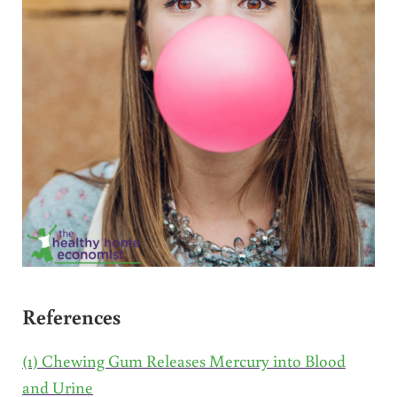
References
(1) Chewing Gum Releases Mercury into Blood
and Urine