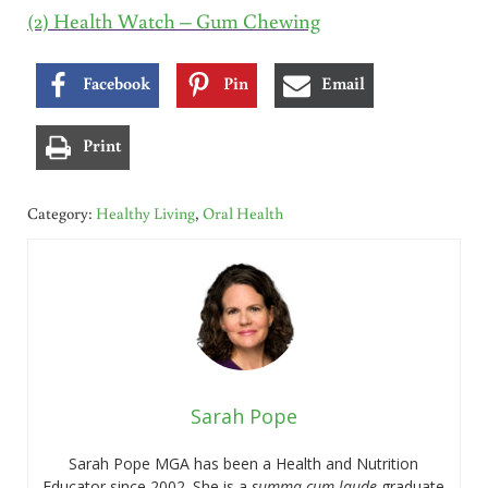
(2) Health Watch – Gum Chewing
Facebook
Pin
Email
Print
Category:
Healthy Living
,
Oral Health
Sarah Pope
Sarah Pope MGA has been a Health and Nutrition
Educator since 2002. She is a
summa cum laude
graduate