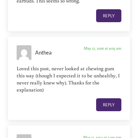
earbuds. This seems so wrong.
REPLY
May 17, 2016 at 9:05 am
Anthea
Loved this post, never looked at chewing gum
this way (though I expected it to be unhealthy, I
never really knew why). Thanks for the
explanation)
REPLY
Mar 15, 2014 at 2:00 pm