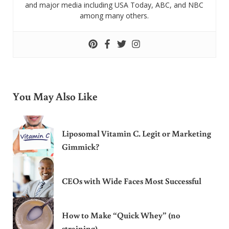
and major media including USA Today, ABC, and NBC
among many others.
You May Also Like
Liposomal Vitamin C. Legit or Marketing
Gimmick?
CEOs with Wide Faces Most Successful
How to Make “Quick Whey” (no
straining)