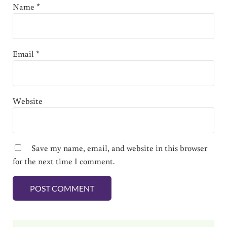
Name
*
Email
*
Website
Save my name, email, and website in this browser
for the next time I comment.