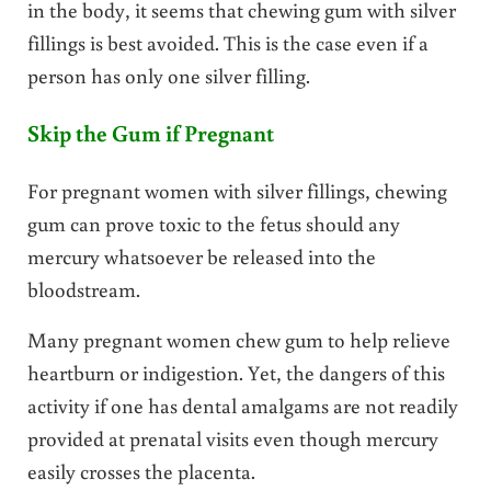
in the body, it seems that chewing gum with silver
fillings is best avoided. This is the case even if a
person has only one silver filling.
Skip the Gum if Pregnant
For pregnant women with silver fillings, chewing
gum can prove toxic to the fetus should any
mercury whatsoever be released into the
bloodstream.
Many pregnant women chew gum to help relieve
heartburn or indigestion. Yet, the dangers of this
activity if one has dental amalgams are not readily
provided at prenatal visits even though mercury
easily crosses the placenta.