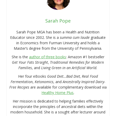
Sarah Pope
Sarah Pope MGA has been a Health and Nutrition
Educator since 2002. She is a
summa cum laude
graduate
in Economics from Furman University and holds a
Master’s degree from the University of Pennsylvania.
She is the
author of three books
: Amazon #1 bestseller
Get Your Fats Straight
,
Traditional Remedies for Modern
Families
, and
Living Green in an Artificial World.
Her four eBooks
Good Diet…Bad Diet, Real Food
Fermentation
,
Ketonomics
, and
Ancestrally Inspired Dairy-
Free Recipes
are available for complimentary download via
Healthy Home Plus
.
Her mission is dedicated to helping families effectively
incorporate the principles of ancestral diets within the
modern household. She is a sought after lecturer around