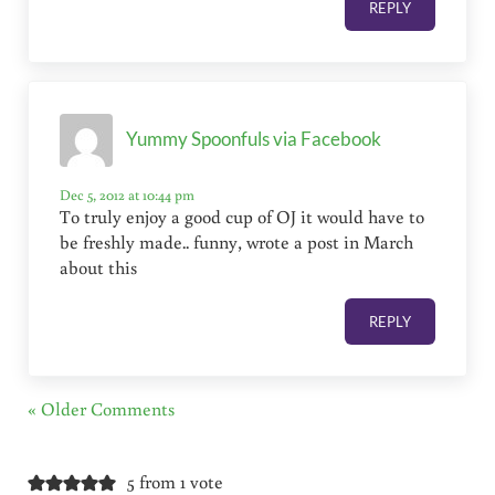
REPLY
Yummy Spoonfuls via Facebook
Dec 5, 2012 at 10:44 pm
To truly enjoy a good cup of OJ it would have to
be freshly made.. funny, wrote a post in March
about this
REPLY
« Older Comments
5 from 1 vote