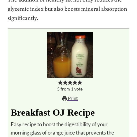
glycemic index but also boosts mineral absorption
significantly.
5
from
1
vote
Print
Breakfast OJ Recipe
Easy recipe to boost the digestibility of your
morning glass of orange juice that prevents the