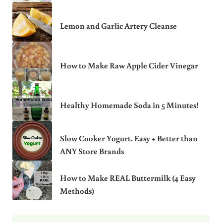
Lemon and Garlic Artery Cleanse
How to Make Raw Apple Cider Vinegar
Healthy Homemade Soda in 5 Minutes!
Slow Cooker Yogurt. Easy + Better than
ANY Store Brands
How to Make REAL Buttermilk (4 Easy
Methods)