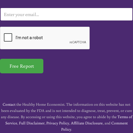
E
m
a
i
l
*
Free Report
Contact
the Healthy Home Economist. The information on this website has not
been evaluated by the FDA and is not intended to diagnose, treat, prevent, or cure
any disease. By accessing or using this website, you agree to abide by the
Terms of
Service
,
Full Disclaimer
,
Privacy Policy
,
Affiliate Disclosure
, and
Comment
Policy
.