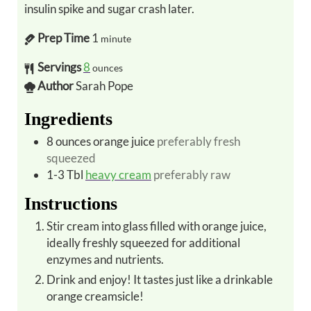
insulin spike and sugar crash later.
Prep Time
1
minute
Servings
8
ounces
Author
Sarah Pope
Ingredients
8
ounces
orange juice
preferably fresh
squeezed
1-3
Tbl
heavy cream
preferably raw
Instructions
Stir cream into glass filled with orange juice,
ideally freshly squeezed for additional
enzymes and nutrients.
Drink and enjoy! It tastes just like a drinkable
orange creamsicle!