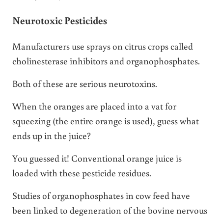
Neurotoxic Pesticides
Manufacturers use sprays on citrus crops called
cholinesterase inhibitors and organophosphates.
Both of these are serious neurotoxins.
When the oranges are placed into a vat for
squeezing (the entire orange is used), guess what
ends up in the juice?
You guessed it! Conventional orange juice is
loaded with these pesticide residues.
Studies of organophosphates in cow feed have
been linked to degeneration of the bovine nervous