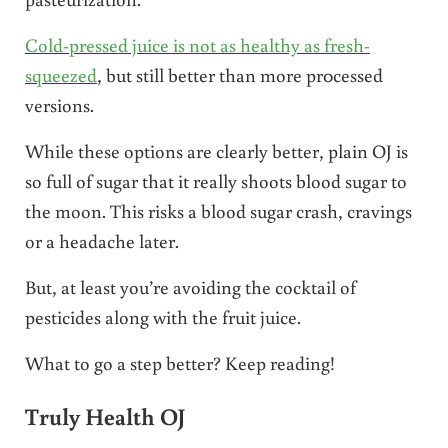
Cold-pressed juice is not as healthy as fresh-
squeezed
, but still better than more pr0cessed
versions.
While these options are clearly better, plain OJ is
so full of sugar that it really shoots blood sugar to
the moon. This risks a blood sugar crash, cravings
or a headache later.
But, at least you’re avoiding the cocktail of
pesticides along with the fruit juice.
What to go a step better? Keep reading!
Truly Health OJ