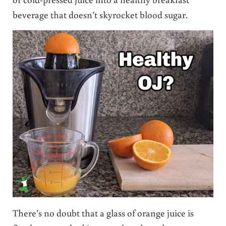
beverage that doesn’t skyrocket blood sugar.
There’s no doubt that a glass of orange juice is