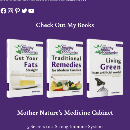
Facebook
Instagram
Pinterest
Twitter
YouTube
Check Out My Books
Mother Nature’s Medicine Cabinet
5 Secrets to a Strong Immune System