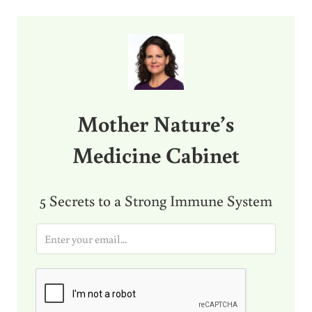
Sidebar
Mother Nature’s
Medicine Cabinet
5 Secrets to a Strong Immune System
E
m
a
i
l
*