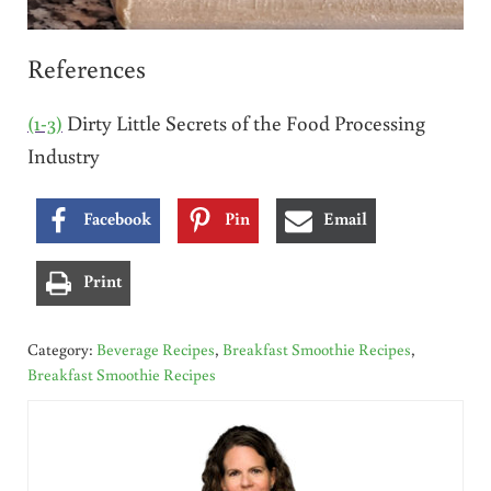
References
(1-3)
Dirty Little Secrets of the Food Processing
Industry
Facebook
Pin
Email
Print
Category:
Beverage Recipes
,
Breakfast Smoothie Recipes
,
Breakfast Smoothie Recipes