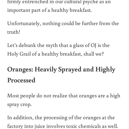
firmly entrenched in our cultural psyche as an
important part of a healthy breakfast.
Unfortunately, nothing could be further from the
truth!
Let’s debunk the myth that a glass of OJ is the
Holy Grail of a healthy breakfast, shall we?
Oranges: Heavily Sprayed and Highly
Processed
Most people do not realize that oranges are a high
spray crop.
In addition, the processing of the oranges at the
factory into juice involves toxic chemicals as well.