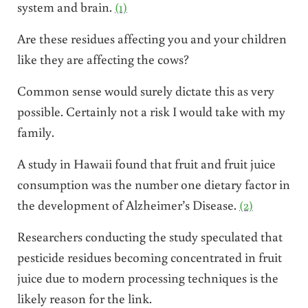
system and brain.
(1)
Are these residues affecting you and your children
like they are affecting the cows?
Common sense would surely dictate this as very
possible. Certainly not a risk I would take with my
family.
A study in Hawaii found that fruit and fruit juice
consumption was the number one dietary factor in
the development of Alzheimer’s Disease.
(2)
Researchers conducting the study speculated that
pesticide residues becoming concentrated in fruit
juice due to modern processing techniques is the
likely reason for the link.