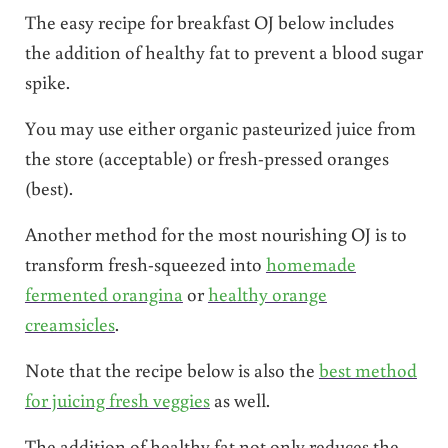
The easy recipe for breakfast OJ below includes
the addition of healthy fat to prevent a blood sugar
spike.
You may use either organic pasteurized juice from
the store (acceptable) or fresh-pressed oranges
(best).
Another method for the most nourishing OJ is to
transform fresh-squeezed into
homemade
fermented orangina
or
healthy orange
creamsicles
.
Note that the recipe below is also the
best method
for juicing fresh veggies
as well.
The addition of healthy fat not only reduces the