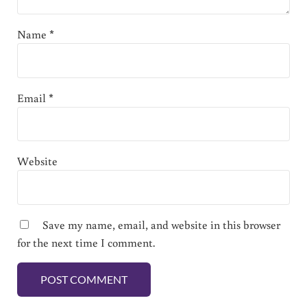
Name
*
Email
*
Website
Save my name, email, and website in this browser
for the next time I comment.