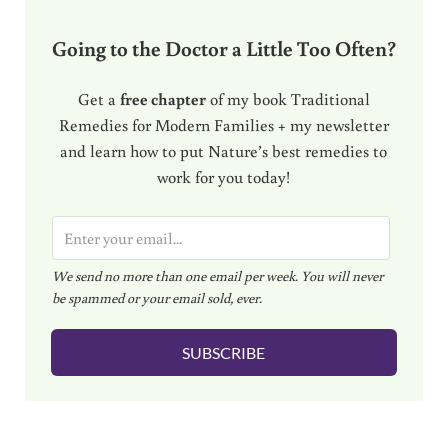
Going to the Doctor a Little Too Often?
Get a
free chapter
of my book Traditional
Remedies for Modern Families + my newsletter
and learn how to put Nature’s best remedies to
work for you today!
E
m
We send no more than one email per week. You will never
a
be spammed or your email sold, ever.
i
l
SUBSCRIBE
*
Reader Interactions