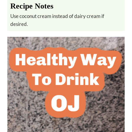
Recipe Notes
Use coconut cream instead of dairy cream if
desired.