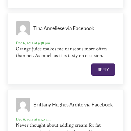
Tina Anneliese via Facebook
Dec 6, 2012 at 9:58 pm
Orange juice makes me nauseous more often
than not. As much as it is tasty on occasion.
REPLY
Brittany Hughes Ardito via Facebook
Dec 6, 2012 at 11:50 am
Never thought about adding cream for fat