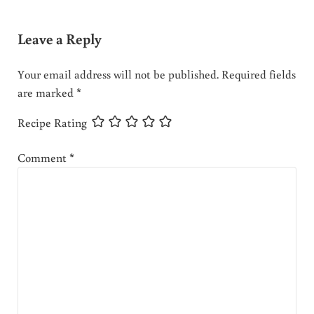
Leave a Reply
Your email address will not be published.
Required fields
are marked
*
Recipe Rating
Comment
*