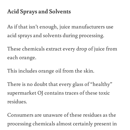
Acid Sprays and Solvents
As if that isn’t enough, juice manufacturers use
acid sprays and solvents during processing.
These chemicals extract every drop of juice from
each orange.
This includes orange oil from the skin.
There is no doubt that every glass of “healthy”
supermarket OJ contains traces of these toxic
residues.
Consumers are unaware of these residues as the
processing chemicals almost certainly present in