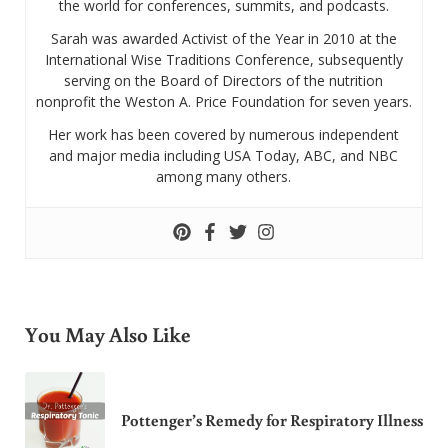
the world for conferences, summits, and podcasts.
Sarah was awarded Activist of the Year in 2010 at the
International Wise Traditions Conference, subsequently
serving on the Board of Directors of the nutrition
nonprofit the Weston A. Price Foundation for seven years.
Her work has been covered by numerous independent
and major media including USA Today, ABC, and NBC
among many others.
You May Also Like
Pottenger’s Remedy for Respiratory Illness