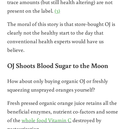
trace amounts (but still health altering) are not
present on the label.
(3)
The moral of this story is that store-bought OJ is
clearly not the healthy start to the day that
conventional
health experts would have us
believe.
OJ Shoots Blood Sugar to the Moon
How about only buying organic OJ or freshly
squeezing unsprayed oranges yourself?
Fresh pressed organic orange juice retains all the
beneficial enzymes, nutrient co-factors and some
of the
whole food Vitamin C
destroyed by
pasteurization.