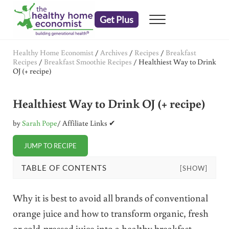
Skip to main content
Skip to header right navigation
Skip to after header navigation
Skip to site footer
Get Plus
Menu
embrace your right to a lifetime of health
The Healthy Home Economist
Healthy Home Economist
/
Archives
/
Recipes
/
Breakfast
Recipes
/
Breakfast Smoothie Recipes
/
Healthiest Way to Drink
OJ (+ recipe)
Healthiest Way to Drink OJ (+ recipe)
by
Sarah Pope
/ Affiliate Links ✔
JUMP TO RECIPE
TABLE OF CONTENTS
[SHOW]
Why it is best to avoid all brands of conventional
orange juice and how to transform organic, fresh
or cold-pressed juice into a healthy breakfast