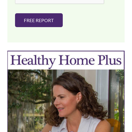
FREE REPORT