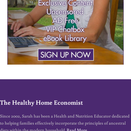
The Healthy Home Economist
Since 2002, Sarah has been a Health and Nutrition Educator dedicated
to helping families effectively incorporate the principles of ancestral
diets within the modern household.
Read More