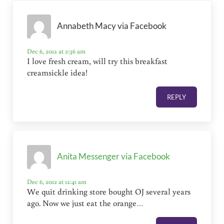
Annabeth Macy via Facebook
Dec 6, 2012 at 2:36 am
I love fresh cream, will try this breakfast
creamsickle idea!
REPLY
Anita Messenger via Facebook
Dec 6, 2012 at 12:41 am
We quit drinking store bought OJ several years
ago. Now we just eat the orange…