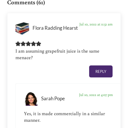
Comments (61)
Jul 10, 2022 at 11:51 am
Flora Radding Hearst
I am assuming grapefruit juice is the same
menace?
REPLY
Jul 10, 2022 at 4:07 pm
Sarah Pope
Yes, it is made commercially in a similar
manner.