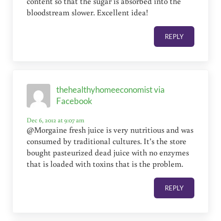
content so that the sugar is absorbed into the
bloodstream slower. Excellent idea!
REPLY
thehealthyhomeeconomist via
Facebook
Dec 6, 2012 at 9:07 am
@Morgaine fresh juice is very nutritious and was
consumed by traditional cultures. It’s the store
bought pasteurized dead juice with no enzymes
that is loaded with toxins that is the problem.
REPLY