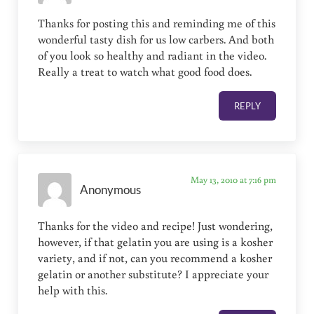
Thanks for posting this and reminding me of this
wonderful tasty dish for us low carbers. And both
of you look so healthy and radiant in the video.
Really a treat to watch what good food does.
REPLY
May 13, 2010 at 7:16 pm
Anonymous
Thanks for the video and recipe! Just wondering,
however, if that gelatin you are using is a kosher
variety, and if not, can you recommend a kosher
gelatin or another substitute? I appreciate your
help with this.