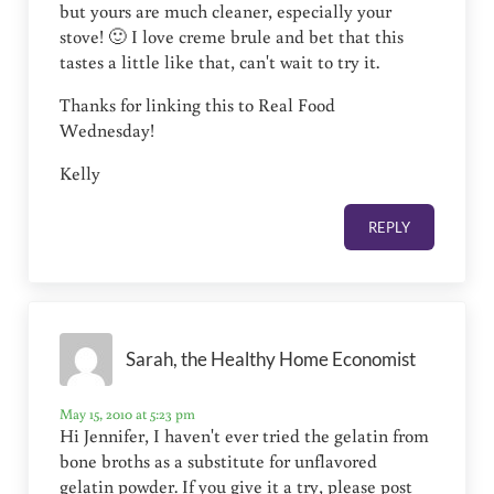
but yours are much cleaner, especially your
stove! 🙂 I love creme brule and bet that this
tastes a little like that, can't wait to try it.
Thanks for linking this to Real Food
Wednesday!
Kelly
REPLY
Sarah, the Healthy Home Economist
May 15, 2010 at 5:23 pm
Hi Jennifer, I haven't ever tried the gelatin from
bone broths as a substitute for unflavored
gelatin powder. If you give it a try, please post