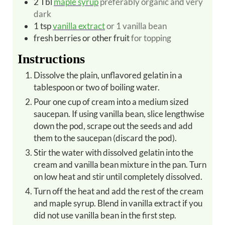
2
Tbl
maple syrup
preferably organic and very
dark
1
tsp
vanilla extract
or 1 vanilla bean
fresh berries or other fruit
for topping
Instructions
Dissolve the plain, unflavored gelatin in a
tablespoon or two of boiling water.
Pour one cup of cream into a medium sized
saucepan. If using vanilla bean, slice lengthwise
down the pod, scrape out the seeds and add
them to the saucepan (discard the pod).
Stir the water with dissolved gelatin into the
cream and vanilla bean mixture in the pan. Turn
on low heat and stir until completely dissolved.
Turn off the heat and add the rest of the cream
and maple syrup. Blend in vanilla extract if you
did not use vanilla bean in the first step.