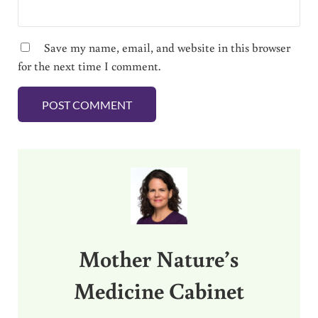
Save my name, email, and website in this browser
for the next time I comment.
Sidebar
Mother Nature’s
Medicine Cabinet