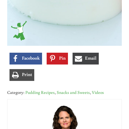
Facebook
Pin
Email
Print
Category:
Pudding Recipes
,
Snacks and Sweets
,
Videos