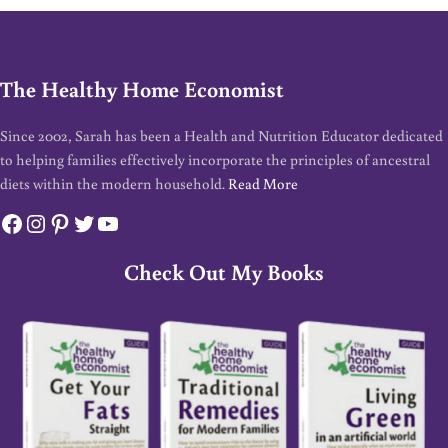
The Healthy Home Economist
Since 2002, Sarah has been a Health and Nutrition Educator dedicated
to helping families effectively incorporate the principles of ancestral
diets within the modern household.
Read More
Facebook
Instagram
Pinterest
Twitter
YouTube
Check Out My Books