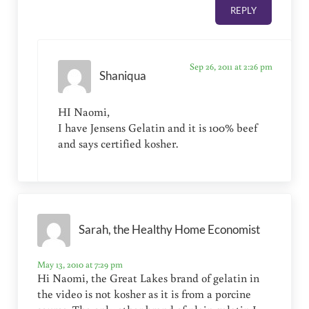
REPLY
Sep 26, 2011 at 2:26 pm
Shaniqua
HI Naomi,
I have Jensens Gelatin and it is 100% beef
and says certified kosher.
Sarah, the Healthy Home Economist
May 13, 2010 at 7:29 pm
Hi Naomi, the Great Lakes brand of gelatin in
the video is not kosher as it is from a porcine