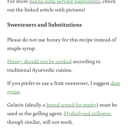
For more
panna cotta serving suggestions
, check
out the linked article with pictures!
Sweeteners and Substitutions
Please do not use honey for this recipe instead of
maple syrup.
Honey should not be cooked
according to
traditional Ayurvedic cuisine.
If you prefer to use a fruit sweetener, I suggest
date
syrup
.
Gelatin (ideally a
brand tested for purity
) must be
used as the gelling agent.
Hydrolyzed collagen
,
though similar, will not work.