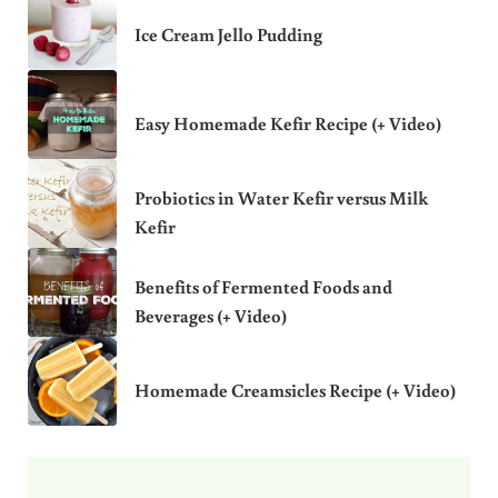
Ice Cream Jello Pudding
Easy Homemade Kefir Recipe (+ Video)
Probiotics in Water Kefir versus Milk
Kefir
Benefits of Fermented Foods and
Beverages (+ Video)
Homemade Creamsicles Recipe (+ Video)