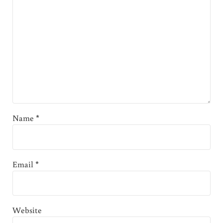
Name
*
Email
*
Website