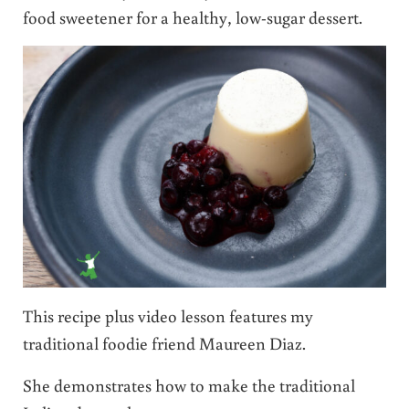
food sweetener for a healthy, low-sugar dessert.
This recipe plus video lesson features my
traditional foodie friend Maureen Diaz.
She demonstrates how to make the traditional