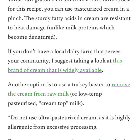
for this recipe, you can use pasteurized cream in a
pinch. The sturdy fatty acids in cream are resistant
to heat damage (unlike milk proteins which
become denatured).
If you don’t have a local dairy farm that serves
your community, I suggest taking a look at
this
brand of cream that is widely available
.
Another option is to use a turkey baster to
remove
the cream from raw milk
(or low-temp
pasteurized, “cream top” milk).
*Do not use ultra-pasteurized cream, as it is highly
allergenic from excessive processing.