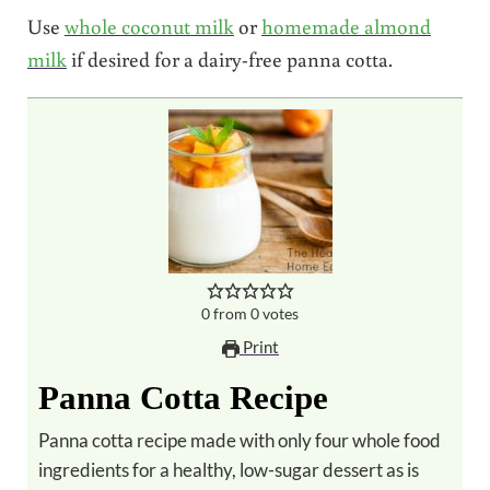
Use
whole coconut milk
or
homemade almond
milk
if desired for a dairy-free panna cotta.
0
from
0
votes
Print
Panna Cotta Recipe
Panna cotta recipe made with only four whole food
ingredients for a healthy, low-sugar dessert as is