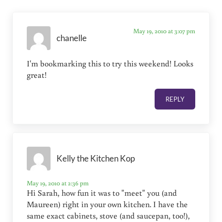
May 19, 2010 at 3:07 pm
chanelle
I'm bookmarking this to try this weekend! Looks
great!
REPLY
Kelly the Kitchen Kop
May 19, 2010 at 2:36 pm
Hi Sarah, how fun it was to "meet" you (and
Maureen) right in your own kitchen. I have the
same exact cabinets, stove (and saucepan, too!),