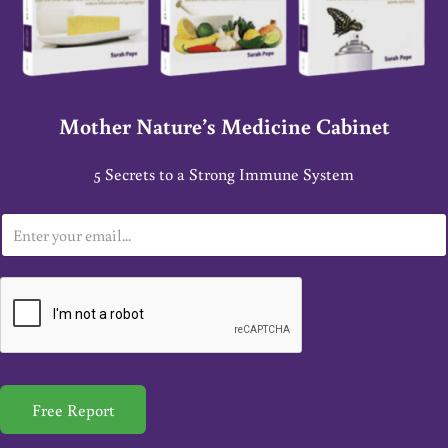
Mother Nature’s Medicine Cabinet
5 Secrets to a Strong Immune System
E
m
a
i
l
*
Free Report