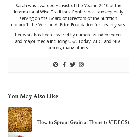
Sarah was awarded Activist of the Year in 2010 at the
International Wise Traditions Conference, subsequently
serving on the Board of Directors of the nutrition
nonprofit the Weston A. Price Foundation for seven years.
Her work has been covered by numerous independent
and major media including USA Today, ABC, and NBC
among many others.
You May Also Like
How to Sprout Grain at Home (+ VIDEOS)