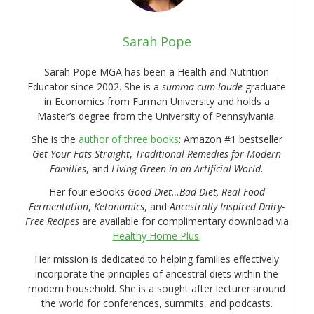
Sarah Pope
Sarah Pope MGA has been a Health and Nutrition
Educator since 2002. She is a
summa cum laude
graduate
in Economics from Furman University and holds a
Master’s degree from the University of Pennsylvania.
She is the
author of three books
: Amazon #1 bestseller
Get Your Fats Straight
,
Traditional Remedies for Modern
Families
, and
Living Green in an Artificial World.
Her four eBooks
Good Diet…Bad Diet, Real Food
Fermentation
,
Ketonomics
, and
Ancestrally Inspired Dairy-
Free Recipes
are available for complimentary download via
Healthy Home Plus
.
Her mission is dedicated to helping families effectively
incorporate the principles of ancestral diets within the
modern household. She is a sought after lecturer around
the world for conferences, summits, and podcasts.