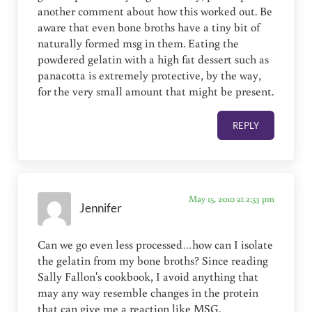
another comment about how this worked out. Be
aware that even bone broths have a tiny bit of
naturally formed msg in them. Eating the
powdered gelatin with a high fat dessert such as
panacotta is extremely protective, by the way,
for the very small amount that might be present.
REPLY
May 15, 2010 at 2:53 pm
Jennifer
Can we go even less processed…how can I isolate
the gelatin from my bone broths? Since reading
Sally Fallon's cookbook, I avoid anything that
may any way resemble changes in the protein
that can give me a reaction like MSG.