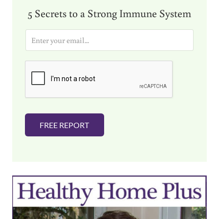
5 Secrets to a Strong Immune System
E
m
a
i
l
*
FREE REPORT