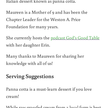
Italian dessert known as panna cotta.
Maureen is a Mother of 9 and has been the
Chapter Leader for the Weston A. Price
Foundation for many years.
She currently hosts the
podcast God’s Good Table
with her daughter Erin.
Many thanks to Maureen for sharing her
knowledge with all of us!
Serving Suggestions
Panna cotta is a must-learn dessert if you love
cream!
While raw grassfed cream from a local farm is best