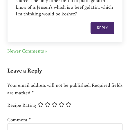
source. The only other brand of plain gelatin I
know of is Jensen's which is a beef gelatin, which
I'm thinking would be kosher?
REPLY
Newer Comments »
Leave a Reply
Your email address will not be published.
Required fields
are marked
*
Recipe Rating
Comment
*