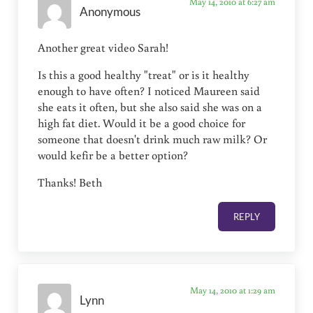
May 14, 2010 at 6:27 am
Anonymous
Another great video Sarah!
Is this a good healthy "treat" or is it healthy
enough to have often? I noticed Maureen said
she eats it often, but she also said she was on a
high fat diet. Would it be a good choice for
someone that doesn't drink much raw milk? Or
would kefir be a better option?
Thanks! Beth
REPLY
May 14, 2010 at 1:29 am
Lynn