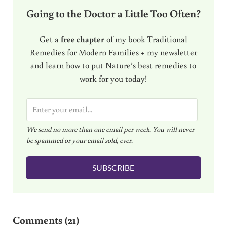
Going to the Doctor a Little Too Often?
Get a
free chapter
of my book Traditional
Remedies for Modern Families + my newsletter
and learn how to put Nature’s best remedies to
work for you today!
E
m
We send no more than one email per week. You will never
a
be spammed or your email sold, ever.
i
l
SUBSCRIBE
*
Reader Interactions
Comments (21)