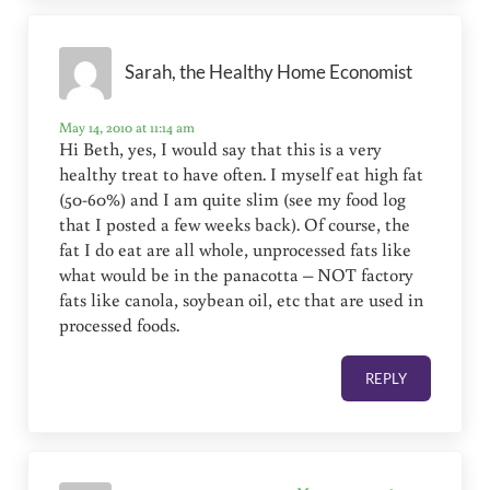
Sarah, the Healthy Home Economist
May 14, 2010 at 11:14 am
Hi Beth, yes, I would say that this is a very
healthy treat to have often. I myself eat high fat
(50-60%) and I am quite slim (see my food log
that I posted a few weeks back). Of course, the
fat I do eat are all whole, unprocessed fats like
what would be in the panacotta – NOT factory
fats like canola, soybean oil, etc that are used in
processed foods.
REPLY