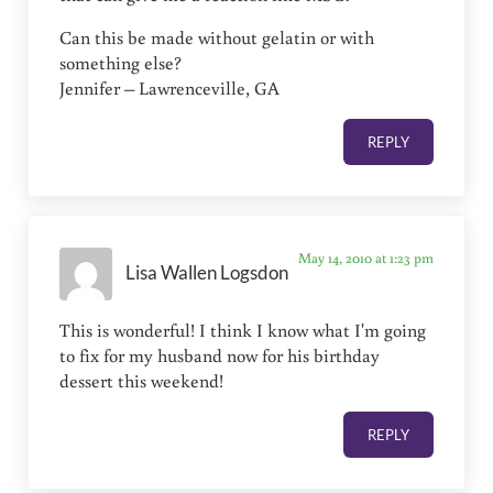
Can this be made without gelatin or with
something else?
Jennifer – Lawrenceville, GA
REPLY
May 14, 2010 at 1:23 pm
Lisa Wallen Logsdon
This is wonderful! I think I know what I'm going
to fix for my husband now for his birthday
dessert this weekend!
REPLY