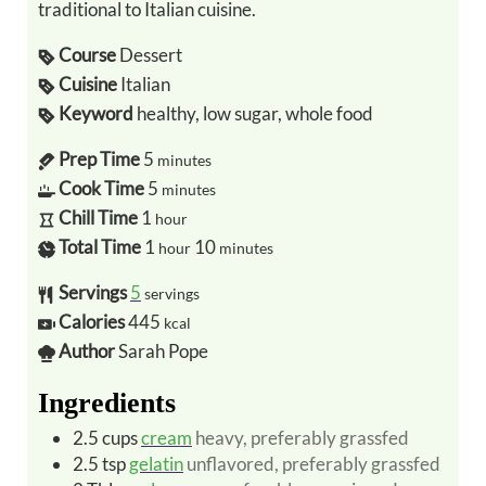
traditional to Italian cuisine.
Course
Dessert
Cuisine
Italian
Keyword
healthy, low sugar, whole food
Prep Time
5
minutes
Cook Time
5
minutes
Chill Time
1
hour
Total Time
1
10
hour
minutes
Servings
5
servings
Calories
445
kcal
Author
Sarah Pope
Ingredients
2.5
cups
cream
heavy, preferably grassfed
2.5
tsp
gelatin
unflavored, preferably grassfed