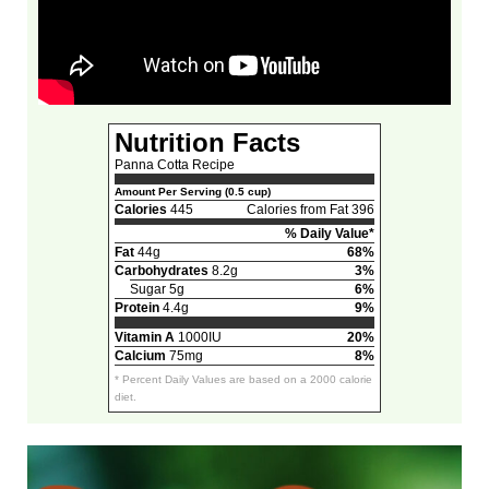
Nutrition Facts
Panna Cotta Recipe
Amount Per Serving (0.5 cup)
Calories
445
Calories from Fat 396
% Daily Value*
Fat
44g
68%
Carbohydrates
8.2g
3%
Sugar 5g
6%
Protein
4.4g
9%
Vitamin A
1000IU
20%
Calcium
75mg
8%
* Percent Daily Values are based on a 2000 calorie
diet.