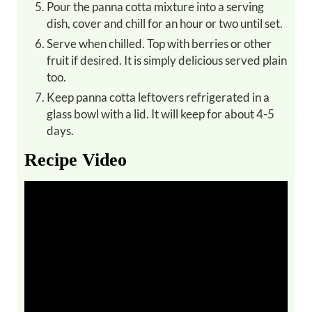
Pour the panna cotta mixture into a serving
dish, cover and chill for an hour or two until set.
Serve when chilled. Top with berries or other
fruit if desired. It is simply delicious served plain
too.
Keep panna cotta leftovers refrigerated in a
glass bowl with a lid. It will keep for about 4-5
days.
Recipe Video