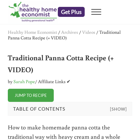
Skip to main content
Skip to header right navigation
Skip to after header navigation
Skip to site footer
Get Plus
Menu
embrace your right to a lifetime of health
The Healthy Home Economist
Healthy Home Economist
/
Archives
/
Videos
/
Traditional
Panna Cotta Recipe (+ VIDEO)
Traditional Panna Cotta Recipe (+
VIDEO)
by
Sarah Pope
/ Affiliate Links ✔
JUMP TO RECIPE
TABLE OF CONTENTS
[SHOW]
How to make homemade panna cotta the
traditional way with heavy cream and a whole