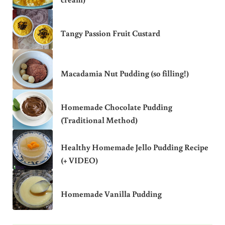
Tangy Passion Fruit Custard
Macadamia Nut Pudding (so filling!)
Homemade Chocolate Pudding
(Traditional Method)
Healthy Homemade Jello Pudding Recipe
(+ VIDEO)
Homemade Vanilla Pudding