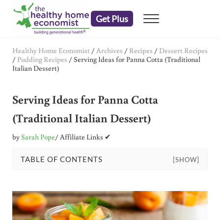
Skip to main content
Skip to header right navigation
Skip to after header navigation
Skip to site footer
Get Plus
Menu
embrace your right to a lifetime of health
The Healthy Home Economist
Healthy Home Economist
/
Archives
/
Recipes
/
Dessert Recipes
/
Pudding Recipes
/
Serving Ideas for Panna Cotta (Traditional
Italian Dessert)
Serving Ideas for Panna Cotta
(Traditional Italian Dessert)
by
Sarah Pope
/ Affiliate Links ✔
TABLE OF CONTENTS
[SHOW]