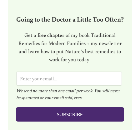
Going to the Doctor a Little Too Often?
Get a
free chapter
of my book Traditional
Remedies for Modern Families + my newsletter
and learn how to put Nature’s best remedies to
work for you today!
E
m
We send no more than one email per week. You will never
a
be spammed or your email sold, ever.
i
l
SUBSCRIBE
*
Reader Interactions