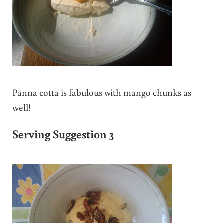
Panna cotta is fabulous with mango chunks as
well!
Serving Suggestion 3