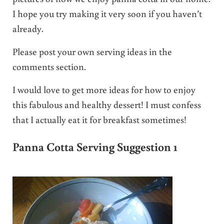
I hope you try making it very soon if you haven’t
already.
Please post your own serving ideas in the
comments section.
I would love to get more ideas for how to enjoy
this fabulous and healthy dessert! I must confess
that I actually eat it for breakfast sometimes!
Panna Cotta Serving Suggestion 1