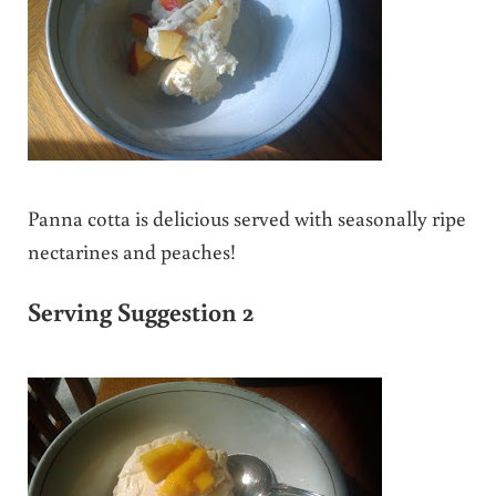
Panna cotta is delicious served with seasonally ripe
nectarines and peaches!
Serving Suggestion 2