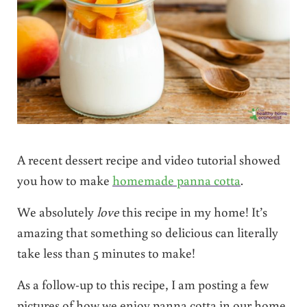
A recent dessert recipe and video tutorial showed
you how to make
homemade panna cotta
.
We absolutely
love
this recipe in my home! It’s
amazing that something so delicious can literally
take less than 5 minutes to make!
As a follow-up to this recipe, I am posting a few
pictures of how we enjoy panna cotta in our home.