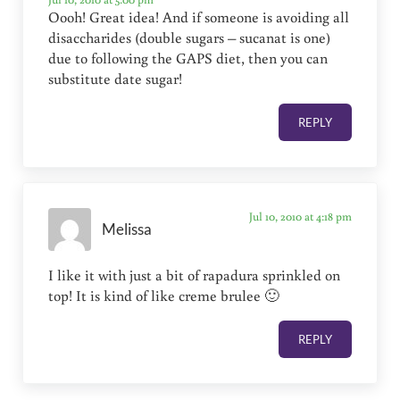
Oooh! Great idea! And if someone is avoiding all
disaccharides (double sugars – sucanat is one)
due to following the GAPS diet, then you can
substitute date sugar!
REPLY
Jul 10, 2010 at 4:18 pm
Melissa
I like it with just a bit of rapadura sprinkled on
top! It is kind of like creme brulee 🙂
REPLY