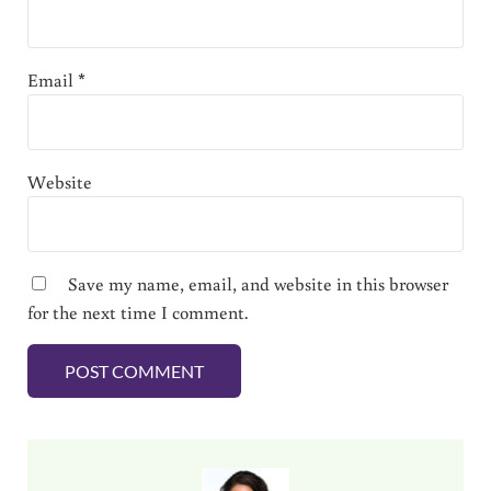
Email
*
Website
Save my name, email, and website in this browser
for the next time I comment.
Sidebar