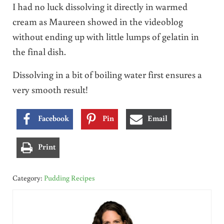
I had no luck dissolving it directly in warmed
cream as Maureen showed in the videoblog
without ending up with little lumps of gelatin in
the final dish.
Dissolving in a bit of boiling water first ensures a
very smooth result!
Facebook
Pin
Email
Print
Category:
Pudding Recipes