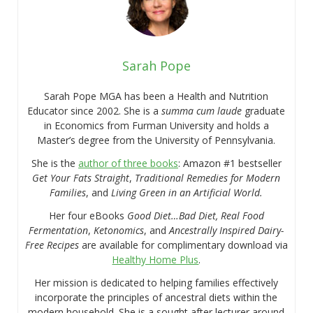
Sarah Pope
Sarah Pope MGA has been a Health and Nutrition
Educator since 2002. She is a
summa cum laude
graduate
in Economics from Furman University and holds a
Master’s degree from the University of Pennsylvania.
She is the
author of three books
: Amazon #1 bestseller
Get Your Fats Straight
,
Traditional Remedies for Modern
Families
, and
Living Green in an Artificial World.
Her four eBooks
Good Diet…Bad Diet, Real Food
Fermentation
,
Ketonomics
, and
Ancestrally Inspired Dairy-
Free Recipes
are available for complimentary download via
Healthy Home Plus
.
Her mission is dedicated to helping families effectively
incorporate the principles of ancestral diets within the
modern household. She is a sought after lecturer around