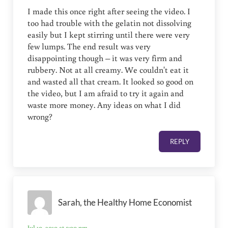
I made this once right after seeing the video. I
too had trouble with the gelatin not dissolving
easily but I kept stirring until there were very
few lumps. The end result was very
disappointing though – it was very firm and
rubbery. Not at all creamy. We couldn't eat it
and wasted all that cream. It looked so good on
the video, but I am afraid to try it again and
waste more money. Any ideas on what I did
wrong?
REPLY
Sarah, the Healthy Home Economist
Jul 10, 2010 at 5:00 pm