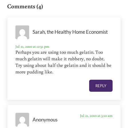
Comments (4)
Sarah, the Healthy Home Economist
Jul 21, 2010 at 12:31 pm
Perhaps you are using too much gelatin. Too
much gelatin will make it rubbery, no doubt.
Try using about half the gelatin and it should be
more pudding like.
REPLY
Jul 21, 2010 at 3:10 am
Anonymous