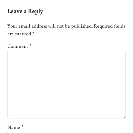
Leave a Reply
Your email address will not be published.
Required fields
are marked
*
Comment
*
Name
*