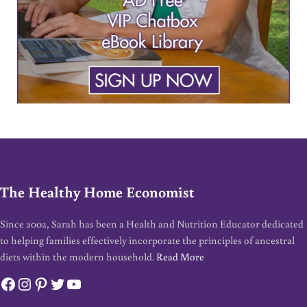
The Healthy Home Economist
Since 2002, Sarah has been a Health and Nutrition Educator dedicated
to helping families effectively incorporate the principles of ancestral
diets within the modern household.
Read More
Facebook
Instagram
Pinterest
Twitter
YouTube