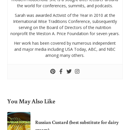
the world for conferences, summits, and podcasts.
Sarah was awarded Activist of the Year in 2010 at the
International Wise Traditions Conference, subsequently
serving on the Board of Directors of the nutrition
nonprofit the Weston A. Price Foundation for seven years.
Her work has been covered by numerous independent
and major media including USA Today, ABC, and NBC
among many others.
You May Also Like
Russian Custard (best substitute for dairy
cream)