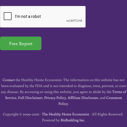
a
i
l
*
Free Report
Contact
the Healthy Home Economist. The information on this website has not
been evaluated by the FDA and is not intended to diagnose, treat, prevent, or cure
any disease. By accessing or using this website, you agree to abide by the
Terms of
Service
,
Full Disclaimer
,
Privacy Policy
,
Affiliate Disclosure
, and
Comment
Policy
.
Copyright © 2009–2026 ·
The Healthy Home Economist
· All Rights Reserved ·
Powered by
BizBudding Inc.