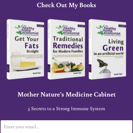
Check Out My Books
Mother Nature’s Medicine Cabinet
5 Secrets to a Strong Immune System
E
m