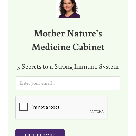
Mother Nature’s
Medicine Cabinet
5 Secrets to a Strong Immune System
E
m
a
i
l
*
FREE REPORT