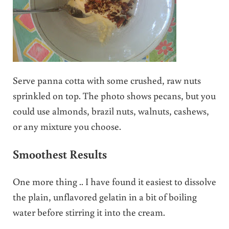
Serve panna cotta with some crushed, raw nuts
sprinkled on top. The photo shows pecans, but you
could use almonds, brazil nuts, walnuts, cashews,
or any mixture you choose.
Smoothest Results
One more thing .. I have found it easiest to dissolve
the plain, unflavored gelatin in a bit of boiling
water before stirring it into the cream.