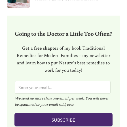
Going to the Doctor a Little Too Often?
Get a
free chapter
of my book Traditional
Remedies for Modern Families + my newsletter
and learn how to put Nature’s best remedies to
work for you today!
E
m
We send no more than one email per week. You will never
a
be spammed or your email sold, ever.
i
l
SUBSCRIBE
*