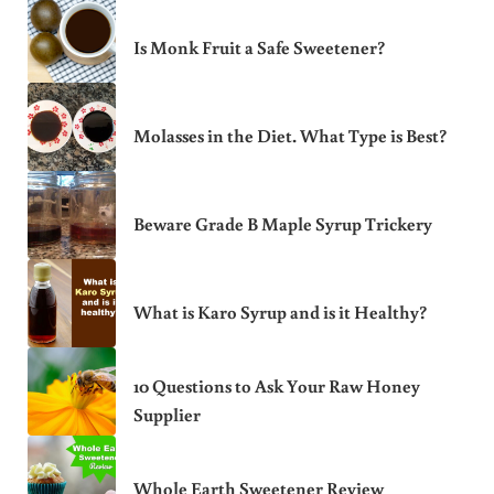
Is Monk Fruit a Safe Sweetener?
Molasses in the Diet. What Type is Best?
Beware Grade B Maple Syrup Trickery
What is Karo Syrup and is it Healthy?
10 Questions to Ask Your Raw Honey
Supplier
Whole Earth Sweetener Review