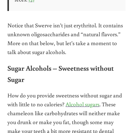
Notice that Swerve isn’t just erythritol. It contains
unknown oligosaccharides and “natural flavors.”
More on that below, but let’s take a moment to
talk about sugar alcohols.
Sugar Alcohols – Sweetness without
Sugar
How do you provide sweetness without sugar and
with little to no calories?
Alcohol sugars
. These
chameleon like carbohydrates will neither make
you drunk or make you fat, though some may
make your teeth a bit more resistant to dental