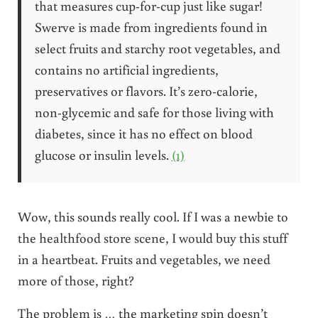
that measures cup-for-cup just like sugar!
Swerve is made from ingredients found in
select fruits and starchy root vegetables, and
contains no artificial ingredients,
preservatives or flavors. It’s zero-calorie,
non-glycemic and safe for those living with
diabetes, since it has no effect on blood
glucose or insulin levels.
(1)
Wow, this sounds really cool. If I was a newbie to
the healthfood store scene, I would buy this stuff
in a heartbeat. Fruits and vegetables, we need
more of those, right?
The problem is … the marketing spin doesn’t