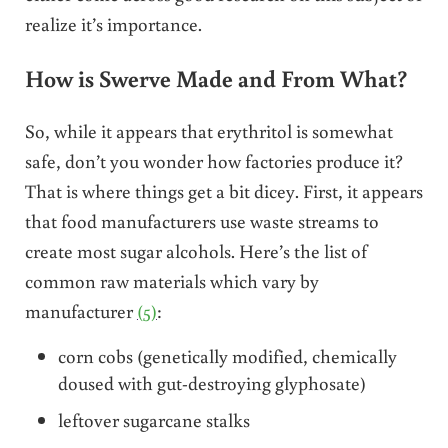
realize it’s importance.
How is Swerve Made and From What?
So, while it appears that erythritol is somewhat
safe, don’t you wonder how factories produce it?
That is where things get a bit dicey. First, it appears
that food manufacturers use waste streams to
create most sugar alcohols. Here’s the list of
common raw materials which vary by
manufacturer
(5)
:
corn cobs (genetically modified, chemically
doused with gut-destroying glyphosate)
leftover sugarcane stalks