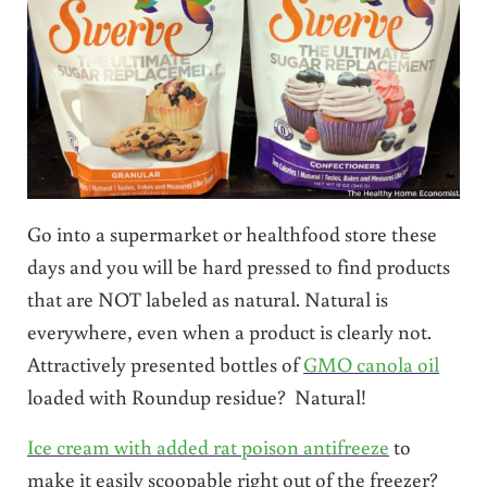
Go into a supermarket or healthfood store these
days and you will be hard pressed to find products
that are NOT labeled as natural. Natural is
everywhere, even when a product is clearly not.
Attractively presented bottles of
GMO canola oil
loaded with Roundup residue? Natural!
Ice cream with added rat poison antifreeze
to
make it easily scoopable right out of the freezer?