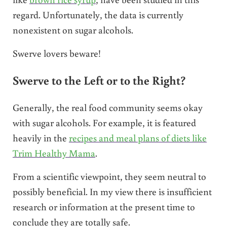
regard. Unfortunately, the data is currently
nonexistent on sugar alcohols.
Swerve lovers beware!
Swerve to the Left or to the Right?
Generally, the real food community seems okay
with sugar alcohols. For example, it is featured
heavily in the
recipes and meal plans of diets like
Trim Healthy Mama
.
From a scientific viewpoint, they seem neutral to
possibly beneficial. In my view there is insufficient
research or information at the present time to
conclude they are totally safe.