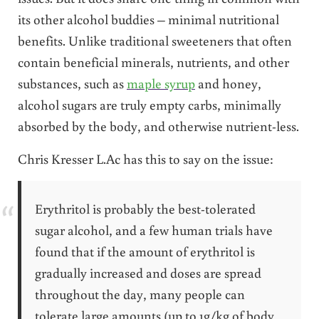
its other alcohol buddies – minimal nutritional
benefits. Unlike traditional sweeteners that often
contain beneficial minerals, nutrients, and other
substances, such as
maple syrup
and honey,
alcohol sugars are truly empty carbs, minimally
absorbed by the body, and otherwise nutrient-less.
Chris Kresser L.Ac has this to say on the issue:
Erythritol is probably the best-tolerated
sugar alcohol, and a few human trials have
found that if the amount of erythritol is
gradually increased and doses are spread
throughout the day, many people can
tolerate large amounts (up to 1g/kg of body