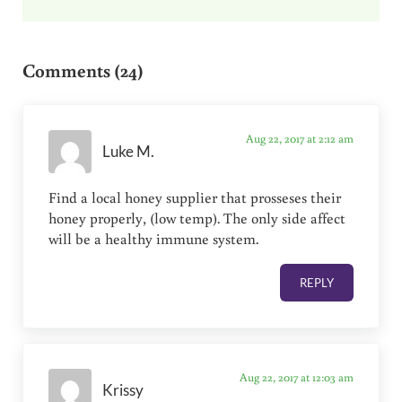
Reader Interactions
Comments (24)
Aug 22, 2017 at 2:12 am
Luke M.
Find a local honey supplier that prosseses their
honey properly, (low temp). The only side affect
will be a healthy immune system.
REPLY
Aug 22, 2017 at 12:03 am
Krissy