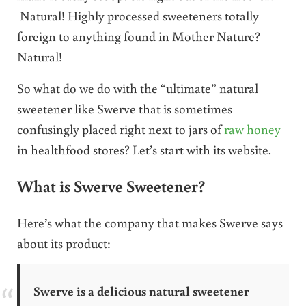
Natural! Highly processed sweeteners totally
foreign to anything found in Mother Nature?
Natural!
So what do we do with the “ultimate” natural
sweetener like Swerve that is sometimes
confusingly placed right next to jars of
raw honey
in healthfood stores? Let’s start with its website.
What is Swerve Sweetener?
Here’s what the company that makes Swerve says
about its product:
Swerve is a delicious natural sweetener