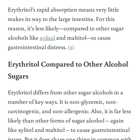
Erythritol’s rapid absorption means very little
makes its way to the large intestine. For this
reason, it’s less likely—compared to other sugar
alcohols like
xylitol
and maltitol—to cause
gastrointestinal distress.
(3)
Erythritol Compared to Other Alcohol
Sugars
Erythritol differs from other sugar alcohols in a
number of key ways. It is non-glycemic, non-
carcinogenic, and non-allergenic. Also, it is far less
likely than other forms of sugar alcohol – again
like xylitol and maltitol – to cause gastrointestinal
issues. But it does share one thing in common with