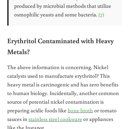
produced by microbial methods that utilize
osmophilic yeasts and some bacteria.
(7)
Erythritol Contaminated with Heavy
Metals?
The above information is concerning. Nickel
catalysts used to manufacture erythritol? This
heavy metal is carcinogenic and has zero benefits
to human biology. Incidentally, another common
source of potential nickel contamination is
preparing acidic foods like
bone broth
or tomato
sauces in
stainless steel cookware
or appliances
like the Instapot.