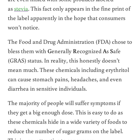
as
stevia
. This fact only appears in the fine print of
the label apparently in the hope that consumers
won’t notice.
The Food and Drug Administration (FDA) chose to
bless them with
G
enerally
R
ecognized
A
s
S
afe
(GRAS) status. In reality, this honestly doesn’t
mean much. These chemicals including erythritol
can cause stomach pains, headaches, and even
diarrhea in sensitive individuals.
The majority of people will suffer symptoms if
they get a big enough dose. This is easy to do as
these chemicals hide in a wide variety of foods to
reduce the number of sugar grams on the label.