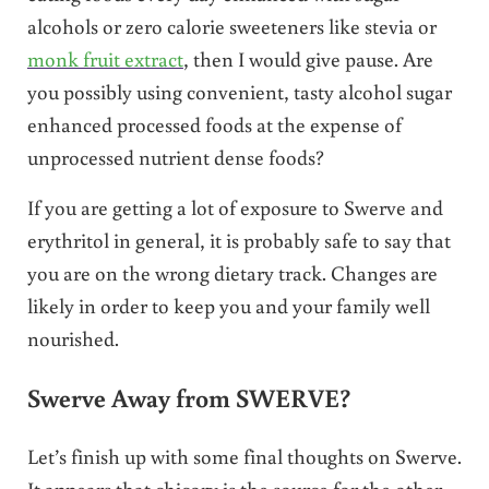
alcohols or zero calorie sweeteners like stevia or
monk fruit extract
, then I would give pause. Are
you possibly using convenient, tasty alcohol sugar
enhanced processed foods at the expense of
unprocessed nutrient dense foods?
If you are getting a lot of exposure to Swerve and
erythritol in general, it is probably safe to say that
you are on the wrong dietary track. Changes are
likely in order to keep you and your family well
nourished.
Swerve Away from SWERVE?
Let’s finish up with some final thoughts on Swerve.
It appears that chicory is the source for the other