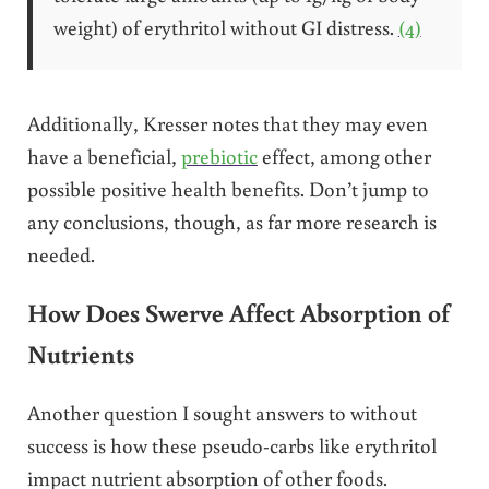
weight) of erythritol without GI distress.
(4)
Additionally, Kresser notes that they may even
have a beneficial,
prebiotic
effect, among other
possible positive health benefits. Don’t jump to
any conclusions, though, as far more research is
needed.
How Does Swerve Affect Absorption of
Nutrients
Another question I sought answers to without
success is how these pseudo-carbs like erythritol
impact nutrient absorption of other foods.