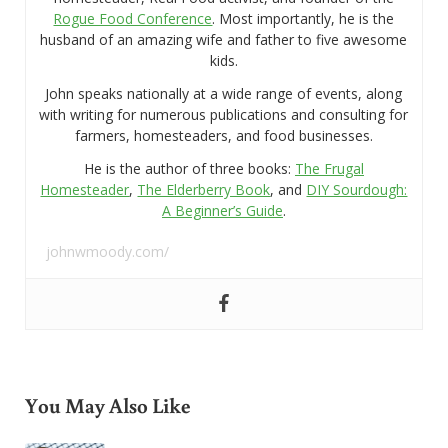
Rogue Food Conference
. Most importantly, he is the
husband of an amazing wife and father to five awesome
kids.
John speaks nationally at a wide range of events, along
with writing for numerous publications and consulting for
farmers, homesteaders, and food businesses.
He is the author of three books:
The Frugal
Homesteader
,
The Elderberry Book
, and
DIY Sourdough:
A Beginner’s Guide
.
johnwmoody.com/
You May Also Like