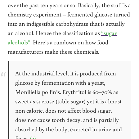
over the past ten years or so. Basically, the stuff is a
chemistry experiment – fermented glucose turned
into an indigestible carbohydrate that is actually
an alcohol. Hence the classification as
“sugar
alcohols”
. Here’s a rundown on how food
manufacturers make these chemicals.
At the industrial level, it is produced from
glucose by fermentation with a yeast,
Moniliella pollinis. Erythritol is 60–70% as
sweet as sucrose (table sugar) yet it is almost
non caloric, does not affect blood sugar,
does not cause tooth decay, and is partially
absorbed by the body, excreted in urine and
feces.
(2)