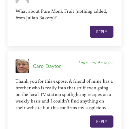
What about Pure Monk Fruit (nothing added,
from Julian Bakery)?
REPLY
Aug 21, 2017 at 11:58 pm
Carol Dayton
Thank you for this expose. A friend of mine has a
brother who is really into that stuff even going
on the local TV station spotlighting recipes on a
weekly basis and I couldn’t find anything on
their website but this confirms my suspicions
REPLY