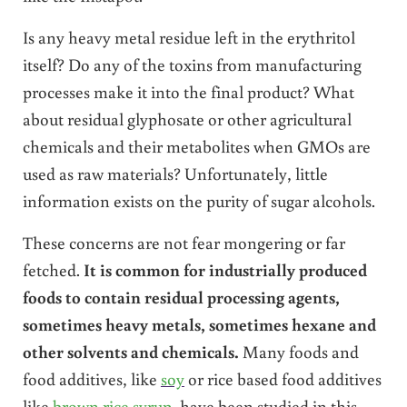
Is any heavy metal residue left in the erythritol
itself? Do any of the toxins from manufacturing
processes make it into the final product? What
about residual glyphosate or other agricultural
chemicals and their metabolites when GMOs are
used as raw materials? Unfortunately, little
information exists on the purity of sugar alcohols.
These concerns are not fear mongering or far
fetched.
It is common for industrially produced
foods to contain residual processing agents,
sometimes heavy metals, sometimes hexane and
other solvents and chemicals.
Many foods and
food additives, like
soy
or rice based food additives
like
brown rice syrup
, have been studied in this