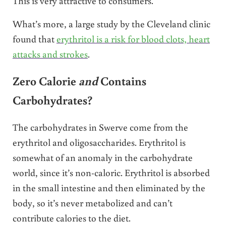
This is very attractive to consumers.
What’s more, a large study by the Cleveland clinic
found that
erythritol is a risk for blood clots, heart
attacks and strokes
.
Zero Calorie
and
Contains
Carbohydrates?
The carbohydrates in Swerve come from the
erythritol and oligosaccharides. Erythritol is
somewhat of an anomaly in the carbohydrate
world, since it’s non-caloric. Erythritol is absorbed
in the small intestine and then eliminated by the
body, so it’s never metabolized and can’t
contribute calories to the diet.