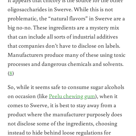
oligosaccharides in Swerve. While this is not
problematic, the “natural flavors” in Swerve are a
big no-no. These ingredients are a mystery mix
that can include all sorts of industrial additives
that companies don’t have to disclose on labels.
Manufacturers produce many of these using toxic
processes and dangerous chemicals and solvents.
(
8
)
So, while it seems safe to consume sugar alcohols
on occasion (like
Peelu chewing gum
), when it
comes to Swerve, it is best to stay away from a
product where the manufacturer purposely does
not disclose some of the ingredients, choosing
instead to hide behind loose regulations for