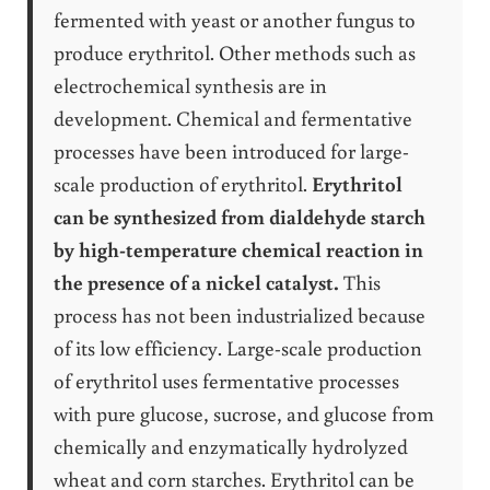
fermented with yeast or another fungus to
produce erythritol. Other methods such as
electrochemical synthesis are in
development. Chemical and fermentative
processes have been introduced for large-
scale production of erythritol.
Erythritol
can be synthesized from dialdehyde starch
by high-temperature chemical reaction in
the presence of a nickel catalyst.
This
process has not been industrialized because
of its low efficiency. Large-scale production
of erythritol uses fermentative processes
with pure glucose, sucrose, and glucose from
chemically and enzymatically hydrolyzed
wheat and corn starches. Erythritol can be