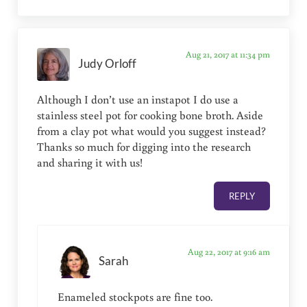
Aug 21, 2017 at 11:34 pm
Judy Orloff
Although I don’t use an instapot I do use a
stainless steel pot for cooking bone broth. Aside
from a clay pot what would you suggest instead?
Thanks so much for digging into the research
and sharing it with us!
REPLY
Aug 22, 2017 at 9:16 am
Sarah
Enameled stockpots are fine too.