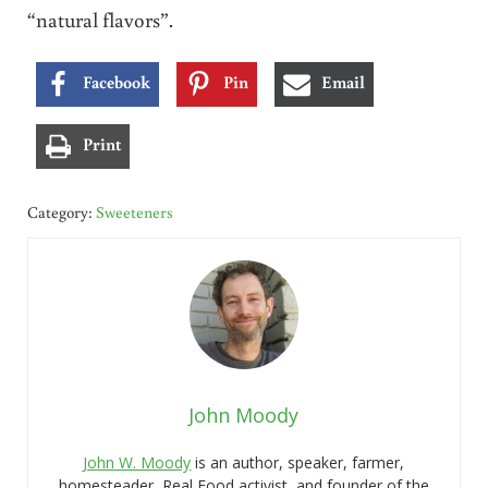
“natural flavors”.
Facebook
Pin
Email
Print
Category:
Sweeteners
John Moody
John W. Moody
is an author, speaker, farmer,
homesteader, Real Food activist, and founder of the