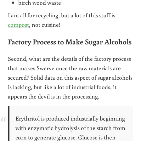
birch wood waste
I am all for recycling, but a lot of this stuff is
compost
, not cuisine!
Factory Process to Make Sugar Alcohols
Second, what are the details of the factory process
that makes Swerve once the raw materials are
secured? Solid data on this aspect of sugar alcohols
is lacking, but like a lot of industrial foods, it
appears the devil is in the processing.
Erythritol is produced industrially beginning
with enzymatic hydrolysis of the starch from
corn to generate glucose. Glucose is then