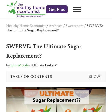
Skip to main content
Skip to header right navigation
Skip to after header navigation
Skip to site footer
Get Plus
Menu
embrace your right to a lifetime of health
The Healthy Home Economist
Healthy Home Economist
/
Archives
/
Sweeteners
/
SWERVE:
The Ultimate Sugar Replacement?
SWERVE: The Ultimate Sugar
Replacement?
by
John Moody
/ Affiliate Links ✔
TABLE OF CONTENTS
[SHOW]