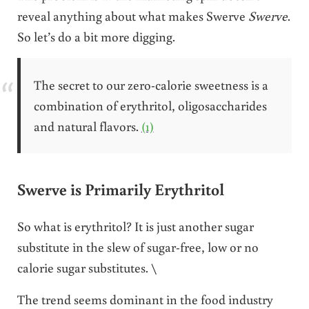
reveal anything about what makes Swerve
Swerve
.
So let’s do a bit more digging.
The secret to our zero-calorie sweetness is a
combination of erythritol, oligosaccharides
and natural flavors.
(1)
Swerve is Primarily Erythritol
So what is erythritol? It is just another sugar
substitute in the slew of sugar-free, low or no
calorie sugar substitutes. \
The trend seems dominant in the food industry