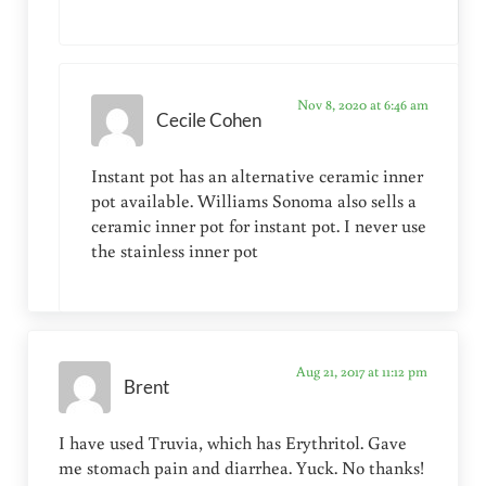
Nov 8, 2020 at 6:46 am
Cecile Cohen
Instant pot has an alternative ceramic inner
pot available. Williams Sonoma also sells a
ceramic inner pot for instant pot. I never use
the stainless inner pot
Aug 21, 2017 at 11:12 pm
Brent
I have used Truvia, which has Erythritol. Gave
me stomach pain and diarrhea. Yuck. No thanks!