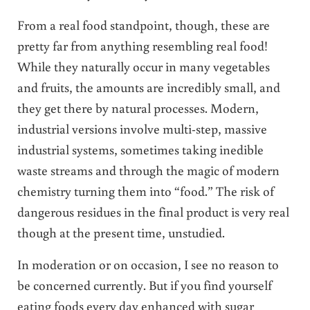
From a real food standpoint, though, these are
pretty far from anything resembling real food!
While they naturally occur in many vegetables
and fruits, the amounts are incredibly small, and
they get there by natural processes. Modern,
industrial versions involve multi-step, massive
industrial systems, sometimes taking inedible
waste streams and through the magic of modern
chemistry turning them into “food.” The risk of
dangerous residues in the final product is very real
though at the present time, unstudied.
In moderation or on occasion, I see no reason to
be concerned currently. But if you find yourself
eating foods every day enhanced with sugar