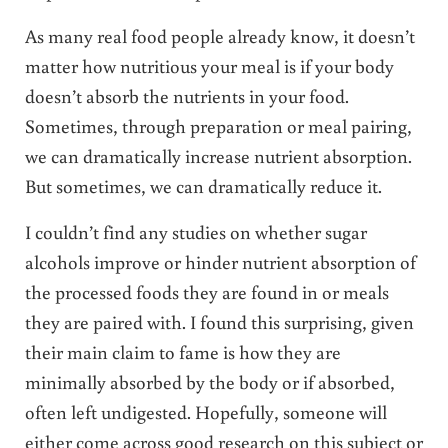
As many real food people already know, it doesn’t
matter how nutritious your meal is if your body
doesn’t absorb the nutrients in your food.
Sometimes, through preparation or meal pairing,
we can dramatically increase nutrient absorption.
But sometimes, we can dramatically reduce it.
I couldn’t find any studies on whether sugar
alcohols improve or hinder nutrient absorption of
the processed foods they are found in or meals
they are paired with. I found this surprising, given
their main claim to fame is how they are
minimally absorbed by the body or if absorbed,
often left undigested. Hopefully, someone will
either come across good research on this subject or