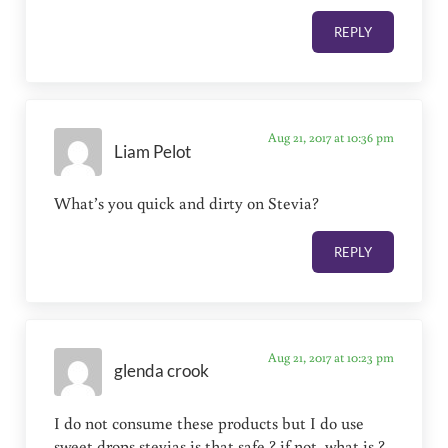
REPLY
Aug 21, 2017 at 10:36 pm
Liam Pelot
What’s you quick and dirty on Stevia?
REPLY
Aug 21, 2017 at 10:23 pm
glenda crook
I do not consume these products but I do use
sweet drops stevias is that safe ? if not ,what is ?