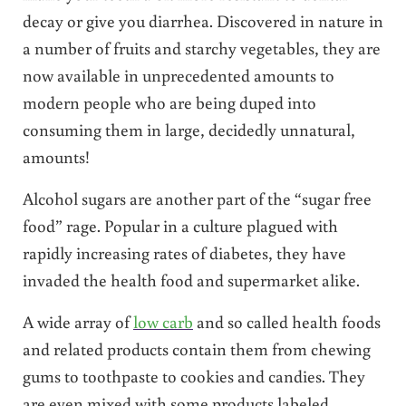
decay or give you diarrhea. Discovered in nature in
a number of fruits and starchy vegetables, they are
now available in unprecedented amounts to
modern people who are being duped into
consuming them in large, decidedly unnatural,
amounts!
Alcohol sugars are another part of the “sugar free
food” rage. Popular in a culture plagued with
rapidly increasing rates of diabetes, they have
invaded the health food and supermarket alike.
A wide array of
low carb
and so called health foods
and related products contain them from chewing
gums to toothpaste to cookies and candies. They
are even mixed with some products labeled