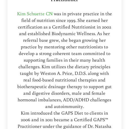
Kim Schuette CN
was in private practice in the
field of nutrition since 1999. She earned her
certification as a Certified Nutritionist in 2002
and established Biodynamic Wellness. As her
referral base grew, she began growing her
practice by mentoring other nutritionists to
develop a strong coherent team committed to
supporting families in their many health
challenges. Kim utilizes the dietary principles
taught by Weston A. Price, D.D.S. along with
real food-based nutritional therapies and
biotherapeutic drainage therapy to support gut
and digestive disorders, male and female
hormonal imbalances, ADD/ADHD challenges
and autoimmunity.
Kim introduced the GAPS Diet to clients in
2006 and in 2011 became a Certified GAPS™
Practitioner under the guidance of Dr. Natasha