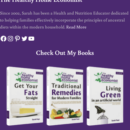
Since 2002, Sarah has been a Health and Nutrition Educator dedicated
to helping families effectively incorporate the principles of ancestral
diets within the modern household.
Read More
Facebook
Instagram
Pinterest
Twitter
YouTube
Check Out My Books