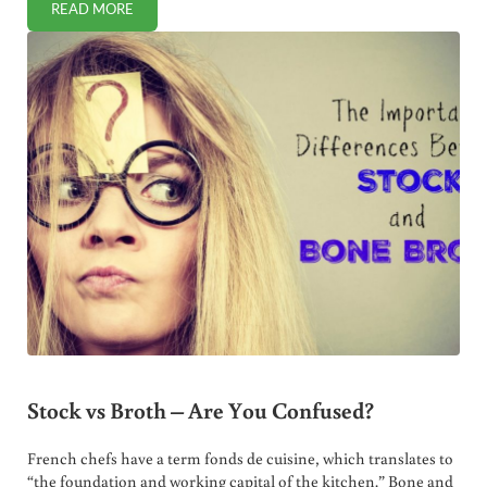
READ MORE
WHEN IS IODINE SUPPLEMENTATION HELPFUL TO HEALTH
Stock vs Broth – Are You Confused?
French chefs have a term fonds de cuisine, which translates to
“the foundation and working capital of the kitchen.” Bone and