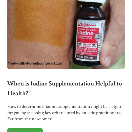
When is Iodine Supplementation Helpful to
Health?
How to determine if iodine supplementation might be is right
for you by assessing key criteria used by holistic practitioners.
Far from the newcomer …