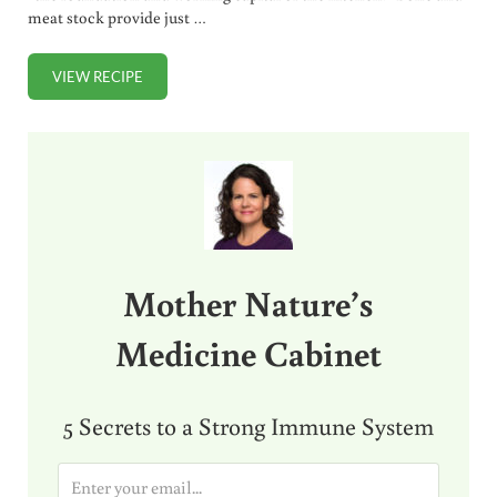
meat stock provide just …
VIEW RECIPE
STOCK VS BROTH – ARE YOU CONFUSED?
Sidebar
Mother Nature’s
Medicine Cabinet
5 Secrets to a Strong Immune System
E
m