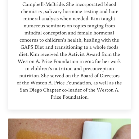
Campbell-McBride. She incorporated blood
chemistry, salivary hormone testing and hair
mineral analysis when needed. Kim taught
numerous seminars on topics ranging from
mindful conception and female hormonal
concerns to children’s health, healing with the
GAPS Diet and transitioning to a whole foods
diet. Kim received the Activist Award from the
Weston A. Price Foundation in 2012 for her work
in children’s nutrition and preconception
nutrition. She served on the Board of Directors
of the Weston A. Price Foundation, as well as the
San Diego Chapter co-leader of the Weston A.
Price Foundation.