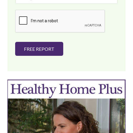
a
i
l
*
FREE REPORT