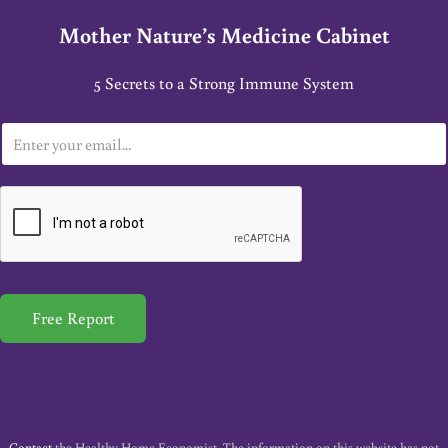
Mother Nature’s Medicine Cabinet
5 Secrets to a Strong Immune System
E
m
a
i
l
*
Free Report
Contact
the Healthy Home Economist. The information on this website has not