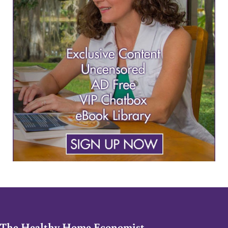
The Healthy Home Economist