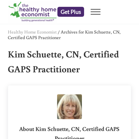
Skip to main content
Skip to header right navigation
Skip to after header navigation
Skip to site footer
Get Plus
Menu
embrace your right to a lifetime of health
The Healthy Home Economist
Healthy Home Economist
/
Archives for Kim Schuette, CN,
Certified GAPS Practitioner
Kim Schuette, CN, Certified
GAPS Practitioner
About
Kim Schuette, CN, Certified GAPS
Practitioner