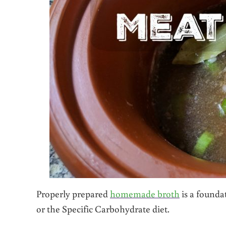
Properly prepared
homemade broth
is a founda
or the Specific Carbohydrate diet.