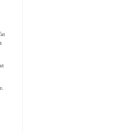
fat
t
at
e.