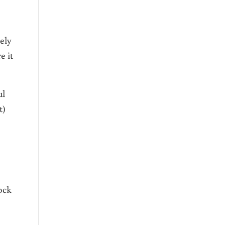
ely
e it
ul
t)
ock