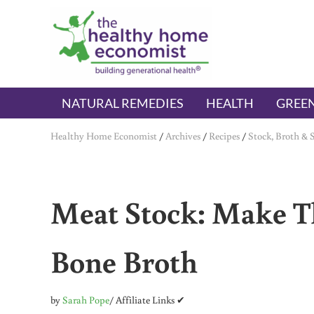
Skip to main content
Skip to header right navigation
Skip to after header navigation
Skip to site footer
The Healthy Home Economist
embrace your right to a lifetime of health
NATURAL REMEDIES
HEALTH
GREEN
Healthy Home Economist
/
Archives
/
Recipes
/
Stock, Broth & 
Meat Stock: Make Th
Bone Broth
by
Sarah Pope
/ Affiliate Links ✔