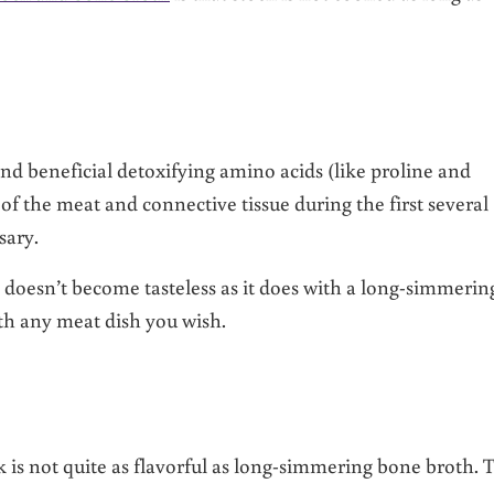
n and beneficial detoxifying amino acids (like proline and
 of the meat and connective tissue during the first several
sary.
 doesn’t become tasteless as it does with a long-simmerin
ith any meat dish you wish.
ck is not quite as flavorful as long-simmering bone broth. 