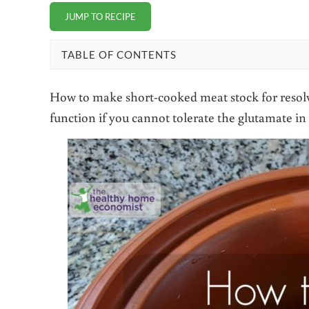
JUMP TO RECIPE
TABLE OF CONTENTS
How to make short-cooked meat stock for resol
function if you cannot tolerate the glutamate i