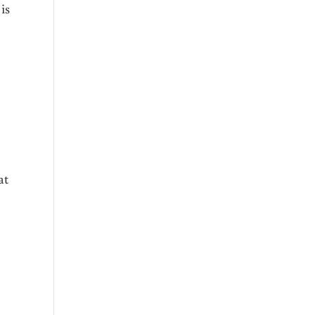
is
at