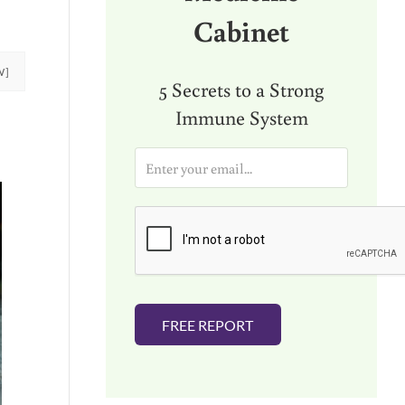
Cabinet
W]
5 Secrets to a Strong
Immune System
E
m
a
i
l
*
FREE REPORT