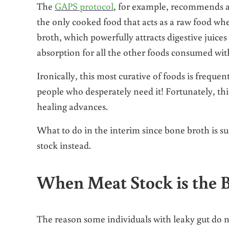
The
GAPS protocol
, for example, recommends a 
the only cooked food that acts as a raw food w
broth, which powerfully attracts digestive juices 
absorption for all the other foods consumed with
Ironically, this most curative of foods is frequen
people who desperately need it! Fortunately, this
healing advances.
What to do in the interim since bone broth is 
stock instead.
When Meat Stock is the B
The reason some individuals with leaky gut do no