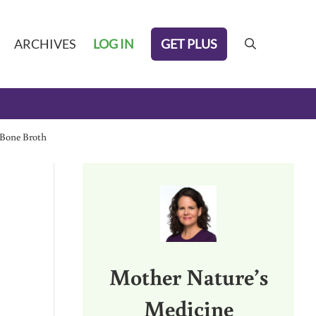
GET PLUS
ARCHIVES
LOG IN
search
 Bone Broth
Sidebar
Mother Nature’s
Medicine