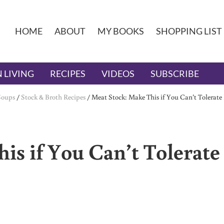
HOME
ABOUT
MY BOOKS
SHOPPING LIST
 LIVING
RECIPES
VIDEOS
SUBSCRIBE
Soups
/
Stock & Broth Recipes
/
Meat Stock: Make This if You Can’t Tolerate
is if You Can’t Tolerate