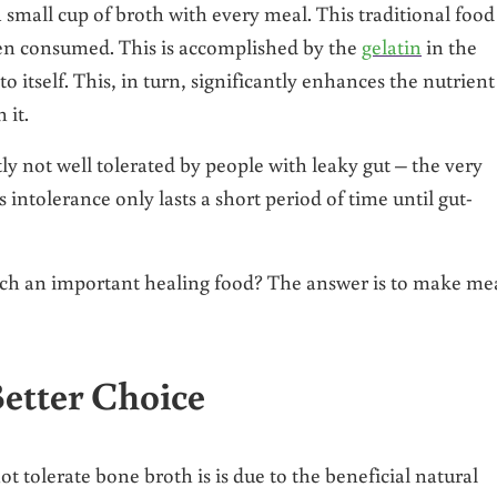
small cup of broth with every meal. This traditional food 
hen consumed. This is accomplished by the
gelatin
in the
to itself. This, in turn, significantly enhances the nutrient
 it.
tly not well tolerated by people with leaky gut – the very
 intolerance only lasts a short period of time until gut-
such an important healing food? The answer is to make me
etter Choice
t tolerate bone broth is is due to the beneficial natural