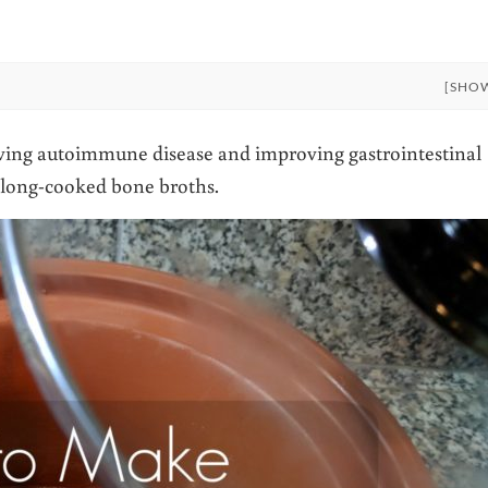
[SHO
ving autoimmune disease and improving gastrointestinal
n long-cooked bone broths.