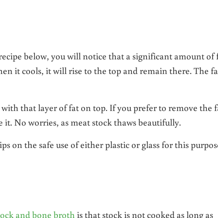
cipe below, you will notice that a significant amount of 
hen it cools, it will rise to the top and remain there. The fa
with that layer of fat on top. If you prefer to remove the f
eze it. No worries, as meat stock thaws beautifully.
ps on the safe use of either plastic or glass for this purpos
tock and bone broth
is that stock is not cooked as long as