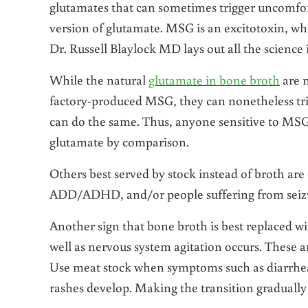
glutamates that can sometimes trigger uncomfor
version of glutamate. MSG is an excitotoxin, w
Dr. Russell Blaylock MD lays out all the scienc
While the natural
glutamate in bone broth
are n
factory-produced MSG, they can nonetheless trig
can do the same. Thus, anyone sensitive to MSG 
glutamate by comparison.
Others best served by stock instead of broth are 
ADD/ADHD, and/or people suffering from seizur
Another sign that bone broth is best replaced 
well as nervous system agitation occurs. These ar
Use meat stock when symptoms such as diarrhea,
rashes develop. Making the transition gradually 