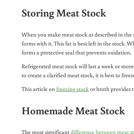
Storing Meat Stock
When you make meat stock as described in the re
forms with it. This fat is best left in the stock. W
forms a protective seal that prevents oxidation.
Refrigerated meat stock will last a week or more 
to create a clarified meat stock, it is best to fre
This article on
freezing stock
or broth provides ti
Homemade Meat Stock
The most significant
difference between meat s