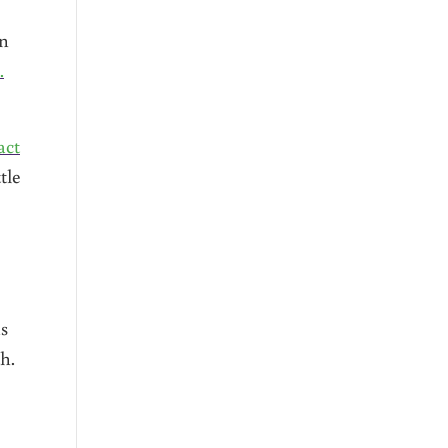
on
.
act
tle
as
h.