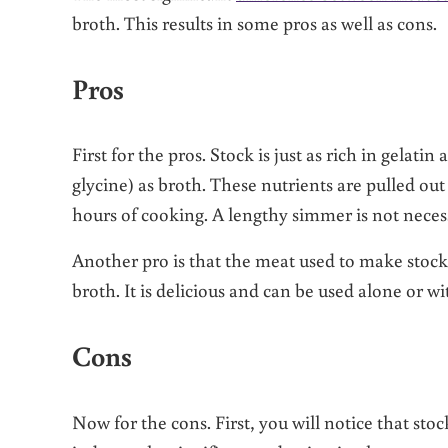
broth. This results in some pros as well as cons.
Pros
First for the pros. Stock is just as rich in gelati
glycine) as broth. These nutrients are pulled out
hours of cooking. A lengthy simmer is not neces
Another pro is that the meat used to make stock
broth. It is delicious and can be used alone or w
Cons
Now for the cons. First, you will notice that sto