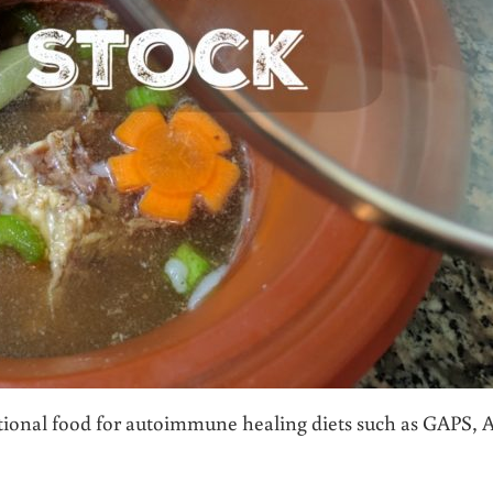
tional food for autoimmune healing diets such as GAPS, A