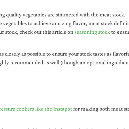
g quality vegetables are simmered with the meat stock.
vegetables to achieve amazing flavor, meat stock definit
ur stock, check out this article on
seasoning stock
to ensur
closely as possible to ensure your stock tastes as flavorf
ighly recommended as well (though an optional ingredien
ressure cookers like the Instapot
for making both meat st