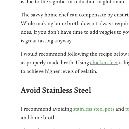
is due to the significant reduction in glutamate.
The savvy home chef can compensate by ensurin
While making bone broth doesn’t always require 
does. If you don’t have time to add veggies to yo
is great tasting anyway.
I would recommend following the recipe below as 
as properly made broth. Using
chicken feet
is h
to achieve higher levels of gelatin.
Avoid Stainless Steel
I recommend avoiding
stainless steel pots
and
p
and bone broth.