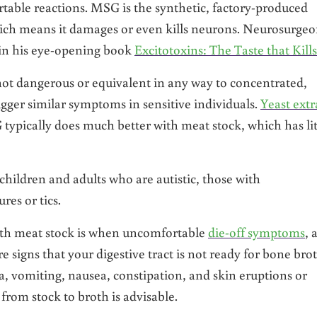
table reactions. MSG is the synthetic, factory-produced
hich means it damages or even kills neurons. Neurosurge
e in his eye-opening book
Excitotoxins: The Taste that Kills
ot dangerous or equivalent in any way to concentrated,
ger similar symptoms in sensitive individuals.
Yeast extr
typically does much better with meat stock, which has lit
children and adults who are autistic, those with
es or tics.
with meat stock is when uncomfortable
die-off symptoms
, 
e signs that your digestive tract is not ready for bone brot
 vomiting, nausea, constipation, and skin eruptions or
from stock to broth is advisable.