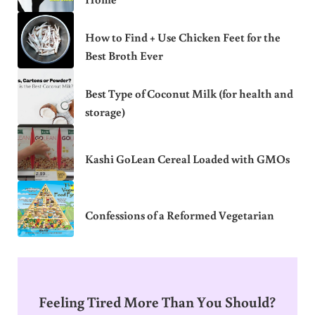
How to Find + Use Chicken Feet for the
Best Broth Ever
Best Type of Coconut Milk (for health and
storage)
Kashi GoLean Cereal Loaded with GMOs
Confessions of a Reformed Vegetarian
Feeling Tired More Than You Should?