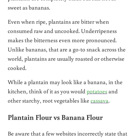
sweet as bananas.
Even when ripe, plantains are bitter when
consumed raw and uncooked. Underripeness
makes the bitterness even more pronounced.
Unlike bananas, that are a go-to snack across the
world, plantains are usually roasted or otherwise
cooked.
While a plantain may look like a banana, in the
kitchen, think of it as you would
potatoes
and
other starchy, root vegetables like
cassava
.
Plantain Flour vs Banana Flour
Be aware that a few websites incorrectly state that