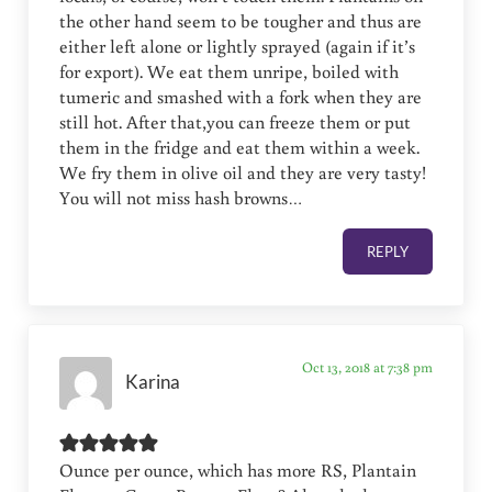
the other hand seem to be tougher and thus are
either left alone or lightly sprayed (again if it’s
for export). We eat them unripe, boiled with
tumeric and smashed with a fork when they are
still hot. After that,you can freeze them or put
them in the fridge and eat them within a week.
We fry them in olive oil and they are very tasty!
You will not miss hash browns…
REPLY
Oct 13, 2018 at 7:38 pm
Karina
Ounce per ounce, which has more RS, Plantain