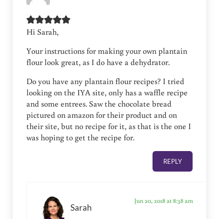
Hi Sarah,
Your instructions for making your own plantain
flour look great, as I do have a dehydrator.
Do you have any plantain flour recipes? I tried
looking on the IYA site, only has a waffle recipe
and some entrees. Saw the chocolate bread
pictured on amazon for their product and on
their site, but no recipe for it, as that is the one I
was hoping to get the recipe for.
REPLY
Jun 20, 2018 at 8:38 am
Sarah