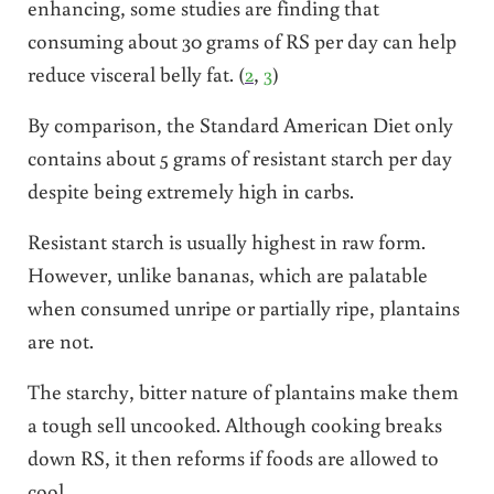
enhancing, some studies are finding that
consuming about 30 grams of RS per day can help
reduce visceral belly fat. (
2
,
3
)
By comparison, the Standard American Diet only
contains about 5 grams of resistant starch per day
despite being extremely high in carbs.
Resistant starch is usually highest in raw form.
However, unlike bananas, which are palatable
when consumed unripe or partially ripe, plantains
are not.
The starchy, bitter nature of plantains make them
a tough sell uncooked. Although cooking breaks
down RS, it then reforms if foods are allowed to
cool.