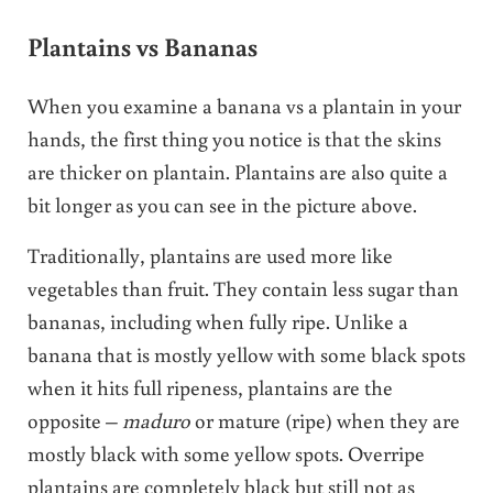
Plantains vs Bananas
When you examine a banana vs a plantain in your
hands, the first thing you notice is that the skins
are thicker on plantain. Plantains are also quite a
bit longer as you can see in the picture above.
Traditionally, plantains are used more like
vegetables than fruit. They contain less sugar than
bananas, including when fully ripe. Unlike a
banana that is mostly yellow with some black spots
when it hits full ripeness, plantains are the
opposite –
maduro
or mature (ripe) when they are
mostly black with some yellow spots. Overripe
plantains are completely black but still not as