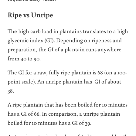
Ripe vs Unripe
The high carb load in plantains translates to a high
glycemic index (GI). Depending on ripeness and
preparation, the GI of a plantain runs anywhere
from 40 to 90.
The GI for a raw, fully ripe plantain is 68 (on a 100-
point scale). An unripe plantain has GI of about
38.
A ripe plantain that has been boiled for 10 minutes
has a GI of 66. In comparison, a unripe plantain
boiled for 10 minutes has a GI of 39.