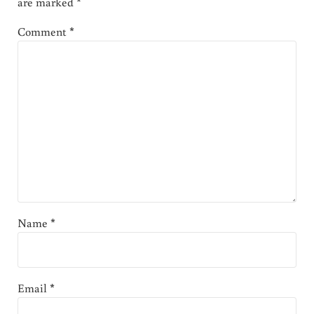
are marked
*
Comment
*
Name
*
Email
*