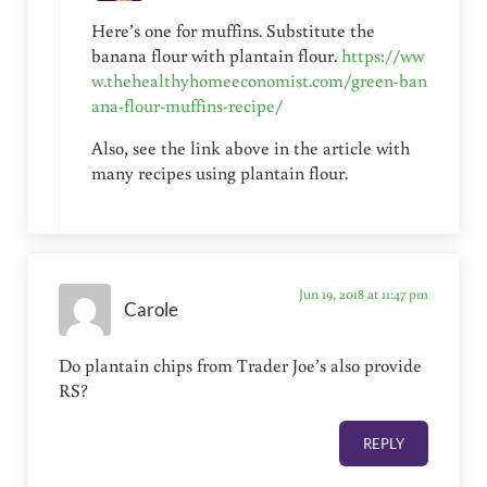
Here’s one for muffins. Substitute the
banana flour with plantain flour.
https://ww
w.thehealthyhomeeconomist.com/green-ban
ana-flour-muffins-recipe/
Also, see the link above in the article with
many recipes using plantain flour.
Jun 19, 2018 at 11:47 pm
Carole
Do plantain chips from Trader Joe’s also provide
RS?
REPLY