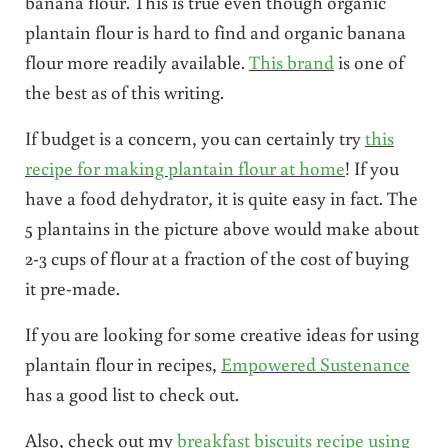
banana flour. This is true even though organic
plantain flour is hard to find and organic banana
flour more readily available.
This brand
is one of
the best as of this writing.
If budget is a concern, you can certainly try
this
recipe for making plantain flour at home
! If you
have a food dehydrator, it is quite easy in fact. The
5 plantains in the picture above would make about
2-3 cups of flour at a fraction of the cost of buying
it pre-made.
If you are looking for some creative ideas for using
plantain flour in recipes,
Empowered Sustenance
has a good list to check out.
Also, check out my
breakfast biscuits recipe using