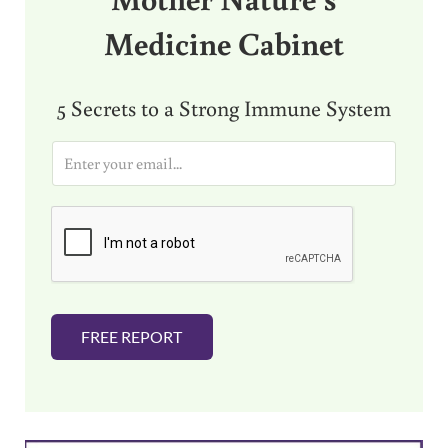
Medicine Cabinet
5 Secrets to a Strong Immune System
E
m
a
i
l
*
FREE REPORT