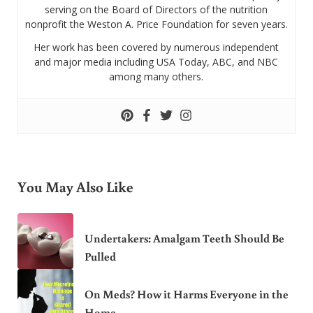
serving on the Board of Directors of the nutrition
nonprofit the Weston A. Price Foundation for seven years.
Her work has been covered by numerous independent
and major media including USA Today, ABC, and NBC
among many others.
You May Also Like
Undertakers: Amalgam Teeth Should Be
Pulled
On Meds? How it Harms Everyone in the
Home