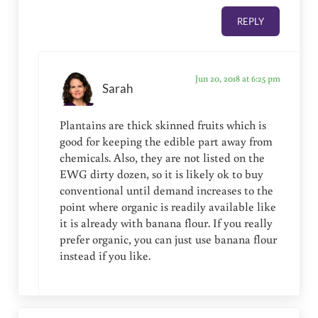
REPLY
Jun 20, 2018 at 6:25 pm
Sarah
Plantains are thick skinned fruits which is
good for keeping the edible part away from
chemicals. Also, they are not listed on the
EWG dirty dozen, so it is likely ok to buy
conventional until demand increases to the
point where organic is readily available like
it is already with banana flour. If you really
prefer organic, you can just use banana flour
instead if you like.