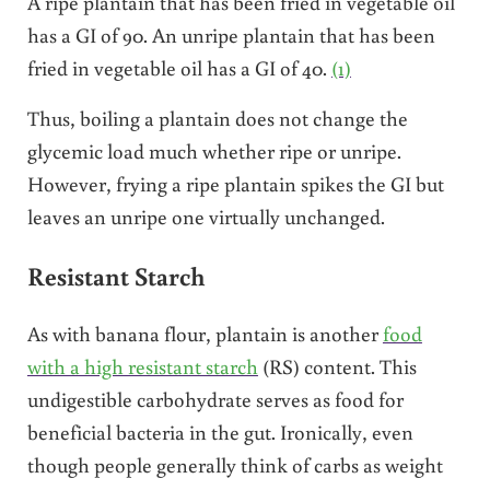
A ripe plantain that has been fried in vegetable oil
has a GI of 90. An unripe plantain that has been
fried in vegetable oil has a GI of 40.
(1)
Thus, boiling a plantain does not change the
glycemic load much whether ripe or unripe.
However, frying a ripe plantain spikes the GI but
leaves an unripe one virtually unchanged.
Resistant Starch
As with banana flour, plantain is another
food
with a high resistant starch
(RS) content. This
undigestible carbohydrate serves as food for
beneficial bacteria in the gut. Ironically, even
though people generally think of carbs as weight