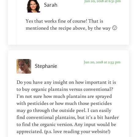
Jun 20, 2018 at 6:31 pm
Sarah
Yes that works fine of course! That is
mentioned the recipe above, by the way 🙂
Jun 20, 2018 at 2:53 pm
Stephanie
Do you have any insight on how important it is
to buy organic plantains versus conventional?
I’m not sure how much plantains are sprayed
with pesticides or how much those pesticides
may go through the outside peel. I can easily
find conventional plantains, but it’s a bit harder
to find the organic version. Any input would be
appreciated. (p.s. love reading your website!)