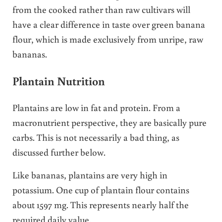
from the cooked rather than raw cultivars will
have a clear difference in taste over green banana
flour, which is made exclusively from unripe, raw
bananas.
Plantain Nutrition
Plantains are low in fat and protein. From a
macronutrient perspective, they are basically pure
carbs. This is not necessarily a bad thing, as
discussed further below.
Like bananas, plantains are very high in
potassium. One cup of plantain flour contains
about 1597 mg. This represents nearly half the
required daily value.