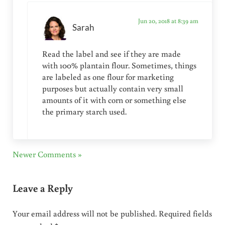
Jun 20, 2018 at 8:39 am
Sarah
Read the label and see if they are made
with 100% plantain flour. Sometimes, things
are labeled as one flour for marketing
purposes but actually contain very small
amounts of it with corn or something else
the primary starch used.
Newer Comments »
Leave a Reply
Your email address will not be published.
Required fields