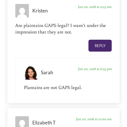
Jun 20, 2018 at 9:25 am
Kristen
Are plaintains GAPS-legal? I wasn’t under the
impression that they are not.
REPLY
Jun 20, 2018 at 6:35 pm
Sarah
Plantains are not GAPS legal.
Jun 20, 2018 at 12:00 am
Elizabeth T