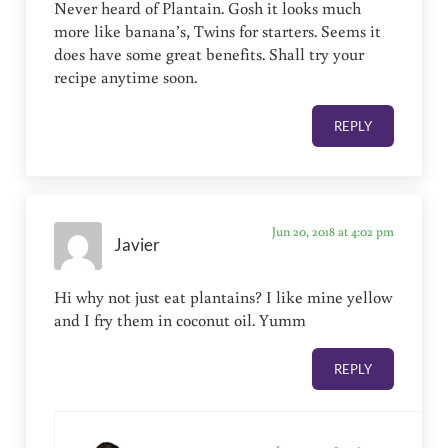
Never heard of Plantain. Gosh it looks much
more like banana’s, Twins for starters. Seems it
does have some great benefits. Shall try your
recipe anytime soon.
REPLY
Jun 20, 2018 at 4:02 pm
Javier
Hi why not just eat plantains? I like mine yellow
and I fry them in coconut oil. Yumm
REPLY