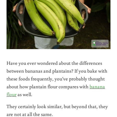
Have you ever wondered about the differences
between bananas and plantains? If you bake with
these foods frequently, you’ve probably thought
about how plantain flour compares with
banana
flour
as well.
They certainly look similar, but beyond that, they
are not at all the same.