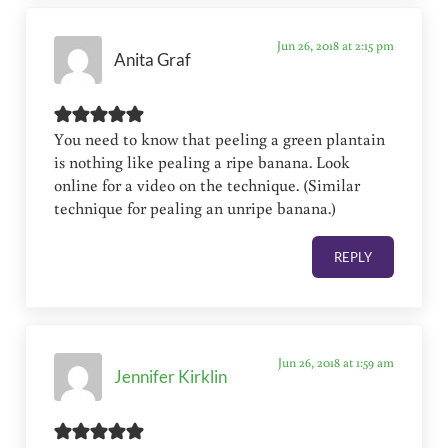
Jun 26, 2018 at 2:15 pm
Anita Graf
You need to know that peeling a green plantain
is nothing like pealing a ripe banana. Look
online for a video on the technique. (Similar
technique for pealing an unripe banana.)
REPLY
Jun 26, 2018 at 1:59 am
Jennifer Kirklin