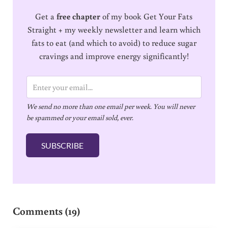
Get a
free chapter
of my book Get Your Fats
Straight + my weekly newsletter and learn which
fats to eat (and which to avoid) to reduce sugar
cravings and improve energy significantly!
E
m
We send no more than one email per week. You will never
a
be spammed or your email sold, ever.
i
l
SUBSCRIBE
*
Reader Interactions
Comments (19)