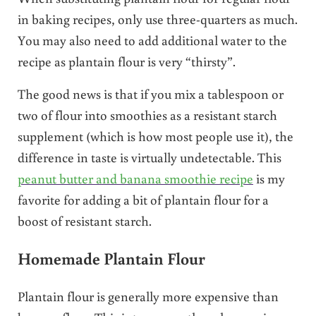
in baking recipes, only use three-quarters as much.
You may also need to add additional water to the
recipe as plantain flour is very “thirsty”.
The good news is that if you mix a tablespoon or
two of flour into smoothies as a resistant starch
supplement (which is how most people use it), the
difference in taste is virtually undetectable. This
peanut butter and banana smoothie recipe
is my
favorite for adding a bit of plantain flour for a
boost of resistant starch.
Homemade Plantain Flour
Plantain flour is generally more expensive than