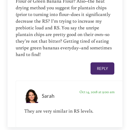
Flour or Green Banana Flour? Also–the heat
drying method you suggest for plantain chips
(prior to turning into flour–does it significantly
decrease the RS? I’m trying to increase my
prebiotic load and RS. You say the unripe
plantain chips are pretty good on their own–so
they’re not that bitter? Getting tired of eating
unripe green bananas everyday–and sometimes
hard to find!
REPLY
Oct 14, 2018 at 9:00 am
Sarah
They are very similar in RS levels.