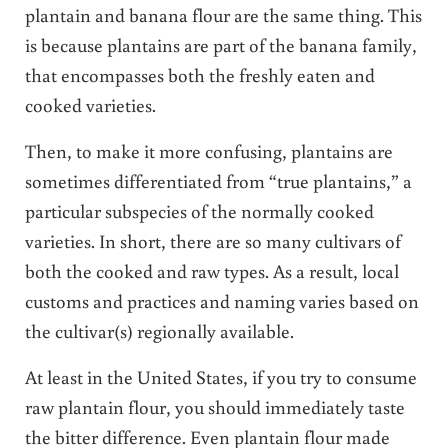
plantain and banana flour are the same thing. This
is because plantains are part of the banana family,
that encompasses both the freshly eaten and
cooked varieties.
Then, to make it more confusing, plantains are
sometimes differentiated from “true plantains,” a
particular subspecies of the normally cooked
varieties. In short, there are so many cultivars of
both the cooked and raw types. As a result, local
customs and practices and naming varies based on
the cultivar(s) regionally available.
At least in the United States, if you try to consume
raw plantain flour, you should immediately taste
the bitter difference. Even plantain flour made