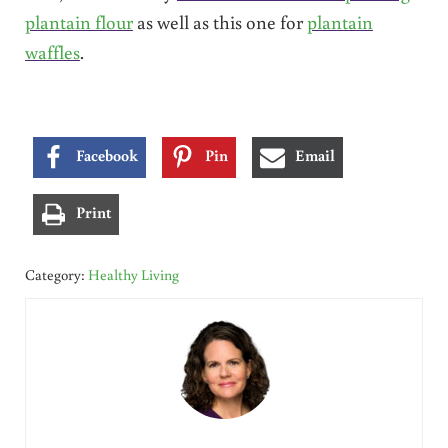
plantain flour
as well as this one for
plantain
waffles
.
Facebook
Pin
Email
Print
Category:
Healthy Living