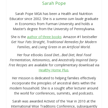
Sarah Pope
Sarah Pope MGA has been a Health and Nutrition
Educator since 2002. She is a
summa cum laude
graduate
in Economics from Furman University and holds a
Master’s degree from the University of Pennsylvania.
She is the
author of three books
: Amazon #1 bestseller
Get Your Fats Straight
,
Traditional Remedies for Modern
Families
, and
Living Green in an Artificial World.
Her four eBooks
Good Diet…Bad Diet, Real Food
Fermentation
,
Ketonomics
, and
Ancestrally Inspired Dairy-
Free Recipes
are available for complimentary download via
Healthy Home Plus
.
Her mission is dedicated to helping families effectively
incorporate the principles of ancestral diets within the
modern household. She is a sought after lecturer around
the world for conferences, summits, and podcasts.
Sarah was awarded Activist of the Year in 2010 at the
International Wise Traditions Conference, subsequently