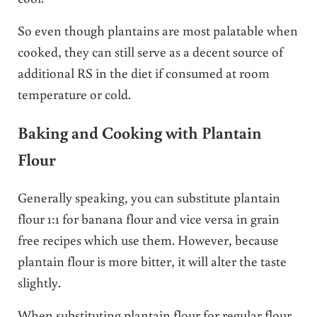
So even though plantains are most palatable when
cooked, they can still serve as a decent source of
additional RS in the diet if consumed at room
temperature or cold.
Baking and Cooking with Plantain
Flour
Generally speaking, you can substitute plantain
flour 1:1 for banana flour and vice versa in grain
free recipes which use them. However, because
plantain flour is more bitter, it will alter the taste
slightly.
When substituting plantain flour for regular flour