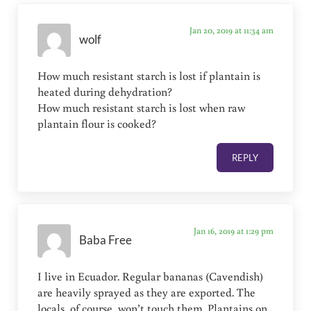
Jan 20, 2019 at 11:34 am
wolf
How much resistant starch is lost if plantain is
heated during dehydration?
How much resistant starch is lost when raw
plantain flour is cooked?
REPLY
Jan 16, 2019 at 1:29 pm
Baba Free
I live in Ecuador. Regular bananas (Cavendish)
are heavily sprayed as they are exported. The
locals, of course, won’t touch them. Plantains on