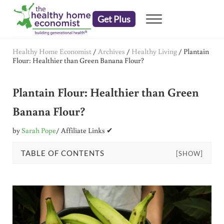
Skip to main content
Skip to header right navigation
Skip to after header navigation
Skip to site footer
Get Plus
Menu
embrace your right to a lifetime of health
The Healthy Home Economist
Healthy Home Economist
/
Archives
/
Healthy Living
/
Plantain
Flour: Healthier than Green Banana Flour?
Plantain Flour: Healthier than Green
Banana Flour?
by
Sarah Pope
/ Affiliate Links ✔
TABLE OF CONTENTS
[SHOW]