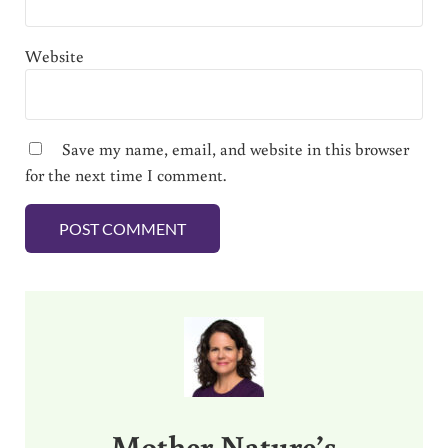
Website
Save my name, email, and website in this browser
for the next time I comment.
Sidebar
Mother Nature’s