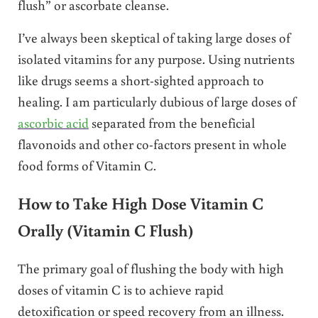
flush” or ascorbate cleanse.
I’ve always been skeptical of taking large doses of
isolated vitamins for any purpose. Using nutrients
like drugs seems a short-sighted approach to
healing. I am particularly dubious of large doses of
ascorbic acid
separated from the beneficial
flavonoids and other co-factors present in whole
food forms of Vitamin C.
How to Take High Dose Vitamin C
Orally (Vitamin C Flush)
The primary goal of flushing the body with high
doses of vitamin C is to achieve rapid
detoxification or speed recovery from an illness.