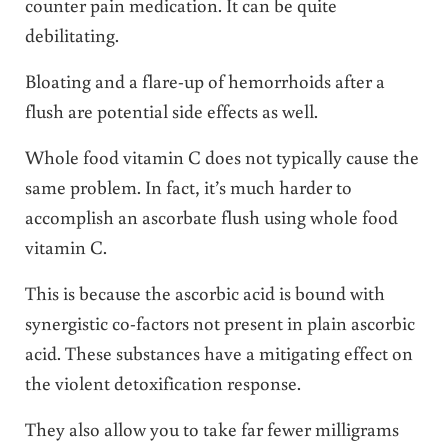
counter pain medication. It can be quite
debilitating.
Bloating and a flare-up of hemorrhoids after a
flush are potential side effects as well.
Whole food vitamin C does not typically cause the
same problem. In fact, it’s much harder to
accomplish an ascorbate flush using whole food
vitamin C.
This is because the ascorbic acid is bound with
synergistic co-factors not present in plain ascorbic
acid. These substances have a mitigating effect on
the violent detoxification response.
They also allow you to take far fewer milligrams