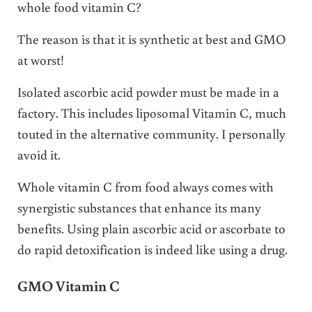
whole food vitamin C?
The reason is that it is synthetic at best and GMO
at worst!
Isolated ascorbic acid powder must be made in a
factory. This includes liposomal Vitamin C, much
touted in the alternative community. I personally
avoid it.
Whole vitamin C from food always comes with
synergistic substances that enhance its many
benefits. Using plain ascorbic acid or ascorbate to
do rapid detoxification is indeed like using a drug.
GMO Vitamin C