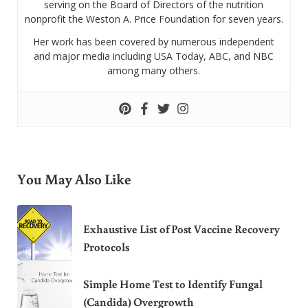
serving on the Board of Directors of the nutrition
nonprofit the Weston A. Price Foundation for seven years.
Her work has been covered by numerous independent
and major media including USA Today, ABC, and NBC
among many others.
You May Also Like
Exhaustive List of Post Vaccine Recovery
Protocols
Simple Home Test to Identify Fungal
(Candida) Overgrowth