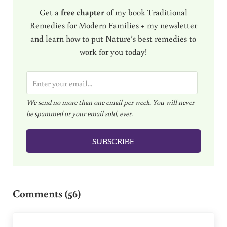
Get a
free chapter
of my book Traditional
Remedies for Modern Families + my newsletter
and learn how to put Nature’s best remedies to
work for you today!
E
m
We send no more than one email per week. You will never
a
be spammed or your email sold, ever.
i
l
SUBSCRIBE
*
Reader Interactions
Comments (56)