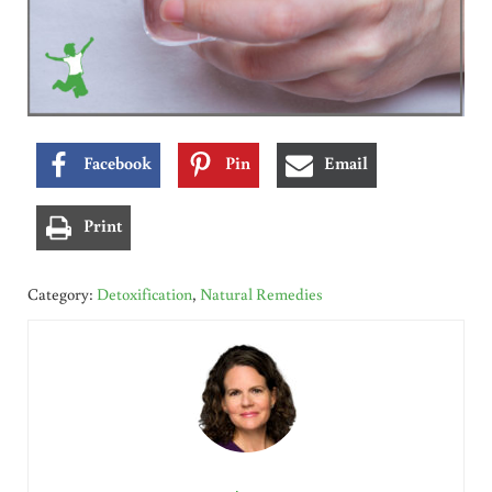
Facebook
Pin
Email
Print
Category:
Detoxification
,
Natural Remedies