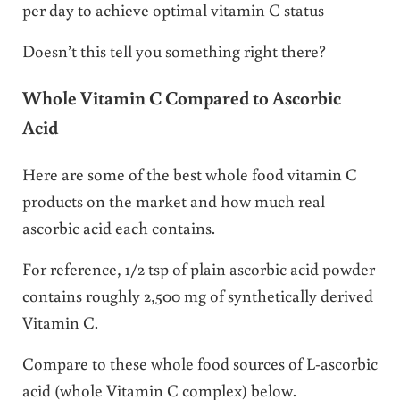
per day to achieve optimal vitamin C status
Doesn’t this tell you something right there?
Whole Vitamin C Compared to Ascorbic
Acid
Here are some of the best whole food vitamin C
products on the market and how much real
ascorbic acid each contains.
For reference, 1/2 tsp of plain ascorbic acid powder
contains roughly 2,500 mg of synthetically derived
Vitamin C.
Compare to these whole food sources of L-ascorbic
acid (whole Vitamin C complex) below.