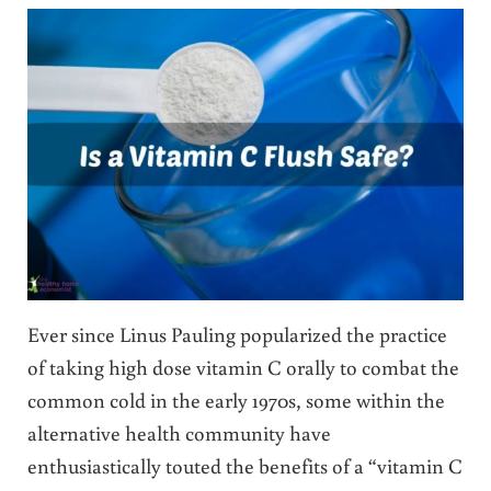
Ever since Linus Pauling popularized the practice
of taking high dose vitamin C orally to combat the
common cold in the early 1970s, some within the
alternative health community have
enthusiastically touted the benefits of a “vitamin C