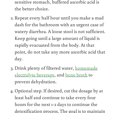
sensitive stomach, buffered ascorbic acid is
the better choice.
Repeat every half hour until you make a mad
dash for the bathroom with an urgent case of
watery diarrhea. A loose stool is not sufficient.
Keep going until a large amount of liquid is
rapidly evacuated from the body. At that
point, do not take any more ascorbic acid that
day.
Drink plenty of filtered water,
homemade
electrolyte beverage
, and
bone broth
to
prevent dehydration.
Optional step. If desired, cut the dosage by at
least half and continue to take every four
hours for the next 1-2 days to continue the
detoxification process. The goal is to maintain