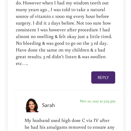
do. However when I️ had my wisdom teeth out
many years ago , I️ was told to take a natural
source of vitamin c 1000 mg every hour before
surgery. I️ did it 2 days before. Not too sure how
consistent I️ was however after procedure I️ had
almost no swelling & felt okay just a little tired.
No bleeding & was good to go on the 3 rd day.
Have done the same on my children & 2 had
great results. 3 rd didn’t listen & was swollen
etc…..
REPLY
Nov 10, 2017 at 5:05 pm
Sarah
My husband used high dose C via IV after
he had his amalgams removed to ensure any