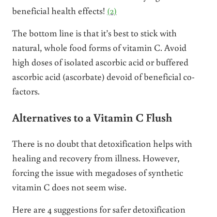
beneficial health effects!
(2)
The bottom line is that it’s best to stick with
natural, whole food forms of vitamin C. Avoid
high doses of isolated ascorbic acid or buffered
ascorbic acid (ascorbate) devoid of beneficial co-
factors.
Alternatives to a Vitamin C Flush
There is no doubt that detoxification helps with
healing and recovery from illness. However,
forcing the issue with megadoses of synthetic
vitamin C does not seem wise.
Here are 4 suggestions for safer detoxification