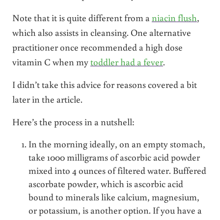
Note that it is quite different from a
niacin flush
,
which also assists in cleansing. One alternative
practitioner once recommended a high dose
vitamin C when my
toddler had a fever
.
I didn’t take this advice for reasons covered a bit
later in the article.
Here’s the process in a nutshell:
In the morning ideally, on an empty stomach,
take 1000 milligrams of ascorbic acid powder
mixed into 4 ounces of filtered water. Buffered
ascorbate powder, which is ascorbic acid
bound to minerals like calcium, magnesium,
or potassium, is another option. If you have a