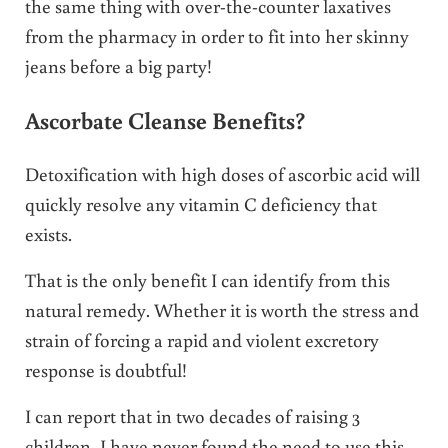
the same thing with over-the-counter laxatives
from the pharmacy in order to fit into her skinny
jeans before a big party!
Ascorbate Cleanse Benefits?
Detoxification with high doses of ascorbic acid will
quickly resolve any vitamin C deficiency that
exists.
That is the only benefit I can identify from this
natural remedy. Whether it is worth the stress and
strain of forcing a rapid and violent excretory
response is doubtful!
I can report that in two decades of raising 3
children, I have never found the need to use this