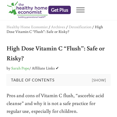
Skip to main content
Skip to header right navigation
Skip to after header navigation
Skip to site footer
Get Plus
Menu
embrace your right to a lifetime of health
The Healthy Home Economist
Healthy Home Economist
/
Archives
/
Detoxification
/
High
Dose Vitamin C “Flush”: Safe or Risky?
High Dose Vitamin C “Flush”: Safe or
Risky?
by
Sarah Pope
/ Affiliate Links ✔
TABLE OF CONTENTS
[SHOW]
Pros and cons of Vitamin C flush, “ascorbic acid
cleanse” and why it is not a safe practice for
regular use, especially for children.