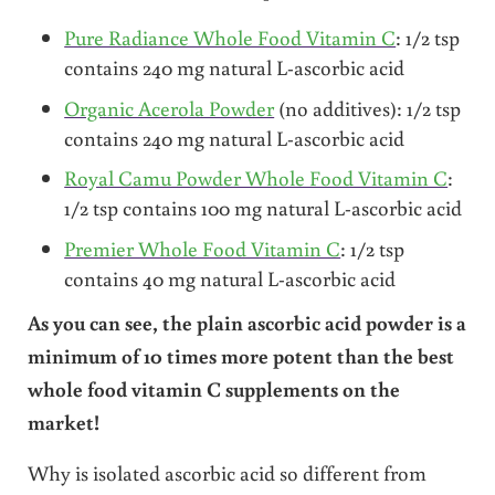
Pure Radiance Whole Food Vitamin C
: 1/2 tsp
contains 240 mg natural L-ascorbic acid
Organic Acerola Powder
(no additives): 1/2 tsp
contains 240 mg natural L-ascorbic acid
Royal Camu Powder Whole Food Vitamin C
:
1/2 tsp contains 100 mg natural L-ascorbic acid
Premier Whole Food Vitamin C
: 1/2 tsp
contains 40 mg natural L-ascorbic acid
As you can see, the plain ascorbic acid powder is a
minimum of 10 times more potent than the best
whole food vitamin C supplements on the
market!
Why is isolated ascorbic acid so different from