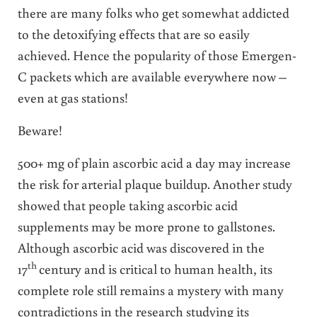
there are many folks who get somewhat addicted
to the detoxifying effects that are so easily
achieved. Hence the popularity of those Emergen-
C packets which are available everywhere now –
even at gas stations!
Beware!
500+ mg of plain ascorbic acid a day may increase
the risk for arterial plaque buildup. Another study
showed that people taking ascorbic acid
supplements may be more prone to gallstones.
Although ascorbic acid was discovered in the
th
17
century and is critical to human health, its
complete role still remains a mystery with many
contradictions in the research studying its