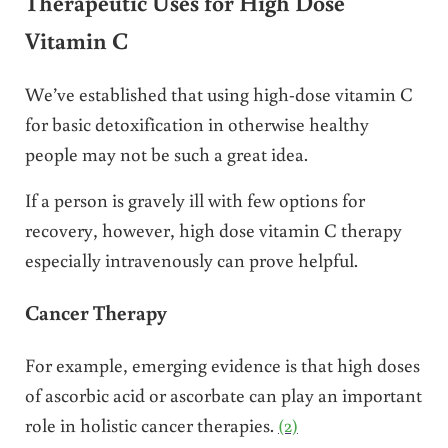
Therapeutic Uses for High Dose
Vitamin C
We’ve established that using high-dose vitamin C
for basic detoxification in otherwise healthy
people may not be such a great idea.
If a person is gravely ill with few options for
recovery, however, high dose vitamin C therapy
especially intravenously can prove helpful.
Cancer Therapy
For example, emerging evidence is that high doses
of ascorbic acid or ascorbate can play an important
role in holistic cancer therapies.
(2)