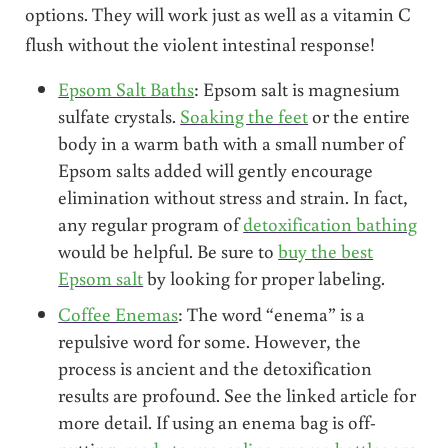
options. They will work just as well as a vitamin C
flush without the violent intestinal response!
Epsom Salt Baths
: Epsom salt is magnesium
sulfate crystals.
Soaking the feet
or the entire
body in a warm bath with a small number of
Epsom salts added will gently encourage
elimination without stress and strain. In fact,
any regular program of
detoxification bathing
would be helpful. Be sure to
buy the best
Epsom salt
by looking for proper labeling.
Coffee Enemas
: The word “enema” is a
repulsive word for some. However, the
process is ancient and the detoxification
results are profound. See the linked article for
more detail. If using an enema bag is off-