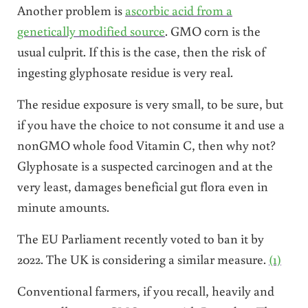
Another problem is
ascorbic acid from a
genetically modified source
. GMO corn is the
usual culprit. If this is the case, then the risk of
ingesting glyphosate residue is very real.
The residue exposure is very small, to be sure, but
if you have the choice to not consume it and use a
nonGMO whole food Vitamin C, then why not?
Glyphosate is a suspected carcinogen and at the
very least, damages beneficial gut flora even in
minute amounts.
The EU Parliament recently voted to ban it by
2022. The UK is considering a similar measure.
(1)
Conventional farmers, if you recall, heavily and