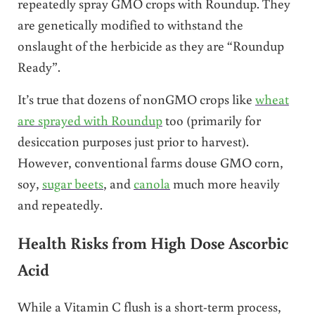
repeatedly spray GMO crops with Roundup. They
are genetically modified to withstand the
onslaught of the herbicide as they are “Roundup
Ready”.
It’s true that dozens of nonGMO crops like
wheat
are sprayed with Roundup
too (primarily for
desiccation purposes just prior to harvest).
However, conventional farms douse GMO corn,
soy,
sugar beets
, and
canola
much more heavily
and repeatedly.
Health Risks from High Dose Ascorbic
Acid
While a Vitamin C flush is a short-term process,