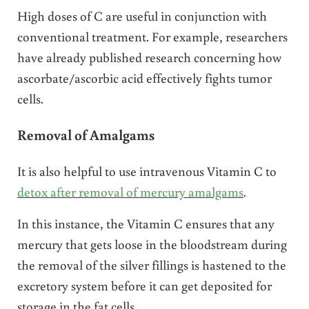
High doses of C are useful in conjunction with
conventional treatment. For example, researchers
have already published research concerning how
ascorbate/ascorbic acid effectively fights tumor
cells.
Removal of Amalgams
It is also helpful to use intravenous Vitamin C to
detox after removal of mercury amalgams
.
In this instance, the Vitamin C ensures that any
mercury that gets loose in the bloodstream during
the removal of the silver fillings is hastened to the
excretory system before it can get deposited for
storage in the fat cells.