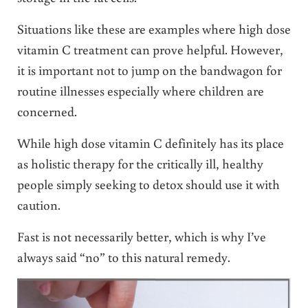
Situations like these are examples where high dose
vitamin C treatment can prove helpful. However,
it is important not to jump on the bandwagon for
routine illnesses especially where children are
concerned.
While high dose vitamin C definitely has its place
as holistic therapy for the critically ill, healthy
people simply seeking to detox should use it with
caution.
Fast is not necessarily better, which is why I’ve
always said “no” to this natural remedy.