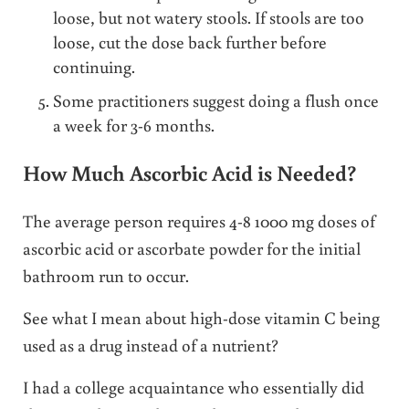
loose, but not watery stools. If stools are too
loose, cut the dose back further before
continuing.
Some practitioners suggest doing a flush once
a week for 3-6 months.
How Much Ascorbic Acid is Needed?
The average person requires 4-8 1000 mg doses of
ascorbic acid or ascorbate powder for the initial
bathroom run to occur.
See what I mean about high-dose vitamin C being
used as a drug instead of a nutrient?
I had a college acquaintance who essentially did