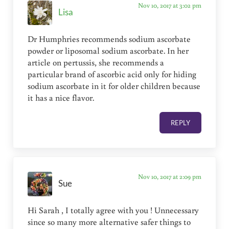
Nov 10, 2017 at 3:02 pm
Lisa
Dr Humphries recommends sodium ascorbate
powder or liposomal sodium ascorbate. In her
article on pertussis, she recommends a
particular brand of ascorbic acid only for hiding
sodium ascorbate in it for older children because
it has a nice flavor.
REPLY
Nov 10, 2017 at 2:09 pm
Sue
Hi Sarah , I️ totally agree with you ! Unnecessary
since so many more alternative safer things to