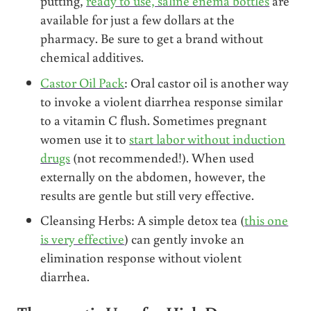
putting,
ready to use, saline enema bottles
are
available for just a few dollars at the
pharmacy. Be sure to get a brand without
chemical additives.
Castor Oil Pack
: Oral castor oil is another way
to invoke a violent diarrhea response similar
to a vitamin C flush. Sometimes pregnant
women use it to
start labor without induction
drugs
(not recommended!). When used
externally on the abdomen, however, the
results are gentle but still very effective.
Cleansing Herbs: A simple detox tea (
this one
is very effective
) can gently invoke an
elimination response without violent
diarrhea.