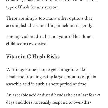
type of flush for any reason.
There are simply too many other options that
accomplish the same thing much more gently!
Forcing violent diarrhea on yourself let alone a
child seems excessive!
Vitamin C Flush Risks
Warning: Some people get a migraine-like
headache from ingesting large amounts of plain
ascorbic acid in such a short period of time.
An ascorbic acid-induced headache can last for 1-2
days and does not easily respond to over-the-