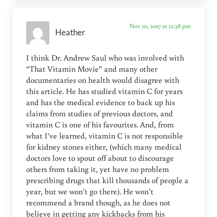
Nov 10, 2017 at 12:38 pm
Heather
I think Dr. Andrew Saul who was involved with
“That Vitamin Movie” and many other
documentaries on health would disagree with
this article. He has studied vitamin C for years
and has the medical evidence to back up his
claims from studies of previous doctors, and
vitamin C is one of his favourites. And, from
what I’ve learned, vitamin C is not responsible
for kidney stones either, (which many medical
doctors love to spout off about to discourage
others from taking it, yet have no problem
prescribing drugs that kill thousands of people a
year, but we won’t go there). He won’t
recommend a brand though, as he does not
believe in getting any kickbacks from his