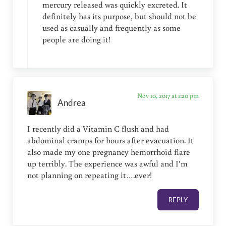
mercury released was quickly excreted. It
definitely has its purpose, but should not be
used as casually and frequently as some
people are doing it!
Nov 10, 2017 at 1:20 pm
Andrea
I recently did a Vitamin C flush and had
abdominal cramps for hours after evacuation. It
also made my one pregnancy hemorrhoid flare
up terribly. The experience was awful and I’m
not planning on repeating it….ever!
REPLY