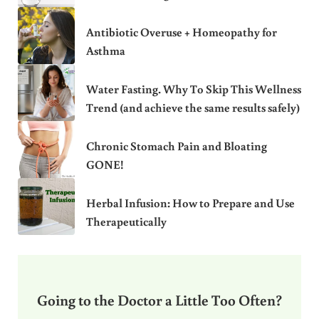
Antibiotic Overuse + Homeopathy for
Asthma
Water Fasting. Why To Skip This Wellness
Trend (and achieve the same results safely)
Chronic Stomach Pain and Bloating
GONE!
Herbal Infusion: How to Prepare and Use
Therapeutically
Going to the Doctor a Little Too Often?