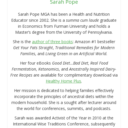
Sarah Pope
Sarah Pope MGA has been a Health and Nutrition
Educator since 2002. She is a
summa cum laude
graduate
in Economics from Furman University and holds a
Master’s degree from the University of Pennsylvania.
She is the
author of three books
: Amazon #1 bestseller
Get Your Fats Straight
,
Traditional Remedies for Modern
Families
, and
Living Green in an Artificial World.
Her four eBooks
Good Diet…Bad Diet, Real Food
Fermentation
,
Ketonomics
, and
Ancestrally Inspired Dairy-
Free Recipes
are available for complimentary download via
Healthy Home Plus
.
Her mission is dedicated to helping families effectively
incorporate the principles of ancestral diets within the
modern household. She is a sought after lecturer around
the world for conferences, summits, and podcasts.
Sarah was awarded Activist of the Year in 2010 at the
International Wise Traditions Conference, subsequently