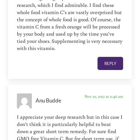
research, which I find admirable. I find these
whole food vitamin C’s are vastly overpriced but
the concept of whole food is good. Of course, the
vitamin C from a fresh orange will be processed
by your body and used up by the time you’ve
tied your shoes. Supplementing is very necessary
with this vitamin.
REPLY
Nov 10, 2017 at 11:46 am
Anu Budde
I appreciate your deep research but in this case I
don’t think it is particularly helpful to beat
down a great short term remedy. For sure find
GMO free Vitamin C. But for short term use, if