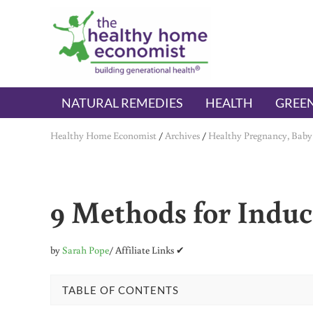
Skip to main content
Skip to header right navigation
Skip to after header navigation
Skip to site footer
The Healthy Home Economist
embrace your right to a lifetime of health
NATURAL REMEDIES
HEALTH
GREEN
Healthy Home Economist
/
Archives
/
Healthy Pregnancy, Baby
9 Methods for Induc
by
Sarah Pope
/ Affiliate Links ✔
TABLE OF CONTENTS