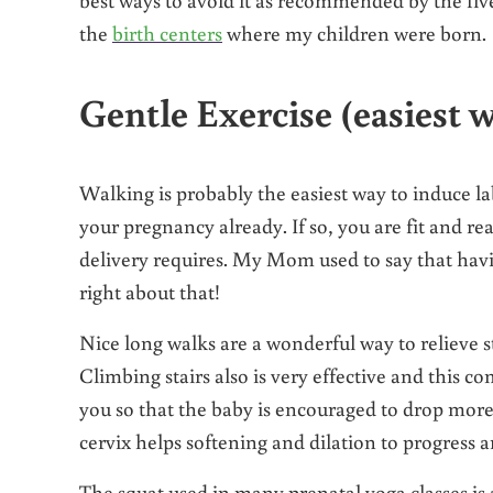
the
birth centers
where my children were born.
Gentle Exercise (easiest w
Walking is probably the easiest way to induce la
your pregnancy already. If so, you are fit and re
delivery requires. My Mom used to say that hav
right about that!
Nice long walks are a wonderful way to relieve str
Climbing stairs also is very effective and this c
you so that the baby is encouraged to drop more 
cervix helps softening and dilation to progress an
The squat used in many prenatal yoga classes is