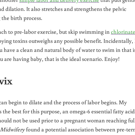
 dilation. It also stretches and strengthens the pelvic
the birth process.
ch to pre-labor exercise, but skip swimming in
chlorinat
oying toxins outweighs any possible benefit. Incidentally, 
ou have a clean and natural body of water to swim in that i
 are having baby, that is the ideal scenario. Enjoy!
vix
 can begin to dilate and the process of labor begins. My
he best for this purpose, an omega-6 essential fatty acid.
should not be used prior to a pregnant woman reaching ful
-Midwifery
found a potential association between pre-te