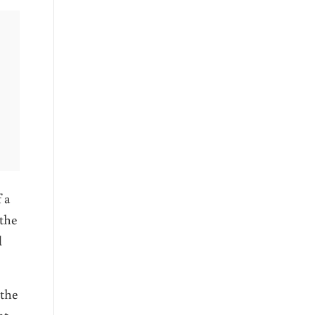
 a
 the
d
 the
at