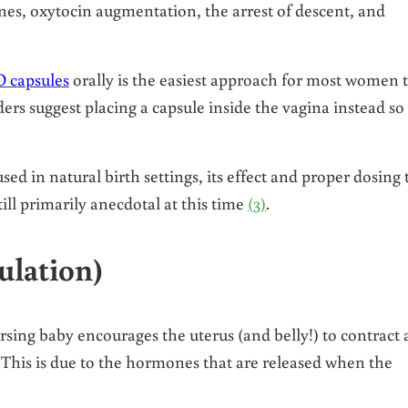
s, oxytocin augmentation, the arrest of descent, and
 capsules
orally is the easiest approach for most women 
ders suggest placing a capsule inside the vagina instead so
sed in natural birth settings, its effect and proper dosing 
till primarily anecdotal at this time
(3)
.
ulation)
rsing baby encourages the uterus (and belly!) to contract
This is due to the hormones that are released when the