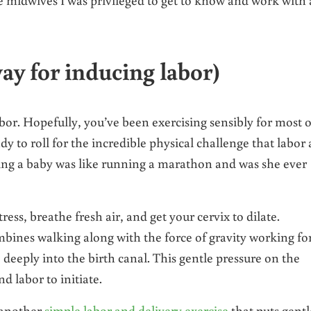
ay for inducing labor)
bor. Hopefully, you’ve been exercising sensibly for most o
ady to roll for the incredible physical challenge that labor
ing a baby was like running a marathon and was she ever
ess, breathe fresh air, and get your cervix to dilate.
ombines walking along with the force of gravity working fo
deeply into the birth canal. This gentle pressure on the
d labor to initiate.
 another
simple labor and delivery exercise
that puts gentl