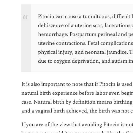
Pitocin can cause a tumultuous, difficult
dehiscence of a uterine scar, lacerations
hemorrhage. Postpartum perineal and pelv
uterine contractions. Fetal complication
physical injury, and neonatal jaundice. Th
due to oxygen deprivation, and autism in 
It is also important to note that if Pitocin is u
natural birth experience before labor even begi
case. Natural birth by definition means birthing 
and a vaginal birth achieved, the birth was not e
If you are of the view that avoiding Pitocin is n
best ways to avoid it as recommended by the fiv