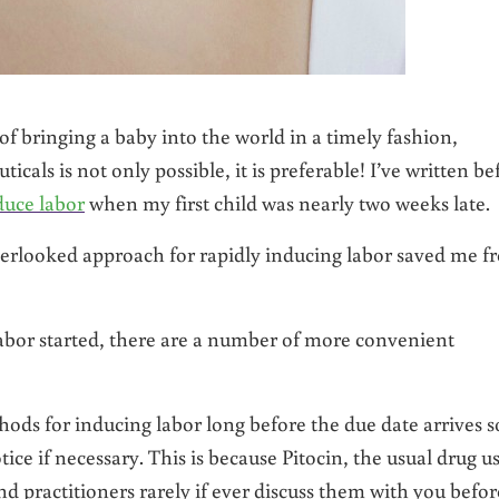
f bringing a baby into the world in a timely fashion,
cals is not only possible, it is preferable! I’ve written be
duce labor
when my first child was nearly two weeks late.
verlooked approach for rapidly inducing labor saved me f
abor started, there are a number of more convenient
hods for inducing labor long before the due date arrives s
ce if necessary. This is because Pitocin, the usual drug u
nd practitioners rarely if ever discuss them with you befor