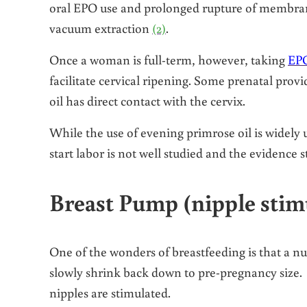
oral EPO use and prolonged rupture of membrane
vacuum extraction
(2)
.
Once a woman is full-term, however, taking
EPO
facilitate cervical ripening. Some prenatal provi
oil has direct contact with the cervix.
While the use of evening primrose oil is widely u
start labor is not well studied and the evidence s
Breast Pump (nipple stim
One of the wonders of breastfeeding is that a nu
slowly shrink back down to pre-pregnancy size. 
nipples are stimulated.