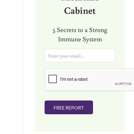
Cabinet
5 Secrets to a Strong
Immune System
E
m
a
i
l
*
FREE REPORT