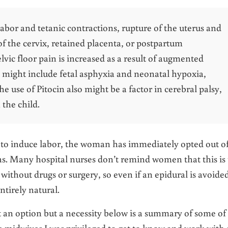
 labor and tetanic contractions, rupture of the uterus and
 of the cervix, retained placenta, or postpartum
ic floor pain is increased as a result of augmented
s might include fetal asphyxia and neonatal hypoxia,
e use of Pitocin also might be a factor in cerebral palsy,
the child.
sed to induce labor, the woman has immediately opted out of
ns. Many hospital nurses don’t remind women that this is
without drugs or surgery, so even if an epidural is avoide
ntirely natural.
ot an option but a necessity below is a summary of some of
e midwives I was privileged to get to know and work with 