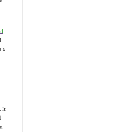
ed
I
s a
 It
l
rm