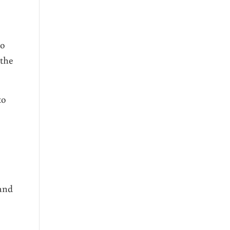
to
 the
to
 and