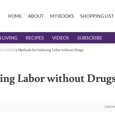
HOME
ABOUT
MY BOOKS
SHOPPING LIST
 LIVING
RECIPES
VIDEOS
SUBSCRIBE
 & Child
/
9 Methods for Inducing Labor without Drugs
ing Labor without Drug
[SHO