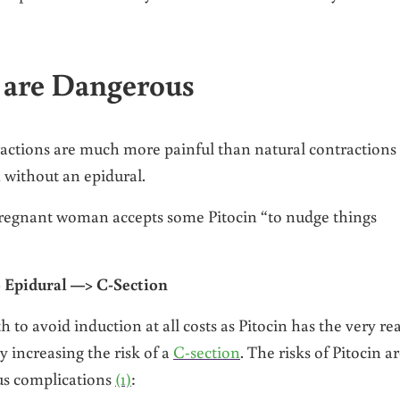
 are Dangerous
tractions are much more painful than natural contractions
without an epidural.
 pregnant woman accepts some Pitocin “to nudge things
 Epidural —> C-Section
 to avoid induction at all costs as Pitocin has the very rea
y increasing the risk of a
C-section
. The risks of Pitocin a
us complications
(1)
: