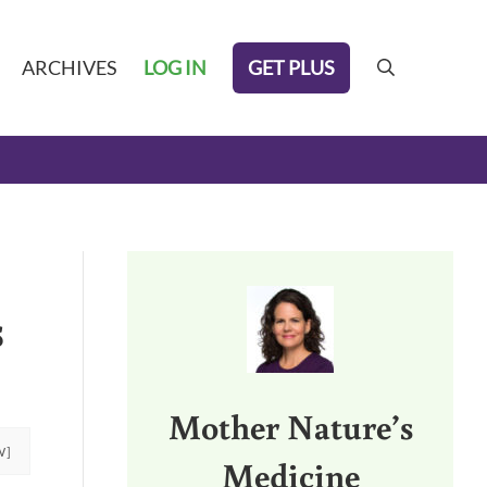
GET PLUS
ARCHIVES
LOG IN
search
Sidebar
s
Mother Nature’s
W]
Medicine