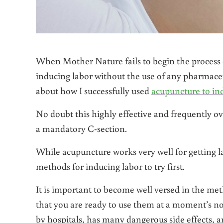
When Mother Nature fails to begin the process o
inducing labor without the use of any pharmaceuti
about how I successfully used
acupuncture to in
No doubt this highly effective and frequently o
a mandatory C-section.
While acupuncture works very well for getting l
methods for inducing labor to try first.
It is important to become well versed in the met
that you are ready to use them at a moment’s noti
by hospitals, has many dangerous side effects, a