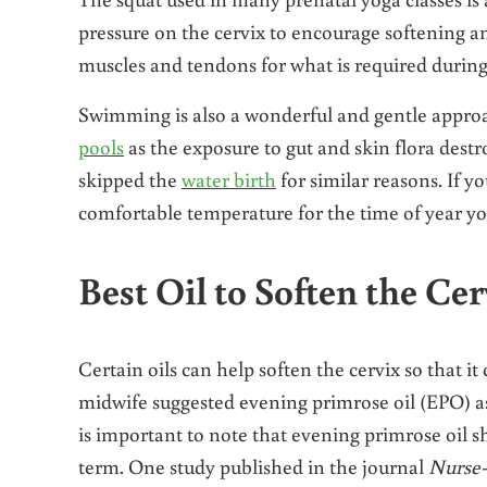
pressure on the cervix to encourage softening and
muscles and tendons for what is required during 
Swimming is also a wonderful and gentle approa
pools
as the exposure to gut and skin flora destr
skipped the
water birth
for similar reasons. If y
comfortable temperature for the time of year you
Best Oil to Soften the Cer
Certain oils can help soften the cervix so that it
midwife suggested evening primrose oil (EPO) as t
is important to note that evening primrose oil 
term. One study published in the journal
Nurse