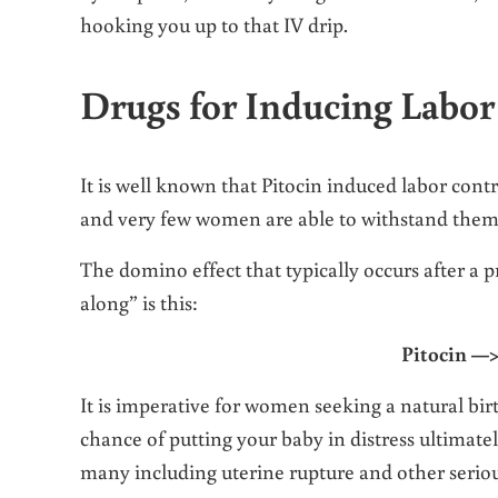
hooking you up to that IV drip.
Drugs for Inducing Labor
It is well known that Pitocin induced labor con
and very few women are able to withstand them 
The domino effect that typically occurs after a
along” is this:
Pitocin —>
It is imperative for women seeking a natural birth
chance of putting your baby in distress ultimatel
many including uterine rupture and other serio