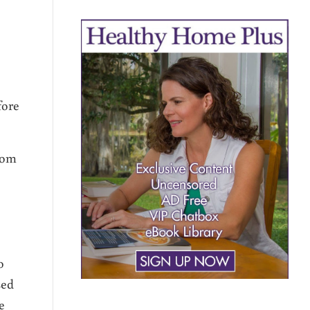
fore
rom
o
sed
e