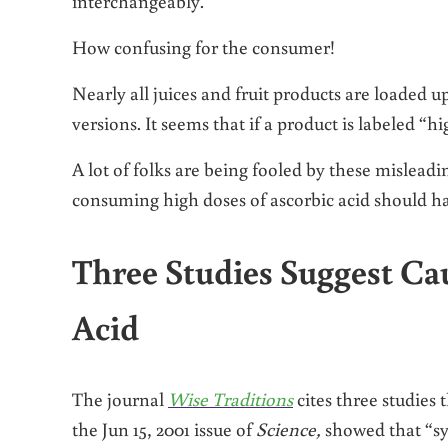
interchangeably.
How confusing for the consumer!
Nearly all juices and fruit products are loaded 
versions. It seems that if a product is labeled “
A lot of folks are being fooled by these mislead
consuming high doses of ascorbic acid should ha
Three Studies Suggest Ca
Acid
The journal
Wise Traditions
cites three studies 
the Jun 15, 2001 issue of
Science,
showed that “sy