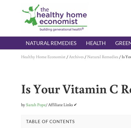
Skip to main content
Skip to header right navigation
Skip to after header navigation
Skip to site footer
The Healthy Home Economist
embrace your right to a lifetime of health
NATURAL REMEDIES
HEALTH
GREEN
Healthy Home Economist
/
Archives
/
Natural Remedies
/
Is Yo
Is Your Vitamin C Re
by
Sarah Pope
/ Affiliate Links ✔
TABLE OF CONTENTS