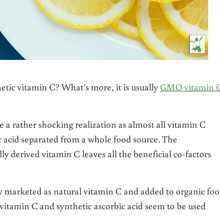
hetic vitamin C? What’s more, it is usually
GMO vitamin 
 be a rather shocking realization as almost all vitamin C
c acid separated from a whole food source. The
y derived vitamin C leaves all the beneficial co-factors
ly marketed as natural vitamin C and added to organic fo
f vitamin C and synthetic ascorbic acid seem to be used