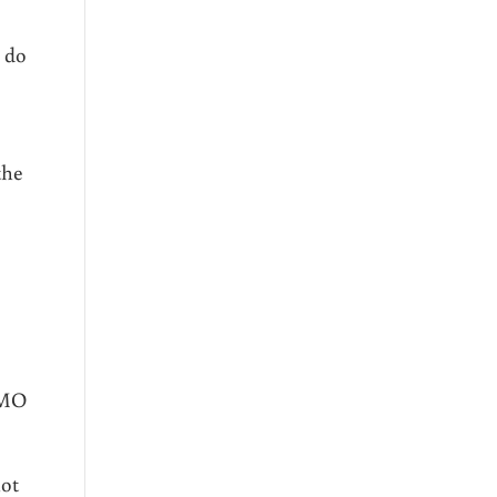
 do
the
GMO
not