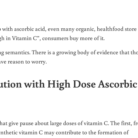
up with ascorbic acid, even many organic, healthfood store
high in Vitamin C”, consumers buy more of it.
ing semantics. There is a growing body of evidence that th
ve reason to worry.
ution with High Dose Ascorbic
that give pause about large doses of vitamin C. The first, 
nthetic vitamin C may contribute to the formation of