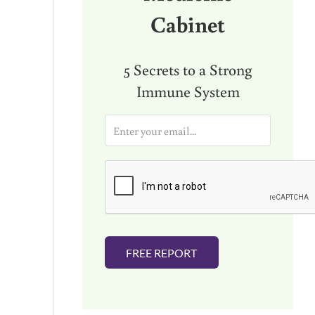
Cabinet
5 Secrets to a Strong
Immune System
E
m
a
i
l
*
FREE REPORT