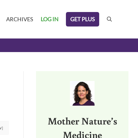
GET PLUS
ARCHIVES
LOG IN
search
Sidebar
Mother Nature’s
W]
Medicine