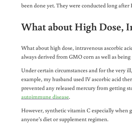
been done yet. They were conducted long after P
What about High Dose, I
What about high dose, intravenous ascorbic acid 
always derived from GMO corn as well as being e
Under certain circumstances and for the very il
example, my husband used IV ascorbic acid the
prevented any released mercury from getting sto
autoimmune disease
.
However, synthetic vitamin C especially when ge
anyone’s diet or supplement regimen.