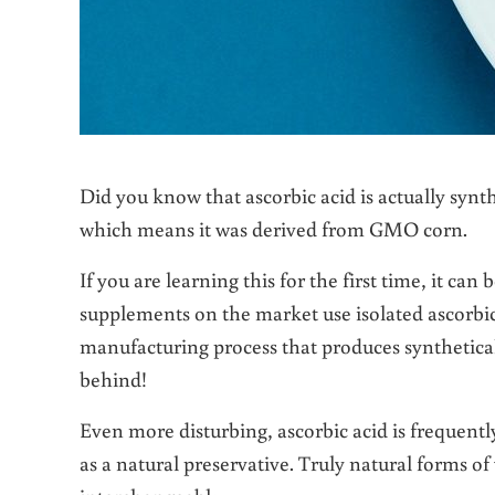
Did you know that ascorbic acid is actually synt
which means it was derived from GMO corn.
If you are learning this for the first time, it can
supplements on the market use isolated ascorbi
manufacturing process that produces syntheticall
behind!
Even more disturbing, ascorbic acid is frequent
as a natural preservative. Truly natural forms o