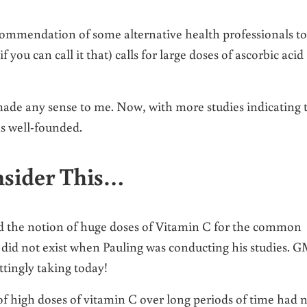
ommendation of some alternative health professionals to
if you can call it that) calls for large doses of ascorbic acid
made any sense to me. Now, with more studies indicating 
s well-founded.
nsider This…
ed the notion of huge doses of Vitamin C for the common
 did not exist when Pauling was conducting his studies. 
tingly taking today!
of high doses of vitamin C over long periods of time had 