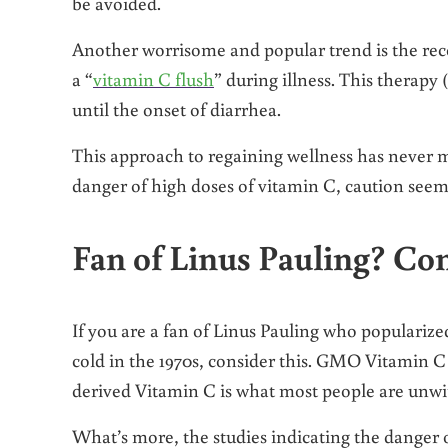
be avoided.
Another worrisome and popular trend is the rec
a “
vitamin C flush
” during illness. This therapy (
until the onset of diarrhea.
This approach to regaining wellness has never 
danger of high doses of vitamin C, caution seem
Fan of Linus Pauling? Co
If you are a fan of Linus Pauling who populariz
cold in the 1970s, consider this. GMO Vitamin C
derived Vitamin C is what most people are unwit
What’s more, the studies indicating the danger 