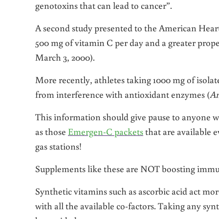
genotoxins that can lead to cancer”.
A second study presented to the American Hear
500 mg of vitamin C per day and a greater propen
March 3, 2000).
More recently, athletes taking 1000 mg of isola
from interference with antioxidant enzymes (
Am
This information should give pause to anyone w
as those
Emergen-C packets
that are available 
gas stations!
Supplements like these are NOT boosting immu
Synthetic vitamins such as ascorbic acid act mor
with all the available co-factors. Taking any sy