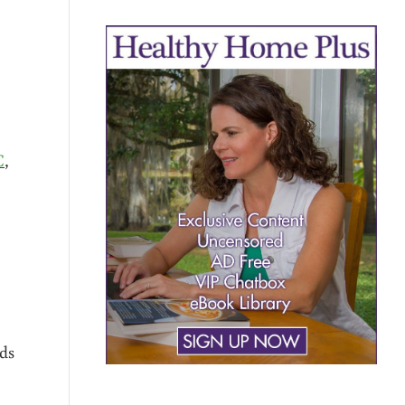
C
,
ods