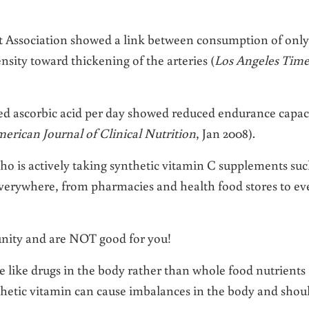
t Association showed a link between consumption of only
sity toward thickening of the arteries (
Los Angeles Time
ted ascorbic acid per day showed reduced endurance capac
erican Journal of Clinical Nutrition
, Jan 2008).
ho is actively taking synthetic vitamin C supplements su
everywhere, from pharmacies and health food stores to ev
nity and are NOT good for you!
e like drugs in the body rather than whole food nutrients
nthetic vitamin can cause imbalances in the body and shou