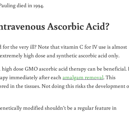
auling died in 1994.
ntravenous Ascorbic Acid?
for the very ill? Note that vitamin C for IV use is almost
xtremely high dose and synthetic ascorbic acid only.
l, high dose GMO ascorbic acid therapy can be beneficial. 
rapy immediately after each
amalgam removal
. This
red in the tissues. Not doing this risks the development o
netically modified shouldn’t be a regular feature in