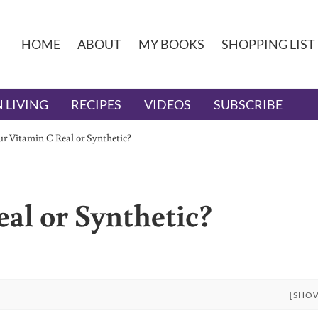
HOME
ABOUT
MY BOOKS
SHOPPING LIST
 LIVING
RECIPES
VIDEOS
SUBSCRIBE
ur Vitamin C Real or Synthetic?
al or Synthetic?
[SHO