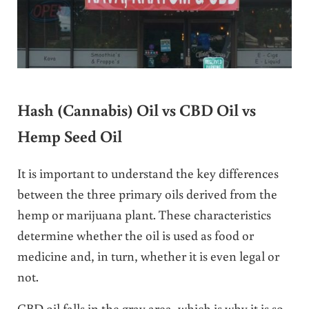
Hash (Cannabis) Oil vs CBD Oil vs
Hemp Seed Oil
It is important to understand the key differences
between the three primary oils derived from the
hemp or marijuana plant. These characteristics
determine whether the oil is used as food or
medicine and, in turn, whether it is even legal or
not.
CBD oil falls in the gray area, which is why it is so