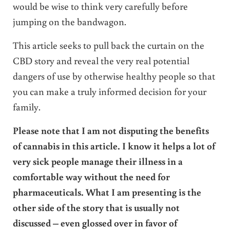
would be wise to think very carefully before
jumping on the bandwagon.
This article seeks to pull back the curtain on the
CBD story and reveal the very real potential
dangers of use by otherwise healthy people so that
you can make a truly informed decision for your
family.
Please note that I am not disputing the benefits
of cannabis in this article. I know it helps a lot of
very sick people manage their illness in a
comfortable way without the need for
pharmaceuticals. What I am presenting is the
other side of the story that is usually not
discussed – even glossed over in favor of