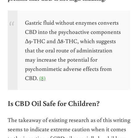
Gastric fluid without enzymes converts
CBD into the psychoactive components
Δ9-THC and Δ8-THC, which suggests
that the oral route of administration
may increase the potential for
psychomimetic adverse effects from
CBD.
(8)
Is CBD Oil Safe for Children?
The takeaway of existing research as of this writing
seems to indicate extreme caution when it comes