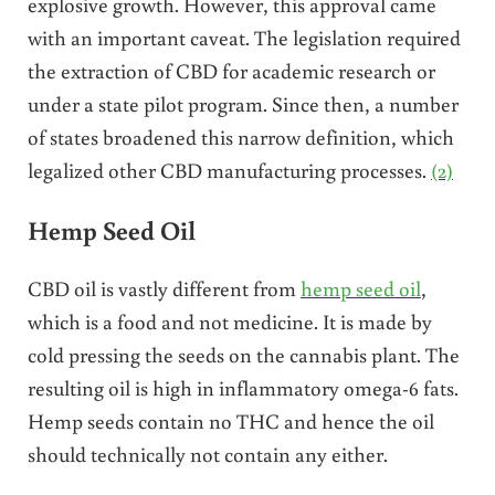
explosive growth. However, this approval came
with an important caveat. The legislation required
the extraction of CBD for academic research or
under a state pilot program. Since then, a number
of states broadened this narrow definition, which
legalized other CBD manufacturing processes.
(2)
Hemp Seed Oil
CBD oil is vastly different from
hemp seed oil
,
which is a food and not medicine. It is made by
cold pressing the seeds on the cannabis plant. The
resulting oil is high in inflammatory omega-6 fats.
Hemp seeds contain no THC and hence the oil
should technically not contain any either.