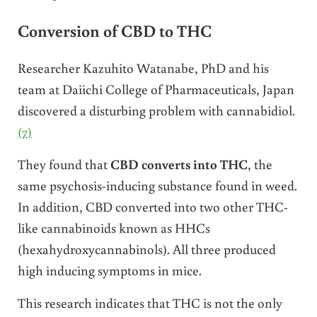
Conversion of CBD to THC
Researcher Kazuhito Watanabe, PhD and his
team at Daiichi College of Pharmaceuticals, Japan
discovered a disturbing problem with cannabidiol.
(7)
They found that
CBD converts into THC
, the
same psychosis-inducing substance found in weed.
In addition, CBD converted into two other THC-
like cannabinoids known as HHCs
(hexahydroxycannabinols). All three produced
high inducing symptoms in mice.
This research indicates that THC is not the only