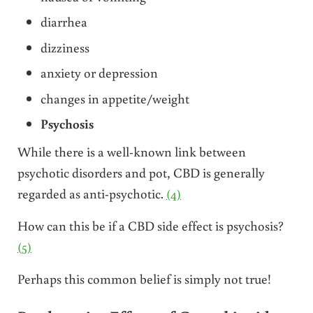
diarrhea
dizziness
anxiety or depression
changes in appetite/weight
Psychosis
While there is a well-known link between
psychotic disorders and pot, CBD is generally
regarded as anti-psychotic.
(4)
How can this be if a CBD side effect is psychosis?
(5)
Perhaps this common belief is simply not true!