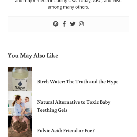
and major media including USA Today, ABC, and NBC
among many others.
You May Also Like
Birch Water: The Truth and the Hype
Natural Alternative to Toxic Baby
Teething Gels
Fulvic Acid: Friend or Foe?