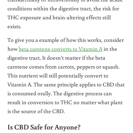
conditions within the digestive tract, the risk for
THC exposure and brain-altering effects still
exists.
To give you a example of how this works, consider
how
beta carotene converts to Vitamin A
in the
digestive tract. It doesn’t matter if the beta
carotene comes from carrots, peppers or squash.
This nutrient will still potentially convert to
Vitamin A. The same principle applies to CBD that
is consumed orally. The digestive process can
result in conversion to THC no matter what plant
is the source of the CBD.
Is CBD Safe for Anyone?