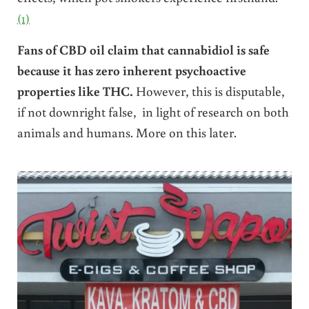
(1)
Fans of CBD oil claim that cannabidiol is safe
because it has zero inherent psychoactive
properties like THC.
However, this is disputable,
if not downright false, in light of research on both
animals and humans. More on this later.