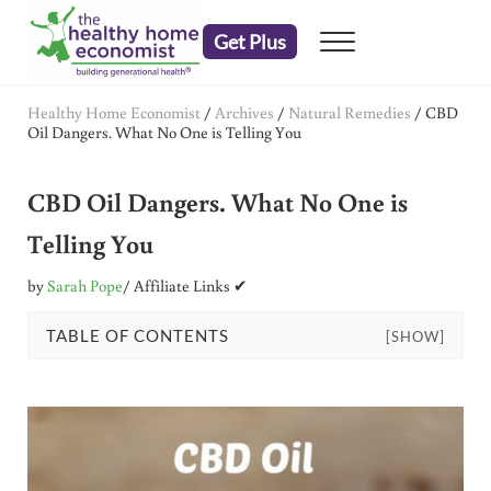
Skip to main content
Skip to header right navigation
Skip to after header navigation
Skip to site footer
Get Plus
Menu
embrace your right to a lifetime of health
The Healthy Home Economist
Healthy Home Economist
/
Archives
/
Natural Remedies
/
CBD
Oil Dangers. What No One is Telling You
CBD Oil Dangers. What No One is
Telling You
by
Sarah Pope
/ Affiliate Links ✔
TABLE OF CONTENTS
[SHOW]