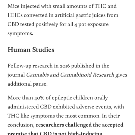
Mice injected with small amounts of THC and
HHCs converted in artificial gastric juices from
CBD tested positively for all 4 pot exposure
symptoms.
Human Studies
Follow-up research in 2016 published in the
journal
Cannabis and Cannabinoid Research
gives
additional pause.
More than 40% of epileptic children orally
administered CBD exhibited adverse events, with
THC like symptoms the most common. In their
conclusion,
researchers challenged the accepted
premise that CBD is not high-inducing
.