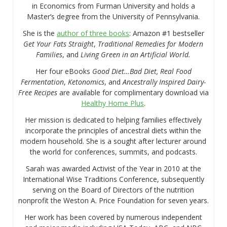
in Economics from Furman University and holds a
Master’s degree from the University of Pennsylvania.
She is the
author of three books
: Amazon #1 bestseller
Get Your Fats Straight
,
Traditional Remedies for Modern
Families
, and
Living Green in an Artificial World.
Her four eBooks
Good Diet…Bad Diet, Real Food
Fermentation
,
Ketonomics
, and
Ancestrally Inspired Dairy-
Free Recipes
are available for complimentary download via
Healthy Home Plus
.
Her mission is dedicated to helping families effectively
incorporate the principles of ancestral diets within the
modern household. She is a sought after lecturer around
the world for conferences, summits, and podcasts.
Sarah was awarded Activist of the Year in 2010 at the
International Wise Traditions Conference, subsequently
serving on the Board of Directors of the nutrition
nonprofit the Weston A. Price Foundation for seven years.
Her work has been covered by numerous independent