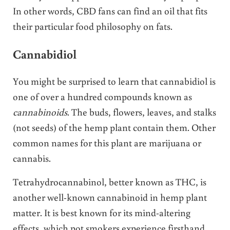
In other words, CBD fans can find an oil that fits
their particular food philosophy on fats.
Cannabidiol
You might be surprised to learn that cannabidiol is
one of over a hundred compounds known as
cannabinoids
. The buds, flowers, leaves, and stalks
(not seeds) of the hemp plant contain them. Other
common names for this plant are marijuana or
cannabis.
Tetrahydrocannabinol, better known as THC, is
another well-known cannabinoid in hemp plant
matter. It is best known for its mind-altering
effects, which pot smokers experience firsthand.