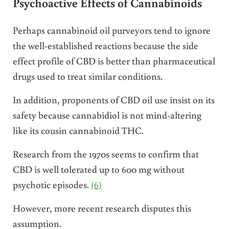
Psychoactive Effects of Cannabinoids
Perhaps cannabinoid oil purveyors tend to ignore
the well-established reactions because the side
effect profile of CBD is better than pharmaceutical
drugs used to treat similar conditions.
In addition, proponents of CBD oil use insist on its
safety because cannabidiol is not mind-altering
like its cousin cannabinoid THC.
Research from the 1970s seems to confirm that
CBD is well tolerated up to 600 mg without
psychotic episodes.
(6)
However, more recent research disputes this
assumption.