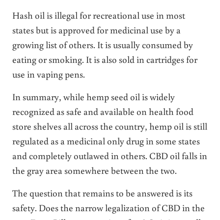
Hash oil is illegal for recreational use in most
states but is approved for medicinal use by a
growing list of others. It is usually consumed by
eating or smoking. It is also sold in cartridges for
use in vaping pens.
In summary, while hemp seed oil is widely
recognized as safe and available on health food
store shelves all across the country, hemp oil is still
regulated as a medicinal only drug in some states
and completely outlawed in others. CBD oil falls in
the gray area somewhere between the two.
The question that remains to be answered is its
safety. Does the narrow legalization of CBD in the