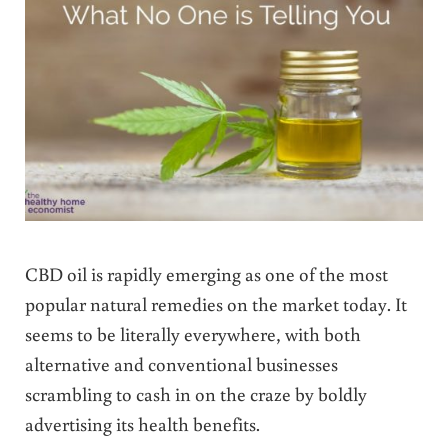
CBD oil is rapidly emerging as one of the most
popular natural remedies on the market today. It
seems to be literally everywhere, with both
alternative and conventional businesses
scrambling to cash in on the craze by boldly
advertising its health benefits.