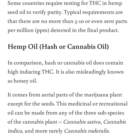
Some countries require testing for THC in hemp
seed oil to verify purity. Typical requirements are
that there are no more than 5-10 or even zero parts
per million (ppm) detected in the final product.
Hemp Oil (Hash or Cannabis Oil)
In comparison, hash or cannabis oil does contain
high inducing THC. It is also misleadingly known
as honey oil.
It comes from aerial parts of the marijuana plant
except for the seeds. This medicinal or recreational
oil can be made from any of the three sub-species
of the cannabis plant –
Cannabis sativa
,
Cannabis
indica
, and more rarely
Cannabis ruderalis.