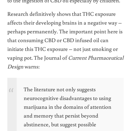
to the ingestion of CBD oil especially by children.
Research definitively shows that THC exposure
affects their developing brains in a negative way –
perhaps permanently. The important point here is
that consuming CBD or CBD infused oil can
initiate this THC exposure – not just smoking or
vaping pot. The Journal of
Current Pharmaceutical
Design
warns:
The literature not only suggests
neurocognitive disadvantages to using
marijuana in the domains of attention
and memory that persist beyond
abstinence, but suggest possible