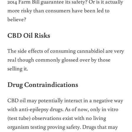
2014 Farm Bill guarantee its safety? Or is it actually
more risky than consumers have been led to
believe?
CBD Oil Risks
The side effects of consuming cannabidiol are very
real though commonly glossed over by those
selling it.
Drug Contraindications
CBD oil may potentially interact in a negative way
with anti-epilepsy drugs. As of now, only in vitro
(test tube) observations exist with no living
organism testing proving safety. Drugs that may