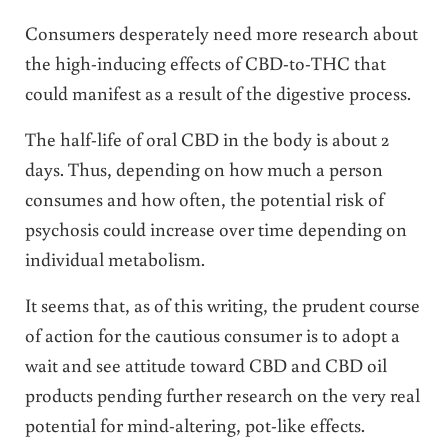
Consumers desperately need more research about
the high-inducing effects of CBD-to-THC that
could manifest as a result of the digestive process.
The half-life of oral CBD in the body is about 2
days. Thus, depending on how much a person
consumes and how often, the potential risk of
psychosis could increase over time depending on
individual metabolism.
It seems that, as of this writing, the prudent course
of action for the cautious consumer is to adopt a
wait and see attitude toward CBD and CBD oil
products pending further research on the very real
potential for mind-altering, pot-like effects.