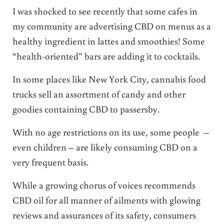
I was shocked to see recently that some cafes in
my community are advertising CBD on menus as a
healthy ingredient in lattes and smoothies! Some
“health-oriented” bars are adding it to cocktails.
In some places like New York City, cannabis food
trucks sell an assortment of candy and other
goodies containing CBD to passersby.
With no age restrictions on its use, some people –
even children – are likely consuming CBD on a
very frequent basis.
While a growing chorus of voices recommends
CBD oil for all manner of ailments with glowing
reviews and assurances of its safety, consumers