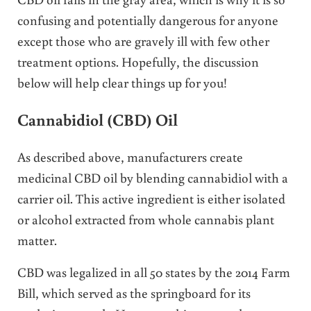
confusing and potentially dangerous for anyone
except those who are gravely ill with few other
treatment options. Hopefully, the discussion
below will help clear things up for you!
Cannabidiol (CBD) Oil
As described above, manufacturers create
medicinal CBD oil by blending cannabidiol with a
carrier oil. This active ingredient is either isolated
or alcohol extracted from whole cannabis plant
matter.
CBD was legalized in all 50 states by the 2014 Farm
Bill, which served as the springboard for its