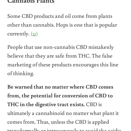
Some CBD products and oil come from plants
other than cannabis. Hops is one that is popular
currently.
(11)
People that use non-cannabis CBD mistakenly
believe that they are safe from THC. The false
marketing of these products encourages this line
of thinking.
Be warned that no matter where CBD comes
from, the potential for conversion of CBD to
THC in the digestive tract exists.
CBD is
ultimately a cannabinoid no matter what plant it
comes from. Thus, unless the CBD is applied
transdermally or intravenously to avoid the acidic