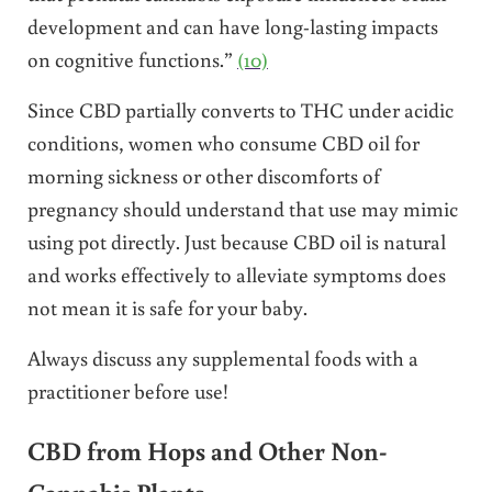
development and can have long-lasting impacts
on cognitive functions.”
(10)
Since CBD partially converts to THC under acidic
conditions, women who consume CBD oil for
morning sickness or other discomforts of
pregnancy should understand that use may mimic
using pot directly. Just because CBD oil is natural
and works effectively to alleviate symptoms does
not mean it is safe for your baby.
Always discuss any supplemental foods with a
practitioner before use!
CBD from Hops and Other Non-
Cannabis Plants