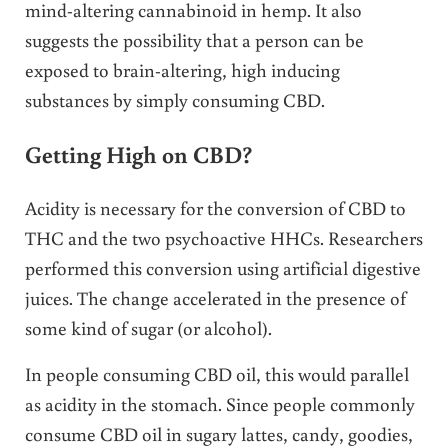
mind-altering cannabinoid in hemp. It also
suggests the possibility that a person can be
exposed to brain-altering, high inducing
substances by simply consuming CBD.
Getting High on CBD?
Acidity is necessary for the conversion of CBD to
THC and the two psychoactive HHCs. Researchers
performed this conversion using artificial digestive
juices. The change accelerated in the presence of
some kind of sugar (or alcohol).
In people consuming CBD oil, this would parallel
as acidity in the stomach. Since people commonly
consume CBD oil in sugary lattes, candy, goodies,