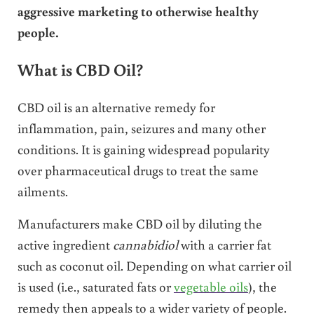
aggressive marketing to otherwise healthy
people.
What is CBD Oil?
CBD oil is an alternative remedy for
inflammation, pain, seizures and many other
conditions. It is gaining widespread popularity
over pharmaceutical drugs to treat the same
ailments.
Manufacturers make CBD oil by diluting the
active ingredient
cannabidiol
with a carrier fat
such as coconut oil. Depending on what carrier oil
is used (i.e., saturated fats or
vegetable oils
), the
remedy then appeals to a wider variety of people.