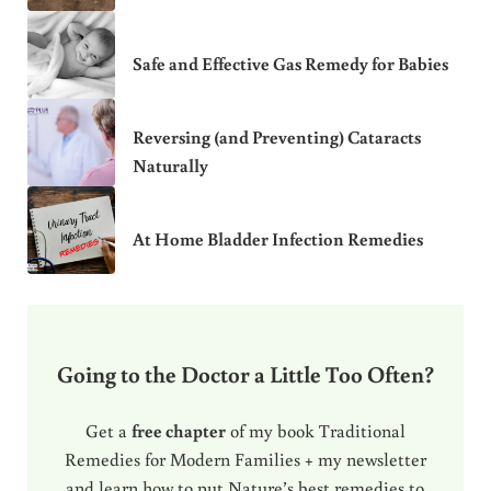
Safe and Effective Gas Remedy for Babies
Reversing (and Preventing) Cataracts
Naturally
At Home Bladder Infection Remedies
Going to the Doctor a Little Too Often?
Get a
free chapter
of my book Traditional
Remedies for Modern Families + my newsletter
and learn how to put Nature’s best remedies to