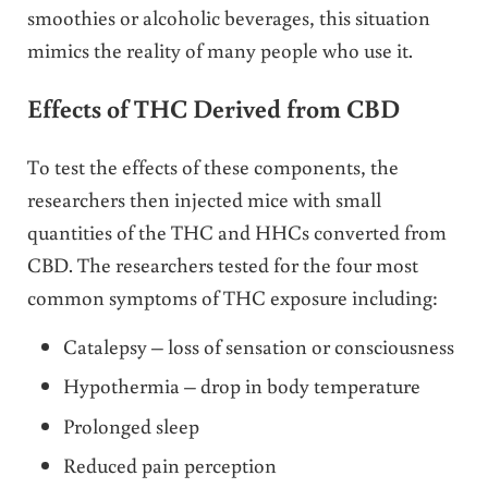
smoothies or alcoholic beverages, this situation
mimics the reality of many people who use it.
Effects of THC Derived from CBD
To test the effects of these components, the
researchers then injected mice with small
quantities of the THC and HHCs converted from
CBD. The researchers tested for the four most
common symptoms of THC exposure including:
Catalepsy – loss of sensation or consciousness
Hypothermia – drop in body temperature
Prolonged sleep
Reduced pain perception