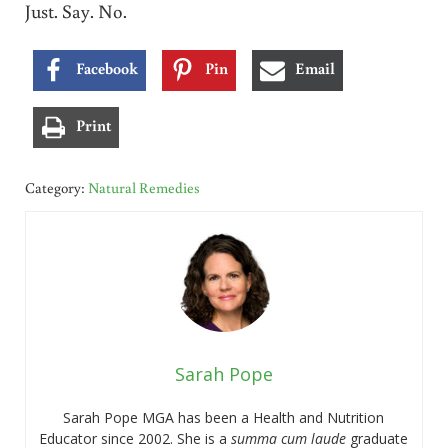
Just. Say. No.
Facebook
Pin
Email
Print
Category:
Natural Remedies
Sarah Pope
Sarah Pope MGA has been a Health and Nutrition
Educator since 2002. She is a
summa cum laude
graduate