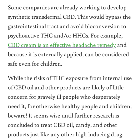
Some companies are already working to develop
synthetic transdermal CBD. This would bypass the
gastrointestinal tract and avoid bioconversion to
psychoactive THC and/or HHCs. For example,
CBD cream is an effective headache remedy
and
because it is externally applied, can be considered
safe even for children.
While the risks of THC exposure from internal use
of CBD oil and other products are likely of little
concern for gravely ill people who desperately
need it, for otherwise healthy people and children,
beware! It seems wise until further research is
concluded to treat CBD oil, candy, and other
products just like any other high inducing drug.