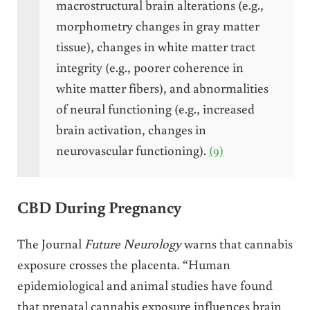
macrostructural brain alterations (e.g.,
morphometry changes in gray matter
tissue), changes in white matter tract
integrity (e.g., poorer coherence in
white matter fibers), and abnormalities
of neural functioning (e.g., increased
brain activation, changes in
neurovascular functioning).
(9)
CBD During Pregnancy
The Journal
Future Neurology
warns that cannabis
exposure crosses the placenta. “Human
epidemiological and animal studies have found
that prenatal cannabis exposure influences brain