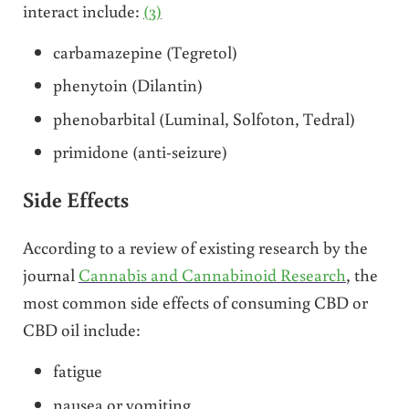
interact include:
(3)
carbamazepine (Tegretol)
phenytoin (Dilantin)
phenobarbital (Luminal, Solfoton, Tedral)
primidone (anti-seizure)
Side Effects
According to a review of existing research by the
journal
Cannabis and Cannabinoid Research
, the
most common side effects of consuming CBD or
CBD oil include:
fatigue
nausea or vomiting