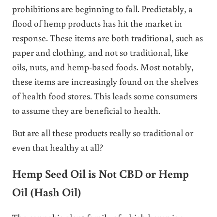
prohibitions are beginning to fall. Predictably, a
flood of hemp products has hit the market in
response. These items are both traditional, such as
paper and clothing, and not so traditional, like
oils, nuts, and hemp-based foods. Most notably,
these items are increasingly found on the shelves
of health food stores. This leads some consumers
to assume they are beneficial to health.
But are all these products really so traditional or
even that healthy at all?
Hemp Seed Oil is Not CBD or Hemp
Oil (Hash Oil)