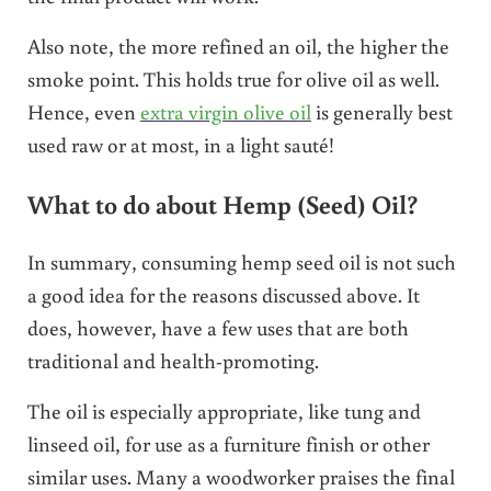
Also note, the more refined an oil, the higher the
smoke point. This holds true for olive oil as well.
Hence, even
extra virgin olive oil
is generally best
used raw or at most, in a light sauté!
What to do about Hemp (Seed) Oil?
In summary, consuming hemp seed oil is not such
a good idea for the reasons discussed above. It
does, however, have a few uses that are both
traditional and health-promoting.
The oil is especially appropriate, like tung and
linseed oil, for use as a furniture finish or other
similar uses. Many a woodworker praises the final