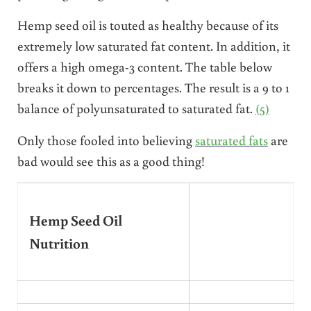
Hemp seed oil is touted as healthy because of its
extremely low saturated fat content. In addition, it
offers a high omega-3 content. The table below
breaks it down to percentages. The result is a 9 to 1
balance of polyunsaturated to saturated fat.
(5)
Only those fooled into believing
saturated fats
are
bad would see this as a good thing!
Hemp Seed Oil
Nutrition