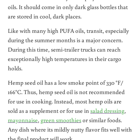
oils. It should come in only dark glass bottles that
are stored in cool, dark places.
Like with many high PUFA oils, transit, especially
during the summer months is a major concern.
During this time, semi-trailer trucks can reach
exceptionally high temperatures in their cargo
holds.
Hemp seed oil has a low smoke point of 330 °F/
166°C. Thus, hemp seed oil is not recommended
for use in cooking. Instead, most hemp oils are
sold as a supplement or for use in
salad dressing
,
mayonnaise
,
green smoothies
or similar foods.
Any dish where its mildly nutty flavor fits well with
the final product will work.