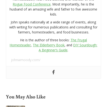
Rogue Food Conference
. Most importantly, he is the
husband of an amazing wife and father to five awesome
kids.
John speaks nationally at a wide range of events, along
with writing for numerous publications and consulting for
farmers, homesteaders, and food businesses.
He is the author of three books:
The Frugal
Homesteader
,
The Elderberry Book
, and
DIY Sourdough:
A Beginner’s Guide
.
johnwmoody.com/
You May Also Like