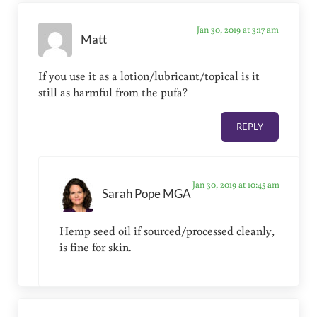
Jan 30, 2019 at 3:17 am
Matt
If you use it as a lotion/lubricant/topical is it
still as harmful from the pufa?
REPLY
Jan 30, 2019 at 10:45 am
Sarah Pope MGA
Hemp seed oil if sourced/processed cleanly,
is fine for skin.