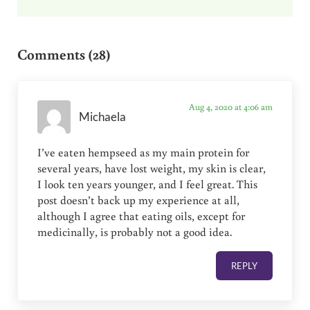
Reader Interactions
Comments (28)
Aug 4, 2020 at 4:06 am
Michaela
I’ve eaten hempseed as my main protein for
several years, have lost weight, my skin is clear,
I look ten years younger, and I feel great. This
post doesn’t back up my experience at all,
although I agree that eating oils, except for
medicinally, is probably not a good idea.
REPLY