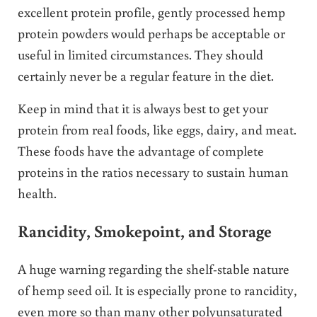
excellent protein profile, gently processed hemp
protein powders would perhaps be acceptable or
useful in limited circumstances. They should
certainly never be a regular feature in the diet.
Keep in mind that it is always best to get your
protein from real foods, like eggs, dairy, and meat.
These foods have the advantage of complete
proteins in the ratios necessary to sustain human
health.
Rancidity, Smokepoint, and Storage
A huge warning regarding the shelf-stable nature
of hemp seed oil. It is especially prone to rancidity,
even more so than many other polyunsaturated