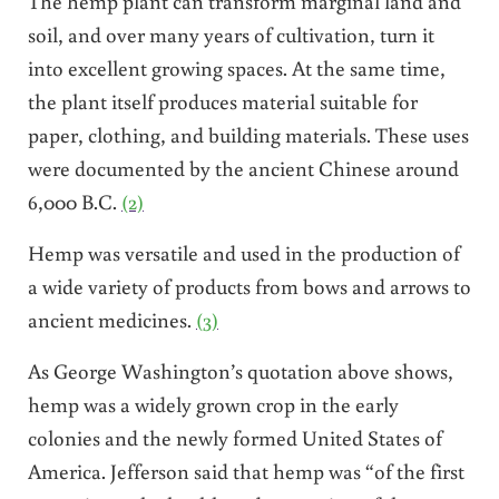
The hemp plant can transform marginal land and
soil, and over many years of cultivation, turn it
into excellent growing spaces. At the same time,
the plant itself produces material suitable for
paper, clothing, and building materials. These uses
were documented by the ancient Chinese around
6,000 B.C.
(2)
Hemp was versatile and used in the production of
a wide variety of products from bows and arrows to
ancient medicines.
(3)
As George Washington’s quotation above shows,
hemp was a widely grown crop in the early
colonies and the newly formed United States of
America. Jefferson said that hemp was “of the first