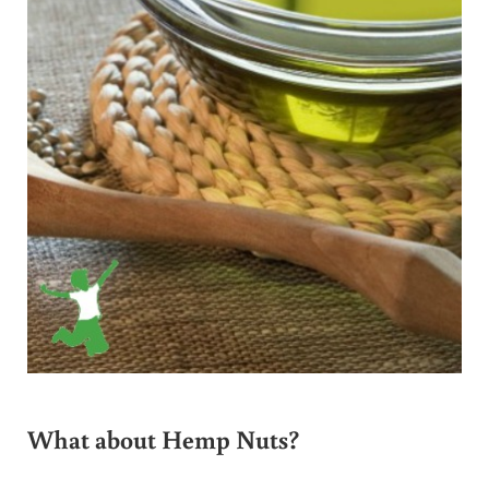
What about Hemp Nuts?