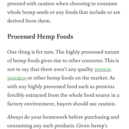
proceed with caution when choosing to consume
whole hemp seeds or any foods that include or are
derived from them.
Processed Hemp Foods
One thing is for sure. The highly processed nature
of hemp foods gives rise to other concerns. This is
not to say that there aren’t any quality
protein
powders
or other hemp foods on the market. As
with any highly processed food such as proteins
forcibly extracted from the whole food source in a
factory environment, buyers should use caution.
Always do your homework before purchasing and
consuming any such products. Given hemp’s