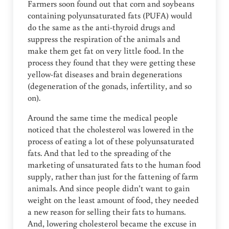
Farmers soon found out that corn and soybeans
containing polyunsaturated fats (PUFA) would
do the same as the anti-thyroid drugs and
suppress the respiration of the animals and
make them get fat on very little food. In the
process they found that they were getting these
yellow-fat diseases and brain degenerations
(degeneration of the gonads, infertility, and so
on).
Around the same time the medical people
noticed that the cholesterol was lowered in the
process of eating a lot of these polyunsaturated
fats. And that led to the spreading of the
marketing of unsaturated fats to the human food
supply, rather than just for the fattening of farm
animals. And since people didn’t want to gain
weight on the least amount of food, they needed
a new reason for selling their fats to humans.
And, lowering cholesterol became the excuse in