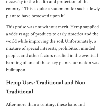
necessity to the health and protection of the
country.” This is quite a statement for such a lowly
plant to have bestowed upon it!
This praise was not without merit. Hemp supplied
a wide range of products to early America and the
world while improving the soil. Unfortunately, a
mixture of special interests, prohibition minded
people, and other factors resulted in the eventual
banning of one of these key plants our nation was
built upon.
Hemp Uses: Traditional and Non-
Traditional
After more than a century, these bans and