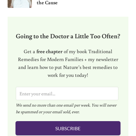
the Cause
Going to the Doctor a Little Too Often?
Get a
free chapter
of my book Traditional
Remedies for Modern Families + my newsletter
and learn how to put Nature’s best remedies to
work for you today!
E
m
We send no more than one email per week. You will never
a
be spammed or your email sold, ever.
i
l
SUBSCRIBE
*