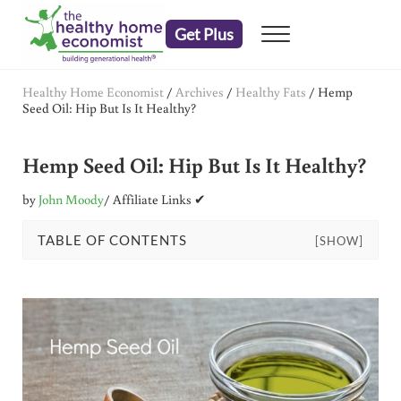
Skip to main content
Skip to header right navigation
Skip to after header navigation
Skip to site footer
Get Plus
Menu
embrace your right to a lifetime of health
The Healthy Home Economist
Healthy Home Economist
/
Archives
/
Healthy Fats
/
Hemp
Seed Oil: Hip But Is It Healthy?
Hemp Seed Oil: Hip But Is It Healthy?
by
John Moody
/ Affiliate Links ✔
TABLE OF CONTENTS
[SHOW]