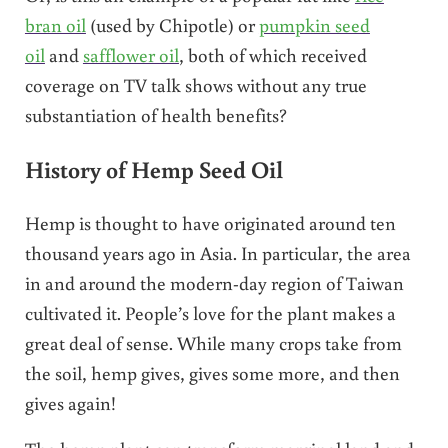
bran oil
(used by Chipotle) or
pumpkin seed
oil
and
safflower oil
, both of which received
coverage on TV talk shows without any true
substantiation of health benefits?
History of Hemp Seed Oil
Hemp is thought to have originated around ten
thousand years ago in Asia. In particular, the area
in and around the modern-day region of Taiwan
cultivated it. People’s love for the plant makes a
great deal of sense. While many crops take from
the soil, hemp gives, gives some more, and then
gives again!