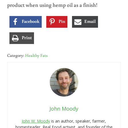
product when using hemp oil as a finish!
Facebook
Pin
Email
Print
Category:
Healthy Fats
John Moody
John W. Moody
is an author, speaker, farmer,
homesteader, Real Food activist, and founder of the