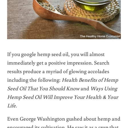
If you google hemp seed oil, you will almost
immediately get a positive impression. Search
results produce a myriad of glowing accolades
including the following:
Health Benefits of Hemp
Seed Oil That You Should Know
and
W
ays Using
Hemp Seed Oil Will Improve Your Health & Your
Life.
Even George Washington gushed about hemp and
encouraged its cultivation. He saw it as a crop that