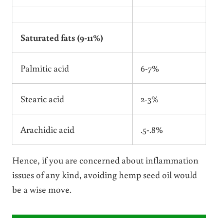
Saturated fats (9-11%)
Palmitic acid
6-7%
Stearic acid
2-3%
Arachidic acid
.5-.8%
Hence, if you are concerned about inflammation
issues of any kind, avoiding hemp seed oil would
be a wise move.