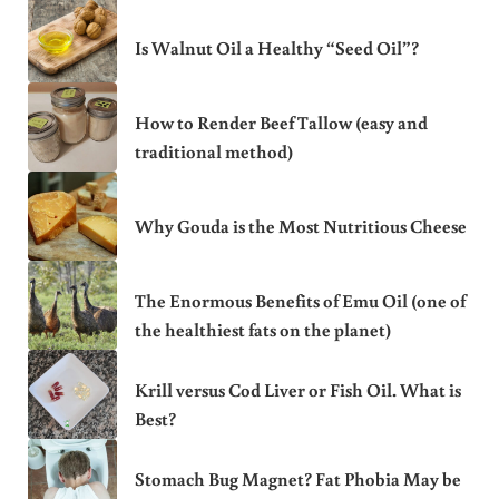
Is Walnut Oil a Healthy “Seed Oil”?
How to Render Beef Tallow (easy and
traditional method)
Why Gouda is the Most Nutritious Cheese
The Enormous Benefits of Emu Oil (one of
the healthiest fats on the planet)
Krill versus Cod Liver or Fish Oil. What is
Best?
Stomach Bug Magnet? Fat Phobia May be