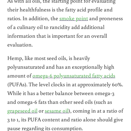
As with all oils, the starting point for evaluating
their healthfulness is the fatty acid profile and
ratios. In addition, the
smoke point
and proneness
of a culinary oil to rancidity add additional
information that is important for an overall
evaluation.
Hemp, like most seed oils, is heavily
polyunsaturated and has an exceptionally high
amount of
omega-6 polyunsaturated fatty acids
(PUFAs). The level clocks in at approximately 60%.
While it has a better balance between omega-3
and omega-6 fats than other seed oils (such as
grapeseed oil
or
sesame oil
), coming in at a ratio of
3 to 1, its PUFA content and ratio alone should give
pause regarding its consumption.