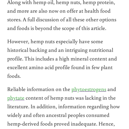
Along with hemp oil, hemp nuts, hemp protein,
and more are also now on offer at health food
stores. A full discussion of all these other options
and foods is beyond the scope of this article.
However, hemp nuts especially have some
historical backing and an intriguing nutritional
profile. This includes a high mineral content and
excellent amino acid profile found in few plant
foods.
Reliable information on the
phytoestrogens
and
phytate
content of hemp nuts was lacking in the
literature. In addition, information regarding how
widely and often ancestral peoples consumed
hemp-derived foods proved inadequate. Hence,