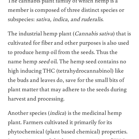
The cannabis plant family of which hemp is a
member is composed of three distinct species or
subspecies:
sativa, indica, and ruderalis
.
The industrial hemp plant (
Cannabis sativa
) that is
cultivated for fiber and other purposes is also used
to produce hemp oil from the seeds. Thus the
name hemp
seed
oil. The hemp seed contains no
high inducing THC (tetrahydrocannabinol) like
the buds and leaves do, save for the small bits of
plant matter that may adhere to the seeds during
harvest and processing.
Another species (
indica
) is the medicinal hemp
plant. Farmers cultivated it primarily for its
phytochemical (plant based chemical) properties.