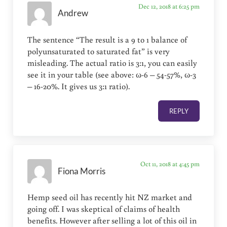
Dec 12, 2018 at 6:25 pm
Andrew
The sentence “The result is a 9 to 1 balance of
polyunsaturated to saturated fat” is very
misleading. The actual ratio is 3:1, you can easily
see it in your table (see above: ω-6 – 54-57%, ω-3
– 16-20%. It gives us 3:1 ratio).
REPLY
Oct 11, 2018 at 4:45 pm
Fiona Morris
Hemp seed oil has recently hit NZ market and
going off. I was skeptical of claims of health
benefits. However after selling a lot of this oil in