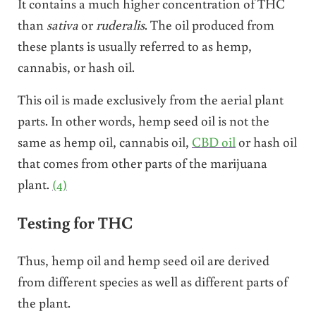
It contains a much higher concentration of THC
than
sativa
or
ruderalis
. The oil produced from
these plants is usually referred to as hemp,
cannabis, or hash oil.
This oil is made exclusively from the aerial plant
parts. In other words, hemp seed oil is not the
same as hemp oil, cannabis oil,
CBD oil
or hash oil
that comes from other parts of the marijuana
plant.
(4)
Testing for THC
Thus, hemp oil and hemp seed oil are derived
from different species as well as different parts of
the plant.