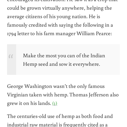
could be grown virtually anywhere, helping the
average citizens of his young nation. He is
famously credited with saying the following in a
1794 letter to his farm manager William Pearce:
Make the most you can of the Indian
Hemp seed and sow it everywhere.
George Washington wasn’t the only famous
Virginian taken with hemp. Thomas Jefferson also
grew it on his lands.
(1)
The centuries-old use of hemp as both food and
industrial raw material is frequently cited as a