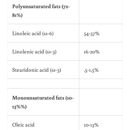
Polyunsaturated fats (72-
81%)
Linoleic acid (ω-6)
54-57%
Linolenic acid (ω-3)
16-20%
Stearidonic acid (ω-3)
.5-1.5%
Monounsaturated fats (10-
13%%)
Oleic acid
10-13%