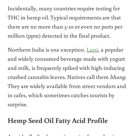
Incidentally, many countries require testing for
THC in hemp oil. Typical requirements are that
there are no more than 5-10 or even no parts per
million (ppm) detected in the final product.
Northern India is one exception.
Lassi
, a popular
and widely consumed beverage made with yogurt
and milk, is frequently spiked with high-inducing
crushed cannabis leaves. Natives call them
bhang.
They are widely available from street vendors and
in cafes, which sometimes catches tourists by
surprise.
Hemp Seed Oil Fatty Acid Profile