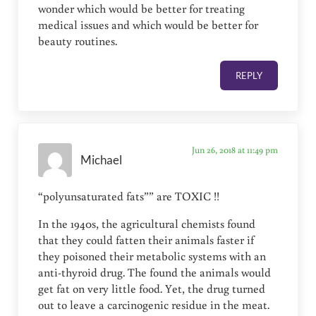
wonder which would be better for treating
medical issues and which would be better for
beauty routines.
REPLY
Jun 26, 2018 at 11:49 pm
Michael
“polyunsaturated fats”” are TOXIC !!
In the 1940s, the agricultural chemists found
that they could fatten their animals faster if
they poisoned their metabolic systems with an
anti-thyroid drug. The found the animals would
get fat on very little food. Yet, the drug turned
out to leave a carcinogenic residue in the meat.