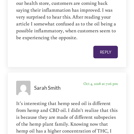
our health store, customers are coming back
saying their inflammation has improved. I was
very surprised to hear this. After reading your
article I somewhat confused as to the oil being a
possible inflammatory, when customers seem to
be experiencing the opposite.
REPLY
Oct 4, 2018 at 7:26 pm
Sarah Smith
It’s interesting that hemp seed oil is different
from hemp and CBD oil. I didn’t realize that this
is because they are made of different subspecies
of the hemp plant family. Knowing now that
hemp oil has a higher concentration of THC, I