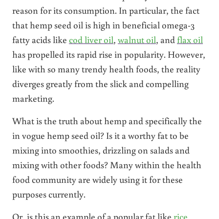
reason for its consumption. In particular, the fact
that hemp seed oil is high in beneficial omega-3
fatty acids like
cod liver oil
,
walnut oil
, and
flax oil
has propelled its rapid rise in popularity. However,
like with so many trendy health foods, the reality
diverges greatly from the slick and compelling
marketing.
What is the truth about hemp and specifically the
in vogue hemp seed oil? Is it a worthy fat to be
mixing into smoothies, drizzling on salads and
mixing with other foods? Many within the health
food community are widely using it for these
purposes currently.
Or, is this an example of a popular fat like
rice