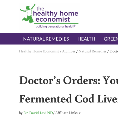
Skip to main content
Skip to header right navigation
Skip to after header navigation
Skip to site footer
The Healthy Home Economist
embrace your right to a lifetime of health
NATURAL REMEDIES
HEALTH
GREEN
Healthy Home Economist
/
Archives
/
Natural Remedies
/
Docto
Doctor’s Orders: Yo
Fermented Cod Live
by
Dr. David Levi ND
/ Affiliate Links ✔