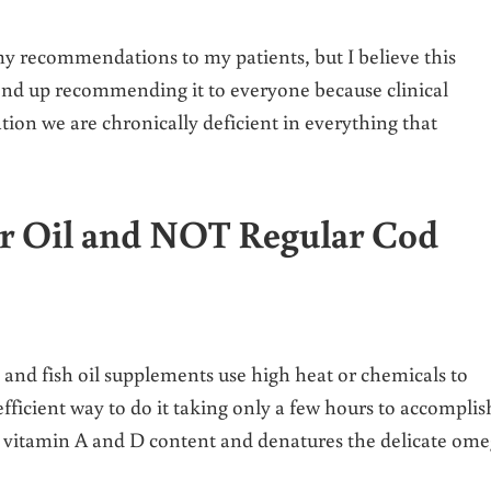
 my recommendations to my patients, but I believe this
 end up recommending it to everyone because clinical
tion we are chronically deficient in everything that
r Oil and NOT Regular Cod
and fish oil supplements use high heat or chemicals to
t efficient way to do it taking only a few hours to accomplis
ng vitamin A and D content and denatures the delicate om