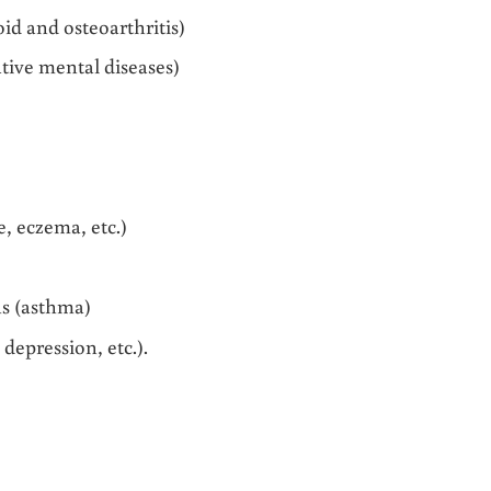
d and osteoarthritis)
tive mental diseases)
, eczema, etc.)
s (asthma)
depression, etc.).