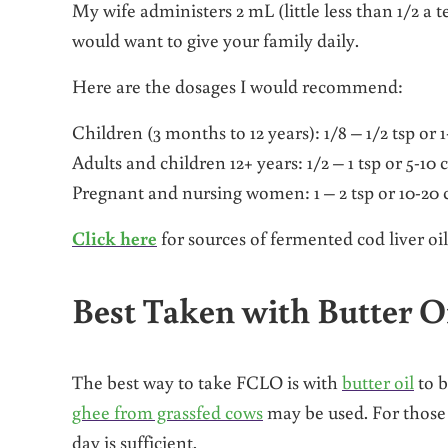
My wife administers 2 mL (little less than 1/2 a
would want to give your family daily.
Here are the dosages I would recommend:
Children (3 months to 12 years): 1/8 – 1/2 tsp or 1
Adults and children 12+ years: 1/2 – 1 tsp or 5-10 
Pregnant and nursing women: 1 – 2 tsp or 10-20 c
Click here
for sources of fermented cod liver oil
Best Taken with Butter O
The best way to take FCLO is with
butter oil
to b
ghee from grassfed cows
may be used. For those 
day is sufficient.