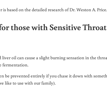
r is based on the detailed research of Dr. Weston A. Price
or those with Sensitive Throat
ver oil can cause a slight burning sensation in the throa
he fermentation.
ven be prevented entirely if you chase it down with somet
we like to use with our family).