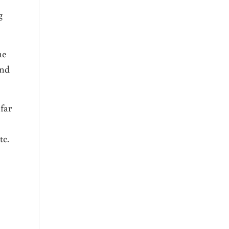
g
he
and
 far
tc.