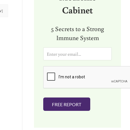
Cabinet
W]
5 Secrets to a Strong
Immune System
E
m
a
i
l
*
FREE REPORT