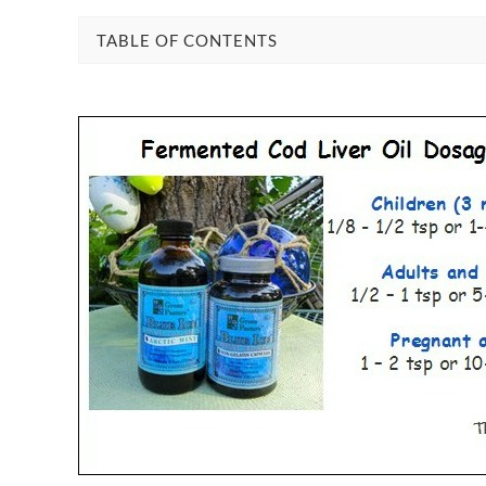
TABLE OF CONTENTS