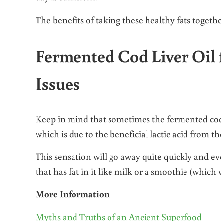
The benefits of taking these healthy fats togethe
Fermented Cod Liver Oil f
Issues
Keep in mind that sometimes the fermented cod li
which is due to the beneficial lactic acid from t
This sensation will go away quite quickly and e
that has fat in it like milk or a smoothie (which 
More Information
Myths and Truths of an Ancient Superfood