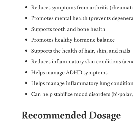
Reduces symptoms from arthritis (rheumatoi
Promotes mental health (prevents degenera
Supports tooth and bone health
Promotes healthy hormone balance
Supports the health of hair, skin, and nails
Reduces inflammatory skin conditions (acne
Helps manage ADHD symptoms
Helps manage inflammatory lung condition
Can help stabilize mood disorders (bi-polar, 
Recommended Dosage