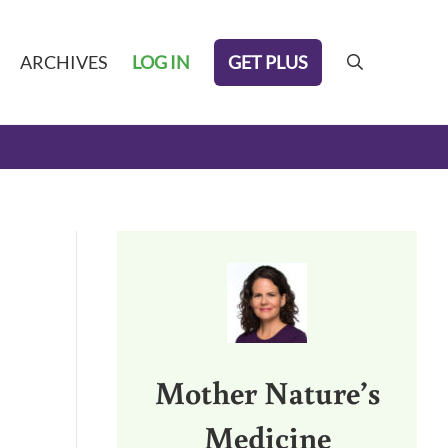
GET PLUS
ARCHIVES
LOG IN
search
Sidebar
Mother Nature’s
Medicine