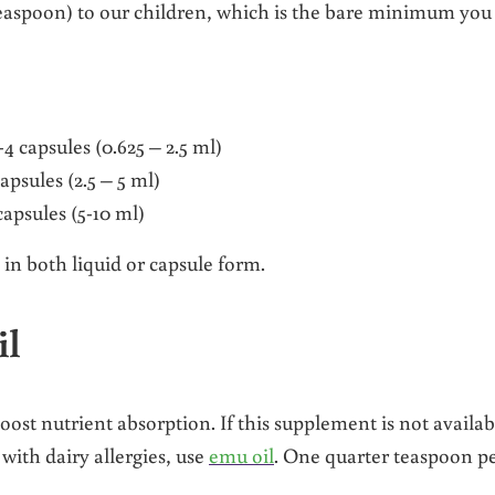
 teaspoon) to our children, which is the bare minimum you
-4 capsules (0.625 – 2.5 ml)
capsules (2.5 – 5 ml)
apsules (5-10 ml)
 in both liquid or capsule form.
il
oost nutrient absorption. If this supplement is not availab
with dairy allergies, use
emu oil
. One quarter teaspoon p