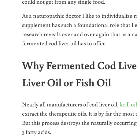
could not get from any single food.
As a naturopathic doctor I like to individualize
supplement has such a foundational role that I
research reveals over and over again that as a na
fermented cod liver oil has to offer.
Why Fermented Cod Live
Liver Oil or Fish Oil
Nearly all manufacturers of cod liver oil,
krill oil
extract the therapeutic oils. It is by far the mos
But this process destroys the naturally occurri
3 fatty acids.