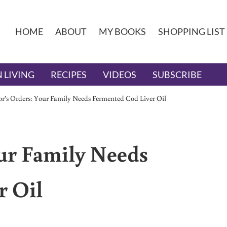
HOME
ABOUT
MY BOOKS
SHOPPING LIST
 LIVING
RECIPES
VIDEOS
SUBSCRIBE
r’s Orders: Your Family Needs Fermented Cod Liver Oil
ur Family Needs
r Oil