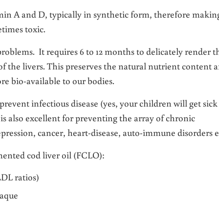
in A and D, typically in synthetic form, therefore makin
times toxic.
roblems. It requires 6 to 12 months to delicately render t
f the livers. This preserves the natural nutrient content 
re bio-available to our bodies.
prevent infectious disease (yes, your children will get sick
s also excellent for preventing the array of chronic
epression, cancer, heart-disease, auto-immune disorders e
mented cod liver oil (FCLO):
DL ratios)
laque