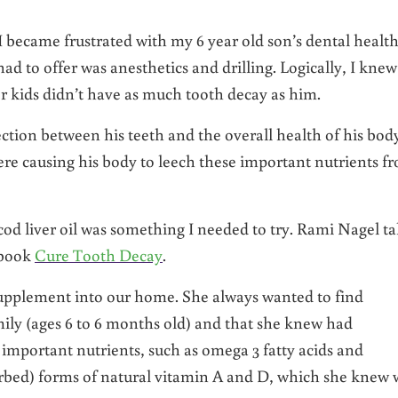
I became frustrated with my 6 year old son’s dental health.
ad to offer was anesthetics and drilling. Logically, I knew
 kids didn’t have as much tooth decay as him.
ction between his teeth and the overall health of his bod
ere causing his body to leech these important nutrients f
cod liver oil was something I needed to try. Rami Nagel ta
 book
Cure Tooth Decay
.
supplement into our home. She always wanted to find
mily (ages 6 to 6 months old) and that she knew had
 important nutrients, such as omega 3 fatty acids and
sorbed) forms of natural vitamin A and D, which she knew