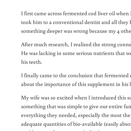
I first came across fermented cod liver oil when 
took him to a conventional dentist and all they h
something deeper was wrong because my 4 other
After much research, I realized the strong conne
He was lacking in some serious nutrients that w
his teeth.
I finally came to the conclusion that fermented 
about the importance of this supplement in his
My wife was so excited when I introduced this 
something that was simple to give our entire fa
everything they needed, especially the most the
adequate quantities of bio-available (easily ab