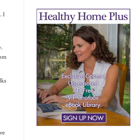
 I
y.
rom
lks
 we