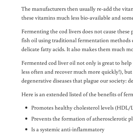
The manufacturers then usually re-add the vitam
these vitamins much less bio-available and some
Fermenting the cod livers does not cause these p
fish oil using traditional fermentation methods o
delicate fatty acids. It also makes them much mo
Fermented cod liver oil not only is great to help 
less often and recover much more quickly!), but i
degenerative diseases that plague our society: d
Here is an extended listed of the benefits of fer
Promotes healthy cholesterol levels (HDL/L
Prevents the formation of atherosclerotic p
Is a systemic anti-inflammatory