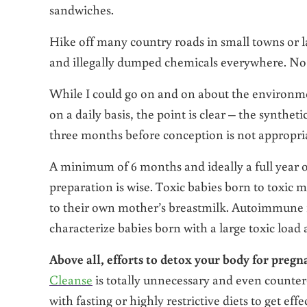
sandwiches.
Hike off many country roads in small towns or l
and illegally dumped chemicals everywhere. No 
While I could go on and on about the environme
on a daily basis, the point is clear – the synt
three months before conception is not appropria
A minimum of 6 months and ideally a full year o
preparation is wise. Toxic babies born to toxic m
to their own mother’s breastmilk. Autoimmune i
characterize babies born with a large toxic load
Above all, efforts to detox your body for pregn
Cleanse
is totally unnecessary and even counter-
with fasting or highly restrictive diets to get effec