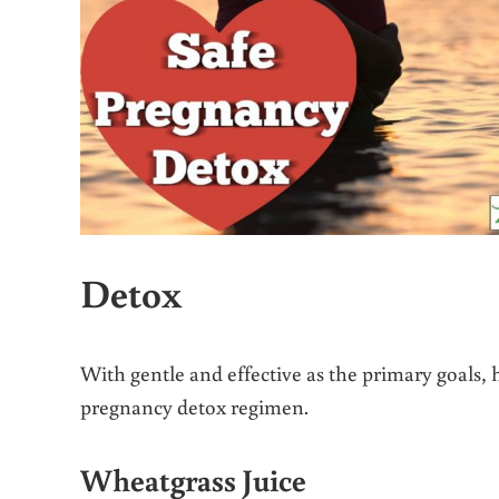
Detox
With gentle and effective as the primary goals, h
pregnancy detox regimen.
Wheatgrass Juice