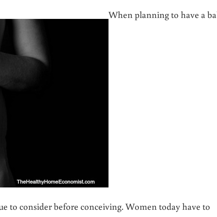
When planning to have a ba
sue to consider before conceiving. Women today have to