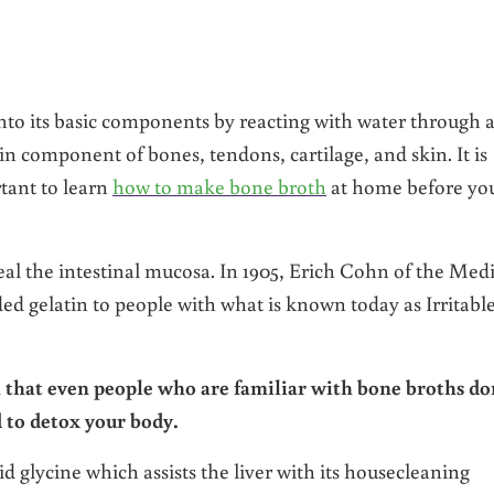
nto its basic components by reacting with water through 
in component of bones, tendons, cartilage, and skin. It is
rtant to learn
how to make bone broth
at home before yo
l the intestinal mucosa. In 1905, Erich Cohn of the Medi
d gelatin to people with what is known today as Irritabl
n that even people who are familiar with bone broths do
d to detox your body.
d glycine which assists the liver with its housecleaning