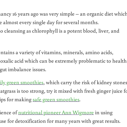
nancy 16 years ago was very simple – an organic diet whic
ce almost every single day for several months.
 cleansing as chlorophyll is a potent blood, liver, and
ontains a variety of vitamins, minerals, amino acids,
in oxalic acid which can be extremely problematic to health
gut imbalance issues.
ily green smoothies
, which carry the risk of kidney stone
atgrass is too strong, try it mixed with fresh ginger juice f
 tips for making
safe green smoothies
.
ience of
nutritional pioneer Ann Wigmore
in using
use for detoxification for many years with great results.