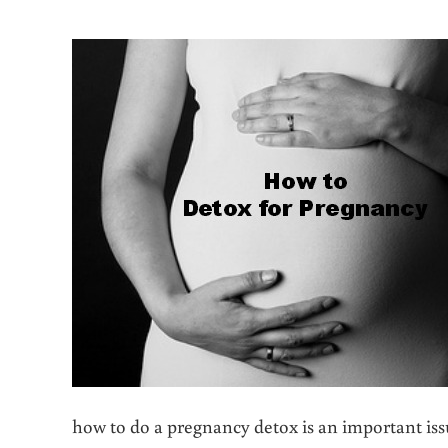
how to do a pregnancy detox is an important is