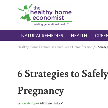
Skip to main content
Skip to header right navigation
Skip to after header navigation
Skip to site footer
The Healthy Home Economist
embrace your right to a lifetime of health
NATURAL REMEDIES
HEALTH
GREEN
Healthy Home Economist
/
Archives
/
Detoxification
/
6 Strate
6 Strategies to Safe
Pregnancy
by
Sarah Pope
/ Affiliate Links ✔