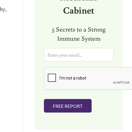
Cabinet
by,
5 Secrets to a Strong
Immune System
E
m
a
i
l
*
FREE REPORT