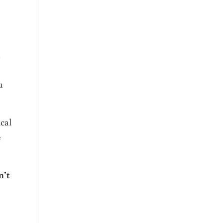
a
u
cal
e
n’t