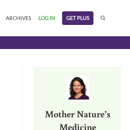
GET PLUS
ARCHIVES
LOG IN
search
Sidebar
Mother Nature’s
Medicine