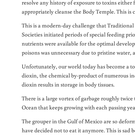
resolve any history of exposure to toxins either
appropriately cleanse the Body Temple. This is c
This is a modern-day challenge that Traditional
Societies initiated periods of special feeding pri
nutrients were available for the optimal develo
poisons was unnecessary due to pristine water, a
Unfortunately, our world today has become a tox
dioxin, the chemical by-product of numerous ind
dioxin results in storage in body tissues.
There is a large vortex of garbage roughly twice t
Ocean that keeps growing with each passing yea
The grouper in the Gulf of Mexico are so deforme
have decided not to eat it anymore. This is sad b