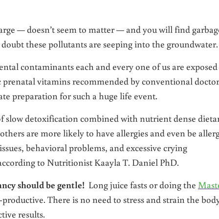
arge — doesn’t seem to matter — and you will find garbag
doubt these pollutants are seeping into the groundwater.
ntal contaminants each and every one of us are exposed
hetic prenatal vitamins recommended by conventional docto
te preparation for such a huge life event.
f slow detoxification combined with nutrient dense dieta
others are more likely to have allergies and even be allerg
ssues, behavioral problems, and excessive crying
 according to Nutritionist Kaayla T. Daniel PhD.
ancy should be gentle!
Long juice fasts or doing the
Mast
productive. There is no need to stress and strain the bod
tive results.