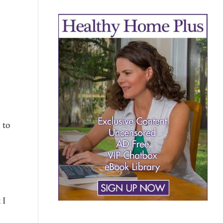
 to
 I