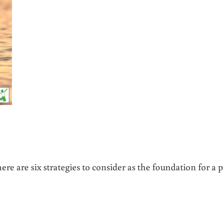
ere are six strategies to consider as the foundation for a p