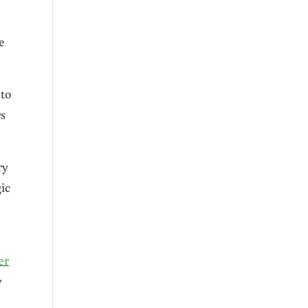
e
 to
rs
ry
ic
er
y