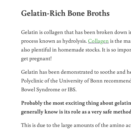
Gelatin-Rich Bone Broths
Gelatin is collagen that has been broken down i
process known as hydrolysis.
Collagen
is the ma
also plentiful in homemade stocks. It is so impo
get pregnant!
Gelatin has been demonstrated to soothe and hea
Polyclinic of the University of Bonn recommende
Bowel Syndrome or IBS.
Probably the most exciting thing about gelati
generally know is its role as a very safe metho
This is due to the large amounts of the amino aci