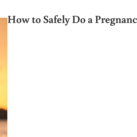
How to Safely Do a Pregnan