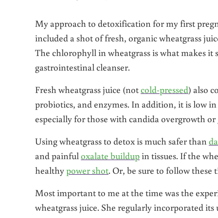
My approach to detoxification for my first preg
included a shot of fresh, organic wheatgrass jui
The chlorophyll in wheatgrass is what makes it so
gastrointestinal cleanser.
Fresh wheatgrass juice (not
cold-pressed
) also c
probiotics, and enzymes. In addition, it is low 
especially for those with candida overgrowth or 
Using wheatgrass to detox is much safer than
da
and painful
oxalate buildup
in tissues. If the whe
healthy
power shot
. Or, be sure to follow these
Most important to me at the time was the exper
wheatgrass juice. She regularly incorporated its 