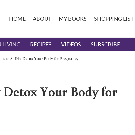
HOME
ABOUT
MY BOOKS
SHOPPING LIST
 LIVING
RECIPES
VIDEOS
SUBSCRIBE
gies to Safely Detox Your Body for Pregnancy
ly Detox Your Body for