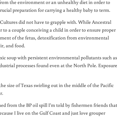
 from the environment or an unhealthy diet in order to
rucial preparation for carrying a healthy baby to term.
 Cultures did not have to grapple with. While Ancestral
or to a couple conceiving a child in order to ensure proper
pment of the fetus, detoxification from environmental
ir, and food.
ic soup with persistent environmental pollutants such as
ustrial processes found even at the North Pole. Exposure
he size of Texas swirling out in the middle of the Pacific
r.
d from the BP oil spill I’m told by fishermen friends that
ecause I live on the Gulf Coast and just love grouper