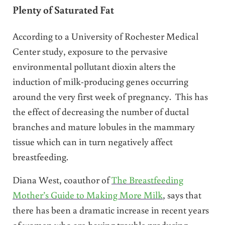
Plenty of Saturated Fat
According to a University of Rochester Medical
Center study, exposure to the pervasive
environmental pollutant dioxin alters the
induction of milk-producing genes occurring
around the very first week of pregnancy. This has
the effect of decreasing the number of ductal
branches and mature lobules in the mammary
tissue which can in turn negatively affect
breastfeeding.
Diana West, coauthor of
The Breastfeeding
Mother’s Guide to Making More Milk
, says that
there has been a dramatic increase in recent years
of women who are having trouble producing