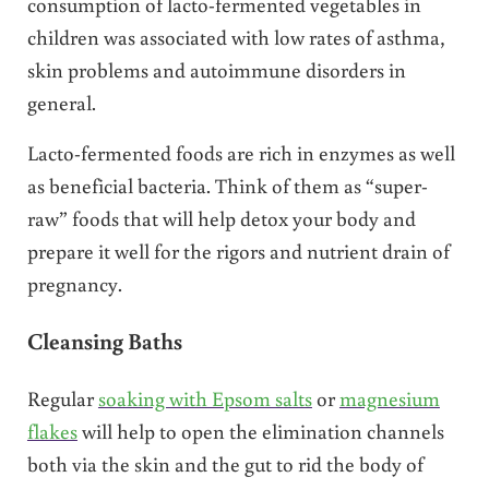
consumption of lacto-fermented vegetables in
children was associated with low rates of asthma,
skin problems and autoimmune disorders in
general.
Lacto-fermented foods are rich in enzymes as well
as beneficial bacteria. Think of them as “super-
raw” foods that will help detox your body and
prepare it well for the rigors and nutrient drain of
pregnancy.
Cleansing Baths
Regular
soaking with Epsom salts
or
magnesium
flakes
will help to open the elimination channels
both via the skin and the gut to rid the body of