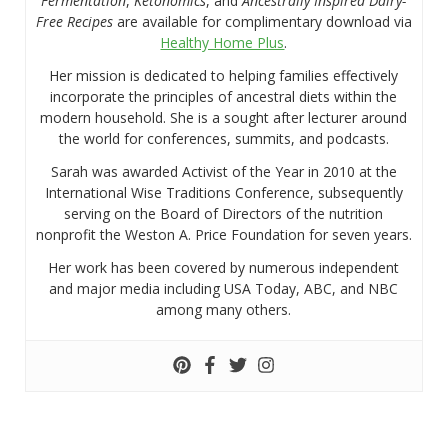
Fermentation
,
Ketonomics
, and
Ancestrally Inspired Dairy-
Free Recipes
are available for complimentary download via
Healthy Home Plus
.
Her mission is dedicated to helping families effectively
incorporate the principles of ancestral diets within the
modern household. She is a sought after lecturer around
the world for conferences, summits, and podcasts.
Sarah was awarded Activist of the Year in 2010 at the
International Wise Traditions Conference, subsequently
serving on the Board of Directors of the nutrition
nonprofit the Weston A. Price Foundation for seven years.
Her work has been covered by numerous independent
and major media including USA Today, ABC, and NBC
among many others.