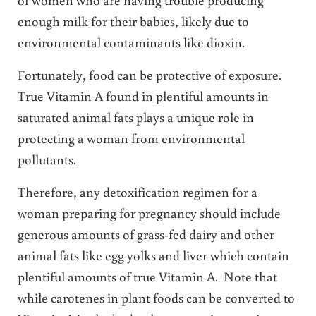
enough milk for their babies, likely due to
environmental contaminants like dioxin.
Fortunately, food can be protective of exposure.
True Vitamin A found in plentiful amounts in
saturated animal fats plays a unique role in
protecting a woman from environmental
pollutants.
Therefore, any detoxification regimen for a
woman preparing for pregnancy should include
generous amounts of grass-fed dairy and other
animal fats like egg yolks and liver which contain
plentiful amounts of true Vitamin A. Note that
while carotenes in plant foods can be converted to