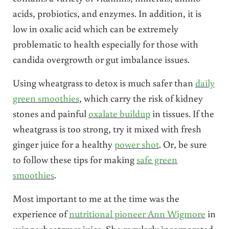
acids, probiotics, and enzymes. In addition, it is
low in oxalic acid which can be extremely
problematic to health especially for those with
candida overgrowth or gut imbalance issues.
Using wheatgrass to detox is much safer than
daily
green smoothies
, which carry the risk of kidney
stones and painful
oxalate buildup
in tissues. If the
wheatgrass is too strong, try it mixed with fresh
ginger juice for a healthy
power shot
. Or, be sure
to follow these tips for making
safe green
smoothies
.
Most important to me at the time was the
experience of
nutritional pioneer Ann Wigmore
in
using wheatgrass juice. She regularly incorporated