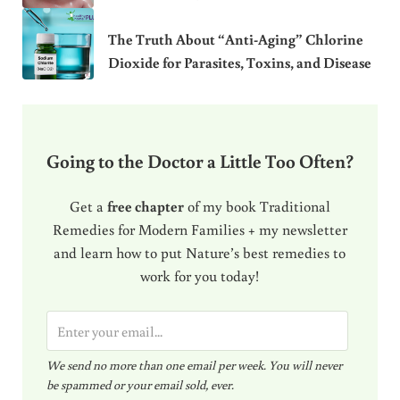
The Truth About “Anti-Aging” Chlorine
Dioxide for Parasites, Toxins, and Disease
Going to the Doctor a Little Too Often?
Get a
free chapter
of my book Traditional
Remedies for Modern Families + my newsletter
and learn how to put Nature’s best remedies to
work for you today!
E
m
We send no more than one email per week. You will never
a
be spammed or your email sold, ever.
i