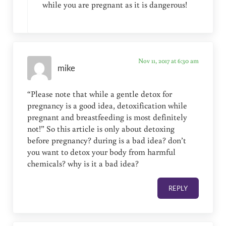
while you are pregnant as it is dangerous!
Nov 11, 2017 at 6:30 am
mike
“Please note that while a gentle detox for
pregnancy is a good idea, detoxification while
pregnant and breastfeeding is most definitely
not!” So this article is only about detoxing
before pregnancy? during is a bad idea? don’t
you want to detox your body from harmful
chemicals? why is it a bad idea?
REPLY