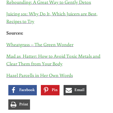
Rebounding: A Great Way to Gently Detox
Juicing 101: Why Do It, Which Juicers are Best,
Recipes to Try
Sources:
Wheatgrass – The Green Wonder
Mad as Hatter: How to Avoid Toxic Metals and
Clear Them from Your Body
Hazel Parcells in Her Own Words
Facebook
Pin
Email
Print