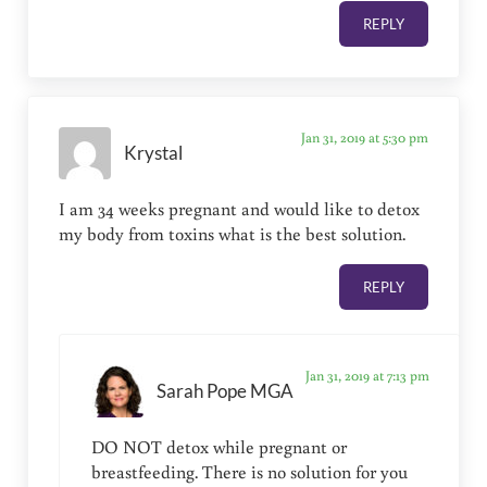
REPLY
Jan 31, 2019 at 5:30 pm
Krystal
I am 34 weeks pregnant and would like to detox
my body from toxins what is the best solution.
REPLY
Jan 31, 2019 at 7:13 pm
Sarah Pope MGA
DO NOT detox while pregnant or
breastfeeding. There is no solution for you