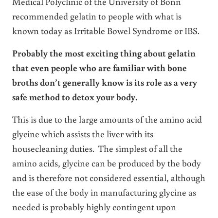
Medical Polyclinic of the University of Bonn
recommended gelatin to people with what is
known today as Irritable Bowel Syndrome or IBS.
Probably the most exciting thing about gelatin
that even people who are familiar with bone
broths don’t generally know is its role as a very
safe method to detox your body.
This is due to the large amounts of the amino acid
glycine which assists the liver with its
housecleaning duties. The simplest of all the
amino acids, glycine can be produced by the body
and is therefore not considered essential, although
the ease of the body in manufacturing glycine as
needed is probably highly contingent upon