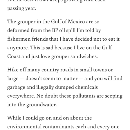
passing year.
The grouper in the Gulf of Mexico are so
deformed from the BP oil spill I’m told by
fishermen friends that I have decided not to eat it
anymore. This is sad because I live on the Gulf
Coast and just love grouper sandwiches.
Hike off many country roads in small towns or
large — doesn’t seem to matter — and you will find
garbage and illegally dumped chemicals
everywhere. No doubt these pollutants are seeping
into the groundwater.
While I could go on and on about the
environmental contaminants each and every one