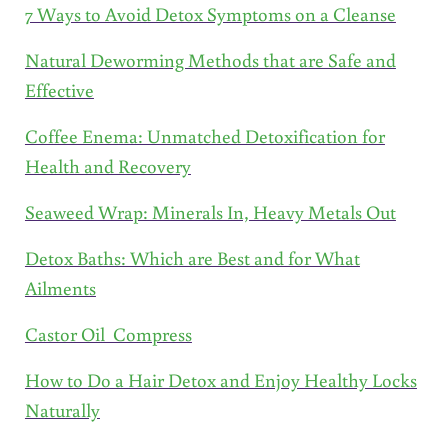
7 Ways to Avoid Detox Symptoms on a Cleanse
Natural Deworming Methods that are Safe and
Effective
Coffee Enema: Unmatched Detoxification for
Health and Recovery
Seaweed Wrap: Minerals In, Heavy Metals Out
Detox Baths: Which are Best and for What
Ailments
Castor Oil Compress
How to Do a Hair Detox and Enjoy Healthy Locks
Naturally