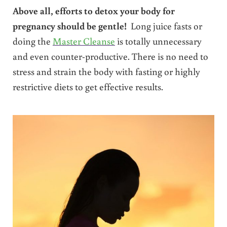
Above all, efforts to detox your body for
pregnancy should be gentle!
Long juice fasts or
doing the
Master Cleanse
is totally unnecessary
and even counter-productive. There is no need to
stress and strain the body with fasting or highly
restrictive diets to get effective results.