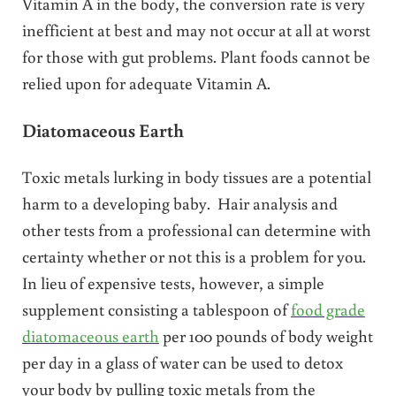
Vitamin A in the body, the conversion rate is very
inefficient at best and may not occur at all at worst
for those with gut problems. Plant foods cannot be
relied upon for adequate Vitamin A.
Diatomaceous Earth
Toxic metals lurking in body tissues are a potential
harm to a developing baby. Hair analysis and
other tests from a professional can determine with
certainty whether or not this is a problem for you.
In lieu of expensive tests, however, a simple
supplement consisting a tablespoon of
food grade
diatomaceous earth
per 100 pounds of body weight
per day in a glass of water can be used to detox
your body by pulling toxic metals from the