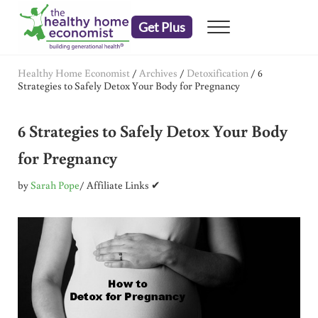
Skip to main content
Skip to header right navigation
Skip to after header navigation
Skip to site footer
Get Plus
Menu
embrace your right to a lifetime of health
The Healthy Home Economist
Healthy Home Economist
/
Archives
/
Detoxification
/
6
Strategies to Safely Detox Your Body for Pregnancy
6 Strategies to Safely Detox Your Body
for Pregnancy
by
Sarah Pope
/ Affiliate Links ✔