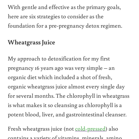
With gentle and effective as the primary goals,
here are six strategies to consider as the
foundation for a pre-pregnancy detox regimen.
Wheatgrass Juice
My approach to detoxification for my first
pregnancy 16 years ago was very simple – an
organic diet which included a shot of fresh,
organic wheatgrass juice almost every single day
for several months. The chlorophyll in wheatgrass
is what makes it so cleansing as chlorophyll is a
potent blood, liver, and gastrointestinal cleanser.
Fresh wheatgrass juice (not
cold-pressed
) also
contains a variety of vitamins, minerals, amino