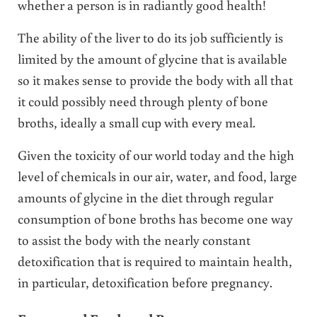
whether a person is in radiantly good health!
The ability of the liver to do its job sufficiently is
limited by the amount of glycine that is available
so it makes sense to provide the body with all that
it could possibly need through plenty of bone
broths, ideally a small cup with every meal.
Given the toxicity of our world today and the high
level of chemicals in our air, water, and food, large
amounts of glycine in the diet through regular
consumption of bone broths has become one way
to assist the body with the nearly constant
detoxification that is required to maintain health,
in particular, detoxification before pregnancy.