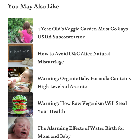
You May Also Like
4 Year Old’s Veggie Garden Must Go Says
USDA Subcontractor
How to Avoid D&C After Natural
Miscarriage
Warning: Organic Baby Formula Contains
High Levels of Arsenic
Warning: How Raw Veganism Will Steal
Your Health
The Alarming Effects of Water Birth for
Mom and Baby