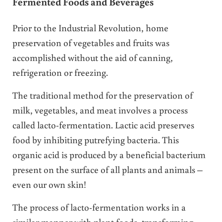
Fermented Foods and Beverages
Prior to the Industrial Revolution, home
preservation of vegetables and fruits was
accomplished without the aid of canning,
refrigeration or freezing.
The traditional method for the preservation of
milk, vegetables, and meat involves a process
called lacto-fermentation. Lactic acid preserves
food by inhibiting putrefying bacteria. This
organic acid is produced by a beneficial bacterium
present on the surface of all plants and animals –
even our own skin!
The process of lacto-fermentation works in a
similar manner with plant foods, transforming