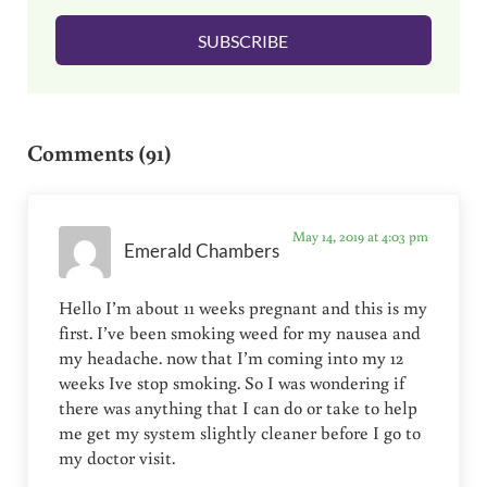
l
SUBSCRIBE
*
Reader Interactions
Comments (91)
May 14, 2019 at 4:03 pm
Emerald Chambers
Hello I’m about 11 weeks pregnant and this is my
first. I’ve been smoking weed for my nausea and
my headache. now that I’m coming into my 12
weeks Ive stop smoking. So I was wondering if
there was anything that I can do or take to help
me get my system slightly cleaner before I go to
my doctor visit.