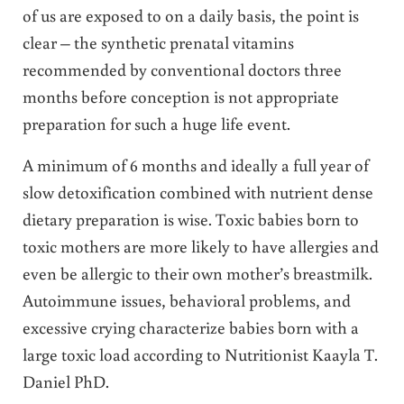
of us are exposed to on a daily basis, the point is
clear – the synthetic prenatal vitamins
recommended by conventional doctors three
months before conception is not appropriate
preparation for such a huge life event.
A minimum of 6 months and ideally a full year of
slow detoxification combined with nutrient dense
dietary preparation is wise. Toxic babies born to
toxic mothers are more likely to have allergies and
even be allergic to their own mother’s breastmilk.
Autoimmune issues, behavioral problems, and
excessive crying characterize babies born with a
large toxic load according to Nutritionist Kaayla T.
Daniel PhD.