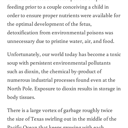
feeding prior to a couple conceiving a child in
order to ensure proper nutrients were available for
the optimal development of the fetus,
detoxification from environmental poisons was
unnecessary due to pristine water, air, and food.
Unfortunately, our world today has become a toxic
soup with persistent environmental pollutants
such as dioxin, the chemical by-product of
numerous industrial processes found even at the
North Pole. Exposure to dioxin results in storage in
body tissues.
There is a large vortex of garbage roughly twice
the size of Texas swirling out in the middle of the
Pacific Ocean that keeps growing with each