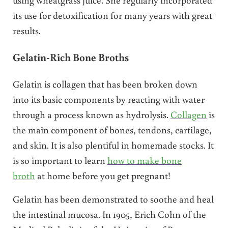
its use for detoxification for many years with great
results.
Gelatin-Rich Bone Broths
Gelatin is collagen that has been broken down
into its basic components by reacting with water
through a process known as hydrolysis.
Collagen
is
the main component of bones, tendons, cartilage,
and skin. It is also plentiful in homemade stocks. It
is so important to learn
how to make bone
broth
at home before you get pregnant!
Gelatin has been demonstrated to soothe and heal
the intestinal mucosa. In 1905, Erich Cohn of the