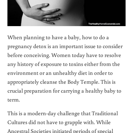
When planning to have a baby, how to do a
pregnancy detox is an important issue to consider
before conceiving. Women today have to resolve
any history of exposure to toxins either from the
environment or an unhealthy diet in order to
appropriately cleanse the Body Temple. This is
crucial preparation for carrying a healthy baby to
term.
This is a modern-day challenge that Traditional
Cultures did not have to grapple with. While
Ancestral Societies initiated periods of special