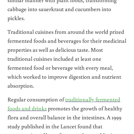
cabbage into sauerkraut and cucumbers into
pickles.
Traditional cuisines from around the world prized
fermented foods and beverages for their medicinal
properties as well as delicious taste. Most
traditional cuisines included at least one
fermented food or beverage with every meal,
which worked to improve digestion and nutrient
absorption.
Regular consumption of
traditionally fermented
foods and drinks
promotes the growth of healthy
flora and overall balance in the intestines. A 1999
study published in the Lancet found that