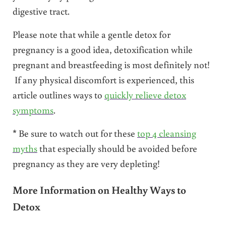
digestive tract.
Please note that while a gentle detox for
pregnancy is a good idea, detoxification while
pregnant and breastfeeding is most definitely not!
If any physical discomfort is experienced, this
article outlines ways to
quickly relieve detox
symptoms
.
* Be sure to watch out for these
top 4 cleansing
myths
that especially should be avoided before
pregnancy as they are very depleting!
More Information on Healthy Ways to
Detox