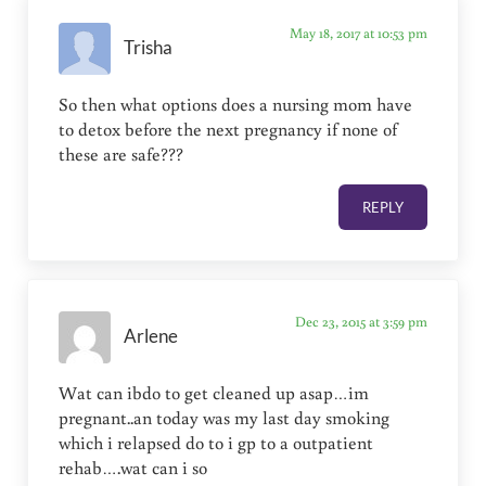
May 18, 2017 at 10:53 pm
Trisha
So then what options does a nursing mom have
to detox before the next pregnancy if none of
these are safe???
REPLY
Dec 23, 2015 at 3:59 pm
Arlene
Wat can ibdo to get cleaned up asap…im
pregnant..an today was my last day smoking
which i relapsed do to i gp to a outpatient
rehab….wat can i so