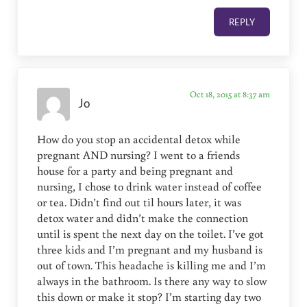
REPLY
Oct 18, 2015 at 8:37 am
Jo
How do you stop an accidental detox while
pregnant AND nursing? I went to a friends
house for a party and being pregnant and
nursing, I chose to drink water instead of coffee
or tea. Didn’t find out til hours later, it was
detox water and didn’t make the connection
until is spent the next day on the toilet. I’ve got
three kids and I’m pregnant and my husband is
out of town. This headache is killing me and I’m
always in the bathroom. Is there any way to slow
this down or make it stop? I’m starting day two