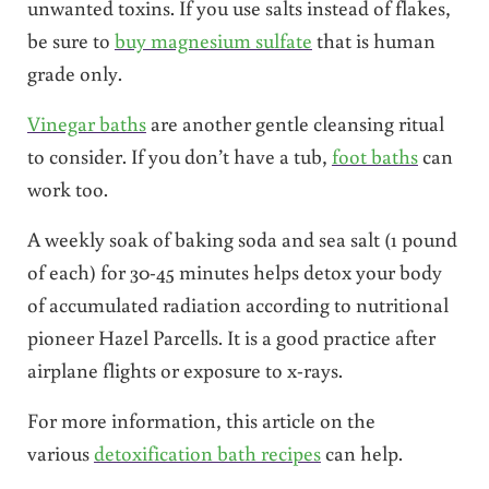
unwanted toxins. If you use salts instead of flakes,
be sure to
buy magnesium sulfate
that is human
grade only.
Vinegar baths
are another gentle cleansing ritual
to consider. If you don’t have a tub,
foot baths
can
work too.
A weekly soak of baking soda and sea salt (1 pound
of each) for 30-45 minutes helps detox your body
of accumulated radiation according to nutritional
pioneer Hazel Parcells. It is a good practice after
airplane flights or exposure to x-rays.
For more information, this article on the
various
detoxification bath recipes
can help.