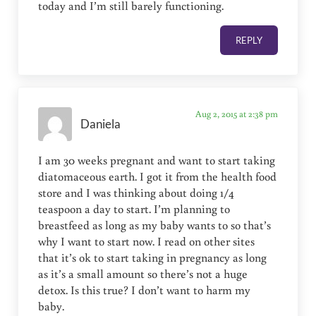
today and I’m still barely functioning.
REPLY
Aug 2, 2015 at 2:38 pm
Daniela
I am 30 weeks pregnant and want to start taking
diatomaceous earth. I got it from the health food
store and I was thinking about doing 1/4
teaspoon a day to start. I’m planning to
breastfeed as long as my baby wants to so that’s
why I want to start now. I read on other sites
that it’s ok to start taking in pregnancy as long
as it’s a small amount so there’s not a huge
detox. Is this true? I don’t want to harm my
baby.