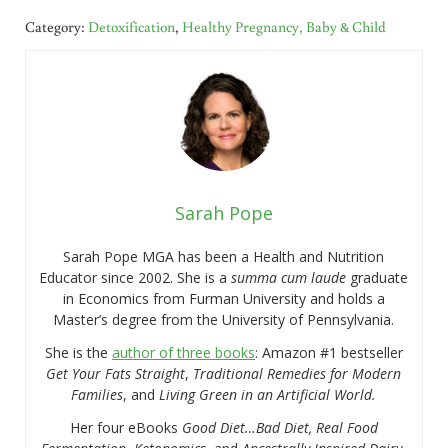
Category:
Detoxification
,
Healthy Pregnancy, Baby & Child
Sarah Pope
Sarah Pope MGA has been a Health and Nutrition
Educator since 2002. She is a
summa cum laude
graduate
in Economics from Furman University and holds a
Master’s degree from the University of Pennsylvania.
She is the
author of three books
: Amazon #1 bestseller
Get Your Fats Straight
,
Traditional Remedies for Modern
Families
, and
Living Green in an Artificial World.
Her four eBooks
Good Diet…Bad Diet, Real Food