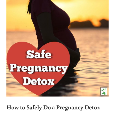
How to Safely Do a Pregnancy Detox