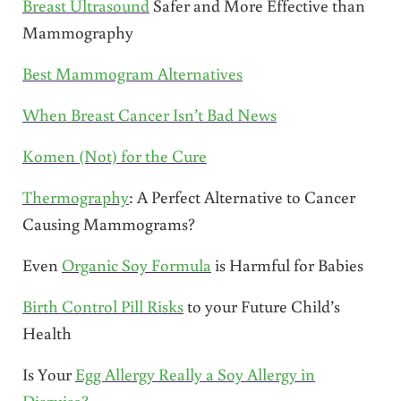
Breast Ultrasound
Safer and More Effective than
Mammography
Best Mammogram Alternatives
When Breast Cancer Isn’t Bad News
Komen (Not) for the Cure
Thermography
: A Perfect Alternative to Cancer
Causing Mammograms?
Even
Organic Soy Formula
is Harmful for Babies
Birth Control Pill Risks
to your Future Child’s
Health
Is Your
Egg Allergy Really a Soy Allergy in
Disguise?