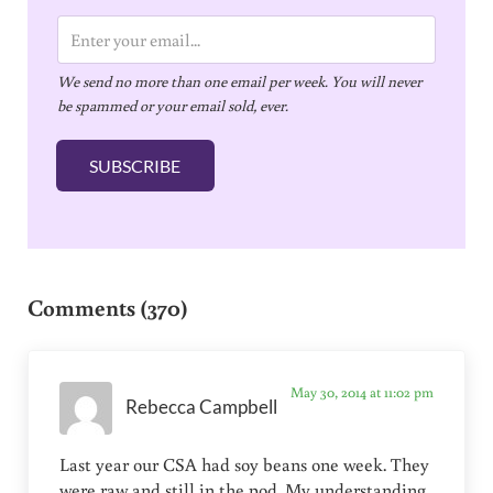
E
m
We send no more than one email per week. You will never
a
be spammed or your email sold, ever.
i
l
SUBSCRIBE
*
Reader Interactions
Comments (370)
May 30, 2014 at 11:02 pm
Rebecca Campbell
Last year our CSA had soy beans one week. They
were raw and still in the pod. My understanding