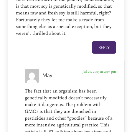
is that most soy is genetically modified, so that
means raw and fresh soy is still harmful, right?
Fortunately they let me make a trade from
something else as a special exception, but they
weren’t thrilled about it.
REPLY
Jul 27, 2015 at 4:47 pm
May
The fact that an organism has been
genetically modified doesn’t necessarily
make it dangerous. The problem with
GMOs is that they are drenched in
pesticides and other “goodies” because of a
more intensive agricultural practice. This
article is JUST talking about how ingested