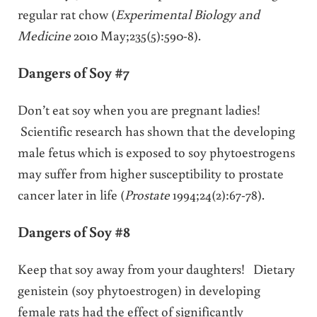
regular rat chow (
Experimental Biology and
Medicine
2010 May;235(5):590-8).
Dangers of Soy #7
Don’t eat soy when you are pregnant ladies!
Scientific research has shown that the developing
male fetus which is exposed to soy phytoestrogens
may suffer from higher susceptibility to prostate
cancer later in life (
Prostate
1994;24(2):67-78).
Dangers of Soy #8
Keep that soy away from your daughters! Dietary
genistein (soy phytoestrogen) in developing
female rats had the effect of significantly