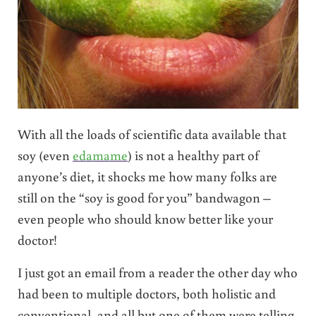
With all the loads of scientific data available that
soy (even
edamame
) is not a healthy part of
anyone’s diet, it shocks me how many folks are
still on the “soy is good for you” bandwagon –
even people who should know better like your
doctor!
I just got an email from a reader the other day who
had been to multiple doctors, both holistic and
conventional, and all but one of them were telling