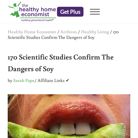
Skip to main content
Skip to header right navigation
Skip to after header navigation
Skip to site footer
Get Plus
Menu
embrace your right to a lifetime of health
The Healthy Home Economist
Healthy Home Economist
/
Archives
/
Healthy Living
/
170
Scientific Studies Confirm The Dangers of Soy
170 Scientific Studies Confirm The
Dangers of Soy
by
Sarah Pope
/ Affiliate Links ✔