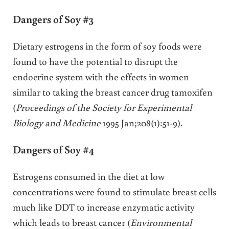
Dangers of Soy #3
Dietary estrogens in the form of soy foods were
found to have the potential to disrupt the
endocrine system with the effects in women
similar to taking the breast cancer drug tamoxifen
(
Proceedings of the Society for Experimental
Biology and Medicine
1995 Jan;208(1):51-9).
Dangers of Soy #4
Estrogens consumed in the diet at low
concentrations were found to stimulate breast cells
much like DDT to increase enzymatic activity
which leads to breast cancer (
Environmental