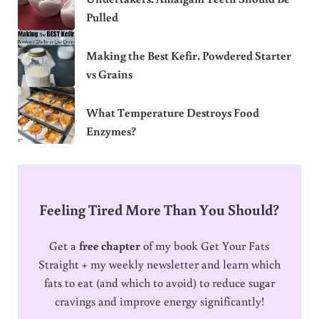
Pulled
Making the Best Kefir. Powdered Starter
vs Grains
What Temperature Destroys Food
Enzymes?
Feeling Tired More Than You Should?
Get a
free chapter
of my book Get Your Fats
Straight + my weekly newsletter and learn which
fats to eat (and which to avoid) to reduce sugar
cravings and improve energy significantly!