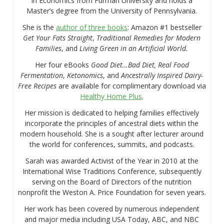
in Economics from Furman University and holds a
Master’s degree from the University of Pennsylvania.
She is the
author of three books
: Amazon #1 bestseller
Get Your Fats Straight
,
Traditional Remedies for Modern
Families
, and
Living Green in an Artificial World.
Her four eBooks
Good Diet…Bad Diet, Real Food
Fermentation
,
Ketonomics
, and
Ancestrally Inspired Dairy-
Free Recipes
are available for complimentary download via
Healthy Home Plus
.
Her mission is dedicated to helping families effectively
incorporate the principles of ancestral diets within the
modern household. She is a sought after lecturer around
the world for conferences, summits, and podcasts.
Sarah was awarded Activist of the Year in 2010 at the
International Wise Traditions Conference, subsequently
serving on the Board of Directors of the nutrition
nonprofit the Weston A. Price Foundation for seven years.
Her work has been covered by numerous independent
and major media including USA Today, ABC, and NBC