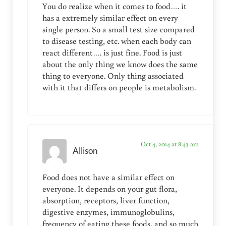
You do realize when it comes to food…. it
has a extremely similar effect on every
single person. So a small test size compared
to disease testing, etc. when each body can
react different…. is just fine. Food is just
about the only thing we know does the same
thing to everyone. Only thing associated
with it that differs on people is metabolism.
Oct 4, 2014 at 8:43 am
Allison
Food does not have a similar effect on
everyone. It depends on your gut flora,
absorption, receptors, liver function,
digestive enzymes, immunoglobulins,
frequency of eating these foods, and so much