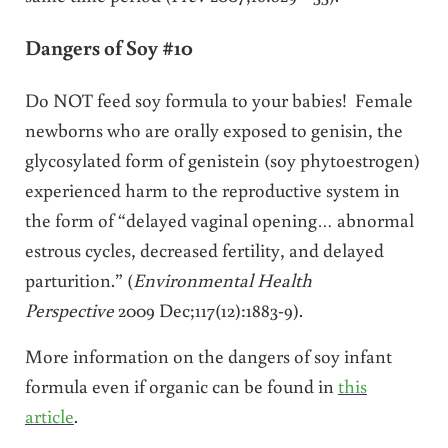
Dangers of Soy #10
Do NOT feed soy formula to your babies! Female
newborns who are orally exposed to genisin, the
glycosylated form of genistein (soy phytoestrogen)
experienced harm to the reproductive system in
the form of “delayed vaginal opening… abnormal
estrous cycles, decreased fertility, and delayed
parturition.” (
Environmental Health
Perspective
2009 Dec;117(12):1883-9).
More information on the dangers of soy infant
formula even if organic can be found in
this
article
.