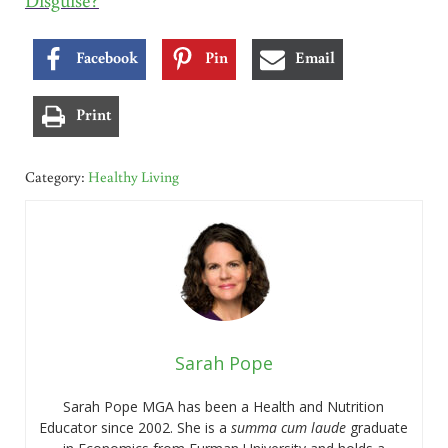
Facebook
Pin
Email
Print
Category:
Healthy Living
Sarah Pope
Sarah Pope MGA has been a Health and Nutrition
Educator since 2002. She is a
summa cum laude
graduate