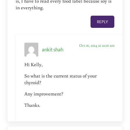
is, I have to read every food label because soy is
in everything.
REPLY
Oct 16, 2014 at 10:16 am
ankit shah
Hi Kelly,
So what is the current status of your
thyroid?
Any improvement?
Thanks.