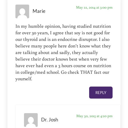
May 22, 2014 at 3:00 pm
Marie
In my humble opinion, having studied nutrition
for over 30 years, I agree that soy is not good for
our thyroid and is an endocrine disruptor. I also
believe many people here don’t know what they
are talking about and sadly, they actually
believe their doctor knows best when very few
have ever had even a 3 hours course on nutrition
in college/med school. Go check THAT fact our
yourself.
REPLY
May 30, 2015 at 4:20 pm
Dr. Josh