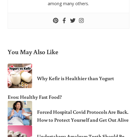
among many others.
You May Also Like
Why Kefir is Healthier than Yogurt
Evos: Healthy Fast Food?
Forced Hospital Covid Protocols Are Back.
How to Protect Yourself and Get Out Alive
Undertakers: Amalgam Teeth Should Be