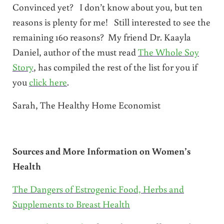
Convinced yet? I don’t know about you, but ten
reasons is plenty for me! Still interested to see the
remaining 160 reasons? My friend Dr. Kaayla
Daniel, author of the must read
The Whole Soy
Story
, has compiled the rest of the list for you if
you
click here
.
Sarah, The Healthy Home Economist
Sources and More Information on Women’s
Health
The Dangers of Estrogenic Food, Herbs and
Supplements to Breast Health