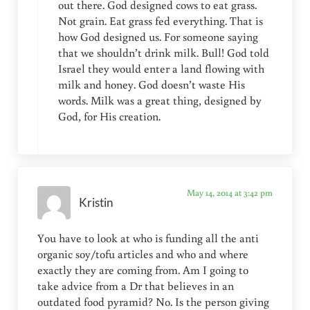
out there. God designed cows to eat grass.
Not grain. Eat grass fed everything. That is
how God designed us. For someone saying
that we shouldn’t drink milk. Bull! God told
Israel they would enter a land flowing with
milk and honey. God doesn’t waste His
words. Milk was a great thing, designed by
God, for His creation.
May 14, 2014 at 3:42 pm
Kristin
You have to look at who is funding all the anti
organic soy/tofu articles and who and where
exactly they are coming from. Am I going to
take advice from a Dr that believes in an
outdated food pyramid? No. Is the person giving