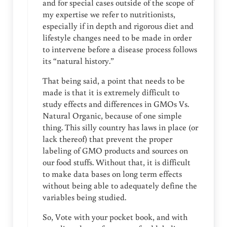
and for special cases outside of the scope of
my expertise we refer to nutritionists,
especially if in depth and rigorous diet and
lifestyle changes need to be made in order
to intervene before a disease process follows
its “natural history.”
That being said, a point that needs to be
made is that it is extremely difficult to
study effects and differences in GMOs Vs.
Natural Organic, because of one simple
thing. This silly country has laws in place (or
lack thereof) that prevent the proper
labeling of GMO products and sources on
our food stuffs. Without that, it is difficult
to make data bases on long term effects
without being able to adequately define the
variables being studied.
So, Vote with your pocket book, and with