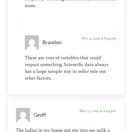
more.
Nov 4, 2014 at 8:54 pm
Brandon
There are tons of variables that could
impact something. Scientific data always
has a large sample size in order rule out
other factors.
May 13, 2014 at 6:04 pm
Geoff
The ladies in my house got me into soy milk a