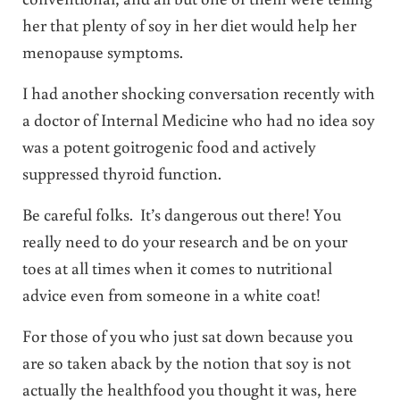
her that plenty of soy in her diet would help her
menopause symptoms.
I had another shocking conversation recently with
a doctor of Internal Medicine who had no idea soy
was a potent goitrogenic food and actively
suppressed thyroid function.
Be careful folks. It’s dangerous out there! You
really need to do your research and be on your
toes at all times when it comes to nutritional
advice even from someone in a white coat!
For those of you who just sat down because you
are so taken aback by the notion that soy is not
actually the healthfood you thought it was, here