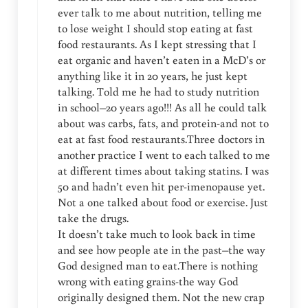
ever talk to me about nutrition, telling me
to lose weight I should stop eating at fast
food restaurants. As I kept stressing that I
eat organic and haven’t eaten in a McD’s or
anything like it in 20 years, he just kept
talking. Told me he had to study nutrition
in school–20 years ago!!! As all he could talk
about was carbs, fats, and protein-and not to
eat at fast food restaurants.Three doctors in
another practice I went to each talked to me
at different times about taking statins. I was
50 and hadn’t even hit per-imenopause yet.
Not a one talked about food or exercise. Just
take the drugs.
It doesn’t take much to look back in time
and see how people ate in the past–the way
God designed man to eat.There is nothing
wrong with eating grains-the way God
originally designed them. Not the new crap