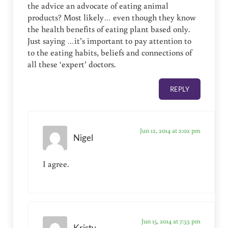
the advice an advocate of eating animal
products? Most likely… even though they know
the health benefits of eating plant based only.
Just saying …it’s important to pay attention to
to the eating habits, beliefs and connections of
all these ‘expert’ doctors.
REPLY
Jun 12, 2014 at 2:02 pm
Nigel
I agree.
Jun 15, 2014 at 7:33 pm