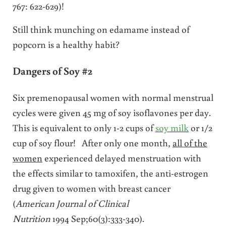
767: 622-629)!
Still think munching on edamame instead of
popcorn is a healthy habit?
Dangers of Soy #2
Six premenopausal women with normal menstrual
cycles were given 45 mg of soy isoflavones per day.
This is equivalent to only 1-2 cups of
soy milk
or 1/2
cup of soy flour! After only one month,
all of the
women
experienced delayed menstruation with
the effects similar to tamoxifen, the anti-estrogen
drug given to women with breast cancer
(
American Journal of Clinical
Nutrition
1994 Sep;60(3):333-340).