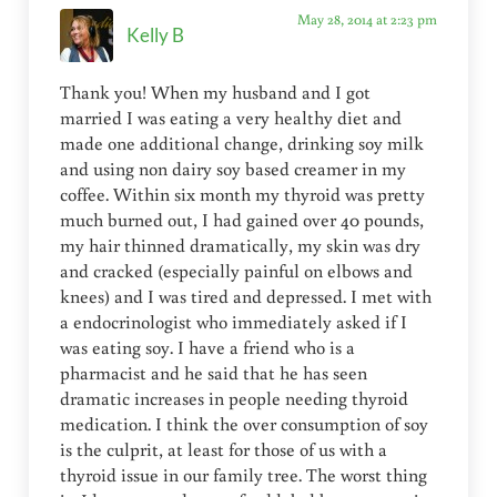
May 28, 2014 at 2:23 pm
Kelly B
Thank you! When my husband and I got
married I was eating a very healthy diet and
made one additional change, drinking soy milk
and using non dairy soy based creamer in my
coffee. Within six month my thyroid was pretty
much burned out, I had gained over 40 pounds,
my hair thinned dramatically, my skin was dry
and cracked (especially painful on elbows and
knees) and I was tired and depressed. I met with
a endocrinologist who immediately asked if I
was eating soy. I have a friend who is a
pharmacist and he said that he has seen
dramatic increases in people needing thyroid
medication. I think the over consumption of soy
is the culprit, at least for those of us with a
thyroid issue in our family tree. The worst thing