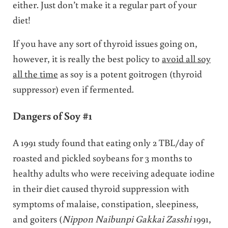
either. Just don’t make it a regular part of your
diet!
If you have any sort of thyroid issues going on,
however, it is really the best policy to
avoid all soy
all the time
as soy is a potent goitrogen (thyroid
suppressor) even if fermented.
Dangers of Soy #1
A 1991 study found that eating only 2 TBL/day of
roasted and pickled soybeans for 3 months to
healthy adults who were receiving adequate iodine
in their diet caused thyroid suppression with
symptoms of malaise, constipation, sleepiness,
and goiters (
Nippon Naibunpi Gakkai Zasshi
1991,