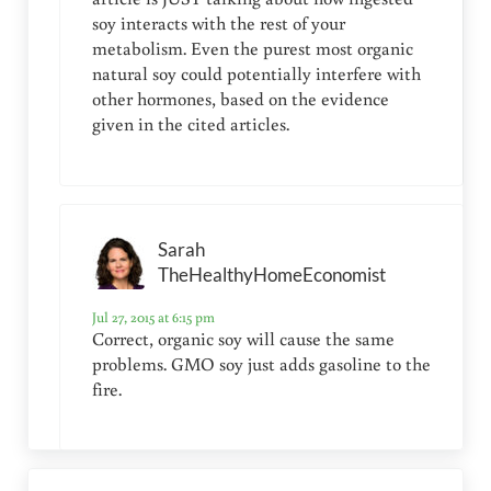
soy interacts with the rest of your
metabolism. Even the purest most organic
natural soy could potentially interfere with
other hormones, based on the evidence
given in the cited articles.
Sarah
TheHealthyHomeEconomist
Jul 27, 2015 at 6:15 pm
Correct, organic soy will cause the same
problems. GMO soy just adds gasoline to the
fire.