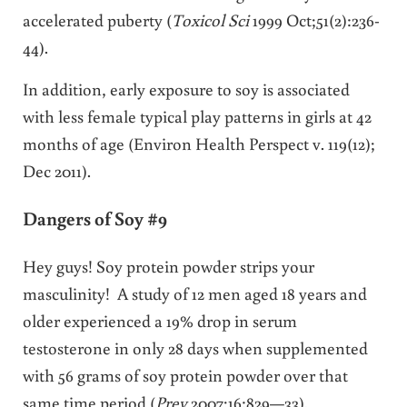
accelerated puberty (
Toxicol Sci
1999 Oct;51(2):236-
44).
In addition, early exposure to soy is associated
with less female typical play patterns in girls at 42
months of age (Environ Health Perspect v. 119(12);
Dec 2011).
Dangers of Soy #9
Hey guys! Soy protein powder strips your
masculinity! A study of 12 men aged 18 years and
older experienced a 19% drop in serum
testosterone in only 28 days when supplemented
with 56 grams of soy protein powder over that
same time period (
Prev
2007;16:829—33).