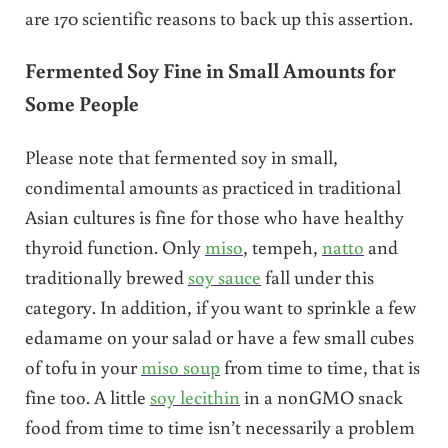
are 170 scientific reasons to back up this assertion.
Fermented Soy Fine in Small Amounts for
Some People
Please note that fermented soy in small,
condimental amounts as practiced in traditional
Asian cultures is fine for those who have healthy
thyroid function. Only
miso
, tempeh,
natto
and
traditionally brewed
soy sauce
fall under this
category. In addition, if you want to sprinkle a few
edamame on your salad or have a few small cubes
of tofu in your
miso soup
from time to time, that is
fine too. A little
soy lecithin
in a nonGMO snack
food from time to time isn’t necessarily a problem