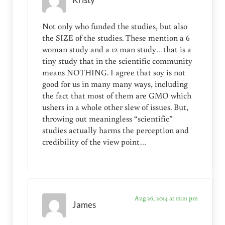
Kristy
Not only who funded the studies, but also
the SIZE of the studies. These mention a 6
woman study and a 12 man study…that is a
tiny study that in the scientific community
means NOTHING. I agree that soy is not
good for us in many many ways, including
the fact that most of them are GMO which
ushers in a whole other slew of issues. But,
throwing out meaningless “scientific”
studies actually harms the perception and
credibility of the view point…
Aug 26, 2014 at 12:21 pm
James