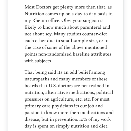
Most Doctors get plenty more then that, as
Nutrition comes up on a day to day basis in
my Rheum office. Obvi your surgeon is
likely to know much about parenteral and
not about soy. Many studies counter-dict
each other due to small sample size, or in
the case of some of the above mentioned
points non-randomized baseline attributes
with subjects.
That being said its an odd belief among
naturopaths and many members of these
boards that U.S. doctors are not trained in
nutrition, alternative medications, political
pressures on agriculture, etc. etc. For most
primary care physicians its our job and
passion to know more then medications and
disease, but in prevention. 10% of my work
day is spent on simply nutrition and diet,