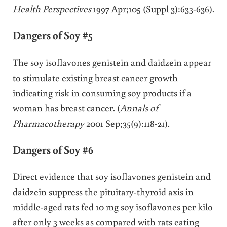
Health Perspectives
1997 Apr;105 (Suppl 3):633-636).
Dangers of Soy #5
The soy isoflavones genistein and daidzein appear
to stimulate existing breast cancer growth
indicating risk in consuming soy products if a
woman has breast cancer. (
Annals of
Pharmacotherapy
2001 Sep;35(9):118-21).
Dangers of Soy #6
Direct evidence that soy isoflavones genistein and
daidzein suppress the pituitary-thyroid axis in
middle-aged rats fed 10 mg soy isoflavones per kilo
after only 3 weeks as compared with rats eating