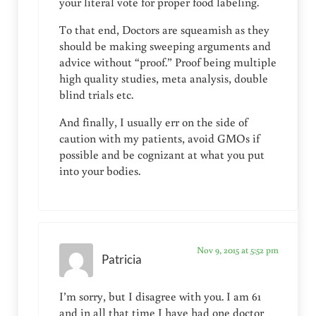
your literal vote for proper food labeling.
To that end, Doctors are squeamish as they
should be making sweeping arguments and
advice without “proof.” Proof being multiple
high quality studies, meta analysis, double
blind trials etc.
And finally, I usually err on the side of
caution with my patients, avoid GMOs if
possible and be cognizant at what you put
into your bodies.
Nov 9, 2015 at 5:52 pm
Patricia
I’m sorry, but I disagree with you. I am 61
and in all that time I have had one doctor