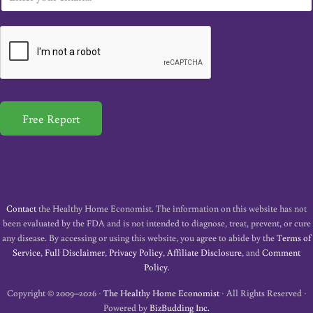
m
a
i
l
*
Free Report
Contact
the Healthy Home Economist. The information on this website has not
been evaluated by the FDA and is not intended to diagnose, treat, prevent, or cure
any disease. By accessing or using this website, you agree to abide by the
Terms of
Service
,
Full Disclaimer
,
Privacy Policy
,
Affiliate Disclosure
, and
Comment
Policy
.
Copyright © 2009–2026 ·
The Healthy Home Economist
· All Rights Reserved ·
Powered by
BizBudding Inc.