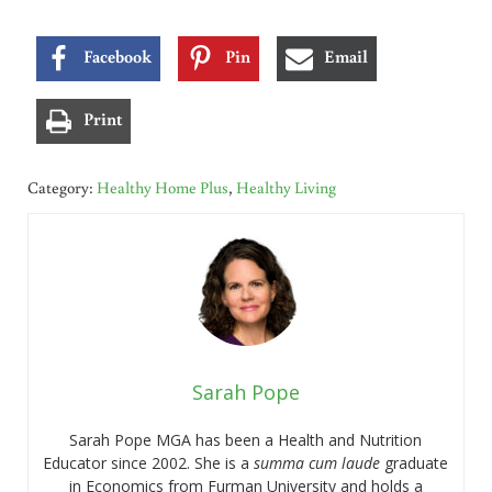
Facebook
Pin
Email
Print
Category:
Healthy Home Plus
,
Healthy Living
Sarah Pope
Sarah Pope MGA has been a Health and Nutrition
Educator since 2002. She is a
summa cum laude
graduate
in Economics from Furman University and holds a