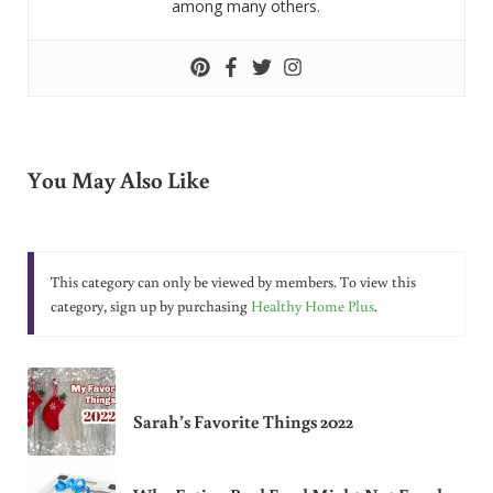
among many others.
You May Also Like
This category can only be viewed by members. To view this
category, sign up by purchasing
Healthy Home Plus
.
Sarah’s Favorite Things 2022