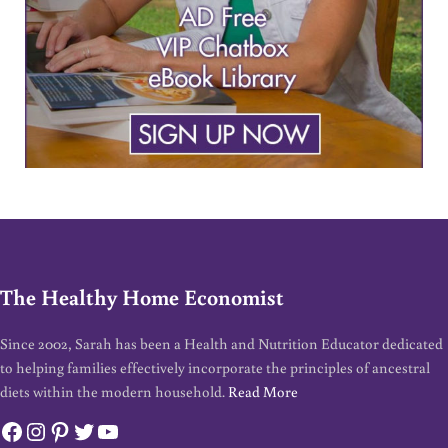
The Healthy Home Economist
Since 2002, Sarah has been a Health and Nutrition Educator dedicated
to helping families effectively incorporate the principles of ancestral
diets within the modern household.
Read More
Facebook
Instagram
Pinterest
Twitter
YouTube