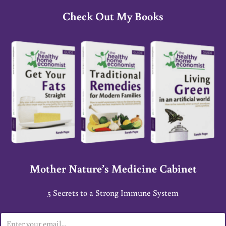
Check Out My Books
Mother Nature’s Medicine Cabinet
5 Secrets to a Strong Immune System
E