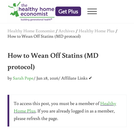
Skip to main content
Skip to header right navigation
Skip to after header navigation
Skip to site footer
Get Plus
Menu
embrace your right to a lifetime of health
The Healthy Home Economist
Healthy Home Economist
/
Archives
/
Healthy Home Plus
/
How to Wean Off Statins (MD protocol)
How to Wean Off Statins (MD
protocol)
by
Sarah Pope
/ Jun 28, 2026
/ Affiliate Links ✔
To access this post, you must be a member of
Healthy
Home Plus
. If you are already logged in as a member,
please refresh the page.