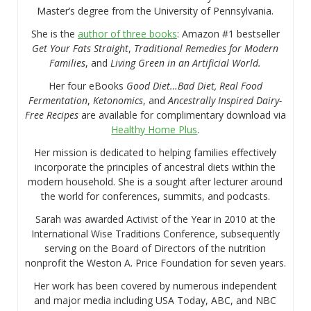
Master’s degree from the University of Pennsylvania.
She is the
author of three books
: Amazon #1 bestseller
Get Your Fats Straight
,
Traditional Remedies for Modern
Families
, and
Living Green in an Artificial World.
Her four eBooks
Good Diet…Bad Diet, Real Food
Fermentation
,
Ketonomics
, and
Ancestrally Inspired Dairy-
Free Recipes
are available for complimentary download via
Healthy Home Plus
.
Her mission is dedicated to helping families effectively
incorporate the principles of ancestral diets within the
modern household. She is a sought after lecturer around
the world for conferences, summits, and podcasts.
Sarah was awarded Activist of the Year in 2010 at the
International Wise Traditions Conference, subsequently
serving on the Board of Directors of the nutrition
nonprofit the Weston A. Price Foundation for seven years.
Her work has been covered by numerous independent
and major media including USA Today, ABC, and NBC