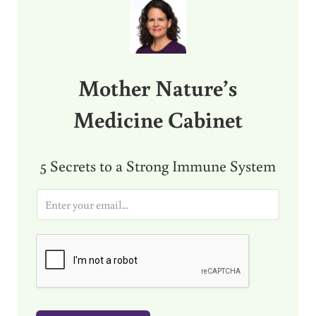
Mother Nature’s
Medicine Cabinet
5 Secrets to a Strong Immune System
E
m
a
i
l
*