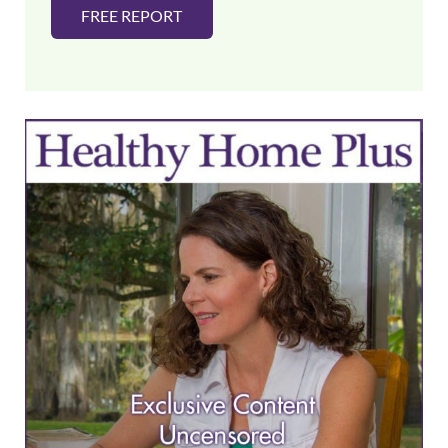
FREE REPORT