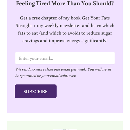
Feeling Tired More Than You Should?
Get a
free chapter
of my book Get Your Fats
Straight + my weekly newsletter and learn which
fats to eat (and which to avoid) to reduce sugar
cravings and improve energy significantly!
E
m
We send no more than one email per week. You will never
a
be spammed or your email sold, ever.
i
l
SUBSCRIBE
*
Sidebar