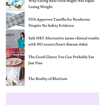
Why Eating Real Food Might Not Equal
Losing Weight
FDA Approves Tamiflu for Newborns
Despite No Safety Evidence
Safe HRT Alternative (same clinical results
with NO cancer/heart disease risks)
The Good Gluten You Can Probably Eat
Just Fine
The Reality of RhoGam