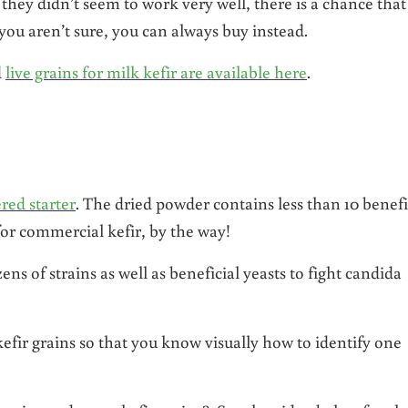
 they didn’t seem to work very well, there is a chance that
 you aren’t sure, you can always buy instead.
d
live grains for milk kefir are available here
.
red starter
. The dried powder contains less than 10 benefi
for commercial kefir, by the way!
ns of strains as well as beneficial yeasts to fight candida
kefir grains so that you know visually how to identify one