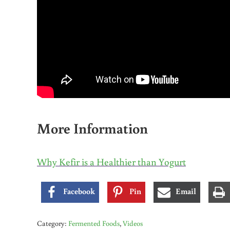
More Information
Why Kefir is a Healthier than Yogurt
Facebook
Pin
Email
Category:
Fermented Foods
,
Videos