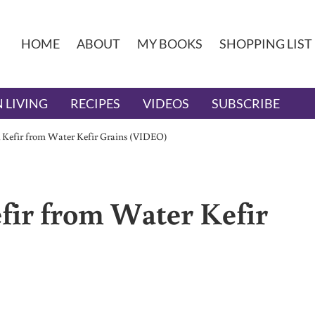
HOME
ABOUT
MY BOOKS
SHOPPING LIST
 LIVING
RECIPES
VIDEOS
SUBSCRIBE
k Kefir from Water Kefir Grains (VIDEO)
fir from Water Kefir