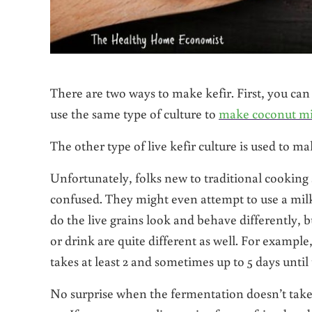
There are two ways to make kefir. First, you c
use the same type of culture to
make coconut mi
The other type of live kefir culture is used to m
Unfortunately, folks new to traditional cooking
confused. They might even attempt to use a milk 
do the live grains look and behave differently, 
or drink are quite different as well. For example
takes at least 2 and sometimes up to 5 days until
No surprise when the fermentation doesn’t tak