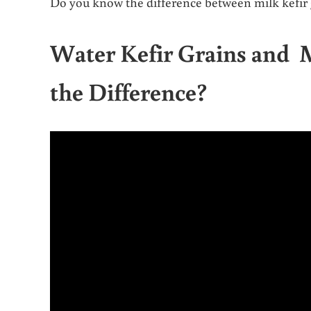
Do you know the difference between milk kefir g
Water Kefir Grains and 
the Difference?