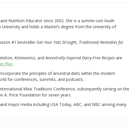
nd Nutrition Educator since 2002. She is a
summa cum laude
University and holds a Master’s degree from the University of
mazon #1 bestseller
Get Your Fats Straight
,
Traditional Remedies for
.
ntation
,
Ketonomics
, and
Ancestrally Inspired Dairy-Free Recipes
are
e Plus
.
 incorporate the principles of ancestral diets within the modern
world for conferences, summits, and podcasts.
International Wise Traditions Conference, subsequently serving on th
on A. Price Foundation for seven years.
 and major media including USA Today, ABC, and NBC among many