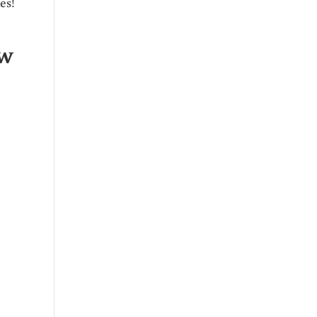
es!
ow