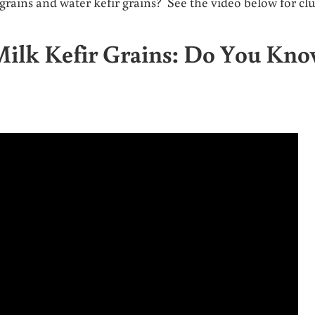
rains and water kefir grains? See the video below for clu
Milk Kefir Grains: Do You Kn