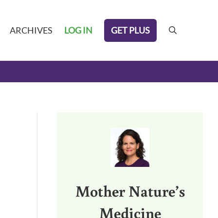
GET PLUS
ARCHIVES
LOG IN
search
Sidebar
Mother Nature’s
Medicine