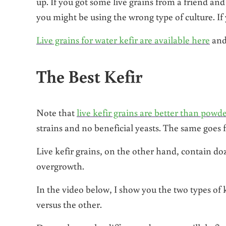
up. If you got some live grains from a friend and
you might be using the wrong type of culture. If
Live grains for water kefir are available here
an
The Best Kefir
Note that
live kefir grains are better than powde
strains and no beneficial yeasts. The same goes 
Live kefir grains, on the other hand, contain doze
overgrowth.
In the video below, I show you the two types of 
versus the other.