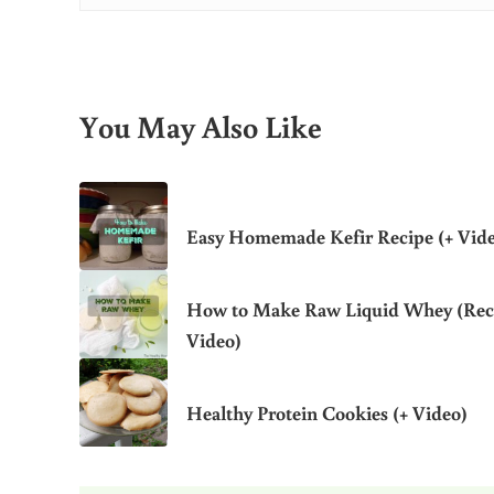
You May Also Like
Easy Homemade Kefir Recipe (+ Vid
How to Make Raw Liquid Whey (Rec
Video)
Healthy Protein Cookies (+ Video)