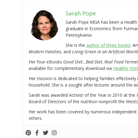
Sarah Pope
Sarah Pope MGA has been a Health a
graduate in Economics from Furman 
Pennsylvania.
She is the
author of three books
: A
Modern Families
, and
Living Green in an Artificial World
Her four eBooks
Good Diet…Bad Diet, Real Food Ferme
available for complimentary download via
Healthy Hom
Her mission is dedicated to helping families effectively
household. She is a sought after lecturer around the 
Sarah was awarded Activist of the Year in 2010 at the 
Board of Directors of the nutrition nonprofit the West
Her work has been covered by numerous independent
others.