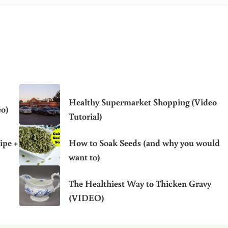
Healthy Supermarket Shopping (Video
eo)
Tutorial)
ipe +
How to Soak Seeds (and why you would
want to)
The Healthiest Way to Thicken Gravy
(VIDEO)