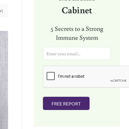
Cabinet
W]
5 Secrets to a Strong
Immune System
E
m
a
i
l
*
FREE REPORT