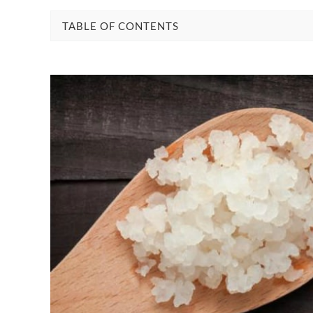
TABLE OF CONTENTS