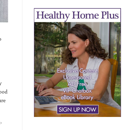
o
y
food
ure
-