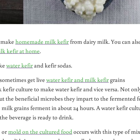
an make
homemade milk kefir
from dairy milk. You can als
lk kefir at home
.
ake
water kefir
and kefir sodas.
 sometimes get live
water kefir and milk kefir
grains
kefir culture to make water kefir and vice versa. Not onl
but the beneficial microbes they impart to the fermented 
, milk grains ferment in about 24 hours. A water kefir cult
 the beverage is ready to drink.
e or
mold on the cultured food
occurs with this type of mix