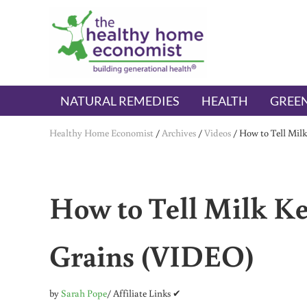
Skip to main content
Skip to header right navigation
Skip to after header navigation
Skip to site footer
The Healthy Home Economist
embrace your right to a lifetime of health
NATURAL REMEDIES
HEALTH
GREEN
Healthy Home Economist
/
Archives
/
Videos
/
How to Tell Mil
How to Tell Milk Ke
Grains (VIDEO)
by
Sarah Pope
/ Affiliate Links ✔