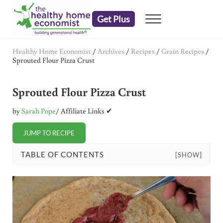
Skip to main content
Skip to header right navigation
Skip to after header navigation
Skip to site footer
Get Plus
Menu
embrace your right to a lifetime of health
The Healthy Home Economist
Healthy Home Economist
/
Archives
/
Recipes
/
Grain Recipes
/
Sprouted Flour Pizza Crust
Sprouted Flour Pizza Crust
by
Sarah Pope
/ Affiliate Links ✔
JUMP TO RECIPE
TABLE OF CONTENTS
[SHOW]