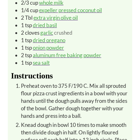
2/3
cup
whole milk
1/4
cup
expeller pressed coconut oil
2
Tbl
extra virgin olive oil
1
tsp
dried basil
2
cloves
garlic
crushed
1
tsp
dried oregano
1
tsp
onion powder
2
tsp
aluminum free baking powder
1
tsp
sea salt
Instructions
Preheat oven to 375 F/190 C. Mix all sprouted
flour pizza crust ingredients in a bowl with your
hands until the dough pulls away from the sides
of the bowl. Gather dough together with your
hands and press into a ball.
Knead dough in bowl 10 times to make smooth
then divide dough in half. On lightly floured
surface roll each half into a 13 inch circle. Place