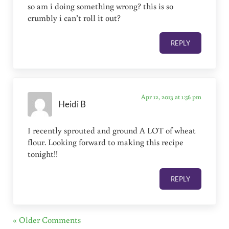
so am i doing something wrong? this is so
crumbly i can’t roll it out?
REPLY
Apr 12, 2013 at 1:56 pm
Heidi B
I recently sprouted and ground A LOT of wheat
flour. Looking forward to making this recipe
tonight!!
REPLY
« Older Comments