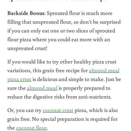
Backside Bonus
: Sprouted flour is much more
filling that unsprouted flour, so don’t be surprised
if you can only eat one or two slices of sprouted
flour pizza where you could eat more with an
unsprouted crust!
If you would like to try other healthy pizza crust
variations, this grain free recipe for
almond meal
pizza crust
is delicious and simple to make. Just be
sure the
almond meal
is properly prepared to
reduce the digestive risks from anti-nutrients.
Or, you can try
coconut crust
pizza, which is also
grain free. No special preparation is required for
the
coconut flour
.