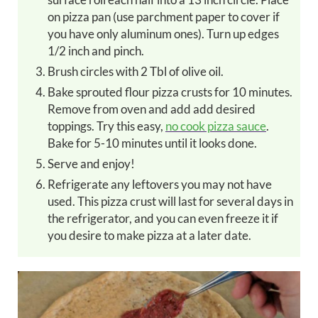
on pizza pan (use parchment paper to cover if
you have only aluminum ones). Turn up edges
1/2 inch and pinch.
Brush circles with 2 Tbl of olive oil.
Bake sprouted flour pizza crusts for 10 minutes.
Remove from oven and add add desired
toppings. Try this easy,
no cook pizza sauce
.
Bake for 5-10 minutes until it looks done.
Serve and enjoy!
Refrigerate any leftovers you may not have
used. This pizza crust will last for several days in
the refrigerator, and you can even freeze it if
you desire to make pizza at a later date.