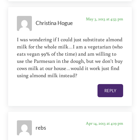
May 3, 2013 at 4:53 pm
Christina Hogue
I was wondering if I could just substitute almond
milk for the whole milk…I am a vegetarian (who
eats vegan 99% of the time) and am willing to
use the Parmesan in the dough, but we don’t buy
cows milk at our house…would it work just find
using almond milk instead?
REPLY
Apr 14, 2013 at 4:19 pm
rebs