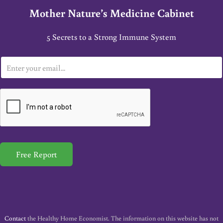
Mother Nature’s Medicine Cabinet
5 Secrets to a Strong Immune System
E
m
a
i
l
*
Free Report
Contact
the Healthy Home Economist. The information on this website has not