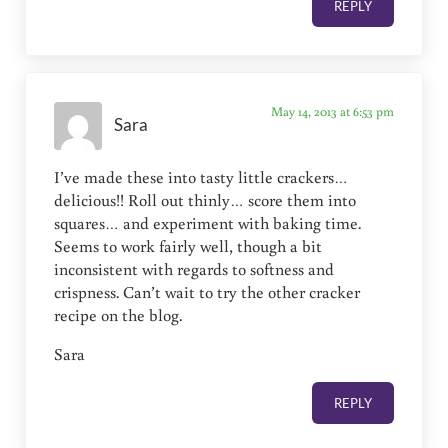
REPLY
May 14, 2013 at 6:53 pm
Sara
I’ve made these into tasty little crackers…
delicious!! Roll out thinly… score them into
squares… and experiment with baking time.
Seems to work fairly well, though a bit
inconsistent with regards to softness and
crispness. Can’t wait to try the other cracker
recipe on the blog.
Sara
REPLY