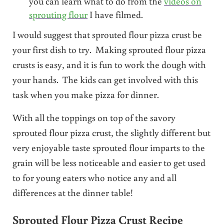
you can learn what to do from the
videos on
sprouting flour
I have filmed.
I would suggest that sprouted flour pizza crust be
your first dish to try. Making sprouted flour pizza
crusts is easy, and it is fun to work the dough with
your hands. The kids can get involved with this
task when you make pizza for dinner.
With all the toppings on top of the savory
sprouted flour pizza crust, the slightly different but
very enjoyable taste sprouted flour imparts to the
grain will be less noticeable and easier to get used
to for young eaters who notice any and all
differences at the dinner table!
Sprouted Flour Pizza Crust Recipe