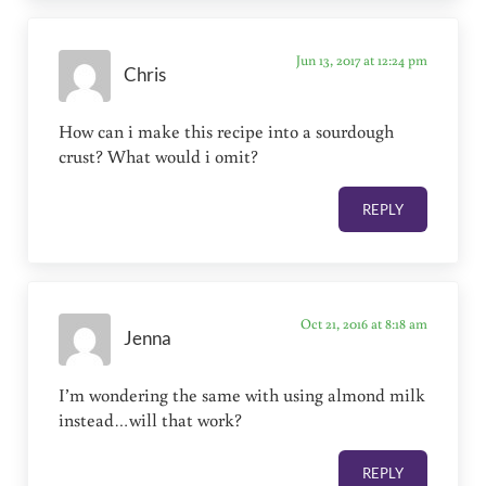
Jun 13, 2017 at 12:24 pm
Chris
How can i make this recipe into a sourdough
crust? What would i omit?
REPLY
Oct 21, 2016 at 8:18 am
Jenna
I’m wondering the same with using almond milk
instead…will that work?
REPLY