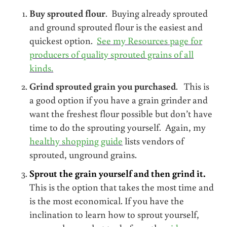
Buy sprouted flour
. Buying already sprouted
and ground sprouted flour is the easiest and
quickest option.
See my Resources page for
producers of quality sprouted grains of all
kinds.
Grind sprouted grain you purchased
. This is
a good option if you have a grain grinder and
want the freshest flour possible but don’t have
time to do the sprouting yourself. Again, my
healthy shopping guide
lists vendors of
sprouted, unground grains.
Sprout the grain yourself and then grind it.
This is the option that takes the most time and
is the most economical. If you have the
inclination to learn how to sprout yourself,