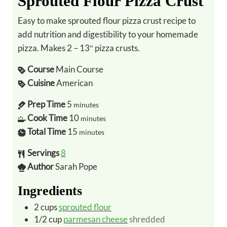
Sprouted Flour Pizza Crust
Easy to make sprouted flour pizza crust recipe to
add nutrition and digestibility to your homemade
pizza. Makes 2 – 13″ pizza crusts.
Course
Main Course
Cuisine
American
Prep Time
5
minutes
Cook Time
10
minutes
Total Time
15
minutes
Servings
8
Author
Sarah Pope
Ingredients
2
cups
sprouted flour
1/2
cup
parmesan cheese
shredded