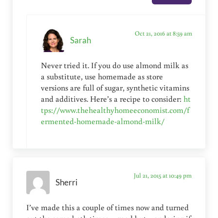
Oct 21, 2016 at 8:59 am
Sarah
Never tried it. If you do use almond milk as
a substitute, use homemade as store
versions are full of sugar, synthetic vitamins
and additives. Here’s a recipe to consider:
ht
tps://www.thehealthyhomeeconomist.com/f
ermented-homemade-almond-milk/
Jul 21, 2015 at 10:49 pm
Sherri
I’ve made this a couple of times now and turned