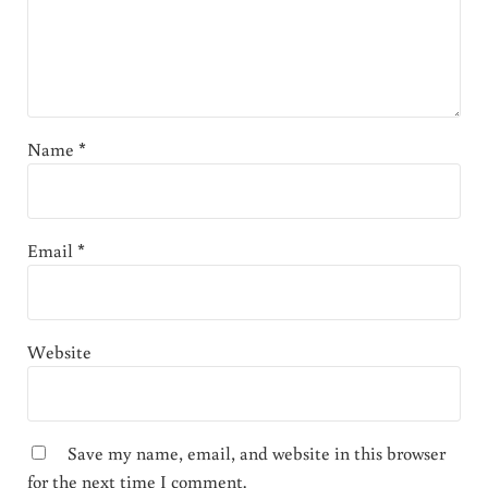
Name
*
Email
*
Website
Save my name, email, and website in this browser
for the next time I comment.