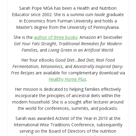
Sarah Pope MGA has been a Health and Nutrition
Educator since 2002. She is a
summa cum laude
graduate
in Economics from Furman University and holds a
Master’s degree from the University of Pennsylvania.
She is the
author of three books
: Amazon #1 bestseller
Get Your Fats Straight
,
Traditional Remedies for Modern
Families
, and
Living Green in an Artificial World.
Her four eBooks
Good Diet…Bad Diet, Real Food
Fermentation
,
Ketonomics
, and
Ancestrally Inspired Dairy-
Free Recipes
are available for complimentary download via
Healthy Home Plus
.
Her mission is dedicated to helping families effectively
incorporate the principles of ancestral diets within the
modern household. She is a sought after lecturer around
the world for conferences, summits, and podcasts.
Sarah was awarded Activist of the Year in 2010 at the
International Wise Traditions Conference, subsequently
serving on the Board of Directors of the nutrition