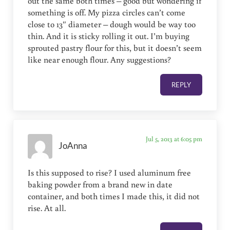
out the same both times – good but wondering if
something is off. My pizza circles can’t come
close to 13″ diameter – dough would be way too
thin. And it is sticky rolling it out. I’m buying
sprouted pastry flour for this, but it doesn’t seem
like near enough flour. Any suggestions?
REPLY
Jul 5, 2013 at 6:05 pm
JoAnna
Is this supposed to rise? I used aluminum free
baking powder from a brand new in date
container, and both times I made this, it did not
rise. At all.