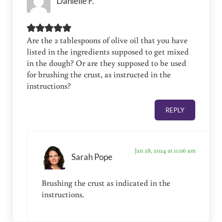
Danielle F.
Are the 2 tablespoons of olive oil that you have
listed in the ingredients supposed to get mixed
in the dough? Or are they supposed to be used
for brushing the crust, as instructed in the
instructions?
REPLY
Jan 28, 2024 at 11:06 am
Sarah Pope
Brushing the crust as indicated in the
instructions.