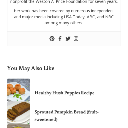
nonprofit the Weston A. Price Foundation for seven years.
Her work has been covered by numerous independent
and major media including USA Today, ABC, and NBC
among many others.
You May Also Like
Healthy Hush Puppies Recipe
Sprouted Pumpkin Bread (fruit-
sweetened)