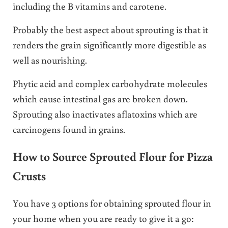
including the B vitamins and carotene.
Probably the best aspect about sprouting is that it
renders the grain significantly more digestible as
well as nourishing.
Phytic acid and complex carbohydrate molecules
which cause intestinal gas are broken down.
Sprouting also inactivates aflatoxins which are
carcinogens found in grains.
How to Source Sprouted Flour for Pizza
Crusts
You have 3 options for obtaining sprouted flour in
your home when you are ready to give it a go: