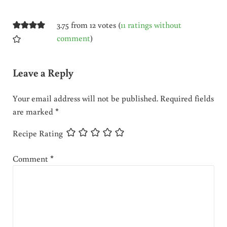
3.75 from 12 votes (
11 ratings without
comment
)
Leave a Reply
Your email address will not be published.
Required fields
are marked
*
Recipe Rating
Comment
*