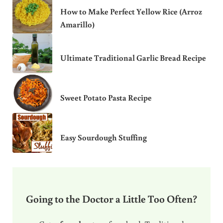
How to Make Perfect Yellow Rice (Arroz
Amarillo)
Ultimate Traditional Garlic Bread Recipe
Sweet Potato Pasta Recipe
Easy Sourdough Stuffing
Going to the Doctor a Little Too Often?