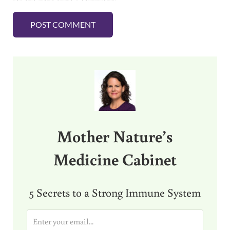
Sidebar
Mother Nature’s
Medicine Cabinet
5 Secrets to a Strong Immune System
E
m