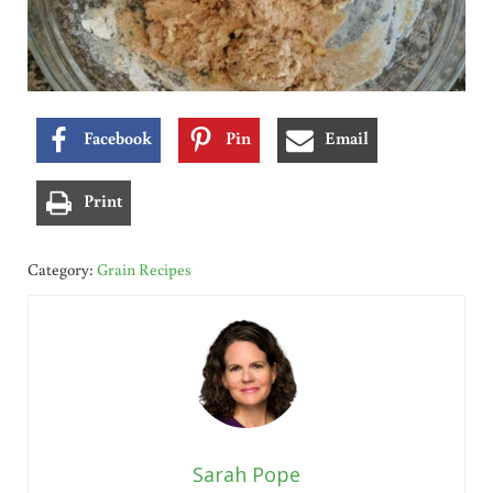
Facebook
Pin
Email
Print
Category:
Grain Recipes
Sarah Pope