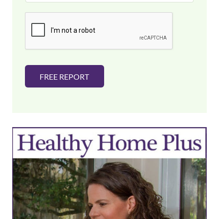
a
i
l
*
FREE REPORT