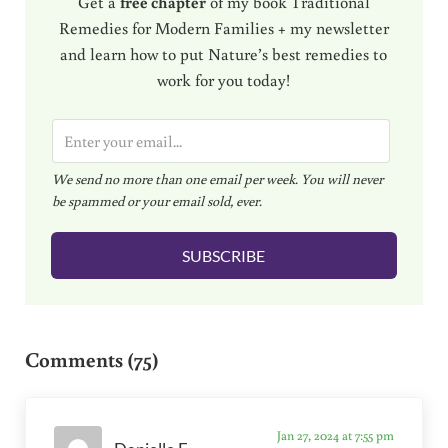
Get a
free chapter
of my book Traditional
Remedies for Modern Families + my newsletter
and learn how to put Nature’s best remedies to
work for you today!
E
m
We send no more than one email per week. You will never
a
be spammed or your email sold, ever.
i
l
SUBSCRIBE
*
Reader Interactions
Comments (75)
Jan 27, 2024 at 7:55 pm