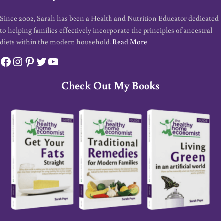
Since 2002, Sarah has been a Health and Nutrition Educator dedicated
to helping families effectively incorporate the principles of ancestral
diets within the modern household.
Read More
Facebook
Instagram
Pinterest
Twitter
YouTube
Check Out My Books