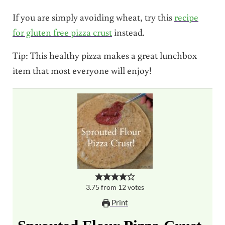
If you are simply avoiding wheat, try this
recipe
for gluten free pizza crust
instead.
Tip: This healthy pizza makes a great lunchbox
item that most everyone will enjoy!
3.75
from
12
votes
Print