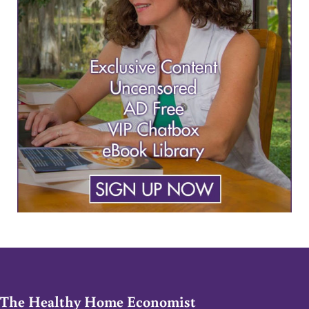
The Healthy Home Economist