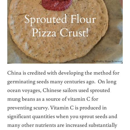
China is credited with developing the method for
germinating seeds many centuries ago. On long
ocean voyages, Chinese sailors used sprouted
mung beans as a source of vitamin C for
preventing scurvy. Vitamin C is produced in
significant quantities when you sprout seeds and
many other nutrients are increased substantially