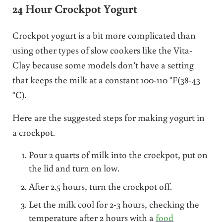
24 Hour Crockpot Yogurt
Crockpot yogurt is a bit more complicated than
using other types of slow cookers like the Vita-
Clay because some models don’t have a setting
that keeps the milk at a constant 100-110 °F(38-43
°C).
Here are the suggested steps for making yogurt in
a crockpot.
Pour 2 quarts of milk into the crockpot, put on
the lid and turn on low.
After 2.5 hours, turn the crockpot off.
Let the milk cool for 2-3 hours, checking the
temperature after 2 hours with a
food