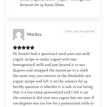
ferment for 24 hours. Done.
Jul 6, 2024 at 10:56 pm
Maritza
Hi Sarah:I had a question.I used your raw milk
yogurt recipe to make yogurt with non
homogenized milk and just heated it to 100
degrees and wrapped the mason jar in a cloth
the same way you instruct in the drinkable raw
yogurt recipe and left it on the counter for 24
hrs.My question is whether it is safe to eat being
that is a low temp pasteurized and I left it on
the counter.It did turn into yogurt but not sure if
100 degrees was too low for a pasteurized milk to