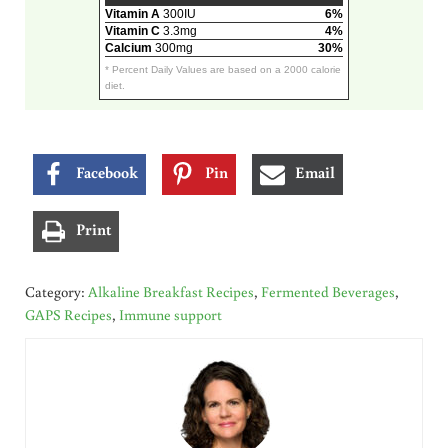
Vitamin A
300IU
6%
Vitamin C
3.3mg
4%
Calcium
300mg
30%
* Percent Daily Values are based on a 2000 calorie
diet.
Facebook
Pin
Email
Print
Category:
Alkaline Breakfast Recipes
,
Fermented Beverages
,
GAPS Recipes
,
Immune support