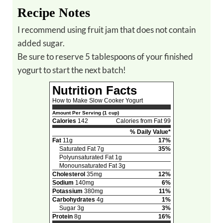
Recipe Notes
I recommend using fruit jam that does not contain
added sugar.
Be sure to reserve 5 tablespoons of your finished
yogurt to start the next batch!
Nutrition Facts
How to Make Slow Cooker Yogurt
Amount Per Serving (1 cup)
Calories
142
Calories from Fat 99
% Daily Value*
Fat
11g
17%
Saturated Fat 7g
35%
Polyunsaturated Fat 1g
Monounsaturated Fat 3g
Cholesterol
35mg
12%
Sodium
140mg
6%
Potassium
380mg
11%
Carbohydrates
4g
1%
Sugar 3g
3%
Protein
8g
16%