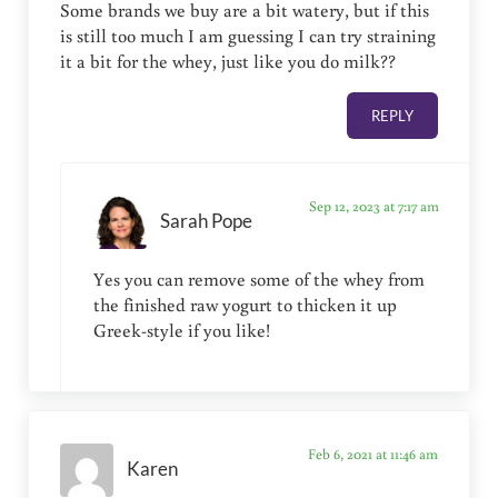
Some brands we buy are a bit watery, but if this
is still too much I am guessing I can try straining
it a bit for the whey, just like you do milk??
REPLY
Sep 12, 2023 at 7:17 am
Sarah Pope
Yes you can remove some of the whey from
the finished raw yogurt to thicken it up
Greek-style if you like!
Feb 6, 2021 at 11:46 am
Karen