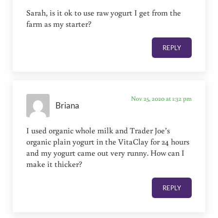
Sarah, is it ok to use raw yogurt I get from the
farm as my starter?
REPLY
Nov 25, 2020 at 1:32 pm
Briana
I used organic whole milk and Trader Joe’s
organic plain yogurt in the VitaClay for 24 hours
and my yogurt came out very runny. How can I
make it thicker?
REPLY