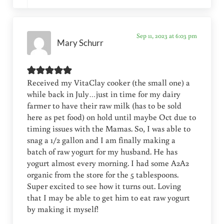
Sep 11, 2023 at 6:03 pm
Mary Schurr
Received my VitaClay cooker (the small one) a
while back in July…just in time for my dairy
farmer to have their raw milk (has to be sold
here as pet food) on hold until maybe Oct due to
timing issues with the Mamas. So, I was able to
snag a 1/2 gallon and I am finally making a
batch of raw yogurt for my husband. He has
yogurt almost every morning. I had some A2A2
organic from the store for the 5 tablespoons.
Super excited to see how it turns out. Loving
that I may be able to get him to eat raw yogurt
by making it myself!