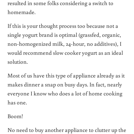
resulted in some folks considering a switch to
homemade.
If this is your thought process too because not a
single yogurt brand is optimal (grassfed, organic,
non-homogenized milk, 24-hour, no additives), I
would recommend slow cooker yogurt as an ideal
solution.
Most of us have this type of appliance already as it
makes dinner a snap on busy days. In fact, nearly
everyone I know who does a lot of home cooking
has one.
Boom!
No need to buy another appliance to clutter up the