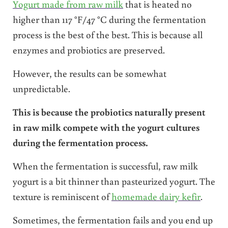
Yogurt made from raw milk
that is heated no
higher than 117 °F/47 °C during the fermentation
process is the best of the best. This is because all
enzymes and probiotics are preserved.
However, the results can be somewhat
unpredictable.
This is because the probiotics naturally present
in raw milk compete with the yogurt cultures
during the fermentation process.
When the fermentation is successful, raw milk
yogurt is a bit thinner than pasteurized yogurt. The
texture is reminiscent of
homemade dairy kefir
.
Sometimes, the fermentation fails and you end up