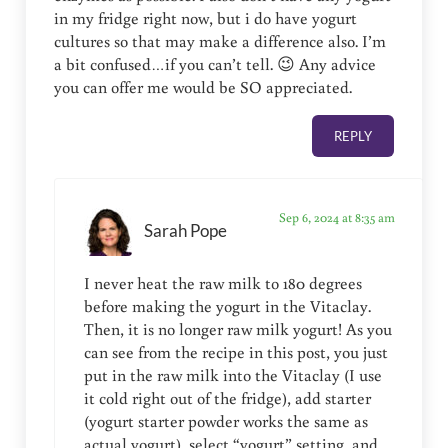
in my fridge right now, but i do have yogurt
cultures so that may make a difference also. I’m
a bit confused…if you can’t tell. 😉 Any advice
you can offer me would be SO appreciated.
REPLY
Sep 6, 2024 at 8:35 am
Sarah Pope
I never heat the raw milk to 180 degrees
before making the yogurt in the Vitaclay.
Then, it is no longer raw milk yogurt! As you
can see from the recipe in this post, you just
put in the raw milk into the Vitaclay (I use
it cold right out of the fridge), add starter
(yogurt starter powder works the same as
actual yogurt), select “yogurt” setting, and