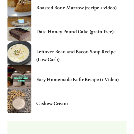
Roasted Bone Marrow (recipe + video)
Date Honey Pound Cake (grain-free)
Leftover Bean and Bacon Soup Recipe
(Low Carb)
Easy Homemade Kefir Recipe (+ Video)
Cashew Cream