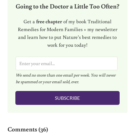
Going to the Doctor a Little Too Often?
Get a
free chapter
of my book Traditional
Remedies for Modern Families + my newsletter
and learn how to put Nature’s best remedies to
work for you today!
E
m
We send no more than one email per week. You will never
a
be spammed or your email sold, ever.
i
l
SUBSCRIBE
*
Reader Interactions
Comments (36)