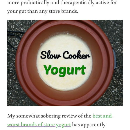
more probiotically and therapeutically active for
your gut than any store brands.
My somewhat sobering review of the
best and
worst brands of store yogurt
has apparently