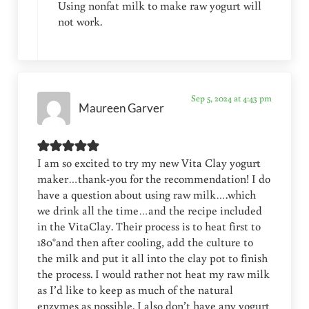
Using nonfat milk to make raw yogurt will
not work.
Sep 5, 2024 at 4:43 pm
Maureen Garver
I am so excited to try my new Vita Clay yogurt
maker…thank-you for the recommendation! I do
have a question about using raw milk….which
we drink all the time…and the recipe included
in the VitaClay. Their process is to heat first to
180°and then after cooling, add the culture to
the milk and put it all into the clay pot to finish
the process. I would rather not heat my raw milk
as I’d like to keep as much of the natural
enzymes as possible. I also don’t have any yogurt