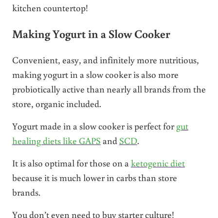
kitchen countertop!
Making Yogurt in a Slow Cooker
Convenient, easy, and infinitely more nutritious,
making yogurt in a slow cooker is also more
probiotically active than nearly all brands from the
store, organic included.
Yogurt made in a slow cooker is perfect for
gut
healing diets like GAPS
and
SCD
.
It is also optimal for those on a
ketogenic diet
because it is much lower in carbs than store
brands.
You don’t even need to buy starter culture!