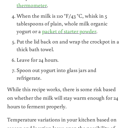
thermometer
.
When the milk is 110 °F/43 °C, whisk in 5
tablespoons of plain, whole milk organic
yogurt or a
packet of starter powder
.
Put the lid back on and wrap the crockpot in a
thick bath towel.
Leave for 24 hours.
Spoon out yogurt into glass jars and
refrigerate.
While this recipe works, there is some risk based
on whether the milk will stay warm enough for 24
hours to ferment properly.
Temperature variations in your kitchen based on
season and location leave open the possibility of