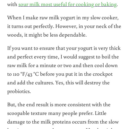
with
sour milk most useful for cooking or baking
.
When I make raw milk yogurt in my slow cooker,
it turns out perfectly. However, in your neck of the
woods, it might be less dependable.
If you want to ensure that your yogurt is very thick
and perfect every time, I would suggest to boil the
raw milk for a minute or two and then cool down
to 110 °F/43 °C before you put it in the crockpot
and add the cultures. Yes, this will destroy the
probiotics.
But, the end result is more consistent with the
scoopable texture many people prefer. Little
damage to the milk proteins occurs from the slow