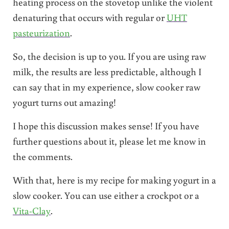
heating process on the stovetop unlike the violent
denaturing that occurs with regular or
UHT
pasteurization
.
So, the decision is up to you. If you are using raw
milk, the results are less predictable, although I
can say that in my experience, slow cooker raw
yogurt turns out amazing!
I hope this discussion makes sense! If you have
further questions about it, please let me know in
the comments.
With that, here is my recipe for making yogurt in a
slow cooker. You can use either a crockpot or a
Vita-Clay
.