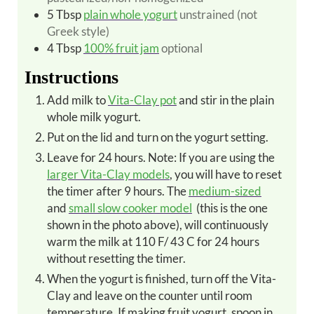
5
Tbsp
plain whole yogurt
unstrained (not
Greek style)
4
Tbsp
100% fruit jam
optional
Instructions
Add milk to
Vita-Clay pot
and stir in the plain
whole milk yogurt.
Put on the lid and turn on the yogurt setting.
Leave for 24 hours. Note: If you are using the
larger Vita-Clay models
, you will have to reset
the timer after 9 hours. The
medium-sized
and
small slow cooker model
(this is the one
shown in the photo above), will continuously
warm the milk at 110 F/ 43 C for 24 hours
without resetting the timer.
When the yogurt is finished, turn off the Vita-
Clay and leave on the counter until room
temperature. If making fruit yogurt, spoon in