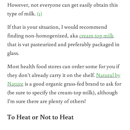
However, not everyone can get easily obtain this
type of milk.
(1)
If that is your situation, I would recommend
finding non-homogenized, aka
cream top milk
that is vat pasteurized and preferably packaged in
glass.
Most health food stores can order some for you if
they don’t already carry it on the shelf.
Natural by
Nature
is a good organic grass-fed brand to ask for
(be sure to specify the cream-top milk), although
I’m sure there are plenty of others!
To Heat or Not to Heat