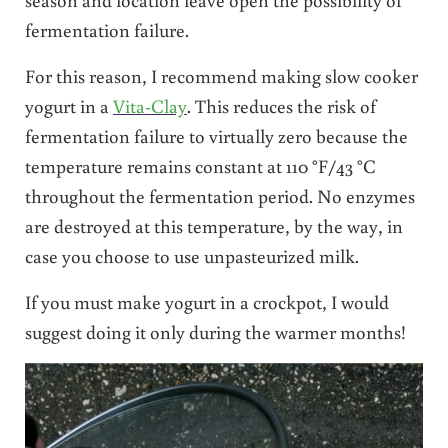
fermentation failure.
For this reason, I recommend making slow cooker
yogurt in a
Vita-Clay
. This reduces the risk of
fermentation failure to virtually zero because the
temperature remains constant at 110 °F/43 °C
throughout the fermentation period. No enzymes
are destroyed at this temperature, by the way, in
case you choose to use unpasteurized milk.
If you must make yogurt in a crockpot, I would
suggest doing it only during the warmer months!