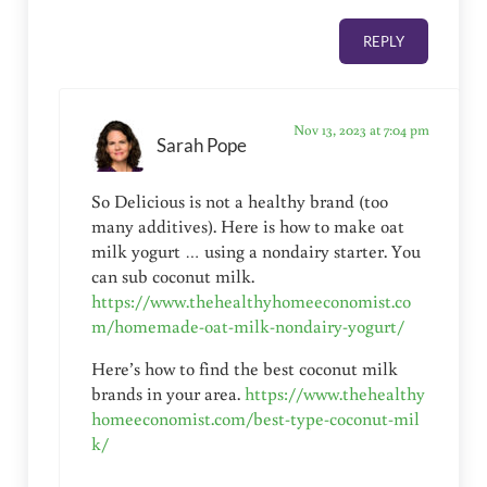
REPLY
Nov 13, 2023 at 7:04 pm
Sarah Pope
So Delicious is not a healthy brand (too
many additives). Here is how to make oat
milk yogurt … using a nondairy starter. You
can sub coconut milk.
https://www.thehealthyhomeeconomist.co
m/homemade-oat-milk-nondairy-yogurt/
Here’s how to find the best coconut milk
brands in your area.
https://www.thehealthy
homeeconomist.com/best-type-coconut-mil
k/