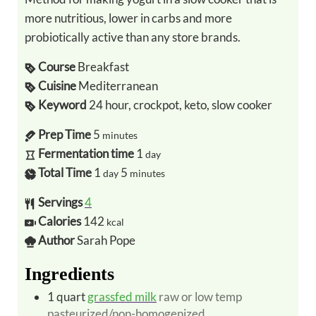
more nutritious, lower in carbs and more
probiotically active than any store brands.
Course
Breakfast
Cuisine
Mediterranean
Keyword
24 hour, crockpot, keto, slow cooker
Prep Time
5
minutes
Fermentation time
1
day
Total Time
1
5
day
minutes
Servings
4
Calories
142
kcal
Author
Sarah Pope
Ingredients
1
quart
grassfed milk
raw or low temp
pasteurized/non-homogenized