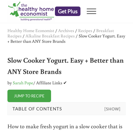
Skip to main content
Skip to header right navigation
Skip to after header navigation
Skip to site footer
Get Plus
Menu
embrace your right to a lifetime of health
The Healthy Home Economist
Healthy Home Economist
/
Archives
/
Recipes
/
Breakfast
Recipes
/
Alkaline Breakfast Recipes
/
Slow Cooker Yogurt. Easy
+ Better than ANY Store Brands
Slow Cooker Yogurt. Easy + Better than
ANY Store Brands
by
Sarah Pope
/ Affiliate Links ✔
JUMP TO RECIPE
TABLE OF CONTENTS
[SHOW]
How to make fresh yogurt in a slow cooker that is