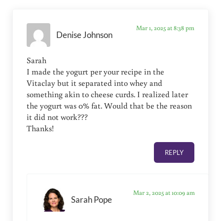
Mar 1, 2025 at 8:38 pm
Denise Johnson
Sarah
I made the yogurt per your recipe in the
Vitaclay but it separated into whey and
something akin to cheese curds. I realized later
the yogurt was 0% fat. Would that be the reason
it did not work???
Thanks!
REPLY
Mar 2, 2025 at 10:09 am
Sarah Pope