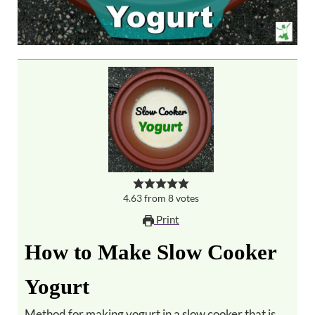
4.63
from
8
votes
Print
How to Make Slow Cooker
Yogurt
Method for making yogurt in a slow cooker that is