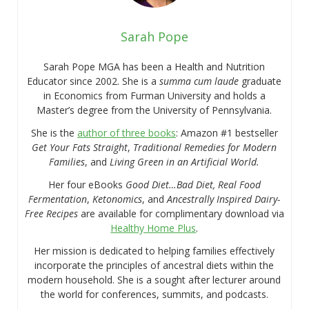
Sarah Pope
Sarah Pope MGA has been a Health and Nutrition
Educator since 2002. She is a
summa cum laude
graduate
in Economics from Furman University and holds a
Master’s degree from the University of Pennsylvania.
She is the
author of three books
: Amazon #1 bestseller
Get Your Fats Straight
,
Traditional Remedies for Modern
Families
, and
Living Green in an Artificial World.
Her four eBooks
Good Diet…Bad Diet, Real Food
Fermentation
,
Ketonomics
, and
Ancestrally Inspired Dairy-
Free Recipes
are available for complimentary download via
Healthy Home Plus
.
Her mission is dedicated to helping families effectively
incorporate the principles of ancestral diets within the
modern household. She is a sought after lecturer around
the world for conferences, summits, and podcasts.