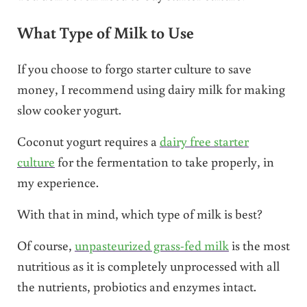
What Type of Milk to Use
If you choose to forgo starter culture to save
money, I recommend using dairy milk for making
slow cooker yogurt.
Coconut yogurt requires a
dairy free starter
culture
for the fermentation to take properly, in
my experience.
With that in mind, which type of milk is best?
Of course,
unpasteurized grass-fed milk
is the most
nutritious as it is completely unprocessed with all
the nutrients, probiotics and enzymes intact.