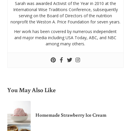
Sarah was awarded Activist of the Year in 2010 at the
International Wise Traditions Conference, subsequently
serving on the Board of Directors of the nutrition
nonprofit the Weston A. Price Foundation for seven years.
Her work has been covered by numerous independent
and major media including USA Today, ABC, and NBC
among many others.
You May Also Like
Homemade Strawberry Ice Cream