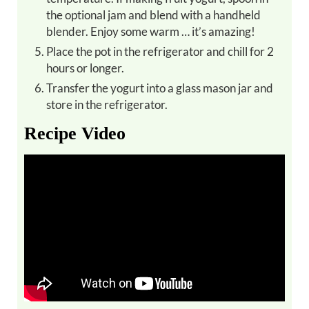
the optional jam and blend with a handheld
blender. Enjoy some warm … it’s amazing!
Place the pot in the refrigerator and chill for 2
hours or longer.
Transfer the yogurt into a glass mason jar and
store in the refrigerator.
Recipe Video