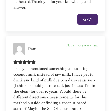
be heated.Thank you for your knowledge and
answer.
REPLY
Nov 13, 2023 at 11:24 am
Pam
I see you mentioned something about using
coconut milk instead of raw milk. I have yet to
drink any kind of milk due to a dairy sensitivity
(I think I should get retested, just in case I’m in
the clear) for over 15 years. Would there be
different directions/measurements for this
method outside of finding a coconut-based
starter? Maybe the So Delicious brand?