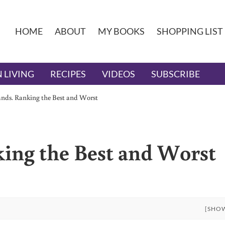
HOME
ABOUT
MY BOOKS
SHOPPING LIST
 LIVING
RECIPES
VIDEOS
SUBSCRIBE
nds. Ranking the Best and Worst
ing the Best and Worst
[SHO