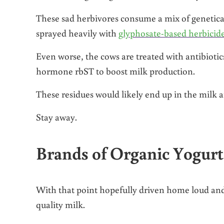
These sad herbivores consume a mix of genetica
sprayed heavily with
glyphosate-based herbicid
Even worse, the cows are treated with antibiotic
hormone rbST to boost milk production.
These residues would likely end up in the milk 
Stay away.
Brands of Organic Yogur
With that point hopefully driven home loud and 
quality milk.