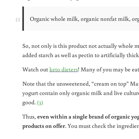
Organic whole milk, organic nonfat milk, organ
So, not only is this product not actually whole m
added starch as well as pectin to artificially thic
Watch out
keto dieters
! Many of you may be eatin
Note that the unsweetened, “cream on top” Mapl
yogurt contain only organic milk and live culture
good.
(3)
Thus,
even within a single brand of organic yogu
products on offer
. You must check the ingredien