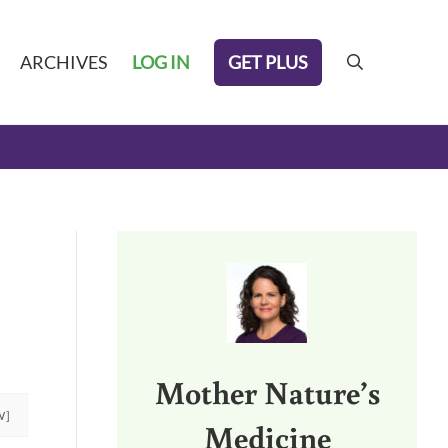
GET PLUS
ARCHIVES
LOG IN
search
Sidebar
Mother Nature’s
W]
Medicine