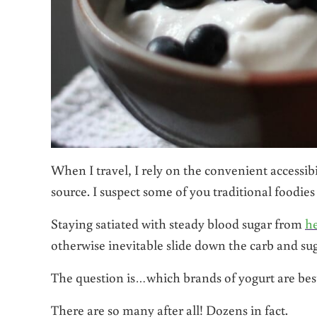
When I travel, I rely on the convenient accessib
source. I suspect some of you traditional foodies
Staying satiated with steady blood sugar from
he
otherwise inevitable slide down the carb and suga
The question is…which brands of yogurt are be
There are so many after all! Dozens in fact.