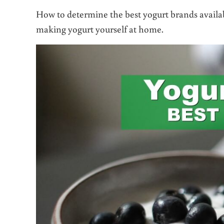
How to determine the best yogurt brands availabl
making yogurt yourself at home.