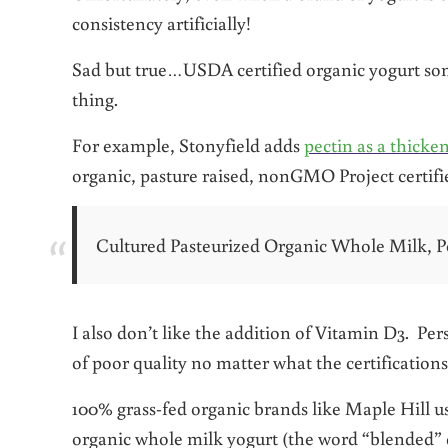
consistency artificially!
Sad but true…USDA certified organic yogurt som
thing.
For example, Stonyfield adds
pectin as a thicke
organic, pasture raised, nonGMO Project certifi
Cultured Pasteurized Organic Whole Milk, P
I also don’t like the addition of Vitamin D3. Perso
of poor quality no matter what the certifications
100% grass-fed organic brands like Maple Hill use
organic whole milk yogurt (the word “blended” d