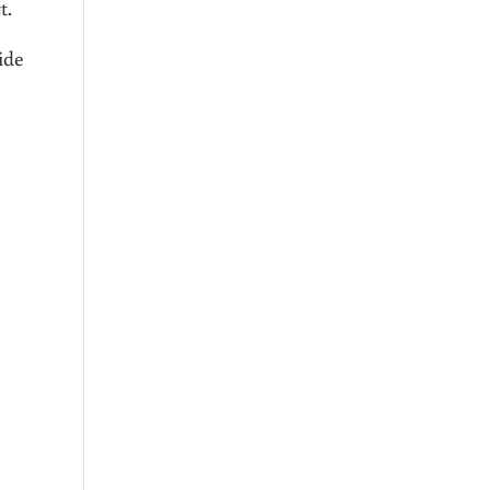
t.
ide