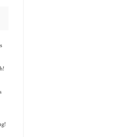
s
h!
s
ng!