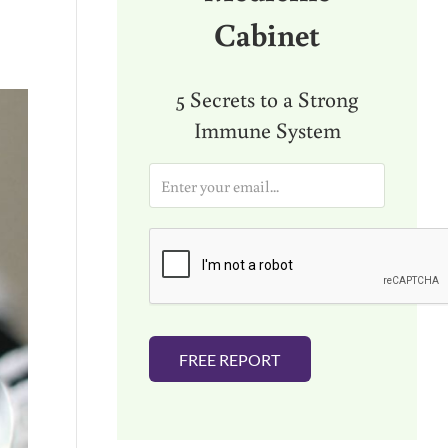
Cabinet
5 Secrets to a Strong
Immune System
E
m
a
i
l
*
FREE REPORT