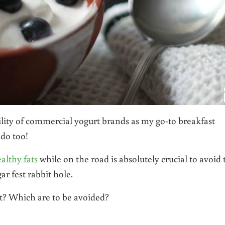
ility of commercial yogurt brands as my go-to breakfast
 do too!
althy fats
while on the road is absolutely crucial to avoid 
r fest rabbit hole.
st? Which are to be avoided?