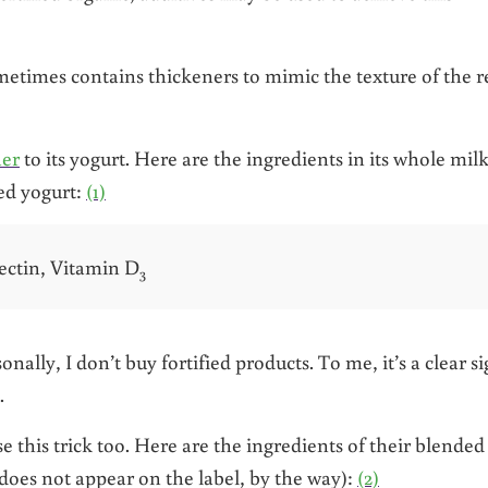
etimes contains thickeners to mimic the texture of the r
ner
to its yogurt. Here are the ingredients in its whole mil
ed yogurt:
(1)
ectin, Vitamin D
3
nally, I don’t buy fortified products. To me, it’s a clear s
.
 this trick too. Here are the ingredients of their blended
oes not appear on the label, by the way):
(2)