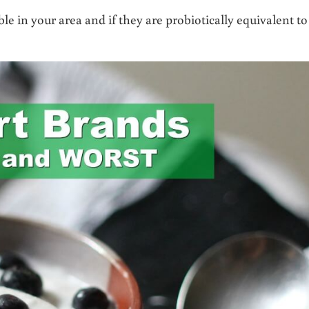
e in your area and if they are probiotically equivalent to