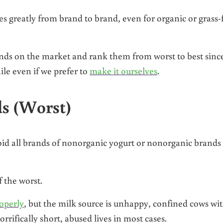
ies greatly from brand to brand, even for organic or grass-
rands on the market and rank them from worst to best sinc
le even if we prefer to
make it ourselves
.
s (Worst)
void all brands of nonorganic yogurt or nonorganic brands
 the worst.
operly
, but the milk source is unhappy, confined cows wi
rrifically short, abused lives in most cases.