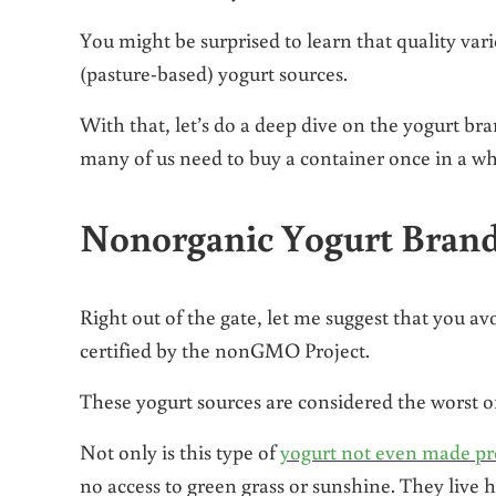
You might be surprised to learn that quality var
(pasture-based) yogurt sources.
With that, let’s do a deep dive on the yogurt b
many of us need to buy a container once in a whi
Nonorganic Yogurt Brand
Right out of the gate, let me suggest that you a
certified by the nonGMO Project.
These yogurt sources are considered the worst of
Not only is this type of
yogurt not even made pr
no access to green grass or sunshine. They live ho