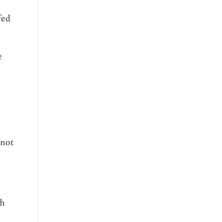
fed
e
 not
th