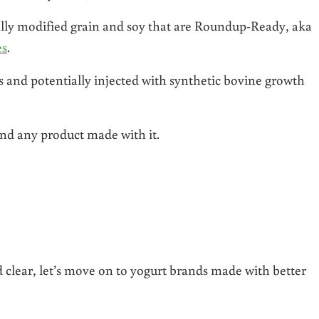
lly modified grain and soy that are Roundup-Ready, aka
es
.
s and potentially injected with synthetic bovine growth
and any product made with it.
t
clear, let’s move on to yogurt brands made with better