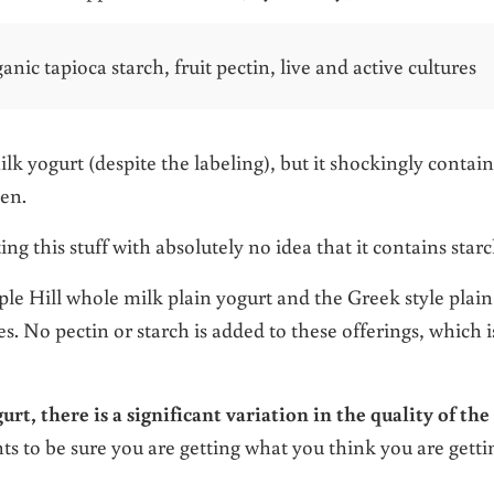
ic tapioca starch, fruit pectin, live and active cultures
ilk yogurt (despite the labeling), but it shockingly contain
ken.
g this stuff with absolutely no idea that it contains starc
e Hill whole milk plain yogurt and the Greek style plain
s. No pectin or starch is added to these offerings, which i
rt, there is a significant variation in the quality of the
ts to be sure you are getting what you think you are getti