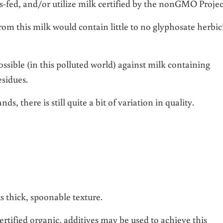
s-fed, and/or utilize milk certified by the nonGMO Projec
rom this milk would contain little to no glyphosate herbic
ssible (in this polluted world) against milk containing
esidues.
s, there is still quite a bit of variation in quality.
ts thick, spoonable texture.
rtified organic, additives may be used to achieve this