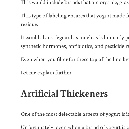
This would include brands that are organic, gras
This type of labeling ensures that yogurt made f
residue.
It would also safeguard as much as is humanly po
synthetic hormones, antibiotics, and pesticide r
Even when you filter for these top of the line brand
Let me explain further.
Artificial Thickeners
One of the most delectable aspects of yogurt is i
Unfortunately, even when a brand of yogurt is ce