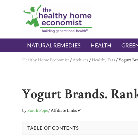
Skip to main content
Skip to header right navigation
Skip to after header navigation
Skip to site footer
The Healthy Home Economist
embrace your right to a lifetime of health
NATURAL REMEDIES
HEALTH
GREEN
Healthy Home Economist
/
Archives
/
Healthy Fats
/
Yogurt Bra
Yogurt Brands. Rank
by
Sarah Pope
/ Affiliate Links ✔
TABLE OF CONTENTS