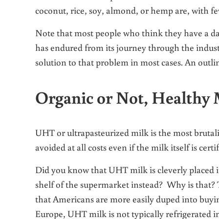
coconut, rice, soy, almond, or hemp are, with f
Note that most people who think they have a dair
has endured from its journey through the industr
solution to that problem in most cases. An outline
Organic or Not, Healthy 
UHT or ultrapasteurized milk is the most brutal
avoided at all costs even if the milk itself is certi
Did you know that UHT milk is cleverly placed in 
shelf of the supermarket instead? Why is that?
that Americans are more easily duped into buying
Europe, UHT milk is not typically refrigerated in