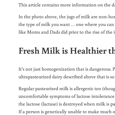
This article contains more information on the 
In the photo above, the jugs of milk are non-hom
the type of milk you want … one where you can v
like Moms and Dads did prior to the rise of the 
Fresh Milk is Healthier t
It’s not just homogenization that is dangerous. P
ultrapasteurized dairy described above that is so 
Regular pasteurized milk is allergenic too (tho
uncomfortable symptoms of lactose intolerance 
the lactose (lactase) is destroyed when milk is 
If a person is genetically unable to make much o