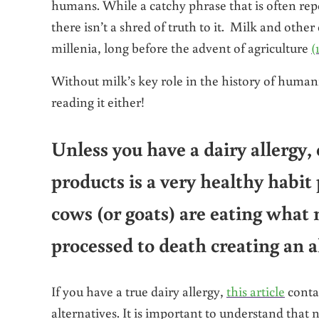
humans. While a catchy phrase that is often rep
there isn’t a shred of truth to it. Milk and oth
millenia, long before the advent of agriculture
(
Without milk’s key role in the history of humani
reading it either!
Unless you have a dairy allergy
products is a very healthy habit
cows (or goats) are eating what 
processed to death creating an a
If you have a true dairy allergy,
this article
contai
alternatives. It is important to understand that 