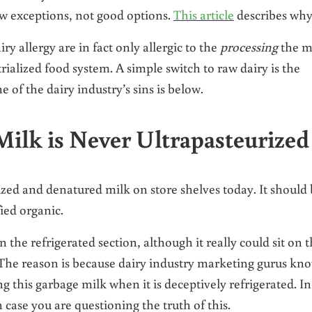
ew exceptions, not good options.
This article
describes why
y allergy are in fact only allergic to the
processing
the m
ialized food system. A simple switch to raw dairy is the
 of the dairy industry’s sins is below.
Milk is Never Ultrapasteurized
ized and denatured milk on store shelves today. It should
fied organic.
the refrigerated section, although it really could sit on 
 The reason is because dairy industry marketing gurus kn
 this garbage milk when it is deceptively refrigerated. In
 case you are questioning the truth of this.