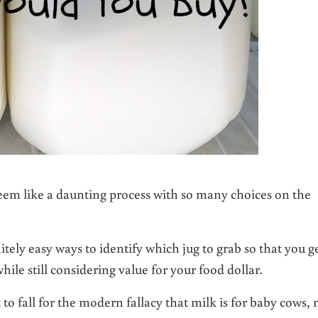
seem like a daunting process with so many choices on the
itely easy ways to identify which jug to grab so that you g
hile still considering value for your food dollar.
t to fall for the modern fallacy that milk is for baby cows, 