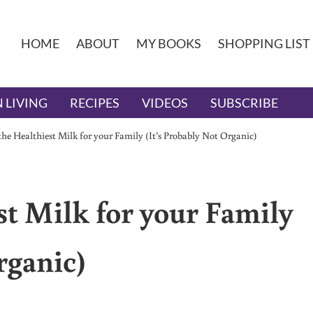
HOME
ABOUT
MY BOOKS
SHOPPING LIST
 LIVING
RECIPES
VIDEOS
SUBSCRIBE
he Healthiest Milk for your Family (It’s Probably Not Organic)
st Milk for your Family
rganic)