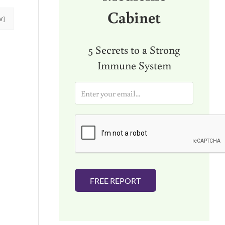
Cabinet
W]
5 Secrets to a Strong
Immune System
E
m
a
i
l
*
FREE REPORT