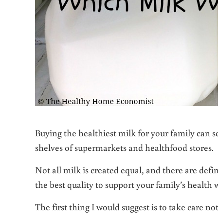
Buying the healthiest milk for your family can 
shelves of supermarkets and healthfood stores.
Not all milk is created equal, and there are defin
the best quality to support your family’s health w
The first thing I would suggest is to take care no