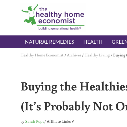
Skip to main content
Skip to header right navigation
Skip to after header navigation
Skip to site footer
The Healthy Home Economist
embrace your right to a lifetime of health
NATURAL REMEDIES
HEALTH
GREEN
Healthy Home Economist
/
Archives
/
Healthy Living
/
Buying t
Buying the Healthie
(It’s Probably Not O
by
Sarah Pope
/ Affiliate Links ✔