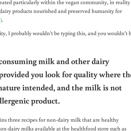
eated particularly within the vegan community, in reality
er dairy products nourished and preserved humanity for
1)
.
ty, I probably wouldn’t be typing this, and you wouldn’t 
, consuming milk and other dairy
 provided you look for quality where th
nature intended, and the milk is not
llergenic product.
ns three recipes for non-dairy milk that are healthy
non-dairy milks available at the healthfood store such as