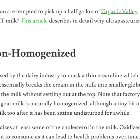
u are tempted to pick up a half gallon of
Organic Valley
HT milk?
This article
describes in detail why ultrapasteuri
Non-Homogenized
ed by the dairy industry to mask a thin creamline which 
ssentially breaks the cream in the milk into smaller glob
the milk without settling out at the top. Note that factory
goat milk is naturally homogenized, although a tiny bit o
 too after it has been sitting undisturbed for awhile.
zes at least some of the cholesterol in the milk. Oxidize
ant to consume as it can lead to health problems over time.