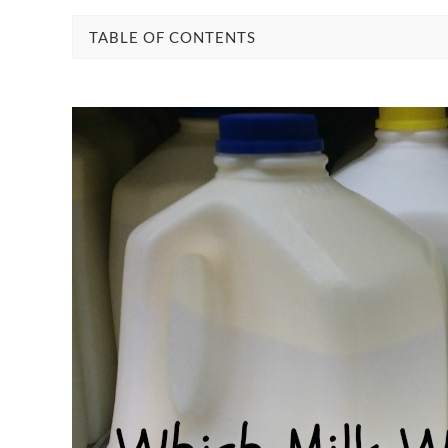
TABLE OF CONTENTS