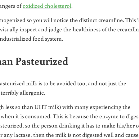
dangers of
oxidized cholesterol
.
ogenized so you will notice the distinct creamline. This i
isually inspect and judge the healthiness of the creamli
industrialized food system.
han Pasteurized
asteurized milk is to be avoided too, and not just the
terribly allergenic.
ugh less so than UHT milk) with many experiencing the
when it is consumed. This is because the enzyme to diges
pasteurized, so the person drinking it has to make his/her 
r any lactase, then the milk is not digested well and cause