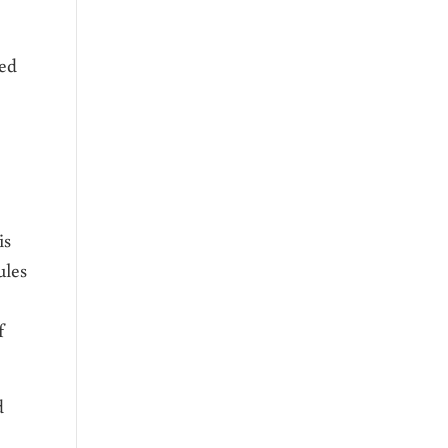
zed
is
ules
f
d