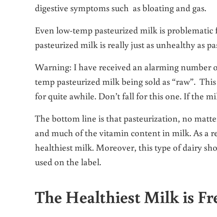
digestive symptoms such as bloating and gas.
Even low-temp pasteurized milk is problematic f
pasteurized milk is really just as unhealthy as p
Warning: I have received an alarming number of 
temp pasteurized milk being sold as “raw”. This
for quite awhile. Don’t fall for this one. If the 
The bottom line is that pasteurization, no matt
and much of the vitamin content in milk. As a r
healthiest milk. Moreover, this type of dairy s
used on the label.
The Healthiest Milk is F