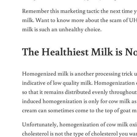
Remember this marketing tactic the next time yo
milk. Want to know more about the scam of U
milk is such an unhealthy choice.
The Healthiest Milk is 
Homogenized milk is another processing trick us
indicative of low quality milk. Homogenization e
so that it remains distributed evenly throughout 
induced homogenization is only for cow milk as 
cream can sometimes come to the top of goat milk
Unfortunately, homogenization of cow milk oxidi
cholesterol is not the type of cholesterol you w