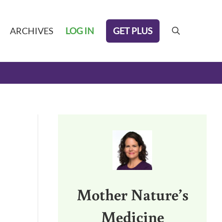
GET PLUS
ARCHIVES
LOG IN
search
Sidebar
Mother Nature’s
Medicine