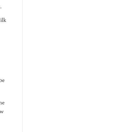
.
ilk
 be
the
ow