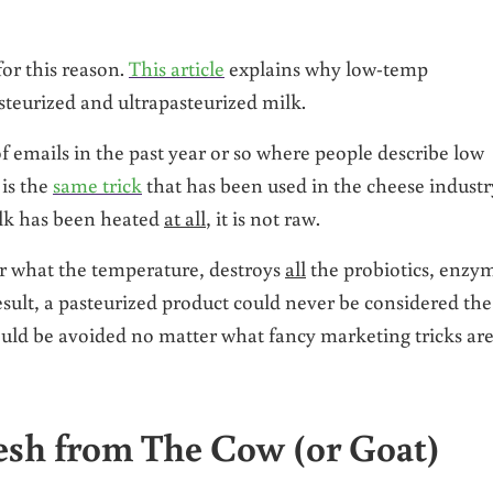
or this reason.
This article
explains why low-temp
asteurized and ultrapasteurized milk.
emails in the past year or so where people describe low
 is the
same trick
that has been used in the cheese industr
milk has been heated
at all
, it is not raw.
er what the temperature, destroys
all
the probiotics, enzy
esult, a pasteurized product could never be considered the
hould be avoided no matter what fancy marketing tricks ar
resh from The Cow (or Goat)