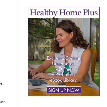
et
not