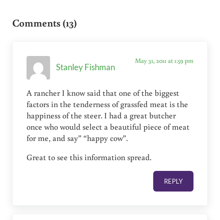
Reader Interactions
Comments (13)
May 31, 2011 at 1:59 pm
Stanley Fishman
A rancher I know said that one of the biggest
factors in the tenderness of grassfed meat is the
happiness of the steer. I had a great butcher
once who would select a beautiful piece of meat
for me, and say” “happy cow”.
Great to see this information spread.
REPLY