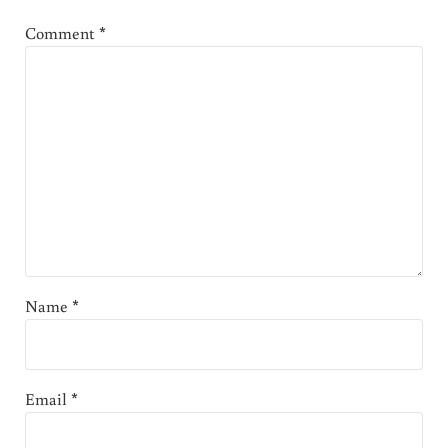
Comment
*
Name
*
Email
*