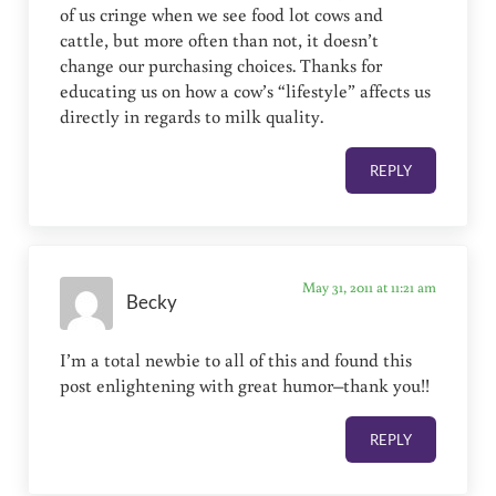
of us cringe when we see food lot cows and
cattle, but more often than not, it doesn’t
change our purchasing choices. Thanks for
educating us on how a cow’s “lifestyle” affects us
directly in regards to milk quality.
REPLY
May 31, 2011 at 11:21 am
Becky
I’m a total newbie to all of this and found this
post enlightening with great humor–thank you!!
REPLY