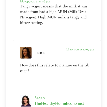
May 31, 2011 at 12:26 pm
Tangy yogurt means that the milk it was
made from had a high MUN (Milk Urea
Nitrogen). High MUN milk is tangy and
bitter tasting.
Jul 10, 2011 at 10:07 pm
Laura
How does this relate to manure on the rib
cage?
Sarah,
TheHealthyHomeEconomist