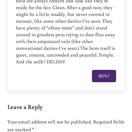
field are always content and look like they’re
ready for the fair. Clean. After a good rain, they
might be a little muddy, but never covered in
manure, like some other dairies I’ve seen. They
have plenty of “elbow room” and don’t stand
around in grassless pens trying to shoo flies away
with their amputated tails (like other
conventional dairies I’ve seen.) The farm itself is
quiet, content, uncrowded and peaceful. Simple.
And the milk? DELISH!
REPLY
Leave a Reply
Your email address will not be published.
Required fields
are marked
*