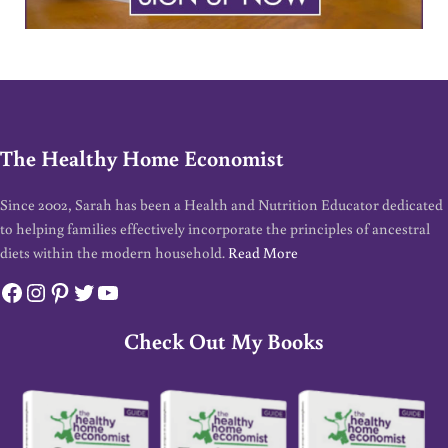
The Healthy Home Economist
Since 2002, Sarah has been a Health and Nutrition Educator dedicated
to helping families effectively incorporate the principles of ancestral
diets within the modern household.
Read More
Facebook
Instagram
Pinterest
Twitter
YouTube
Check Out My Books