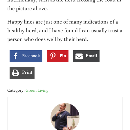
the picture above.
Happy lines are just one of many indications of a
healthy herd, and I have found I can usually trust a
person who does well by their herd.
Facebook
Pin
Email
Print
Category:
Green Living