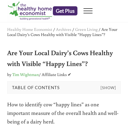
Skip to main content
Skip to header right navigation
Skip to after header navigation
Skip to site footer
Get Plus
Menu
embrace your right to a lifetime of health
The Healthy Home Economist
Healthy Home Economist
/
Archives
/
Green Living
/
Are Your
Local Dairy’s Cows Healthy with Visible “Happy Lines”?
Are Your Local Dairy’s Cows Healthy
with Visible “Happy Lines”?
by
Tim Wightman
/ Affiliate Links ✔
TABLE OF CONTENTS
[SHOW]
How to identify cow “happy lines” as one
important measure of the overall health and well-
being of a dairy herd.