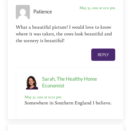
May 31, 2011 at 12:11 pm
Patience
What a beautiful picture! I would love to know
where it was taken, the cows look beautiful and
the scenery is beautiful!
REPLY
Sarah, The Healthy Home
Economist
May 31, 2011 at 12:22 pm
Somewhere in Southern England I believe.