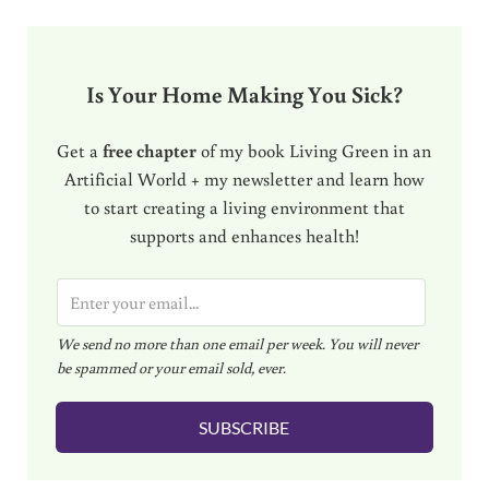
Is Your Home Making You Sick?
Get a
free chapter
of my book Living Green in an
Artificial World + my newsletter and learn how
to start creating a living environment that
supports and enhances health!
E
m
We send no more than one email per week. You will never
a
be spammed or your email sold, ever.
i
l
SUBSCRIBE
*