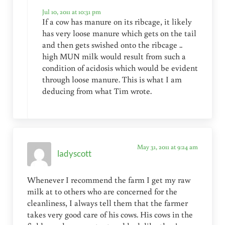
Jul 10, 2011 at 10:31 pm
If a cow has manure on its ribcage, it likely
has very loose manure which gets on the tail
and then gets swished onto the ribcage ..
high MUN milk would result from such a
condition of acidosis which would be evident
through loose manure. This is what I am
deducing from what Tim wrote.
May 31, 2011 at 9:24 am
ladyscott
Whenever I recommend the farm I get my raw
milk at to others who are concerned for the
cleanliness, I always tell them that the farmer
takes very good care of his cows. His cows in the