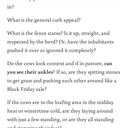
in?
What is the general curb appeal?
What is the fence status? Is it up, straight, and
respected by the herd? Or, have the inhabitants
pushed it over or ignored it completely?
Do the cows look content and if in pasture,
can
you see their ankles
? If so, are they spitting stones
to get grass and pushing each other around like a
Black Friday sale?
If the cows are in the loafing area in the midday
heat or wintertime cold, are they laying around
with just a few standing, or are they all standing
and stamping their feet?