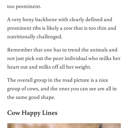
too prominent.
A very bony backbone with clearly defined and
prominent ribs is likely a cow that is too thin and
nutritionally challenged.
Remember that one has to trend the animals and
not just pick out the poor individual who milks her
heart out and milks off all her weight.
The overall group in the road picture is a nice
group of cows, and the ones you can see are all in
the same good shape.
Cow Happy Lines