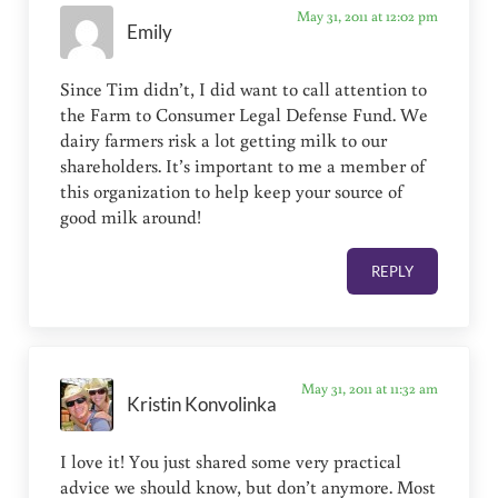
May 31, 2011 at 12:02 pm
Emily
Since Tim didn’t, I did want to call attention to
the Farm to Consumer Legal Defense Fund. We
dairy farmers risk a lot getting milk to our
shareholders. It’s important to me a member of
this organization to help keep your source of
good milk around!
REPLY
May 31, 2011 at 11:32 am
Kristin Konvolinka
I love it! You just shared some very practical
advice we should know, but don’t anymore. Most