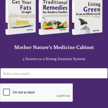
Mother Nature’s Medicine Cabinet
5 Secrets to a Strong Immune System
E
m
a
i
l
*