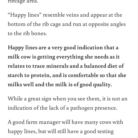
ribcage area.
“Happy lines” resemble veins and appear at the
bottom of the rib cage and run at opposite angles
to the rib bones.
Happy lines are a very good indication that a
milk cow is getting everything she needs as it
relates to trace minerals and a balanced diet of
starch to protein, and is comfortable so that she
milks well and the milk is of good quality.
While a great sign when you see them, it is not an
indication of the lack of a pathogen presence.
A good farm manager will have many cows with
happy lines, but will still have a good testing