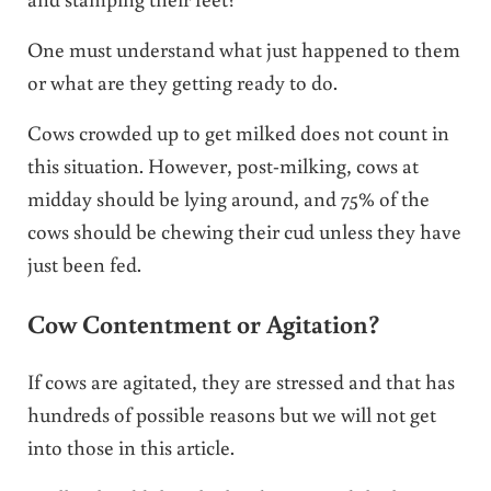
One must understand what just happened to them
or what are they getting ready to do.
Cows crowded up to get milked does not count in
this situation. However, post-milking, cows at
midday should be lying around, and 75% of the
cows should be chewing their cud unless they have
just been fed.
Cow Contentment or Agitation?
If cows are agitated, they are stressed and that has
hundreds of possible reasons but we will not get
into those in this article.