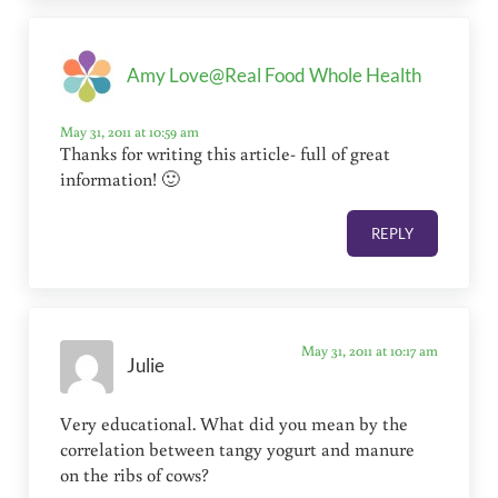
Amy Love@Real Food Whole Health
May 31, 2011 at 10:59 am
Thanks for writing this article- full of great
information! 🙂
REPLY
May 31, 2011 at 10:17 am
Julie
Very educational. What did you mean by the
correlation between tangy yogurt and manure
on the ribs of cows?