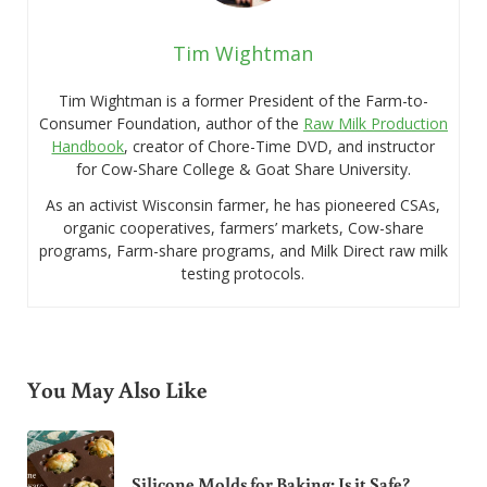
Tim Wightman
Tim Wightman is a former President of the Farm-to-
Consumer Foundation, author of the
Raw Milk Production
Handbook
, creator of Chore-Time DVD, and instructor
for Cow-Share College & Goat Share University.
As an activist Wisconsin farmer, he has pioneered CSAs,
organic cooperatives, farmers’ markets, Cow-share
programs, Farm-share programs, and Milk Direct raw milk
testing protocols.
You May Also Like
Silicone Molds for Baking: Is it Safe?