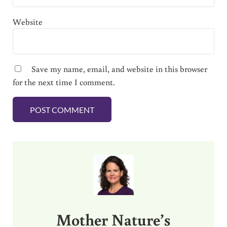
Website
Save my name, email, and website in this browser
for the next time I comment.
Sidebar
Mother Nature’s