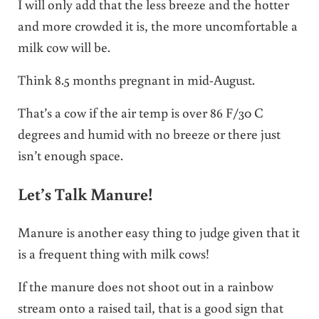
I will only add that the less breeze and the hotter
and more crowded it is, the more uncomfortable a
milk cow will be.
Think 8.5 months pregnant in mid-August.
That’s a cow if the air temp is over 86 F/30 C
degrees and humid with no breeze or there just
isn’t enough space.
Let’s Talk Manure!
Manure is another easy thing to judge given that it
is a frequent thing with milk cows!
If the manure does not shoot out in a rainbow
stream onto a raised tail, that is a good sign that