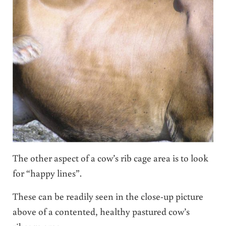
The other aspect of a cow’s rib cage area is to look
for “happy lines”.
These can be readily seen in the close-up picture
above of a contented, healthy pastured cow’s