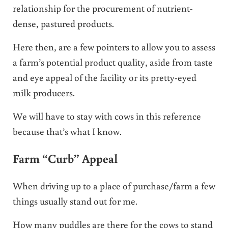
relationship for the procurement of nutrient-
dense, pastured products.
Here then, are a few pointers to allow you to assess
a farm’s potential product quality, aside from taste
and eye appeal of the facility or its pretty-eyed
milk producers.
We will have to stay with cows in this reference
because that’s what I know.
Farm “Curb” Appeal
When driving up to a place of purchase/farm a few
things usually stand out for me.
How many puddles are there for the cows to stand