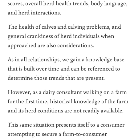
scores, overall herd health trends, body language,
and herd interactions.
The health of calves and calving problems, and
general crankiness of herd individuals when
approached are also considerations.
As in all relationships, we gain a knowledge base
that is built over time and can be referenced to
determine those trends that are present.
However, as a dairy consultant walking on a farm
for the first time, historical knowledge of the farm
and its herd conditions are not readily available.
This same situation presents itself to a consumer
attempting to secure a farm-to-consumer