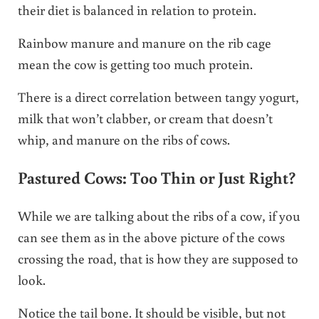
their diet is balanced in relation to protein.
Rainbow manure and manure on the rib cage
mean the cow is getting too much protein.
There is a direct correlation between tangy yogurt,
milk that won’t clabber, or cream that doesn’t
whip, and manure on the ribs of cows.
Pastured Cows: Too Thin or Just Right?
While we are talking about the ribs of a cow, if you
can see them as in the above picture of the cows
crossing the road, that is how they are supposed to
look.
Notice the tail bone. It should be visible, but not