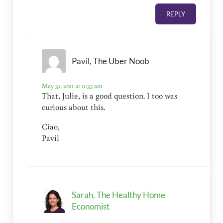
REPLY
Pavil, The Uber Noob
May 31, 2011 at 11:35 am
That, Julie, is a good question. I too was
curious about this.
Ciao,
Pavil
Sarah, The Healthy Home
Economist