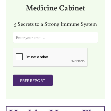
Medicine Cabinet
5 Secrets to a Strong Immune System
E
m
a
i
l
*
FREE REPORT