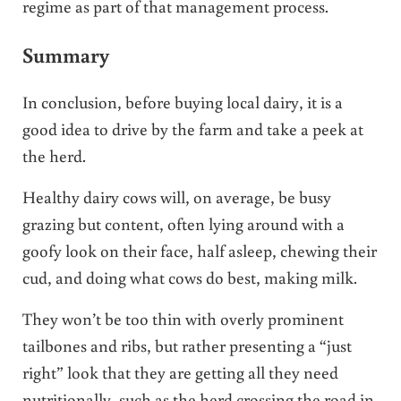
regime as part of that management process.
Summary
In conclusion, before buying local dairy, it is a
good idea to drive by the farm and take a peek at
the herd.
Healthy dairy cows will, on average, be busy
grazing but content, often lying around with a
goofy look on their face, half asleep, chewing their
cud, and doing what cows do best, making milk.
They won’t be too thin with overly prominent
tailbones and ribs, but rather presenting a “just
right” look that they are getting all they need
nutritionally, such as the herd crossing the road in