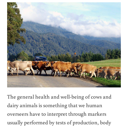
The general health and well-being of cows and
dairy animals is something that we human
overseers have to interpret through markers
usually performed by tests of production, body