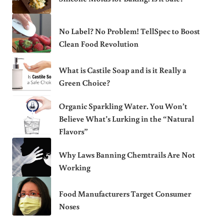
No Label? No Problem! TellSpec to Boost
Clean Food Revolution
What is Castile Soap and is it Really a
Green Choice?
Organic Sparkling Water. You Won’t
Believe What’s Lurking in the “Natural
Flavors”
Why Laws Banning Chemtrails Are Not
Working
Food Manufacturers Target Consumer
Noses