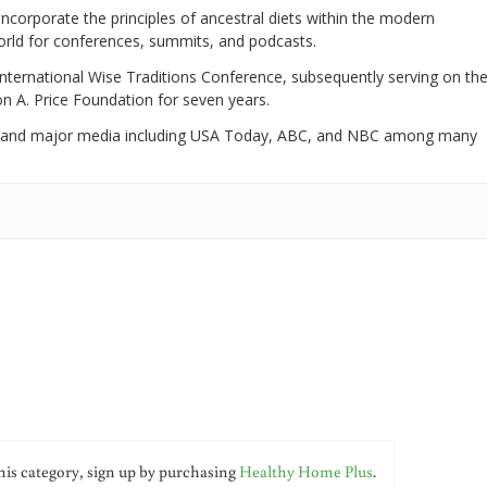
 incorporate the principles of ancestral diets within the modern
world for conferences, summits, and podcasts.
International Wise Traditions Conference, subsequently serving on th
on A. Price Foundation for seven years.
 and major media including USA Today, ABC, and NBC among many
his category, sign up by purchasing
Healthy Home Plus
.