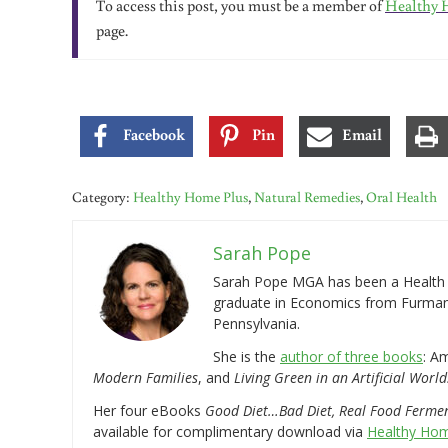
To access this post, you must be a member of
Healthy 
page.
Facebook
Pin
Email
Category:
Healthy Home Plus
,
Natural Remedies
,
Oral Health
Sarah Pope
Sarah Pope MGA has been a Health a
graduate in Economics from Furman 
Pennsylvania.
She is the
author of three books
: A
Modern Families
, and
Living Green in an Artificial World
Her four eBooks
Good Diet…Bad Diet, Real Food Ferme
available for complimentary download via
Healthy Hom