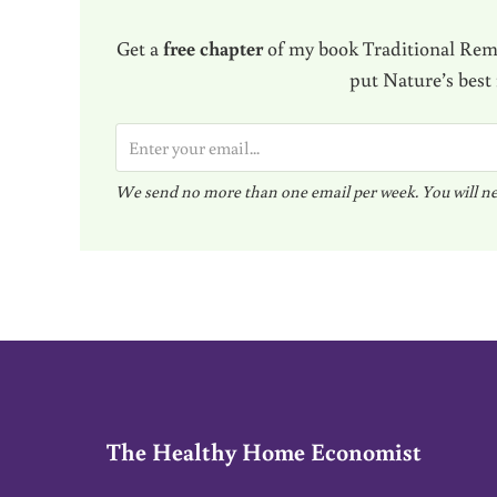
Get a
free chapter
of my book Traditional Reme
put Nature’s best
E
m
We send no more than one email per week. You will ne
a
i
l
*
The Healthy Home Economist