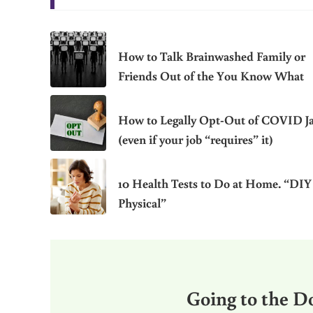
How to Talk Brainwashed Family or
Friends Out of the You Know What
How to Legally Opt-Out of COVID J
(even if your job “requires” it)
10 Health Tests to Do at Home. “DIY
Physical”
Going to the Do