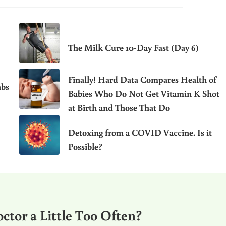
The Milk Cure 10-Day Fast (Day 6)
Finally! Hard Data Compares Health of
abs
Babies Who Do Not Get Vitamin K Shot
at Birth and Those That Do
Detoxing from a COVID Vaccine. Is it
Possible?
ctor a Little Too Often?