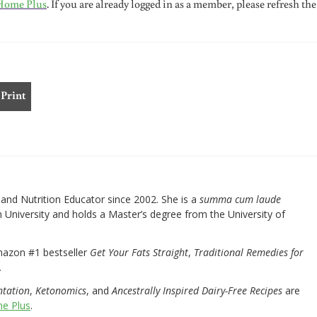
Home Plus
. If you are already logged in as a member, please refresh the
Print
nd Nutrition Educator since 2002. She is a
summa cum laude
University and holds a Master’s degree from the University of
mazon #1 bestseller
Get Your Fats Straight
,
Traditional Remedies for
.
ntation
,
Ketonomics
, and
Ancestrally Inspired Dairy-Free Recipes
are
e Plus
.