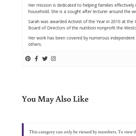
Her mission is dedicated to helping families effectively
household. She is a sought after lecturer around the 
Sarah was awarded Activist of the Year in 2010 at the 
Board of Directors of the nutrition nonprofit the West
Her work has been covered by numerous independent
others.
You May Also Like
This category can only be viewed by members. To view t