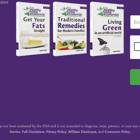
cator
E
m
a
i
l
*
t been evaluated by the FDA and is not intended to diagnose, treat, prevent, or cure any dise
Service
,
Full Disclaimer
,
Privacy Policy
,
Affiliate Disclosure
, and
Comment Policy
.