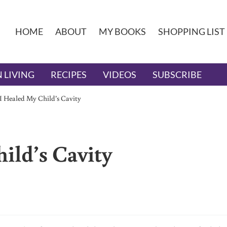
HOME
ABOUT
MY BOOKS
SHOPPING LIST
 LIVING
RECIPES
VIDEOS
SUBSCRIBE
 Healed My Child’s Cavity
ild’s Cavity