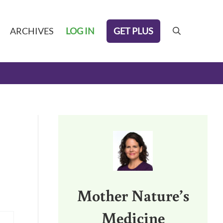
GET PLUS
ARCHIVES
LOG IN
search
Sidebar
Mother Nature’s
Medicine