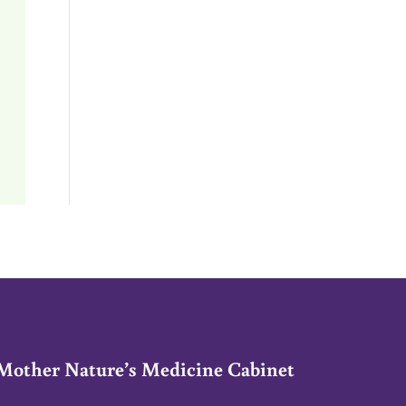
Mother Nature’s Medicine Cabinet