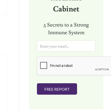
Cabinet
5 Secrets to a Strong
Immune System
E
m
a
i
l
*
FREE REPORT