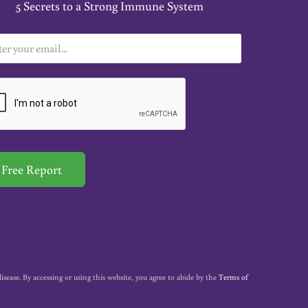
5 Secrets to a Strong Immune System
Free Report
ase. By accessing or using this website, you agree to abide by the
Terms of