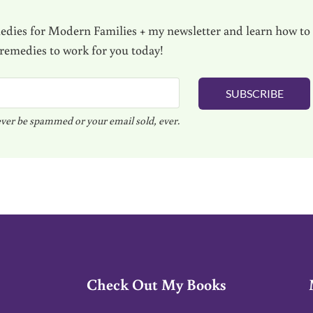
dies for Modern Families + my newsletter and learn how to
 remedies to work for you today!
SUBSCRIBE
ver be spammed or your email sold, ever.
Check Out My Books