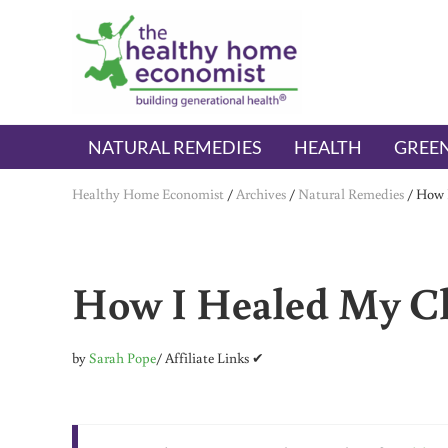
Skip to main content
Skip to header right navigation
Skip to after header navigation
Skip to site footer
The Healthy Home Economist
embrace your right to a lifetime of health
NATURAL REMEDIES
HEALTH
GREEN
Healthy Home Economist
/
Archives
/
Natural Remedies
/
How I
How I Healed My Ch
by
Sarah Pope
/ Affiliate Links ✔