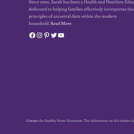
Since 2002, Sarah has been a Health and Nutrition Edu
dedicated to helping families effectively incorporate the
principles of ancestral diets within the modern
household.
Read More
Facebook
Instagram
Pinterest
Twitter
YouTube
Contact
the Healthy Home Economist. The information on this website has no