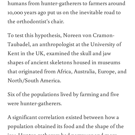
humans from hunter-gatherers to farmers around
10,000 years ago put us on the inevitable road to
the orthodontist’s chair.
To test this hypothesis, Noreen von Cramon-
Taubadel, an anthropologist at the University of
Kent in the UK, examined the skull and jaw
shapes of ancient skeletons housed in museums
that originated from Africa, Australia, Europe, and
North/South America.
Six of the populations lived by farming and five
were hunter-gatherers.
A significant correlation existed between how a
population obtained its food and the shape of the
jaw. Hunter-gatherers had narrower and more