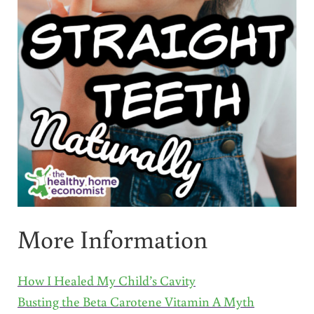
More Information
How I Healed My Child’s Cavity
Busting the Beta Carotene Vitamin A Myth