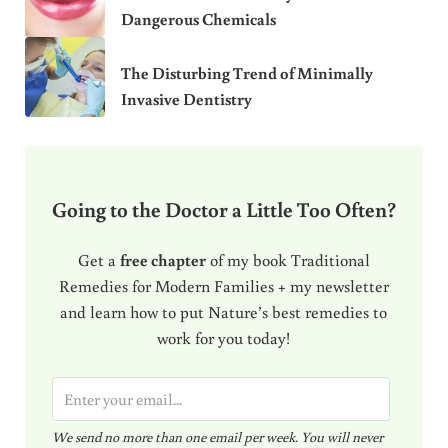
Dangerous Chemicals
The Disturbing Trend of Minimally
Invasive Dentistry
Going to the Doctor a Little Too Often?
Get a
free chapter
of my book Traditional
Remedies for Modern Families + my newsletter
and learn how to put Nature’s best remedies to
work for you today!
E
m
We send no more than one email per week. You will never
a