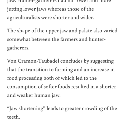
jutting lower jaws whereas those of the
agriculturalists were shorter and wider.
The shape of the upper jaw and palate also varied
somewhat between the farmers and hunter-
gatherers.
Von Cramon-Taubadel concludes by suggesting
that the transition to farming and an increase in
food processing both of which led to the
consumption of softer foods resulted in a shorter
and weaker human jaw.
“Jaw shortening” leads to greater crowding of the
teeth.