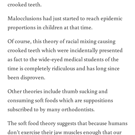
crooked teeth.
Malocclusions had just started to reach epidemic
proportions in children at that time.
Of course, this theory of racial mixing causing
crooked teeth which were incidentally presented
as fact to the wide-eyed medical students of the
time is completely ridiculous and has long since
been disproven.
Other theories include thumb sucking and
consuming soft foods which are suppositions
subscribed to by many orthodontists.
The soft food theory suggests that because humans
don’t exercise their jaw muscles enough that our