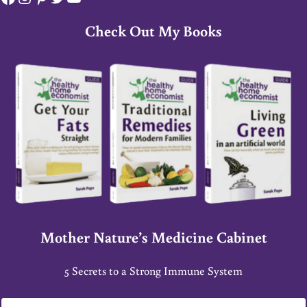
Check Out My Books
Mother Nature’s Medicine Cabinet
5 Secrets to a Strong Immune System
E