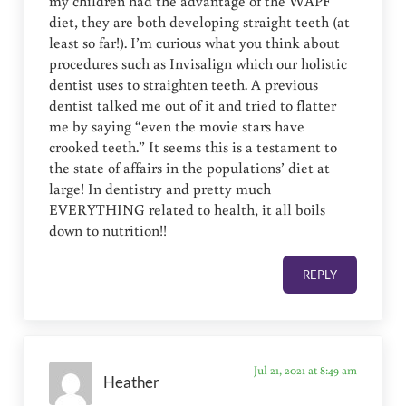
my children had the advantage of the WAPF
diet, they are both developing straight teeth (at
least so far!). I’m curious what you think about
procedures such as Invisalign which our holistic
dentist uses to straighten teeth. A previous
dentist talked me out of it and tried to flatter
me by saying “even the movie stars have
crooked teeth.” It seems this is a testament to
the state of affairs in the populations’ diet at
large! In dentistry and pretty much
EVERYTHING related to health, it all boils
down to nutrition!!
REPLY
Jul 21, 2021 at 8:49 am
Heather