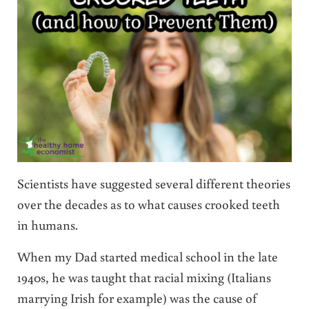
Scientists have suggested several different theories
over the decades as to what causes crooked teeth
in humans.
When my Dad started medical school in the late
1940s, he was taught that racial mixing (Italians
marrying Irish for example) was the cause of