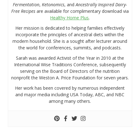
Fermentation
,
Ketonomics
, and
Ancestrally Inspired Dairy-
Free Recipes
are available for complimentary download via
Healthy Home Plus
.
Her mission is dedicated to helping families effectively
incorporate the principles of ancestral diets within the
modern household. She is a sought after lecturer around
the world for conferences, summits, and podcasts.
Sarah was awarded Activist of the Year in 2010 at the
International Wise Traditions Conference, subsequently
serving on the Board of Directors of the nutrition
nonprofit the Weston A. Price Foundation for seven years.
Her work has been covered by numerous independent
and major media including USA Today, ABC, and NBC
among many others.