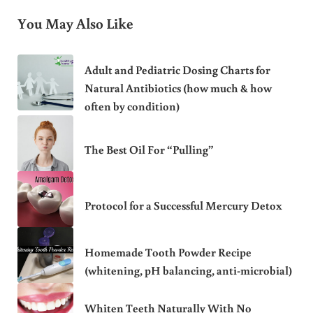
You May Also Like
Adult and Pediatric Dosing Charts for
Natural Antibiotics (how much & how
often by condition)
The Best Oil For “Pulling”
Protocol for a Successful Mercury Detox
Homemade Tooth Powder Recipe
(whitening, pH balancing, anti-microbial)
Whiten Teeth Naturally With No