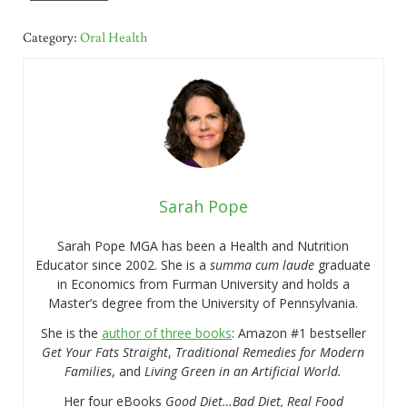
Category:
Oral Health
Sarah Pope
Sarah Pope MGA has been a Health and Nutrition
Educator since 2002. She is a
summa cum laude
graduate
in Economics from Furman University and holds a
Master’s degree from the University of Pennsylvania.
She is the
author of three books
: Amazon #1 bestseller
Get Your Fats Straight
,
Traditional Remedies for Modern
Families
, and
Living Green in an Artificial World.
Her four eBooks
Good Diet…Bad Diet, Real Food