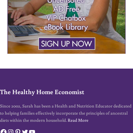
The Healthy Home Economist
Since 2002, Sarah has been a Health and Nutrition Educator dedicated
to helping families effectively incorporate the principles of ancestral
diets within the modern household.
Read More
Facebook
Instagram
Pinterest
Twitter
YouTube