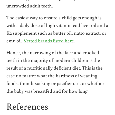
uncrowded adult teeth.
The easiest way to ensure a child gets enough is
with a daily dose of high vitamin cod liver oil and a
K2 supplement such as butter oil, natto extract, or
emu oil.
Vetted brands listed here
.
Hence, the narrowing of the face and crooked
teeth in the majority of modern children is the
result of a nutritionally deficient diet. This is the
case no matter what the hardness of weaning
foods, thumb-sucking or pacifier use, or whether
the baby was breastfed and for how long.
References