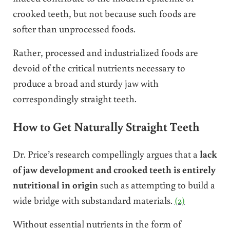
crooked teeth, but not because such foods are
softer than unprocessed foods.
Rather, processed and industrialized foods are
devoid of the critical nutrients necessary to
produce a broad and sturdy jaw with
correspondingly straight teeth.
How to Get Naturally Straight Teeth
Dr. Price’s research compellingly argues that a
lack
of jaw development and crooked teeth is entirely
nutritional in origin
such as attempting to build a
wide bridge with substandard materials.
(2)
Without essential nutrients in the form of