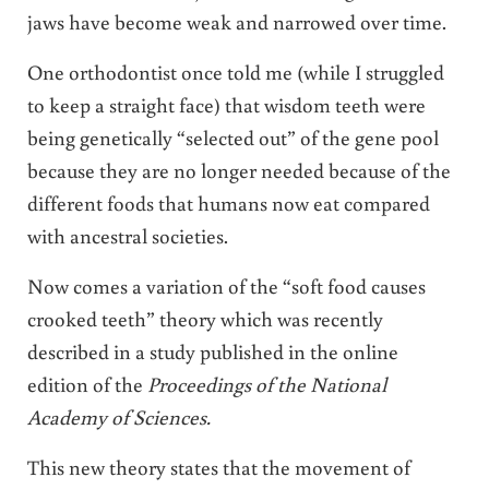
jaws have become weak and narrowed over time.
One orthodontist once told me (while I struggled
to keep a straight face) that wisdom teeth were
being genetically “selected out” of the gene pool
because they are no longer needed because of the
different foods that humans now eat compared
with ancestral societies.
Now comes a variation of the “soft food causes
crooked teeth” theory which was recently
described in a study published in the online
edition of the
Proceedings of the National
Academy of Sciences.
This new theory states that the movement of