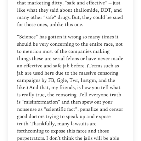
that marketing ditty, “safe and effective” – just
like what they said about thallomide, DDT, and
many other “safe“ drugs. But, they could be sued
for those ones, unlike this one.
“Science“ has gotten it wrong so many times it
should be very concerning to the entire race, not
to mention most of the companies making
things these are serial felons or have never made
an effective and safe jab before. (Terms such as
jab are used here due to the massive censoring
campaigns by FB, Ggle, Twr, Instgm, and the
like.) And that, my friends, is how you tell what
is really true, the censoring. Tell everyone truth
is “misinformation” and then spew out your
nonsense as “scientific fact”, penalize and censor
good doctors trying to speak up and expose
truth. Thankfully, many lawsuits are
forthcoming to expose this farce and those
perpetrators. I don’t think the jails will be able