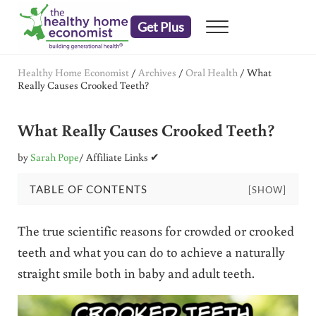
Skip to main content
Skip to header right navigation
Skip to after header navigation
Skip to site footer
Get Plus
Menu
embrace your right to a lifetime of health
The Healthy Home Economist
Healthy Home Economist
/
Archives
/
Oral Health
/
What
Really Causes Crooked Teeth?
What Really Causes Crooked Teeth?
by
Sarah Pope
/ Affiliate Links ✔
TABLE OF CONTENTS
[SHOW]
The true scientific reasons for crowded or crooked
teeth and what you can do to achieve a naturally
straight smile both in baby and adult teeth.