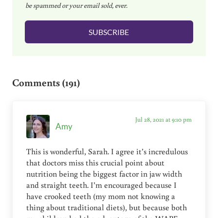
be spammed or your email sold, ever.
i
l
SUBSCRIBE
*
Reader Interactions
Comments (191)
Jul 28, 2021 at 9:10 pm
Amy
This is wonderful, Sarah. I agree it’s incredulous
that doctors miss this crucial point about
nutrition being the biggest factor in jaw width
and straight teeth. I’m encouraged because I
have crooked teeth (my mom not knowing a
thing about traditional diets), but because both