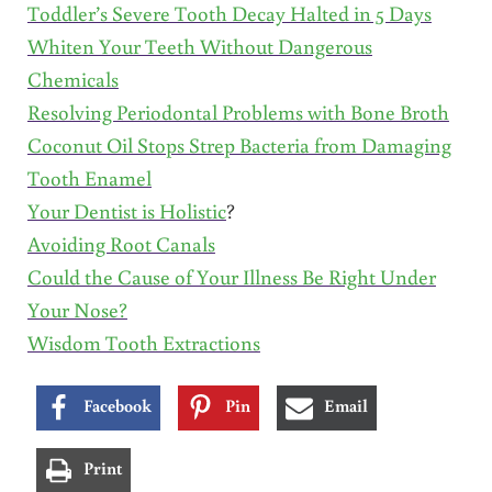
Toddler’s Severe Tooth Decay Halted in 5 Days
Whiten Your Teeth Without Dangerous
Chemicals
Resolving Periodontal Problems with Bone Broth
Coconut Oil Stops Strep Bacteria from Damaging
Tooth Enamel
Your Dentist is Holistic
?
Avoiding Root Canals
Could the Cause of Your Illness Be Right Under
Your Nose?
Wisdom Tooth Extractions
Facebook
Pin
Email
Print