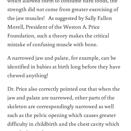
which allowed them to consume hard foods, the
strength did not come from greater exercising of
the jaw muscles! As suggested by Sally Fallon
Morell, President of the Weston A. Price
Foundation, such a theory makes the critical
mistake of confusing muscle with bone.
A narrowed jaw and palate, for example, can be
identified in babies at birth long before they have
chewed anything!
Dr. Price also correctly pointed out that when the
jaw and palate are narrowed, other parts of the
skeleton are correspondingly narrowed as well
such as the pelvic opening which causes greater
difficulty in childbirth and the chest cavity which