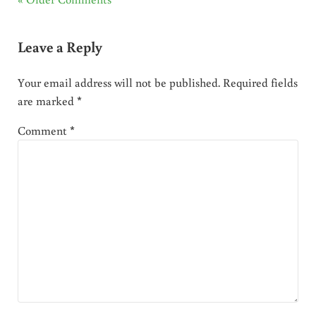
Leave a Reply
Your email address will not be published.
Required fields
are marked
*
Comment
*