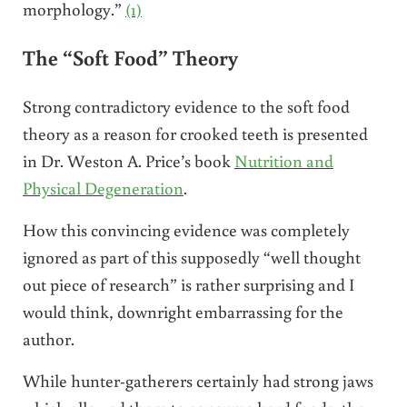
morphology.”
(1)
The “Soft Food” Theory
Strong contradictory evidence to the soft food
theory as a reason for crooked teeth is presented
in Dr. Weston A. Price’s book
Nutrition and
Physical Degeneration
.
How this convincing evidence was completely
ignored as part of this supposedly “well thought
out piece of research” is rather surprising and I
would think, downright embarrassing for the
author.
While hunter-gatherers certainly had strong jaws