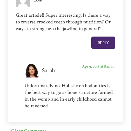
Great article!! Super interesting. Is there a way
to reverse crooked teeth through nutrition? Or
ways to strengthen the jawline in general?
REPLY
Apr 9, 2018 at 8:14 am
Sarah
Unfortunately no. Holistic orthodonitics is
the best way to go as bone structure formed
in the womb and in early childhood cannot
be reversed.
« Older Comments