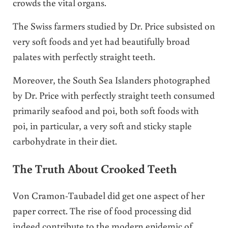
crowds the vital organs.
The Swiss farmers studied by Dr. Price subsisted on
very soft foods and yet had beautifully broad
palates with perfectly straight teeth.
Moreover, the South Sea Islanders photographed
by Dr. Price with perfectly straight teeth consumed
primarily seafood and poi, both soft foods with
poi, in particular, a very soft and sticky staple
carbohydrate in their diet.
The Truth About Crooked Teeth
Von Cramon-Taubadel did get one aspect of her
paper correct. The rise of food processing did
indeed contribute to the modern epidemic of