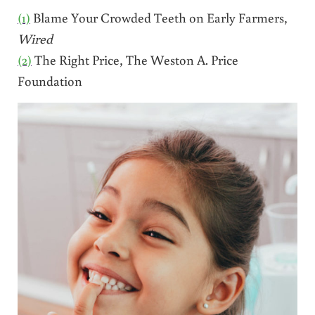
(1)
Blame Your Crowded Teeth on Early Farmers,
Wired
(2)
The Right Price, The Weston A. Price
Foundation