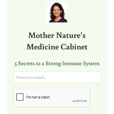
Mother Nature’s
Medicine Cabinet
5 Secrets to a Strong Immune System
E
m
a
i
l
*