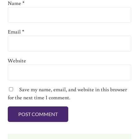
Name
*
Email
*
Website
Save my name, email, and website in this browser
for the next time I comment.
Sidebar