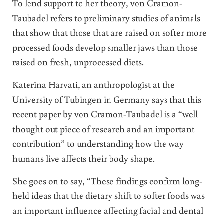
To lend support to her theory, von Cramon-
Taubadel refers to preliminary studies of animals
that show that those that are raised on softer more
processed foods develop smaller jaws than those
raised on fresh, unprocessed diets.
Katerina Harvati, an anthropologist at the
University of Tubingen in Germany says that this
recent paper by von Cramon-Taubadel is a “well
thought out piece of research and an important
contribution” to understanding how the way
humans live affects their body shape.
She goes on to say, “These findings confirm long-
held ideas that the dietary shift to softer foods was
an important influence affecting facial and dental