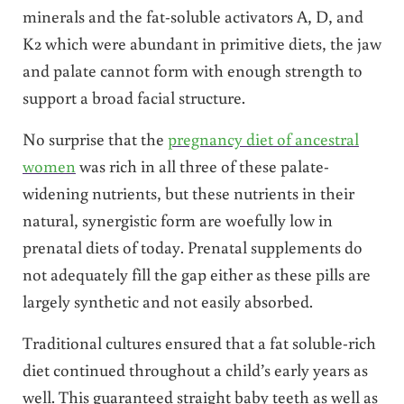
minerals and the fat-soluble activators A, D, and
K2 which were abundant in primitive diets, the jaw
and palate cannot form with enough strength to
support a broad facial structure.
No surprise that the
pregnancy diet of ancestral
women
was rich in all three of these palate-
widening nutrients, but these nutrients in their
natural, synergistic form are woefully low in
prenatal diets of today. Prenatal supplements do
not adequately fill the gap either as these pills are
largely synthetic and not easily absorbed.
Traditional cultures ensured that a fat soluble-rich
diet continued throughout a child’s early years as
well. This guaranteed straight baby teeth as well as