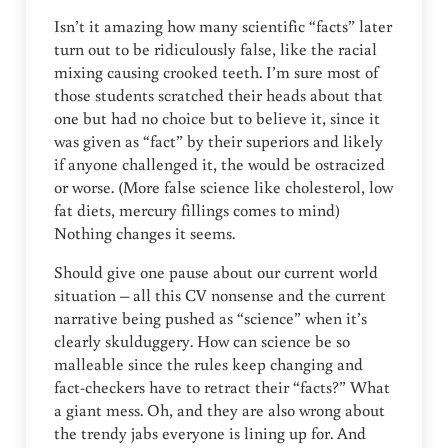
Isn’t it amazing how many scientific “facts” later
turn out to be ridiculously false, like the racial
mixing causing crooked teeth. I’m sure most of
those students scratched their heads about that
one but had no choice but to believe it, since it
was given as “fact” by their superiors and likely
if anyone challenged it, the would be ostracized
or worse. (More false science like cholesterol, low
fat diets, mercury fillings comes to mind)
Nothing changes it seems.
Should give one pause about our current world
situation – all this CV nonsense and the current
narrative being pushed as “science” when it’s
clearly skulduggery. How can science be so
malleable since the rules keep changing and
fact-checkers have to retract their “facts?” What
a giant mess. Oh, and they are also wrong about
the trendy jabs everyone is lining up for. And