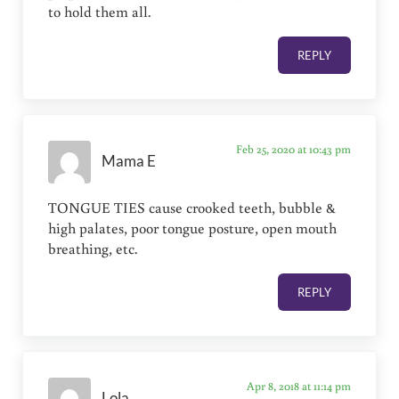
to hold them all.
REPLY
Feb 25, 2020 at 10:43 pm
Mama E
TONGUE TIES cause crooked teeth, bubble &
high palates, poor tongue posture, open mouth
breathing, etc.
REPLY
Apr 8, 2018 at 11:14 pm
Lola