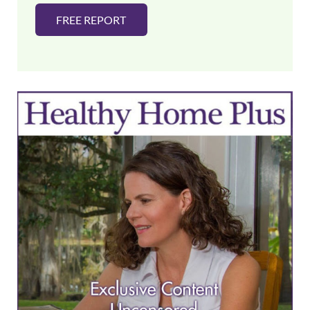
FREE REPORT