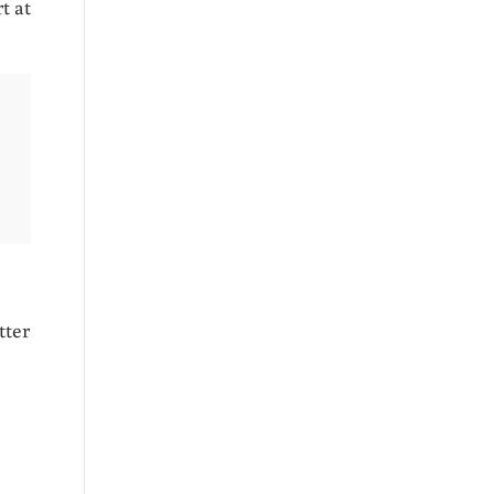
t at
tter