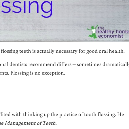
ossing teeth is actually necessary for good oral health.
onal dentists recommend differs – sometimes dramaticall
nts. Flossing is no exception.
dited with thinking up the practice of tooth flossing. He
 the Management of Teeth
.