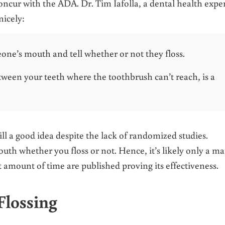
oncur with the ADA. Dr. Tim Iafolla, a dental health exper
nicely:
one’s mouth and tell whether or not they floss.
etween your teeth where the toothbrush can’t reach, is a
still a good idea despite the lack of randomized studies.
mouth whether you floss or not. Hence, it’s likely only a ma
nt amount of time are published proving its effectiveness.
Flossing