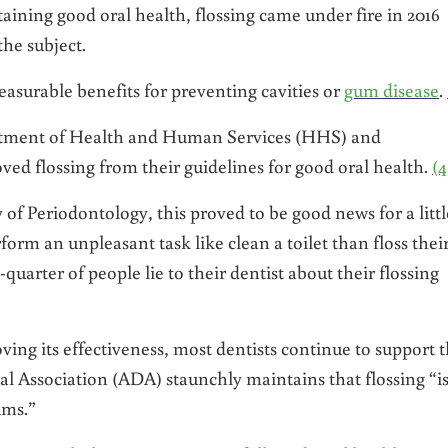
aining good oral health, flossing came under fire in 2016
the subject.
easurable benefits for preventing cavities or
gum disease
.
artment of Health and Human Services (HHS) and
d flossing from their guidelines for good oral health.
(4
 Periodontology, this proved to be good news for a littl
orm an unpleasant task like clean a toilet than floss thei
uarter of people lie to their dentist about their flossing
oving its effectiveness, most dentists continue to support 
al Association (ADA) staunchly maintains that flossing “i
ums.”