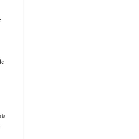
e
le
his
t