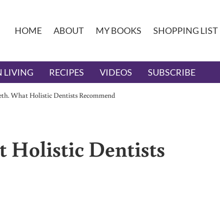
HOME
ABOUT
MY BOOKS
SHOPPING LIST
 LIVING
RECIPES
VIDEOS
SUBSCRIBE
eeth. What Holistic Dentists Recommend
 Holistic Dentists