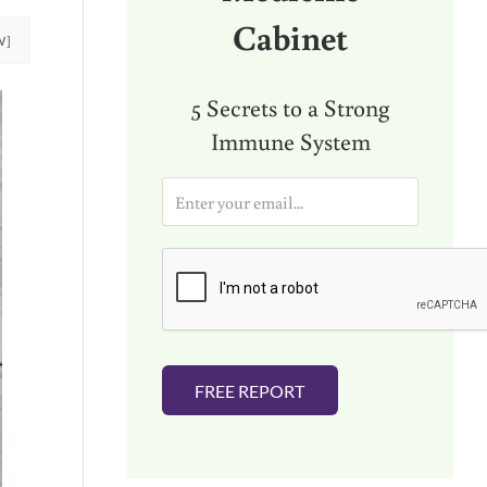
Cabinet
W]
5 Secrets to a Strong
Immune System
E
m
a
i
l
*
FREE REPORT