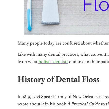
Many people today are confused about whether fl
Like with many dental practices, what conventi
from what
holistic dentists
endorse to their patie
History of Dental Floss
In 1819, Levi Spear Parmly of New Orleans is cre
wrote about it in his book
A Practical Guide to