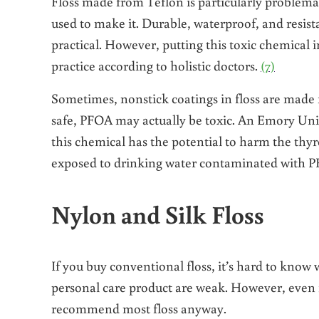
Floss made from Teflon is particularly problemat
used to make it. Durable, waterproof, and resist
practical. However, putting this toxic chemical i
practice according to holistic doctors.
(7)
Sometimes, nonstick coatings in floss are made
safe, PFOA may actually be toxic. An Emory Univ
this chemical has the potential to harm the thy
exposed to drinking water contaminated with P
Nylon and Silk Floss
If you buy conventional floss, it’s hard to know 
personal care product are weak. However, even if
recommend most floss anyway.