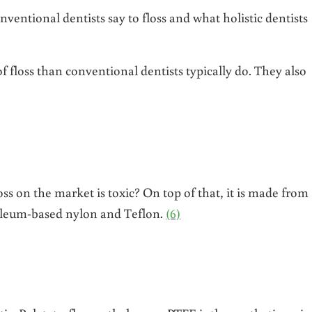
ventional dentists say to floss and what holistic dentists
f floss than conventional dentists typically do. They also
ss on the market is toxic? On top of that, it is made from
roleum-based nylon and Teflon.
(6)