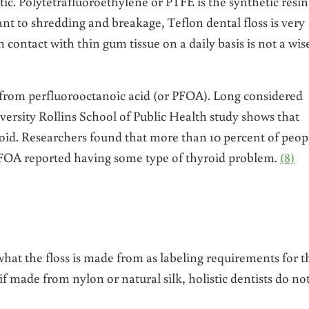
ic. Polytetrafluoroethylene or PTFE is the synthetic resin
ant to shredding and breakage, Teflon dental floss is very
n contact with thin gum tissue on a daily basis is not a wis
 from perfluorooctanoic acid (or PFOA). Long considered
ersity Rollins School of Public Health study shows that
roid. Researchers found that more than 10 percent of peop
FOA reported having some type of thyroid problem.
(8)
what the floss is made from as labeling requirements for t
 made from nylon or natural silk, holistic dentists do no