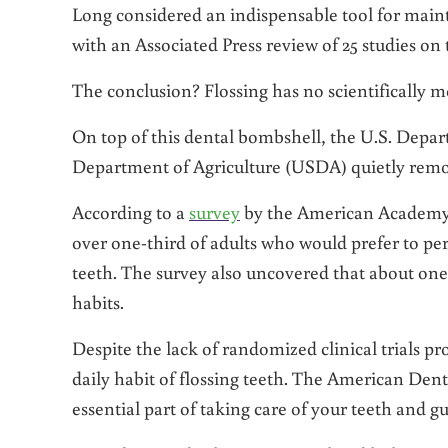
Long considered an indispensable tool for maint
with an Associated Press review of 25 studies on 
The conclusion? Flossing has no scientifically m
On top of this dental bombshell, the U.S. Dep
Department of Agriculture (USDA) quietly remove
According to a
survey
by the American Academy of
over one-third of adults who would prefer to perf
teeth. The survey also uncovered that about one-q
habits.
Despite the lack of randomized clinical trials pr
daily habit of flossing teeth. The American Dent
essential part of taking care of your teeth and g