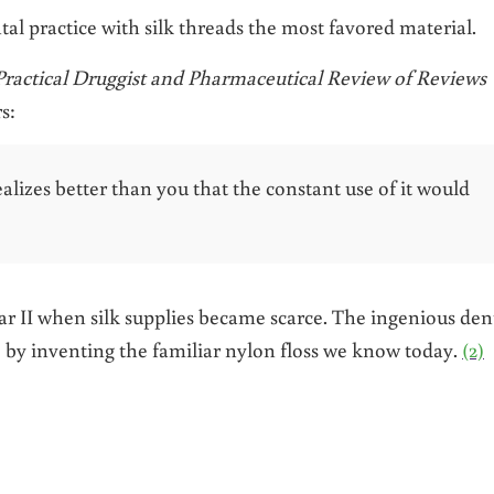
al practice with silk threads the most favored material.
Practical Druggist and Pharmaceutical Review of Reviews
s:
alizes better than you that the constant use of it would
 II when silk supplies became scarce. The ingenious dent
 by inventing the familiar nylon floss we know today.
(2)