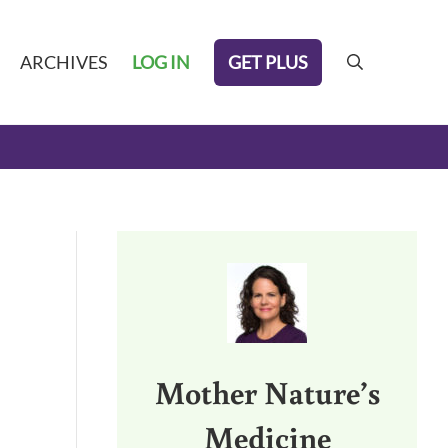
GET PLUS
ARCHIVES
LOG IN
search
Sidebar
Mother Nature’s
Medicine