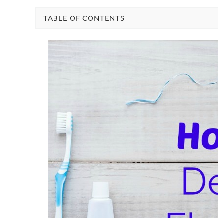
TABLE OF CONTENTS