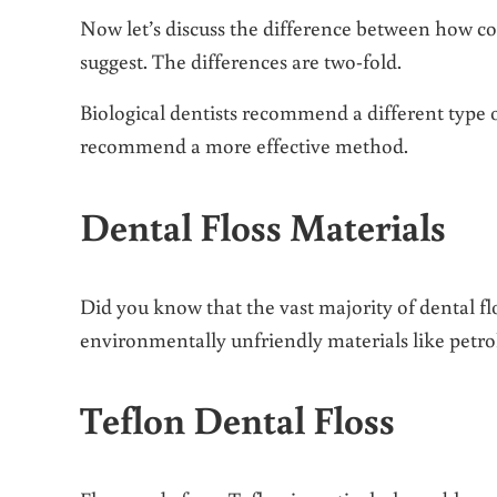
Now let’s discuss the difference between how con
suggest. The differences are two-fold.
Biological dentists recommend a different type o
recommend a more effective method.
Dental Floss Materials
Did you know that the vast majority of dental flo
environmentally unfriendly materials like pet
Teflon Dental Floss