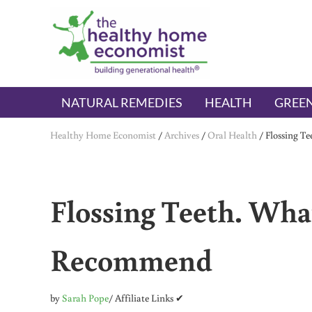
Skip to main content
Skip to header right navigation
Skip to after header navigation
Skip to site footer
The Healthy Home Economist
embrace your right to a lifetime of health
NATURAL REMEDIES
HEALTH
GREEN
Healthy Home Economist
/
Archives
/
Oral Health
/
Flossing T
Flossing Teeth. What
Recommend
by
Sarah Pope
/ Affiliate Links ✔