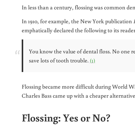
In less than a century, flossing was common dent
In 1910, for example, the New York publication
emphatically declared the following
to its reader
You know the value of dental floss. No one re
save lots of tooth trouble.
(1)
Flossing became more difficult during World War
Charles Bass came up with a cheaper alternative
Flossing: Yes or No?