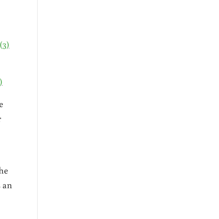
(3)
)
e
r
the
s an