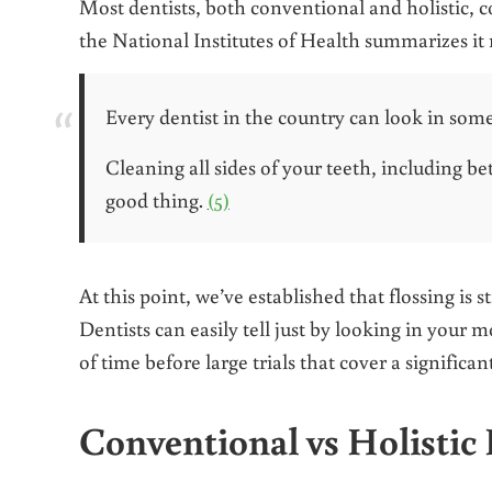
Most dentists, both conventional and holistic, c
the National Institutes of Health summarizes it 
Every dentist in the country can look in some
Cleaning all sides of your teeth, including b
good thing.
(5)
At this point, we’ve established that flossing is 
Dentists can easily tell just by looking in your 
of time before large trials that cover a significa
Conventional vs Holistic 